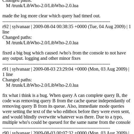
Changed paths:
M /trunk/LibWho-2.0/LibWho-2.0.lua
made the log more clear which query had timed out.
------------------------------------------------------------------------
r92 | sylvanaar | 2009-08-04 00:38:35 +0000 (Tue, 04 Aug 2009) | 1
line
Changed paths:
M /trunk/LibWho-2.0/LibWho-2.0.lua
fixed a big bug which caused /who's from the console to not have
any output. logging and other minor fixes
------------------------------------------------------------------------
r91 | sylvanaar | 2009-08-03 23:29:04 +0000 (Mon, 03 Aug 2009) |
1 line
Changed paths:
M /trunk/LibWho-2.0/LibWho-2.0.lua
fix what i think is a bug. When query A can complete query B, the
code was removing query B from the cache queue independantly of
removing query B from its queue. Also, immediate mode queries
were setting the text of the who editbox before they were even sent,
and would blindly overwrite whatever was there. Due to a typo,
multiple who's could be queued for the same name from the console
------------------------------------------------------------------------
r90 | sylvanaar | 2009-08-03 00:07:32 +0000 (Mon, 03 Aug 2009) |