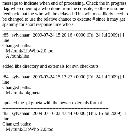
message to indicate when end of processing. Check the in progress
flag when queuing a who done from the console, so there is some
feedback that the who will be delayed. This will most likely need to
be changed to use the relative chance to execute # since it may get
spammy for short response time who's
------------------------------------------------------------------------
r85 | sylvanaar | 2009-07-24 15:20:16 +0000 (Fri, 24 Jul 2009) | 1
line
Changed paths:
M /trunk/LibWho-2.0.toc
A /trunk/libs
added libs directory and externals for svn checkouts
------------------------------------------------------------------------
r84 | sylvanaar | 2009-07-24 15:13:27 +0000 (Fri, 24 Jul 2009) | 1
line
Changed paths:
M /trunk/.pkgmeta
updated the .pkgmeta with the newer externals format
------------------------------------------------------------------------
r83 | sylvanaar | 2009-07-16 03:47:44 +0000 (Thu, 16 Jul 2009) | 1
line
Changed paths:
M /trunk/LibWho-2.0.toc