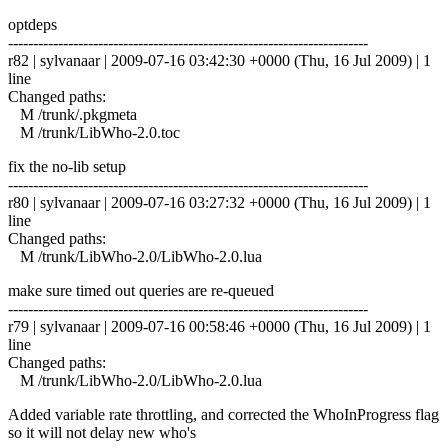
optdeps
------------------------------------------------------------------------
r82 | sylvanaar | 2009-07-16 03:42:30 +0000 (Thu, 16 Jul 2009) | 1
line
Changed paths:
M /trunk/.pkgmeta
M /trunk/LibWho-2.0.toc
fix the no-lib setup
------------------------------------------------------------------------
r80 | sylvanaar | 2009-07-16 03:27:32 +0000 (Thu, 16 Jul 2009) | 1
line
Changed paths:
M /trunk/LibWho-2.0/LibWho-2.0.lua
make sure timed out queries are re-queued
------------------------------------------------------------------------
r79 | sylvanaar | 2009-07-16 00:58:46 +0000 (Thu, 16 Jul 2009) | 1
line
Changed paths:
M /trunk/LibWho-2.0/LibWho-2.0.lua
Added variable rate throttling, and corrected the WhoInProgress flag
so it will not delay new who's