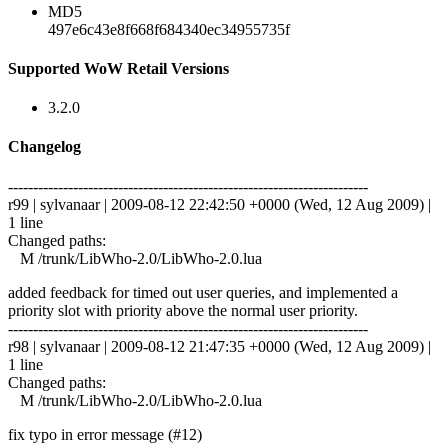
MD5
497e6c43e8f668f684340ec34955735f
Supported WoW Retail Versions
3.2.0
Changelog
------------------------------------------------------------------------
r99 | sylvanaar | 2009-08-12 22:42:50 +0000 (Wed, 12 Aug 2009) |
1 line
Changed paths:
M /trunk/LibWho-2.0/LibWho-2.0.lua
added feedback for timed out user queries, and implemented a
priority slot with priority above the normal user priority.
------------------------------------------------------------------------
r98 | sylvanaar | 2009-08-12 21:47:35 +0000 (Wed, 12 Aug 2009) |
1 line
Changed paths:
M /trunk/LibWho-2.0/LibWho-2.0.lua
fix typo in error message (#12)