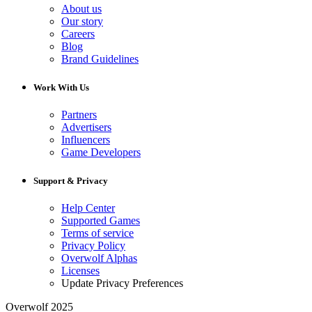
About us
Our story
Careers
Blog
Brand Guidelines
Work With Us
Partners
Advertisers
Influencers
Game Developers
Support & Privacy
Help Center
Supported Games
Terms of service
Privacy Policy
Overwolf Alphas
Licenses
Update Privacy Preferences
Overwolf 2025