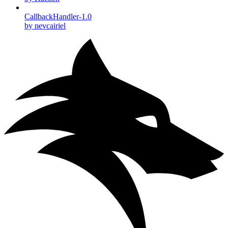
CallbackHandler-1.0
by nevcairiel