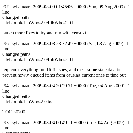
------------------------------------------------------------------------
r97 | sylvanaar | 2009-08-09 01:45:06 +0000 (Sun, 09 Aug 2009) | 1
line
Changed paths:
M /trunk/LibWho-2.0/LibWho-2.0.lua
bunch more fixes to try and run with census+
------------------------------------------------------------------------
r96 | sylvanaar | 2009-08-08 23:32:49 +0000 (Sat, 08 Aug 2009) | 1
line
Changed paths:
M /trunk/LibWho-2.0/LibWho-2.0.lua
requeue everything until it finishes, and clear some state data to
prevent newly queued items from causing current ones to time out
------------------------------------------------------------------------
r94 | sylvanaar | 2009-08-04 20:59:51 +0000 (Tue, 04 Aug 2009) | 1
line
Changed paths:
M /trunk/LibWho-2.0.toc
TOC 30200
------------------------------------------------------------------------
r93 | sylvanaar | 2009-08-04 00:49:11 +0000 (Tue, 04 Aug 2009) | 1
line