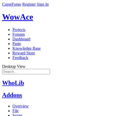
CurseForge
Register
Sign In
WowAce
Projects
Forums
Dashboard
Paste
Knowledge Base
Reward Store
Feedback
Desktop View
WhoLib
Addons
Overview
File
Issues