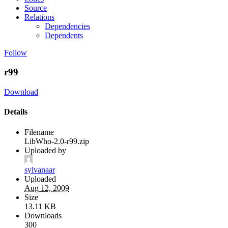
Source
Relations
Dependencies
Dependents
Follow
r99
Download
Details
Filename
LibWho-2.0-r99.zip
Uploaded by
sylvanaar
Uploaded
Aug 12, 2009
Size
13.11 KB
Downloads
300