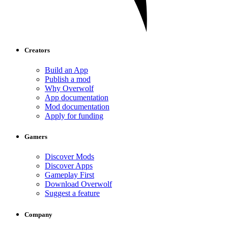
Creators
Build an App
Publish a mod
Why Overwolf
App documentation
Mod documentation
Apply for funding
Gamers
Discover Mods
Discover Apps
Gameplay First
Download Overwolf
Suggest a feature
Company