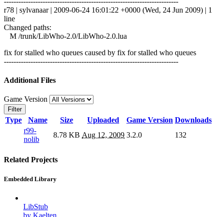
------------------------------------------------------------------------
r78 | sylvanaar | 2009-06-24 16:01:22 +0000 (Wed, 24 Jun 2009) | 1
line
Changed paths:
M /trunk/LibWho-2.0/LibWho-2.0.lua
fix for stalled who queues caused by fix for stalled who queues
------------------------------------------------------------------------
Additional Files
Game Version
Filter
Type
Name
Size
Uploaded
Game Version
Downloads
r99-
8.78 KB
Aug 12, 2009
3.2.0
132
nolib
Related Projects
Embedded Library
LibStub
by Kaelten