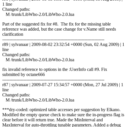
1 line
Changed paths:
M /trunk/LibWho-2.0/LibWho-2.0.lua
Part of the suggested fix for #8. The fix for the missing table
reference was added, but the case change for v.Name still needs
clarification
------------------------------------------------------------------------
r89 | sylvanaar | 2009-08-02 23:32:54 +0000 (Sun, 02 Aug 2009) | 1
line
Changed paths:
M /trunk/LibWho-2.0/LibWho-2.0.lua
fix invalid reference to options in the :UserInfo call #9. Fix
submitted by octane666
------------------------------------------------------------------------
r87 | sylvanaar | 2009-07-27 15:34:57 +0000 (Mon, 27 Jul 2009) | 1
line
Changed paths:
M /trunk/LibWho-2.0/LibWho-2.0.lua
***dry-coded: optimized table accesses per suggestion by Elkano.
Modified the empty queue check to make sure the in-progress flag is
clear before it will return true. Made the MinInterval and
MaxInterval for auto-throttling tunable parameters. Added a debug