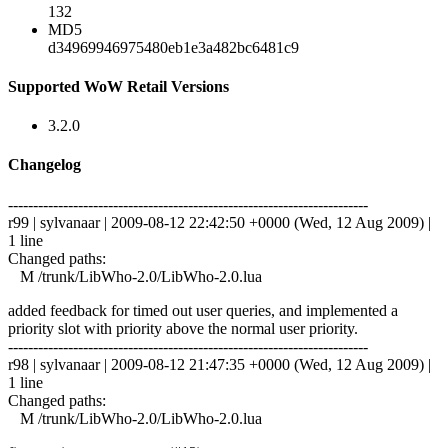
132
MD5
d34969946975480eb1e3a482bc6481c9
Supported WoW Retail Versions
3.2.0
Changelog
------------------------------------------------------------------------
r99 | sylvanaar | 2009-08-12 22:42:50 +0000 (Wed, 12 Aug 2009) |
1 line
Changed paths:
M /trunk/LibWho-2.0/LibWho-2.0.lua
added feedback for timed out user queries, and implemented a
priority slot with priority above the normal user priority.
------------------------------------------------------------------------
r98 | sylvanaar | 2009-08-12 21:47:35 +0000 (Wed, 12 Aug 2009) |
1 line
Changed paths:
M /trunk/LibWho-2.0/LibWho-2.0.lua