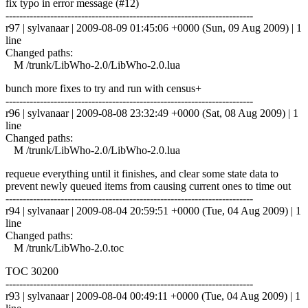
fix typo in error message (#12)
------------------------------------------------------------------------
r97 | sylvanaar | 2009-08-09 01:45:06 +0000 (Sun, 09 Aug 2009) | 1
line
Changed paths:
M /trunk/LibWho-2.0/LibWho-2.0.lua
bunch more fixes to try and run with census+
------------------------------------------------------------------------
r96 | sylvanaar | 2009-08-08 23:32:49 +0000 (Sat, 08 Aug 2009) | 1
line
Changed paths:
M /trunk/LibWho-2.0/LibWho-2.0.lua
requeue everything until it finishes, and clear some state data to
prevent newly queued items from causing current ones to time out
------------------------------------------------------------------------
r94 | sylvanaar | 2009-08-04 20:59:51 +0000 (Tue, 04 Aug 2009) | 1
line
Changed paths:
M /trunk/LibWho-2.0.toc
TOC 30200
------------------------------------------------------------------------
r93 | sylvanaar | 2009-08-04 00:49:11 +0000 (Tue, 04 Aug 2009) | 1