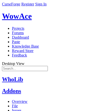
CurseForge
Register
Sign In
WowAce
Projects
Forums
Dashboard
Paste
Knowledge Base
Reward Store
Feedback
Desktop View
WhoLib
Addons
Overview
File
Issues