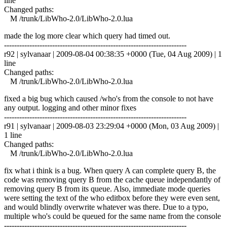
line
Changed paths:
M /trunk/LibWho-2.0/LibWho-2.0.lua
made the log more clear which query had timed out.
------------------------------------------------------------------------
r92 | sylvanaar | 2009-08-04 00:38:35 +0000 (Tue, 04 Aug 2009) | 1
line
Changed paths:
M /trunk/LibWho-2.0/LibWho-2.0.lua
fixed a big bug which caused /who's from the console to not have
any output. logging and other minor fixes
------------------------------------------------------------------------
r91 | sylvanaar | 2009-08-03 23:29:04 +0000 (Mon, 03 Aug 2009) |
1 line
Changed paths:
M /trunk/LibWho-2.0/LibWho-2.0.lua
fix what i think is a bug. When query A can complete query B, the
code was removing query B from the cache queue independantly of
removing query B from its queue. Also, immediate mode queries
were setting the text of the who editbox before they were even sent,
and would blindly overwrite whatever was there. Due to a typo,
multiple who's could be queued for the same name from the console
------------------------------------------------------------------------