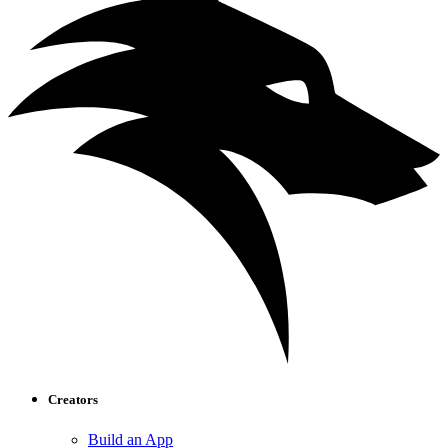
Creators
Build an App