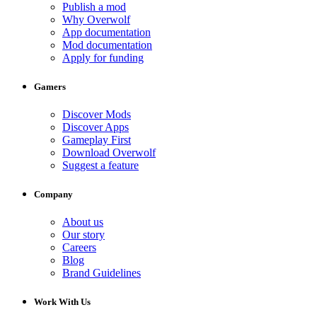
Publish a mod
Why Overwolf
App documentation
Mod documentation
Apply for funding
Gamers
Discover Mods
Discover Apps
Gameplay First
Download Overwolf
Suggest a feature
Company
About us
Our story
Careers
Blog
Brand Guidelines
Work With Us