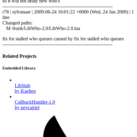
so it will not delay new who's
------------------------------------------------------------------------
r78 | sylvanaar | 2009-06-24 16:01:22 +0000 (Wed, 24 Jun 2009) | 1
line
Changed paths:
M /trunk/LibWho-2.0/LibWho-2.0.lua
fix for stalled who queues caused by fix for stalled who queues
------------------------------------------------------------------------
Related Projects
Embedded Library
LibStub
by Kaelten
CallbackHandler-1.0
by nevcairiel