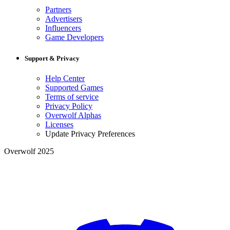
Partners
Advertisers
Influencers
Game Developers
Support & Privacy
Help Center
Supported Games
Terms of service
Privacy Policy
Overwolf Alphas
Licenses
Update Privacy Preferences
Overwolf 2025