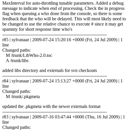
MaxInterval for auto-throttling tunable parameters. Added a debug
message to indicate when end of processing. Check the in progress
flag when queuing a who done from the console, so there is some
feedback that the who will be delayed. This will most likely need to
be changed to use the relative chance to execute # since it may get
spammy for short response time who's
------------------------------------------------------------------------
r85 | sylvanaar | 2009-07-24 15:20:16 +0000 (Fri, 24 Jul 2009) | 1
line
Changed paths:
M /trunk/LibWho-2.0.toc
A /trunk/libs
added libs directory and externals for svn checkouts
------------------------------------------------------------------------
r84 | sylvanaar | 2009-07-24 15:13:27 +0000 (Fri, 24 Jul 2009) | 1
line
Changed paths:
M /trunk/.pkgmeta
updated the .pkgmeta with the newer externals format
------------------------------------------------------------------------
r83 | sylvanaar | 2009-07-16 03:47:44 +0000 (Thu, 16 Jul 2009) | 1
line
Changed paths: