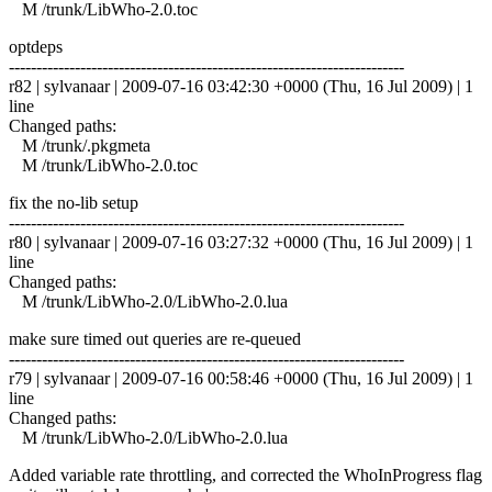
M /trunk/LibWho-2.0.toc
optdeps
------------------------------------------------------------------------
r82 | sylvanaar | 2009-07-16 03:42:30 +0000 (Thu, 16 Jul 2009) | 1
line
Changed paths:
M /trunk/.pkgmeta
M /trunk/LibWho-2.0.toc
fix the no-lib setup
------------------------------------------------------------------------
r80 | sylvanaar | 2009-07-16 03:27:32 +0000 (Thu, 16 Jul 2009) | 1
line
Changed paths:
M /trunk/LibWho-2.0/LibWho-2.0.lua
make sure timed out queries are re-queued
------------------------------------------------------------------------
r79 | sylvanaar | 2009-07-16 00:58:46 +0000 (Thu, 16 Jul 2009) | 1
line
Changed paths:
M /trunk/LibWho-2.0/LibWho-2.0.lua
Added variable rate throttling, and corrected the WhoInProgress flag