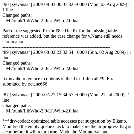
r90 | sylvanaar | 2009-08-03 00:07:32 +0000 (Mon, 03 Aug 2009) |
1 line
Changed paths:
M /trunk/LibWho-2.0/LibWho-2.0.lua
Part of the suggested fix for #8. The fix for the missing table
reference was added, but the case change for v.Name still needs
clarification
------------------------------------------------------------------------
r89 | sylvanaar | 2009-08-02 23:32:54 +0000 (Sun, 02 Aug 2009) | 1
line
Changed paths:
M /trunk/LibWho-2.0/LibWho-2.0.lua
fix invalid reference to options in the :UserInfo call #9. Fix
submitted by octane666
------------------------------------------------------------------------
r87 | sylvanaar | 2009-07-27 15:34:57 +0000 (Mon, 27 Jul 2009) | 1
line
Changed paths:
M /trunk/LibWho-2.0/LibWho-2.0.lua
***dry-coded: optimized table accesses per suggestion by Elkano.
Modified the empty queue check to make sure the in-progress flag is
clear before it will return true. Made the MinInterval and