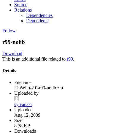
Source
Relations
Dependencies
Dependents
Follow
r99-nolib
Download
This is an additional file related to
r99
.
Details
Filename
LibWho-2.0-r99-nolib.zip
Uploaded by
sylvanaar
Uploaded
Aug 12, 2009
Size
8.78 KB
Downloads