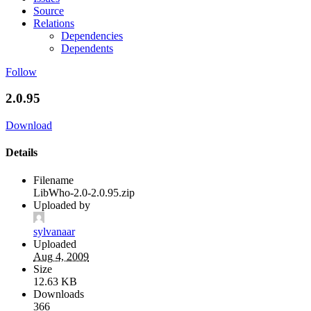
Source
Relations
Dependencies
Dependents
Follow
2.0.95
Download
Details
Filename
LibWho-2.0-2.0.95.zip
Uploaded by
sylvanaar
Uploaded
Aug 4, 2009
Size
12.63 KB
Downloads
366