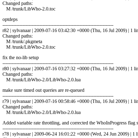
Changed paths:
M /trunk/LibWho-2.0.toc
optdeps
------------------------------------------------------------------------
r82 | sylvanaar | 2009-07-16 03:42:30 +0000 (Thu, 16 Jul 2009) | 1 li
Changed paths:
M /trunk/.pkgmeta
M /trunk/LibWho-2.0.toc
fix the no-lib setup
------------------------------------------------------------------------
r80 | sylvanaar | 2009-07-16 03:27:32 +0000 (Thu, 16 Jul 2009) | 1 li
Changed paths:
M /trunk/LibWho-2.0/LibWho-2.0.lua
make sure timed out queries are re-queued
------------------------------------------------------------------------
r79 | sylvanaar | 2009-07-16 00:58:46 +0000 (Thu, 16 Jul 2009) | 1 li
Changed paths:
M /trunk/LibWho-2.0/LibWho-2.0.lua
Added variable rate throttling, and corrected the WhoInProgress flag 
------------------------------------------------------------------------
r78 | sylvanaar | 2009-06-24 16:01:22 +0000 (Wed, 24 Jun 2009) | 1 l