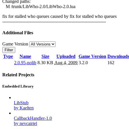
Changed paths:
M /trunk/LibWho-2.0/LibWho-2.0.lua
fix for stalled who queues caused by fix for stalled who queues
------------------------------------------------------------------------
Additional Files
Game Version
Filter
Type
Name
Size
Uploaded
Game Version
Download
2.0.95-nolib
8.30 KB
Aug 4, 2009
3.2.0
162
Related Projects
Embedded Library
LibStub
by Kaelten
CallbackHandler-1.0
by nevcairiel