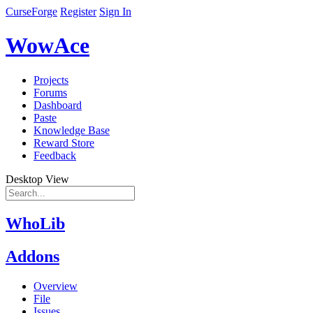
CurseForge
Register
Sign In
WowAce
Projects
Forums
Dashboard
Paste
Knowledge Base
Reward Store
Feedback
Desktop View
WhoLib
Addons
Overview
File
Issues