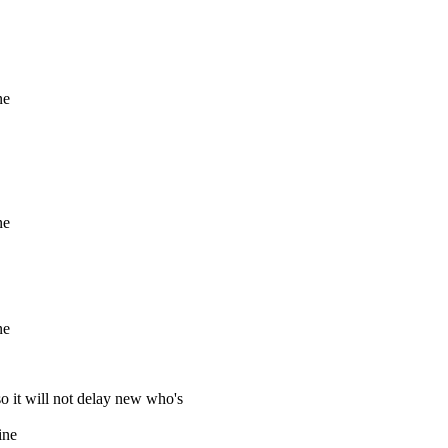
ne
ne
ne
so it will not delay new who's
ine