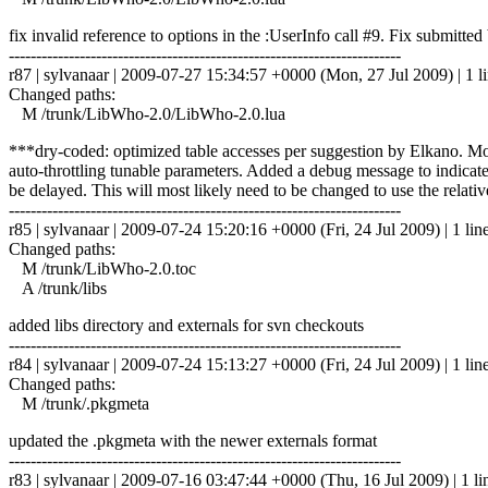
fix invalid reference to options in the :UserInfo call #9. Fix submitt
------------------------------------------------------------------------
r87 | sylvanaar | 2009-07-27 15:34:57 +0000 (Mon, 27 Jul 2009) | 1 l
Changed paths:
M /trunk/LibWho-2.0/LibWho-2.0.lua
***dry-coded: optimized table accesses per suggestion by Elkano. Modi
auto-throttling tunable parameters. Added a debug message to indicat
be delayed. This will most likely need to be changed to use the relat
------------------------------------------------------------------------
r85 | sylvanaar | 2009-07-24 15:20:16 +0000 (Fri, 24 Jul 2009) | 1 lin
Changed paths:
M /trunk/LibWho-2.0.toc
A /trunk/libs
added libs directory and externals for svn checkouts
------------------------------------------------------------------------
r84 | sylvanaar | 2009-07-24 15:13:27 +0000 (Fri, 24 Jul 2009) | 1 lin
Changed paths:
M /trunk/.pkgmeta
updated the .pkgmeta with the newer externals format
------------------------------------------------------------------------
r83 | sylvanaar | 2009-07-16 03:47:44 +0000 (Thu, 16 Jul 2009) | 1 li