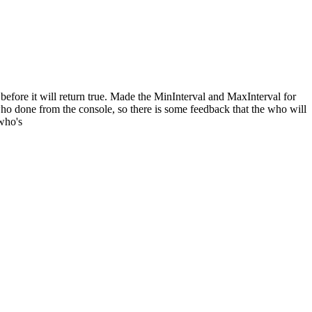
before it will return true. Made the MinInterval and MaxInterval for
ho done from the console, so there is some feedback that the who will
 who's