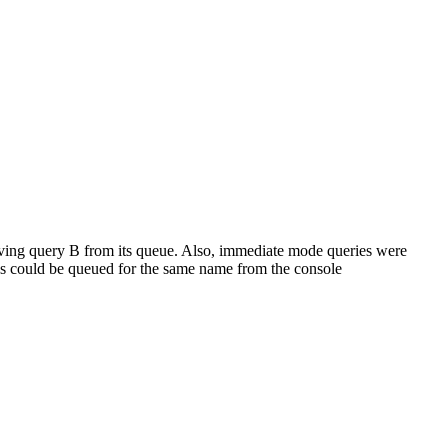
ving query B from its queue. Also, immediate mode queries were
o's could be queued for the same name from the console