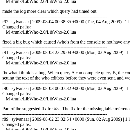
M /trunk/LibWho-2.0/LibWho-2.0.lua
made the log more clear which query had timed out.
------------------------------------------------------------------------
r92 | sylvanaar | 2009-08-04 00:38:35 +0000 (Tue, 04 Aug 2009) | 1 l
Changed paths:
M /trunk/LibWho-2.0/LibWho-2.0.lua
fixed a big bug which caused /who's from the console to not have any
------------------------------------------------------------------------
r91 | sylvanaar | 2009-08-03 23:29:04 +0000 (Mon, 03 Aug 2009) | 1 
Changed paths:
M /trunk/LibWho-2.0/LibWho-2.0.lua
fix what i think is a bug. When query A can complete query B, the 
setting the text of the who editbox before they were even sent, and 
------------------------------------------------------------------------
r90 | sylvanaar | 2009-08-03 00:07:32 +0000 (Mon, 03 Aug 2009) | 1 
Changed paths:
M /trunk/LibWho-2.0/LibWho-2.0.lua
Part of the suggested fix for #8. The fix for the missing table referen
------------------------------------------------------------------------
r89 | sylvanaar | 2009-08-02 23:32:54 +0000 (Sun, 02 Aug 2009) | 1 l
Changed paths:
M /trunk/LibWho-2.0/LibWho-2.0.lua