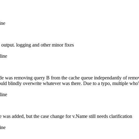
ine
 output. logging and other minor fixes
line
code was removing query B from the cache queue independantly of remo
would blindly overwrite whatever was there. Due to a typo, multiple wh
line
ce was added, but the case change for v.Name still needs clarification
ine