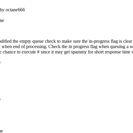
ed by octane666
ine
fied the empty queue check to make sure the in-progress flag is clear 
e when end of processing. Check the in progress flag when queuing a w
ive chance to execute # since it may get spammy for short response time
e
e
ne