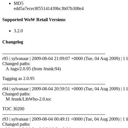
MD5
edd5a7ecec8f55141439bc3b07b308e4
Supported WoW Retail Versions
3.2.0
Changelog
------------------------------------------------------------------------
r95 | sylvanaar | 2009-08-04 21:09:07 +0000 (Tue, 04 Aug 2009) | 1 l
Changed paths:
A /tags/2.0.95 (from /trunk:94)
Tagging as 2.0.95
------------------------------------------------------------------------
r94 | sylvanaar | 2009-08-04 20:59:51 +0000 (Tue, 04 Aug 2009) | 1 l
Changed paths:
M /trunk/LibWho-2.0.toc
TOC 30200
------------------------------------------------------------------------
r93 | sylvanaar | 2009-08-04 00:49:11 +0000 (Tue, 04 Aug 2009) | 1 l
Changed paths: