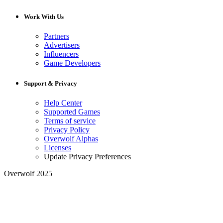
Work With Us
Partners
Advertisers
Influencers
Game Developers
Support & Privacy
Help Center
Supported Games
Terms of service
Privacy Policy
Overwolf Alphas
Licenses
Update Privacy Preferences
Overwolf 2025