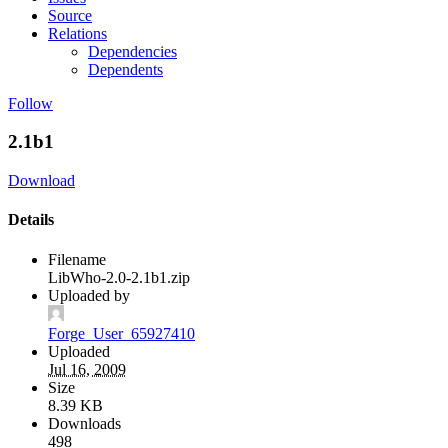
Source
Relations
Dependencies
Dependents
Follow
2.1b1
Download
Details
Filename
LibWho-2.0-2.1b1.zip
Uploaded by
Forge_User_65927410
Uploaded
Jul 16, 2009
Size
8.39 KB
Downloads
498