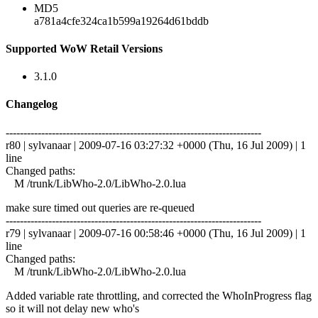
MD5
a781a4cfe324ca1b599a19264d61bddb
Supported WoW Retail Versions
3.1.0
Changelog
------------------------------------------------------------------------
r80 | sylvanaar | 2009-07-16 03:27:32 +0000 (Thu, 16 Jul 2009) | 1
line
Changed paths:
M /trunk/LibWho-2.0/LibWho-2.0.lua
make sure timed out queries are re-queued
------------------------------------------------------------------------
r79 | sylvanaar | 2009-07-16 00:58:46 +0000 (Thu, 16 Jul 2009) | 1
line
Changed paths:
M /trunk/LibWho-2.0/LibWho-2.0.lua
Added variable rate throttling, and corrected the WhoInProgress flag
so it will not delay new who's