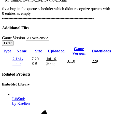
M /trunk/LibWho-2.0/LibWho-2.0.lua
fix a bug in the queue scheduler which didnt recognize queues with
0 entries as empty
------------------------------------------------------------------------
Additional Files
Game Version
Filter
Game
Type
Name
Size
Uploaded
Downloads
Version
2.1b1-
7.20
Jul 16,
3.1.0
229
nolib
KB
2009
Related Projects
Embedded Library
LibStub
by Kaelten