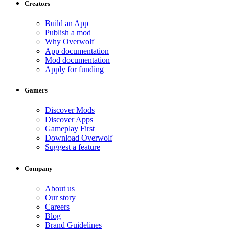
Creators
Build an App
Publish a mod
Why Overwolf
App documentation
Mod documentation
Apply for funding
Gamers
Discover Mods
Discover Apps
Gameplay First
Download Overwolf
Suggest a feature
Company
About us
Our story
Careers
Blog
Brand Guidelines