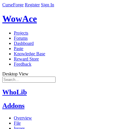
CurseForge
Register
Sign In
WowAce
Projects
Forums
Dashboard
Paste
Knowledge Base
Reward Store
Feedback
Desktop View
WhoLib
Addons
Overview
File
Issues