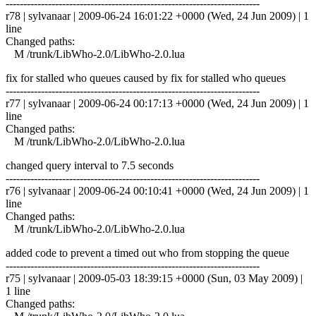
------------------------------------------------------------------------
r78 | sylvanaar | 2009-06-24 16:01:22 +0000 (Wed, 24 Jun 2009) | 1
line
Changed paths:
M /trunk/LibWho-2.0/LibWho-2.0.lua
fix for stalled who queues caused by fix for stalled who queues
------------------------------------------------------------------------
r77 | sylvanaar | 2009-06-24 00:17:13 +0000 (Wed, 24 Jun 2009) | 1
line
Changed paths:
M /trunk/LibWho-2.0/LibWho-2.0.lua
changed query interval to 7.5 seconds
------------------------------------------------------------------------
r76 | sylvanaar | 2009-06-24 00:10:41 +0000 (Wed, 24 Jun 2009) | 1
line
Changed paths:
M /trunk/LibWho-2.0/LibWho-2.0.lua
added code to prevent a timed out who from stopping the queue
------------------------------------------------------------------------
r75 | sylvanaar | 2009-05-03 18:39:15 +0000 (Sun, 03 May 2009) |
1 line
Changed paths: