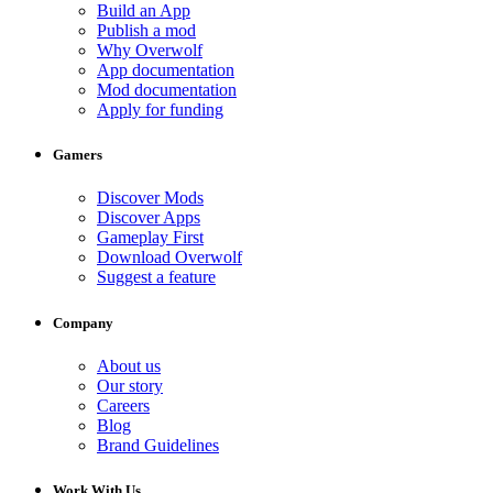
Build an App
Publish a mod
Why Overwolf
App documentation
Mod documentation
Apply for funding
Gamers
Discover Mods
Discover Apps
Gameplay First
Download Overwolf
Suggest a feature
Company
About us
Our story
Careers
Blog
Brand Guidelines
Work With Us