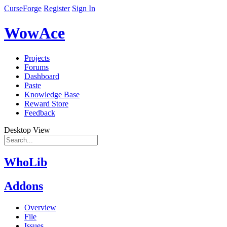
CurseForge
Register
Sign In
WowAce
Projects
Forums
Dashboard
Paste
Knowledge Base
Reward Store
Feedback
Desktop View
WhoLib
Addons
Overview
File
Issues