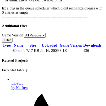
M /trunk/LibWho-2.0/LibWho-2.0.lua
fix a bug in the queue scheduler which didnt recognize queues with
0 entries as empty
------------------------------------------------------------------------
Additional Files
Game Version
Filter
Type
Name
Size
Uploaded
Game Version
Downloads
r80-nolib
7.17 KB
Jul 16, 2009
3.1.0
136
Related Projects
Embedded Library
LibStub
by Kaelten