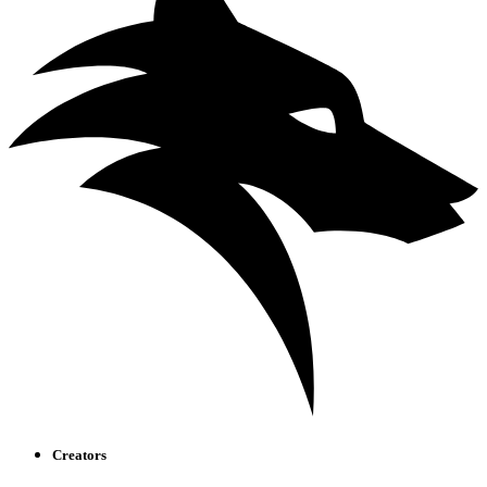
Creators