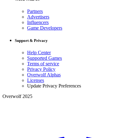
Partners
Advertisers
Influencers
Game Developers
Support & Privacy
Help Center
Supported Games
Terms of service
Privacy Policy
Overwolf Alphas
Licenses
Update Privacy Preferences
Overwolf 2025