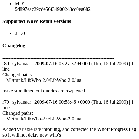
MD5
5d897eac29cde56f34900248cc0ea682
Supported WoW Retail Versions
3.1.0
Changelog
------------------------------------------------------------------------
r80 | sylvanaar | 2009-07-16 03:27:32 +0000 (Thu, 16 Jul 2009) | 1
line
Changed paths:
M /trunk/LibWho-2.0/LibWho-2.0.lua
make sure timed out queries are re-queued
------------------------------------------------------------------------
r79 | sylvanaar | 2009-07-16 00:58:46 +0000 (Thu, 16 Jul 2009) | 1
line
Changed paths:
M /trunk/LibWho-2.0/LibWho-2.0.lua
Added variable rate throttling, and corrected the WhoInProgress flag
so it will not delay new who's