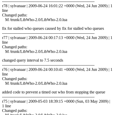
------------------------------------------------------------------------
r78 | sylvanaar | 2009-06-24 16:01:22 +0000 (Wed, 24 Jun 2009) | 1
line
Changed paths:
M /trunk/LibWho-2.0/LibWho-2.0.lua
fix for stalled who queues caused by fix for stalled who queues
------------------------------------------------------------------------
r77 | sylvanaar | 2009-06-24 00:17:13 +0000 (Wed, 24 Jun 2009) | 1
line
Changed paths:
M /trunk/LibWho-2.0/LibWho-2.0.lua
changed query interval to 7.5 seconds
------------------------------------------------------------------------
r76 | sylvanaar | 2009-06-24 00:10:41 +0000 (Wed, 24 Jun 2009) | 1
line
Changed paths:
M /trunk/LibWho-2.0/LibWho-2.0.lua
added code to prevent a timed out who from stopping the queue
------------------------------------------------------------------------
r75 | sylvanaar | 2009-05-03 18:39:15 +0000 (Sun, 03 May 2009) |
1 line
Changed paths: