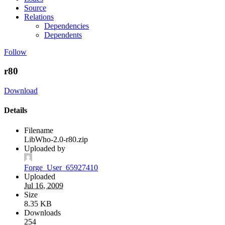
Source
Relations
Dependencies
Dependents
Follow
r80
Download
Details
Filename
LibWho-2.0-r80.zip
Uploaded by
Forge_User_65927410
Uploaded
Jul 16, 2009
Size
8.35 KB
Downloads
254