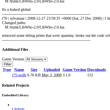
M /trunk/LibWho-2.0/LibWho-2.0.lua
fix a leaked global
------------------------------------------------------------------------
r70 | sylvanaar | 2008-12-27 23:59:35 +0000 (Sat, 27 Dec 2008) | 1 li
Changed paths:
M /trunk/LibWho-2.0/LibWho-2.0.lua
removed some debug prints that were spammy. broke out the code which
------------------------------------------------------------------------
Additional Files
Game Version
Filter
Type
Name
Size
Uploaded
Game Version
Downloads
r75-nolib
6.76 KB
May 3, 2009
3.1.0
152
Related Projects
Embedded Library
LibStub