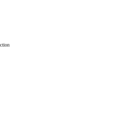
ction