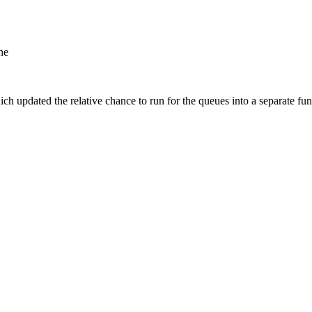
ne
 updated the relative chance to run for the queues into a separate fun