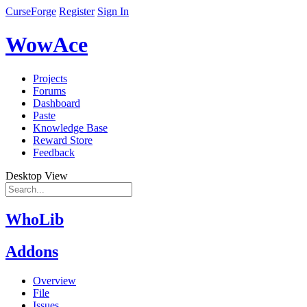
CurseForge
Register
Sign In
WowAce
Projects
Forums
Dashboard
Paste
Knowledge Base
Reward Store
Feedback
Desktop View
WhoLib
Addons
Overview
File
Issues