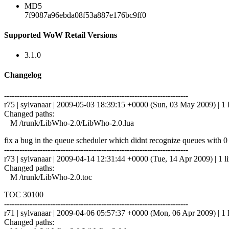
MD5
7f9087a96ebda08f53a887e176bc9ff0
Supported WoW Retail Versions
3.1.0
Changelog
------------------------------------------------------------------------
r75 | sylvanaar | 2009-05-03 18:39:15 +0000 (Sun, 03 May 2009) | 1 
Changed paths:
M /trunk/LibWho-2.0/LibWho-2.0.lua
fix a bug in the queue scheduler which didnt recognize queues with 0 
------------------------------------------------------------------------
r73 | sylvanaar | 2009-04-14 12:31:44 +0000 (Tue, 14 Apr 2009) | 1 l
Changed paths:
M /trunk/LibWho-2.0.toc
TOC 30100
------------------------------------------------------------------------
r71 | sylvanaar | 2009-04-06 05:57:37 +0000 (Mon, 06 Apr 2009) | 1 
Changed paths: