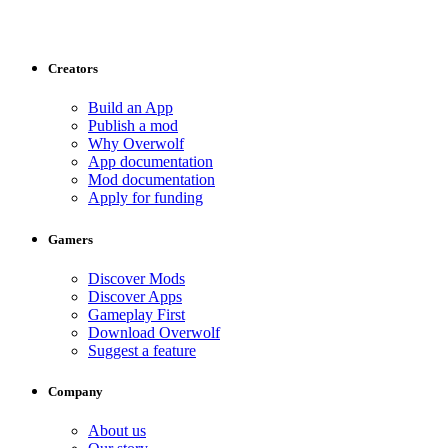
Creators
Build an App
Publish a mod
Why Overwolf
App documentation
Mod documentation
Apply for funding
Gamers
Discover Mods
Discover Apps
Gameplay First
Download Overwolf
Suggest a feature
Company
About us