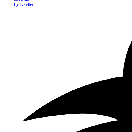
by Kaelten