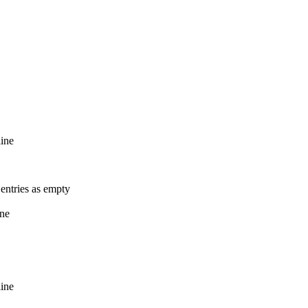
line
entries as empty
ine
line