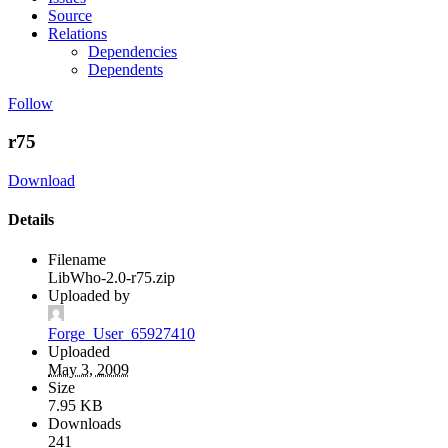
Source
Relations
Dependencies
Dependents
Follow
r75
Download
Details
Filename
LibWho-2.0-r75.zip
Uploaded by
Forge_User_65927410
Uploaded
May 3, 2009
Size
7.95 KB
Downloads
241