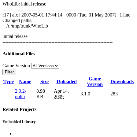
WhoLib: initial release
------------------------------------------------------------------------
r17 | alx | 2007-05-01 17:44:14 +0000 (Tue, 01 May 2007) | 1 line
Changed paths:
A /tmp/trunk/WhoLib
initial release
------------------------------------------------------------------------
Additional Files
Game Version
Filter
Game
Type
Name
Size
Uploaded
Downloads
Version
2.0.2-
8.98
Apr 14,
3.1.0
283
nolib
KB
2009
Related Projects
Embedded Library