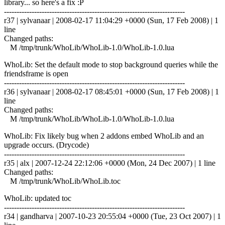
library... so here's a fix :P
------------------------------------------------------------------------
r37 | sylvanaar | 2008-02-17 11:04:29 +0000 (Sun, 17 Feb 2008) | 1
line
Changed paths:
M /tmp/trunk/WhoLib/WhoLib-1.0/WhoLib-1.0.lua
WhoLib: Set the default mode to stop background queries while the
friendsframe is open
------------------------------------------------------------------------
r36 | sylvanaar | 2008-02-17 08:45:01 +0000 (Sun, 17 Feb 2008) | 1
line
Changed paths:
M /tmp/trunk/WhoLib/WhoLib-1.0/WhoLib-1.0.lua
WhoLib: Fix likely bug when 2 addons embed WhoLib and an
upgrade occurs. (Drycode)
------------------------------------------------------------------------
r35 | alx | 2007-12-24 22:12:06 +0000 (Mon, 24 Dec 2007) | 1 line
Changed paths:
M /tmp/trunk/WhoLib/WhoLib.toc
WhoLib: updated toc
------------------------------------------------------------------------
r34 | gandharva | 2007-10-23 20:55:04 +0000 (Tue, 23 Oct 2007) | 1