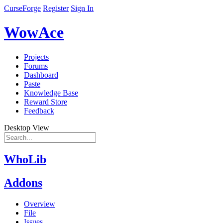
CurseForge
Register
Sign In
WowAce
Projects
Forums
Dashboard
Paste
Knowledge Base
Reward Store
Feedback
Desktop View
WhoLib
Addons
Overview
File
Issues