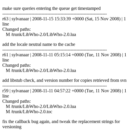
make sure queries entering the queue get timestamped
------------------------------------------------------------------------
r63 | sylvanaar | 2008-11-15 15:33:39 +0000 (Sat, 15 Nov 2008) | 1
line
Changed paths:
M /trunk/LibWho-2.0/LibWho-2.0.lua
add the locale neutral name to the cache
------------------------------------------------------------------------
r61 | sylvanaar | 2008-11-11 05:15:14 +0000 (Tue, 11 Nov 2008) | 1
line
Changed paths:
M /trunk/LibWho-2.0/LibWho-2.0.lua
add libstub check, and version number for copies retrieved from svn
------------------------------------------------------------------------
r59 | sylvanaar | 2008-11-11 04:57:22 +0000 (Tue, 11 Nov 2008) | 1
line
Changed paths:
M /trunk/LibWho-2.0/LibWho-2.0.lua
M /trunk/LibWho-2.0.toc
fix the callback bug again, and tweak the replacement strings for
versioning