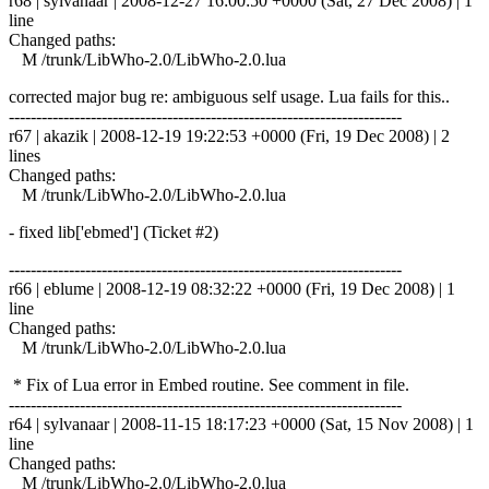
r68 | sylvanaar | 2008-12-27 16:00:50 +0000 (Sat, 27 Dec 2008) | 1
line
Changed paths:
M /trunk/LibWho-2.0/LibWho-2.0.lua
corrected major bug re: ambiguous self usage. Lua fails for this..
------------------------------------------------------------------------
r67 | akazik | 2008-12-19 19:22:53 +0000 (Fri, 19 Dec 2008) | 2
lines
Changed paths:
M /trunk/LibWho-2.0/LibWho-2.0.lua
- fixed lib['ebmed'] (Ticket #2)
------------------------------------------------------------------------
r66 | eblume | 2008-12-19 08:32:22 +0000 (Fri, 19 Dec 2008) | 1
line
Changed paths:
M /trunk/LibWho-2.0/LibWho-2.0.lua
* Fix of Lua error in Embed routine. See comment in file.
------------------------------------------------------------------------
r64 | sylvanaar | 2008-11-15 18:17:23 +0000 (Sat, 15 Nov 2008) | 1
line
Changed paths:
M /trunk/LibWho-2.0/LibWho-2.0.lua