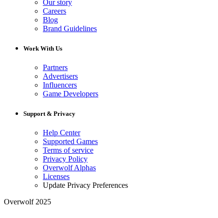
Our story
Careers
Blog
Brand Guidelines
Work With Us
Partners
Advertisers
Influencers
Game Developers
Support & Privacy
Help Center
Supported Games
Terms of service
Privacy Policy
Overwolf Alphas
Licenses
Update Privacy Preferences
Overwolf 2025