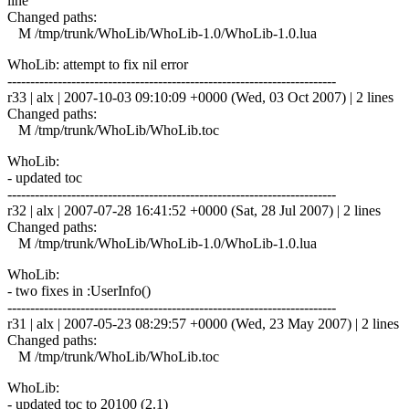
line
Changed paths:
M /tmp/trunk/WhoLib/WhoLib-1.0/WhoLib-1.0.lua
WhoLib: attempt to fix nil error
------------------------------------------------------------------------
r33 | alx | 2007-10-03 09:10:09 +0000 (Wed, 03 Oct 2007) | 2 lines
Changed paths:
M /tmp/trunk/WhoLib/WhoLib.toc
WhoLib:
- updated toc
------------------------------------------------------------------------
r32 | alx | 2007-07-28 16:41:52 +0000 (Sat, 28 Jul 2007) | 2 lines
Changed paths:
M /tmp/trunk/WhoLib/WhoLib-1.0/WhoLib-1.0.lua
WhoLib:
- two fixes in :UserInfo()
------------------------------------------------------------------------
r31 | alx | 2007-05-23 08:29:57 +0000 (Wed, 23 May 2007) | 2 lines
Changed paths:
M /tmp/trunk/WhoLib/WhoLib.toc
WhoLib:
- updated toc to 20100 (2.1)