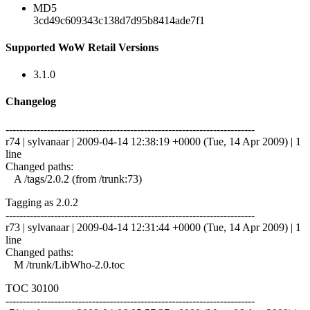
MD5
3cd49c609343c138d7d95b8414ade7f1
Supported WoW Retail Versions
3.1.0
Changelog
------------------------------------------------------------------------
r74 | sylvanaar | 2009-04-14 12:38:19 +0000 (Tue, 14 Apr 2009) | 1
line
Changed paths:
A /tags/2.0.2 (from /trunk:73)
Tagging as 2.0.2
------------------------------------------------------------------------
r73 | sylvanaar | 2009-04-14 12:31:44 +0000 (Tue, 14 Apr 2009) | 1
line
Changed paths:
M /trunk/LibWho-2.0.toc
TOC 30100
------------------------------------------------------------------------