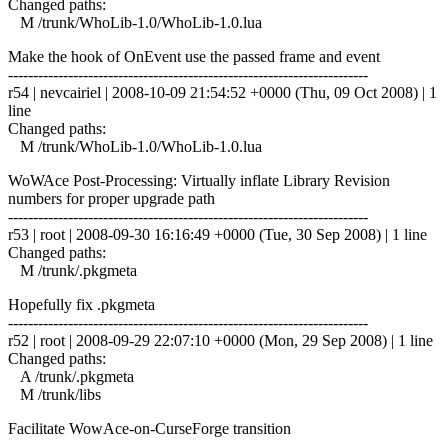
Changed paths:
M /trunk/WhoLib-1.0/WhoLib-1.0.lua
Make the hook of OnEvent use the passed frame and event
------------------------------------------------------------------------
r54 | nevcairiel | 2008-10-09 21:54:52 +0000 (Thu, 09 Oct 2008) | 1
line
Changed paths:
M /trunk/WhoLib-1.0/WhoLib-1.0.lua
WoWAce Post-Processing: Virtually inflate Library Revision
numbers for proper upgrade path
------------------------------------------------------------------------
r53 | root | 2008-09-30 16:16:49 +0000 (Tue, 30 Sep 2008) | 1 line
Changed paths:
M /trunk/.pkgmeta
Hopefully fix .pkgmeta
------------------------------------------------------------------------
r52 | root | 2008-09-29 22:07:10 +0000 (Mon, 29 Sep 2008) | 1 line
Changed paths:
A /trunk/.pkgmeta
M /trunk/libs
Facilitate WowAce-on-CurseForge transition
------------------------------------------------------------------------