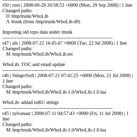
r50 | root | 2008-09-29 20:58:53 +0000 (Mon, 29 Sep 2008) | 1 line
Changed paths:
D /tmp/trunk/WhoLib
A /trunk (from /tmp/trunk/WhoLib:49)
Importing old repo data under /trunk
------------------------------------------------------------------------
r47 | alx | 2008-07-22 16:45:47 +0000 (Tue, 22 Jul 2008) | 1 line
Changed paths:
M /tmp/trunk/WhoLib/WhoLib.toc
WhoLib: TOC and email update
------------------------------------------------------------------------
r46 | StingerSoft | 2008-07-21 07:41:25 +0000 (Mon, 21 Jul 2008) |
1 line
Changed paths:
M /tmp/trunk/WhoLib/WhoLib-1.0/WhoLib-1.0.lua
WhoLib: addad ruRU strings
------------------------------------------------------------------------
r45 | sylvanaar | 2008-07-11 04:57:43 +0000 (Fri, 11 Jul 2008) | 1
line
Changed paths:
M /tmp/trunk/WhoLib/WhoLib-1.0/WhoLib-1.0.lua