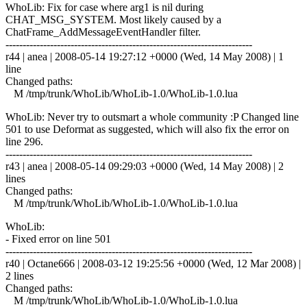
WhoLib: Fix for case where arg1 is nil during
CHAT_MSG_SYSTEM. Most likely caused by a
ChatFrame_AddMessageEventHandler filter.
------------------------------------------------------------------------
r44 | anea | 2008-05-14 19:27:12 +0000 (Wed, 14 May 2008) | 1
line
Changed paths:
M /tmp/trunk/WhoLib/WhoLib-1.0/WhoLib-1.0.lua
WhoLib: Never try to outsmart a whole community :P Changed line
501 to use Deformat as suggested, which will also fix the error on
line 296.
------------------------------------------------------------------------
r43 | anea | 2008-05-14 09:29:03 +0000 (Wed, 14 May 2008) | 2
lines
Changed paths:
M /tmp/trunk/WhoLib/WhoLib-1.0/WhoLib-1.0.lua
WhoLib:
- Fixed error on line 501
------------------------------------------------------------------------
r40 | Octane666 | 2008-03-12 19:25:56 +0000 (Wed, 12 Mar 2008) |
2 lines
Changed paths:
M /tmp/trunk/WhoLib/WhoLib-1.0/WhoLib-1.0.lua