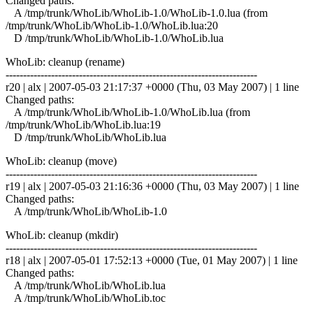
Changed paths:
A /tmp/trunk/WhoLib/WhoLib-1.0/WhoLib-1.0.lua (from
/tmp/trunk/WhoLib/WhoLib-1.0/WhoLib.lua:20
D /tmp/trunk/WhoLib/WhoLib-1.0/WhoLib.lua
WhoLib: cleanup (rename)
------------------------------------------------------------------------
r20 | alx | 2007-05-03 21:17:37 +0000 (Thu, 03 May 2007) | 1 line
Changed paths:
A /tmp/trunk/WhoLib/WhoLib-1.0/WhoLib.lua (from
/tmp/trunk/WhoLib/WhoLib.lua:19
D /tmp/trunk/WhoLib/WhoLib.lua
WhoLib: cleanup (move)
------------------------------------------------------------------------
r19 | alx | 2007-05-03 21:16:36 +0000 (Thu, 03 May 2007) | 1 line
Changed paths:
A /tmp/trunk/WhoLib/WhoLib-1.0
WhoLib: cleanup (mkdir)
------------------------------------------------------------------------
r18 | alx | 2007-05-01 17:52:13 +0000 (Tue, 01 May 2007) | 1 line
Changed paths:
A /tmp/trunk/WhoLib/WhoLib.lua
A /tmp/trunk/WhoLib/WhoLib.toc