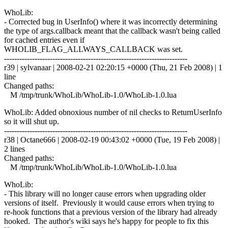
WhoLib:
- Corrected bug in UserInfo() where it was incorrectly determining
the type of args.callback meant that the callback wasn't being called
for cached entries even if
WHOLIB_FLAG_ALLWAYS_CALLBACK was set.
------------------------------------------------------------------------
r39 | sylvanaar | 2008-02-21 02:20:15 +0000 (Thu, 21 Feb 2008) | 1
line
Changed paths:
M /tmp/trunk/WhoLib/WhoLib-1.0/WhoLib-1.0.lua
WhoLib: Added obnoxious number of nil checks to ReturnUserInfo
so it will shut up.
------------------------------------------------------------------------
r38 | Octane666 | 2008-02-19 00:43:02 +0000 (Tue, 19 Feb 2008) |
2 lines
Changed paths:
M /tmp/trunk/WhoLib/WhoLib-1.0/WhoLib-1.0.lua
WhoLib:
- This library will no longer cause errors when upgrading older
versions of itself. Previously it would cause errors when trying to
re-hook functions that a previous version of the library had already
hooked. The author's wiki says he's happy for people to fix this