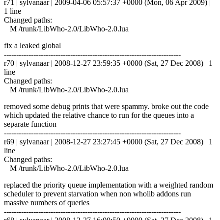
r71 | sylvanaar | 2009-04-06 05:57:37 +0000 (Mon, 06 Apr 2009) |
1 line
Changed paths:
M /trunk/LibWho-2.0/LibWho-2.0.lua
fix a leaked global
------------------------------------------------------------------------
r70 | sylvanaar | 2008-12-27 23:59:35 +0000 (Sat, 27 Dec 2008) | 1
line
Changed paths:
M /trunk/LibWho-2.0/LibWho-2.0.lua
removed some debug prints that were spammy. broke out the code
which updated the relative chance to run for the queues into a
separate function
------------------------------------------------------------------------
r69 | sylvanaar | 2008-12-27 23:27:45 +0000 (Sat, 27 Dec 2008) | 1
line
Changed paths:
M /trunk/LibWho-2.0/LibWho-2.0.lua
replaced the priority queue implementation with a weighted random
scheduler to prevent starvation when non wholib addons run
massive numbers of queries
------------------------------------------------------------------------