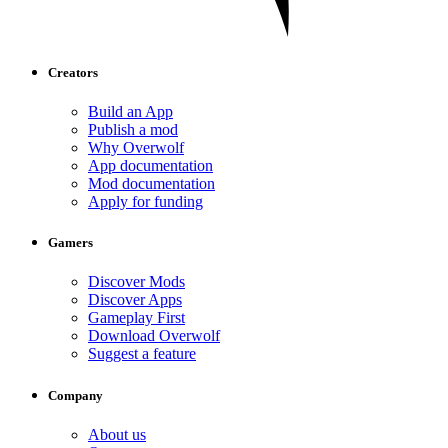
Creators
Build an App
Publish a mod
Why Overwolf
App documentation
Mod documentation
Apply for funding
Gamers
Discover Mods
Discover Apps
Gameplay First
Download Overwolf
Suggest a feature
Company
About us