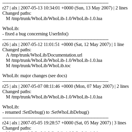
------------------------------------------------------------------------
r27 | alx | 2007-05-13 10:34:01 +0000 (Sun, 13 May 2007) | 2 lines
Changed paths:
M /tmp/trunk/WhoLib/WhoLib-1.0/WhoLib-1.0.lua
WhoLib:
- fixed a bug concerning UserInfo()
------------------------------------------------------------------------
r26 | alx | 2007-05-12 11:01:51 +0000 (Sat, 12 May 2007) | 1 line
Changed paths:
A /tmp/trunk/WhoLib/Documentation.url
M /tmp/trunk/WhoLib/WhoLib-1.0/WhoLib-1.0.lua
M /tmp/trunk/WhoLib/WhoLib.toc
WhoLib: major changes (see docs)
------------------------------------------------------------------------
r25 | alx | 2007-05-07 08:11:46 +0000 (Mon, 07 May 2007) | 2 lines
Changed paths:
M /tmp/trunk/WhoLib/WhoLib-1.0/WhoLib-1.0.lua
WhoLib:
- renamed :SetDebug() to :SetWhoLibDebug()
------------------------------------------------------------------------
r24 | alx | 2007-05-05 19:28:57 +0000 (Sat, 05 May 2007) | 3 lines
Changed paths: