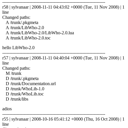
------------------------------------------------------------------------
r58 | sylvanaar | 2008-11-11 04:43:02 +0000 (Tue, 11 Nov 2008) | 1
line
Changed paths:
A /trunk/.pkgmeta
A /trunk/LibWho-2.0
A /trunk/LibWho-2.0/LibWho-2.0.lua
A /trunk/LibWho-2.0.toc
hello LibWho-2.0
------------------------------------------------------------------------
r57 | sylvanaar | 2008-11-11 04:40:04 +0000 (Tue, 11 Nov 2008) | 1
line
Changed paths:
M /trunk
D /trunk/.pkgmeta
D /trunk/Documentation.url
D /trunk/WhoLib-1.0
D /trunk/WhoLib.toc
D /trunk/libs
adios
------------------------------------------------------------------------
r55 | sylvanaar | 2008-10-16 05:41:12 +0000 (Thu, 16 Oct 2008) | 1
line