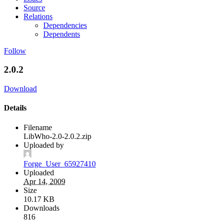
Source
Relations
Dependencies
Dependents
Follow
2.0.2
Download
Details
Filename
LibWho-2.0-2.0.2.zip
Uploaded by
Forge_User_65927410
Uploaded
Apr 14, 2009
Size
10.17 KB
Downloads
816