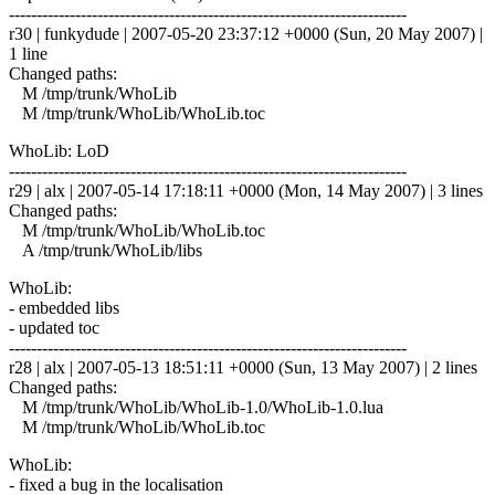
------------------------------------------------------------------------
r30 | funkydude | 2007-05-20 23:37:12 +0000 (Sun, 20 May 2007) |
1 line
Changed paths:
M /tmp/trunk/WhoLib
M /tmp/trunk/WhoLib/WhoLib.toc
WhoLib: LoD
------------------------------------------------------------------------
r29 | alx | 2007-05-14 17:18:11 +0000 (Mon, 14 May 2007) | 3 lines
Changed paths:
M /tmp/trunk/WhoLib/WhoLib.toc
A /tmp/trunk/WhoLib/libs
WhoLib:
- embedded libs
- updated toc
------------------------------------------------------------------------
r28 | alx | 2007-05-13 18:51:11 +0000 (Sun, 13 May 2007) | 2 lines
Changed paths:
M /tmp/trunk/WhoLib/WhoLib-1.0/WhoLib-1.0.lua
M /tmp/trunk/WhoLib/WhoLib.toc
WhoLib:
- fixed a bug in the localisation