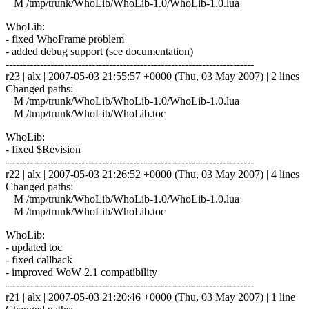
M /tmp/trunk/WhoLib/WhoLib-1.0/WhoLib-1.0.lua
WhoLib:
- fixed WhoFrame problem
- added debug support (see documentation)
------------------------------------------------------------------------
r23 | alx | 2007-05-03 21:55:57 +0000 (Thu, 03 May 2007) | 2 lines
Changed paths:
M /tmp/trunk/WhoLib/WhoLib-1.0/WhoLib-1.0.lua
M /tmp/trunk/WhoLib/WhoLib.toc
WhoLib:
- fixed $Revision
------------------------------------------------------------------------
r22 | alx | 2007-05-03 21:26:52 +0000 (Thu, 03 May 2007) | 4 lines
Changed paths:
M /tmp/trunk/WhoLib/WhoLib-1.0/WhoLib-1.0.lua
M /tmp/trunk/WhoLib/WhoLib.toc
WhoLib:
- updated toc
- fixed callback
- improved WoW 2.1 compatibility
------------------------------------------------------------------------
r21 | alx | 2007-05-03 21:20:46 +0000 (Thu, 03 May 2007) | 1 line