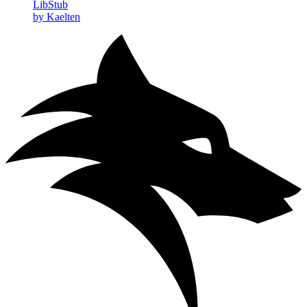
LibStub
by Kaelten