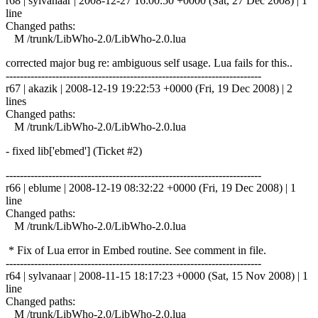
r68 | sylvanaar | 2008-12-27 16:00:50 +0000 (Sat, 27 Dec 2008) | 1
line
Changed paths:
M /trunk/LibWho-2.0/LibWho-2.0.lua
corrected major bug re: ambiguous self usage. Lua fails for this..
------------------------------------------------------------------------
r67 | akazik | 2008-12-19 19:22:53 +0000 (Fri, 19 Dec 2008) | 2
lines
Changed paths:
M /trunk/LibWho-2.0/LibWho-2.0.lua
- fixed lib['ebmed'] (Ticket #2)
------------------------------------------------------------------------
r66 | eblume | 2008-12-19 08:32:22 +0000 (Fri, 19 Dec 2008) | 1
line
Changed paths:
M /trunk/LibWho-2.0/LibWho-2.0.lua
* Fix of Lua error in Embed routine. See comment in file.
------------------------------------------------------------------------
r64 | sylvanaar | 2008-11-15 18:17:23 +0000 (Sat, 15 Nov 2008) | 1
line
Changed paths:
M /trunk/LibWho-2.0/LibWho-2.0.lua