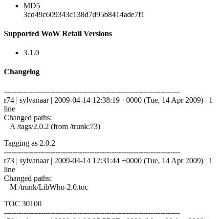
MD5
3cd49c609343c138d7d95b8414ade7f1
Supported WoW Retail Versions
3.1.0
Changelog
------------------------------------------------------------------------
r74 | sylvanaar | 2009-04-14 12:38:19 +0000 (Tue, 14 Apr 2009) | 1
line
Changed paths:
A /tags/2.0.2 (from /trunk:73)
Tagging as 2.0.2
------------------------------------------------------------------------
r73 | sylvanaar | 2009-04-14 12:31:44 +0000 (Tue, 14 Apr 2009) | 1
line
Changed paths:
M /trunk/LibWho-2.0.toc
TOC 30100
------------------------------------------------------------------------