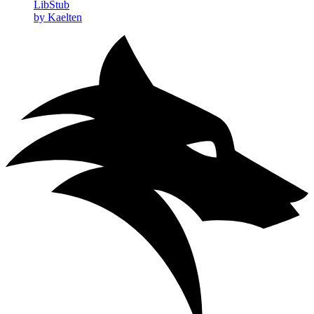
LibStub
by Kaelten