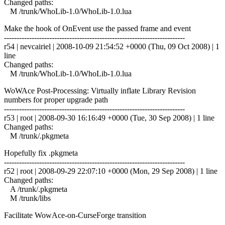
Changed paths:
M /trunk/WhoLib-1.0/WhoLib-1.0.lua
Make the hook of OnEvent use the passed frame and event
------------------------------------------------------------------------
r54 | nevcairiel | 2008-10-09 21:54:52 +0000 (Thu, 09 Oct 2008) | 1
line
Changed paths:
M /trunk/WhoLib-1.0/WhoLib-1.0.lua
WoWAce Post-Processing: Virtually inflate Library Revision
numbers for proper upgrade path
------------------------------------------------------------------------
r53 | root | 2008-09-30 16:16:49 +0000 (Tue, 30 Sep 2008) | 1 line
Changed paths:
M /trunk/.pkgmeta
Hopefully fix .pkgmeta
------------------------------------------------------------------------
r52 | root | 2008-09-29 22:07:10 +0000 (Mon, 29 Sep 2008) | 1 line
Changed paths:
A /trunk/.pkgmeta
M /trunk/libs
Facilitate WowAce-on-CurseForge transition
------------------------------------------------------------------------