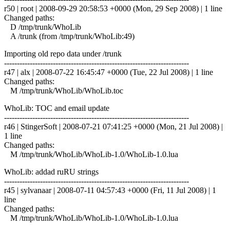
r50 | root | 2008-09-29 20:58:53 +0000 (Mon, 29 Sep 2008) | 1 line
Changed paths:
D /tmp/trunk/WhoLib
A /trunk (from /tmp/trunk/WhoLib:49)
Importing old repo data under /trunk
------------------------------------------------------------------------
r47 | alx | 2008-07-22 16:45:47 +0000 (Tue, 22 Jul 2008) | 1 line
Changed paths:
M /tmp/trunk/WhoLib/WhoLib.toc
WhoLib: TOC and email update
------------------------------------------------------------------------
r46 | StingerSoft | 2008-07-21 07:41:25 +0000 (Mon, 21 Jul 2008) |
1 line
Changed paths:
M /tmp/trunk/WhoLib/WhoLib-1.0/WhoLib-1.0.lua
WhoLib: addad ruRU strings
------------------------------------------------------------------------
r45 | sylvanaar | 2008-07-11 04:57:43 +0000 (Fri, 11 Jul 2008) | 1
line
Changed paths:
M /tmp/trunk/WhoLib/WhoLib-1.0/WhoLib-1.0.lua