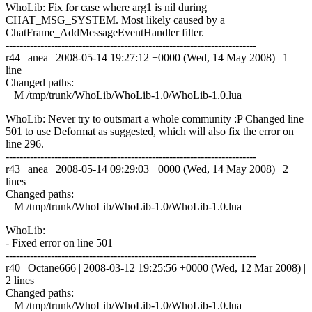
WhoLib: Fix for case where arg1 is nil during
CHAT_MSG_SYSTEM. Most likely caused by a
ChatFrame_AddMessageEventHandler filter.
------------------------------------------------------------------------
r44 | anea | 2008-05-14 19:27:12 +0000 (Wed, 14 May 2008) | 1
line
Changed paths:
M /tmp/trunk/WhoLib/WhoLib-1.0/WhoLib-1.0.lua
WhoLib: Never try to outsmart a whole community :P Changed line
501 to use Deformat as suggested, which will also fix the error on
line 296.
------------------------------------------------------------------------
r43 | anea | 2008-05-14 09:29:03 +0000 (Wed, 14 May 2008) | 2
lines
Changed paths:
M /tmp/trunk/WhoLib/WhoLib-1.0/WhoLib-1.0.lua
WhoLib:
- Fixed error on line 501
------------------------------------------------------------------------
r40 | Octane666 | 2008-03-12 19:25:56 +0000 (Wed, 12 Mar 2008) |
2 lines
Changed paths:
M /tmp/trunk/WhoLib/WhoLib-1.0/WhoLib-1.0.lua