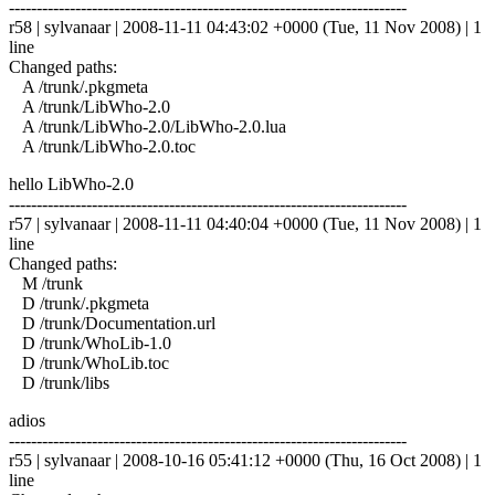
------------------------------------------------------------------------
r58 | sylvanaar | 2008-11-11 04:43:02 +0000 (Tue, 11 Nov 2008) | 1
line
Changed paths:
A /trunk/.pkgmeta
A /trunk/LibWho-2.0
A /trunk/LibWho-2.0/LibWho-2.0.lua
A /trunk/LibWho-2.0.toc
hello LibWho-2.0
------------------------------------------------------------------------
r57 | sylvanaar | 2008-11-11 04:40:04 +0000 (Tue, 11 Nov 2008) | 1
line
Changed paths:
M /trunk
D /trunk/.pkgmeta
D /trunk/Documentation.url
D /trunk/WhoLib-1.0
D /trunk/WhoLib.toc
D /trunk/libs
adios
------------------------------------------------------------------------
r55 | sylvanaar | 2008-10-16 05:41:12 +0000 (Thu, 16 Oct 2008) | 1
line