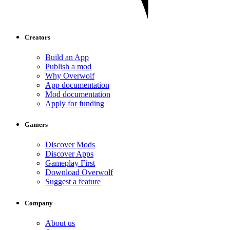
Creators
Build an App
Publish a mod
Why Overwolf
App documentation
Mod documentation
Apply for funding
Gamers
Discover Mods
Discover Apps
Gameplay First
Download Overwolf
Suggest a feature
Company
About us