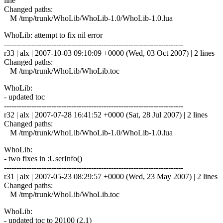
line
Changed paths:
M /tmp/trunk/WhoLib/WhoLib-1.0/WhoLib-1.0.lua
WhoLib: attempt to fix nil error
------------------------------------------------------------------------
r33 | alx | 2007-10-03 09:10:09 +0000 (Wed, 03 Oct 2007) | 2 lines
Changed paths:
M /tmp/trunk/WhoLib/WhoLib.toc
WhoLib:
- updated toc
------------------------------------------------------------------------
r32 | alx | 2007-07-28 16:41:52 +0000 (Sat, 28 Jul 2007) | 2 lines
Changed paths:
M /tmp/trunk/WhoLib/WhoLib-1.0/WhoLib-1.0.lua
WhoLib:
- two fixes in :UserInfo()
------------------------------------------------------------------------
r31 | alx | 2007-05-23 08:29:57 +0000 (Wed, 23 May 2007) | 2 lines
Changed paths:
M /tmp/trunk/WhoLib/WhoLib.toc
WhoLib:
- updated toc to 20100 (2.1)