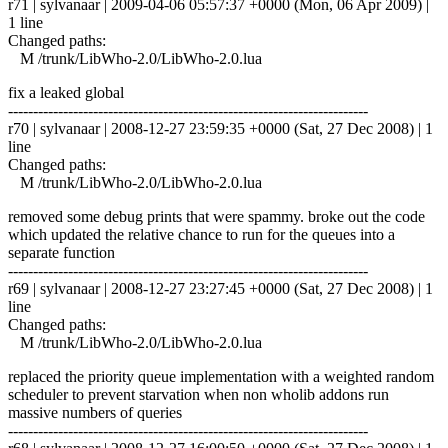
r71 | sylvanaar | 2009-04-06 05:57:37 +0000 (Mon, 06 Apr 2009) |
1 line
Changed paths:
M /trunk/LibWho-2.0/LibWho-2.0.lua
fix a leaked global
------------------------------------------------------------------------
r70 | sylvanaar | 2008-12-27 23:59:35 +0000 (Sat, 27 Dec 2008) | 1
line
Changed paths:
M /trunk/LibWho-2.0/LibWho-2.0.lua
removed some debug prints that were spammy. broke out the code
which updated the relative chance to run for the queues into a
separate function
------------------------------------------------------------------------
r69 | sylvanaar | 2008-12-27 23:27:45 +0000 (Sat, 27 Dec 2008) | 1
line
Changed paths:
M /trunk/LibWho-2.0/LibWho-2.0.lua
replaced the priority queue implementation with a weighted random
scheduler to prevent starvation when non wholib addons run
massive numbers of queries
------------------------------------------------------------------------