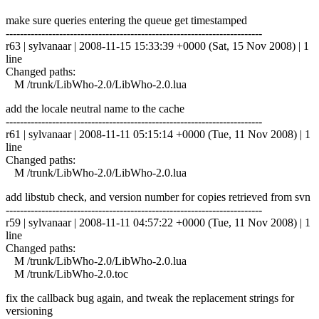
make sure queries entering the queue get timestamped
------------------------------------------------------------------------
r63 | sylvanaar | 2008-11-15 15:33:39 +0000 (Sat, 15 Nov 2008) | 1
line
Changed paths:
M /trunk/LibWho-2.0/LibWho-2.0.lua
add the locale neutral name to the cache
------------------------------------------------------------------------
r61 | sylvanaar | 2008-11-11 05:15:14 +0000 (Tue, 11 Nov 2008) | 1
line
Changed paths:
M /trunk/LibWho-2.0/LibWho-2.0.lua
add libstub check, and version number for copies retrieved from svn
------------------------------------------------------------------------
r59 | sylvanaar | 2008-11-11 04:57:22 +0000 (Tue, 11 Nov 2008) | 1
line
Changed paths:
M /trunk/LibWho-2.0/LibWho-2.0.lua
M /trunk/LibWho-2.0.toc
fix the callback bug again, and tweak the replacement strings for
versioning