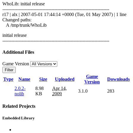
WhoLib: initial release
------------------------------------------------------------------------
r17 | alx | 2007-05-01 17:44:14 +0000 (Tue, 01 May 2007) | 1 line
Changed paths:
A /tmp/trunk/WhoLib
initial release
------------------------------------------------------------------------
Additional Files
Game Version
Filter
Game
Type
Name
Size
Uploaded
Downloads
Version
2.0.2-
8.98
Apr 14,
3.1.0
283
nolib
KB
2009
Related Projects
Embedded Library