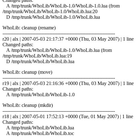
Changed paths:
A /tmp/trunk/WhoLib/WhoLib-1.0/WhoLib-1.0.lua (from
/tmp/trunk/WhoLib/WhoLib-1.0/WhoLib.lua:20
D /tmp/trunk/WhoLib/WhoLib-1.0/WhoLib.lua
WhoLib: cleanup (rename)
------------------------------------------------------------------------
r20 | alx | 2007-05-03 21:17:37 +0000 (Thu, 03 May 2007) | 1 line
Changed paths:
A /tmp/trunk/WhoLib/WhoLib-1.0/WhoLib.lua (from
/tmp/trunk/WhoLib/WhoLib.lua:19
D /tmp/trunk/WhoLib/WhoLib.lua
WhoLib: cleanup (move)
------------------------------------------------------------------------
r19 | alx | 2007-05-03 21:16:36 +0000 (Thu, 03 May 2007) | 1 line
Changed paths:
A /tmp/trunk/WhoLib/WhoLib-1.0
WhoLib: cleanup (mkdir)
------------------------------------------------------------------------
r18 | alx | 2007-05-01 17:52:13 +0000 (Tue, 01 May 2007) | 1 line
Changed paths:
A /tmp/trunk/WhoLib/WhoLib.lua
A /tmp/trunk/WhoLib/WhoLib.toc