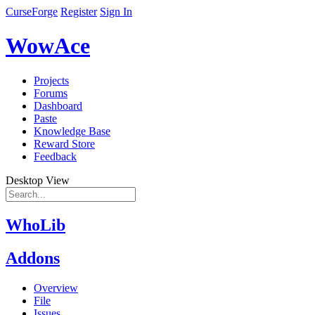
CurseForge
Register
Sign In
WowAce
Projects
Forums
Dashboard
Paste
Knowledge Base
Reward Store
Feedback
Desktop View
WhoLib
Addons
Overview
File
Issues