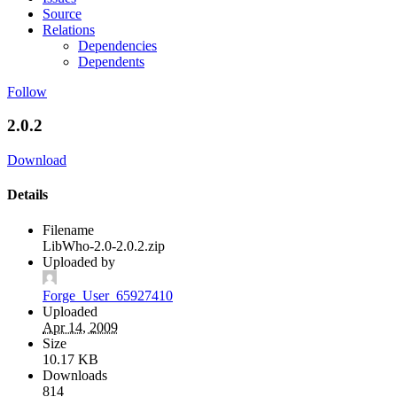
Source
Relations
Dependencies
Dependents
Follow
2.0.2
Download
Details
Filename
LibWho-2.0-2.0.2.zip
Uploaded by
Forge_User_65927410
Uploaded
Apr 14, 2009
Size
10.17 KB
Downloads
814