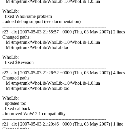
M /tmp/trunk/WhoLib/WhoLib-1.0/WhoLib-1.0.lua
WhoLib:
- fixed WhoFrame problem
- added debug support (see documentation)
------------------------------------------------------------------------
r23 | alx | 2007-05-03 21:55:57 +0000 (Thu, 03 May 2007) | 2 lines
Changed paths:
M /tmp/trunk/WhoLib/WhoLib-1.0/WhoLib-1.0.lua
M /tmp/trunk/WhoLib/WhoLib.toc
WhoLib:
- fixed $Revision
------------------------------------------------------------------------
r22 | alx | 2007-05-03 21:26:52 +0000 (Thu, 03 May 2007) | 4 lines
Changed paths:
M /tmp/trunk/WhoLib/WhoLib-1.0/WhoLib-1.0.lua
M /tmp/trunk/WhoLib/WhoLib.toc
WhoLib:
- updated toc
- fixed callback
- improved WoW 2.1 compatibility
------------------------------------------------------------------------
r21 | alx | 2007-05-03 21:20:46 +0000 (Thu, 03 May 2007) | 1 line