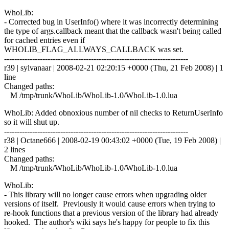
WhoLib:
- Corrected bug in UserInfo() where it was incorrectly determining
the type of args.callback meant that the callback wasn't being called
for cached entries even if
WHOLIB_FLAG_ALLWAYS_CALLBACK was set.
------------------------------------------------------------------------
r39 | sylvanaar | 2008-02-21 02:20:15 +0000 (Thu, 21 Feb 2008) | 1
line
Changed paths:
M /tmp/trunk/WhoLib/WhoLib-1.0/WhoLib-1.0.lua
WhoLib: Added obnoxious number of nil checks to ReturnUserInfo
so it will shut up.
------------------------------------------------------------------------
r38 | Octane666 | 2008-02-19 00:43:02 +0000 (Tue, 19 Feb 2008) |
2 lines
Changed paths:
M /tmp/trunk/WhoLib/WhoLib-1.0/WhoLib-1.0.lua
WhoLib:
- This library will no longer cause errors when upgrading older
versions of itself. Previously it would cause errors when trying to
re-hook functions that a previous version of the library had already
hooked. The author's wiki says he's happy for people to fix this