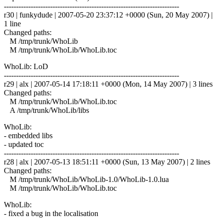
------------------------------------------------------------------------
r30 | funkydude | 2007-05-20 23:37:12 +0000 (Sun, 20 May 2007) |
1 line
Changed paths:
M /tmp/trunk/WhoLib
M /tmp/trunk/WhoLib/WhoLib.toc
WhoLib: LoD
------------------------------------------------------------------------
r29 | alx | 2007-05-14 17:18:11 +0000 (Mon, 14 May 2007) | 3 lines
Changed paths:
M /tmp/trunk/WhoLib/WhoLib.toc
A /tmp/trunk/WhoLib/libs
WhoLib:
- embedded libs
- updated toc
------------------------------------------------------------------------
r28 | alx | 2007-05-13 18:51:11 +0000 (Sun, 13 May 2007) | 2 lines
Changed paths:
M /tmp/trunk/WhoLib/WhoLib-1.0/WhoLib-1.0.lua
M /tmp/trunk/WhoLib/WhoLib.toc
WhoLib:
- fixed a bug in the localisation