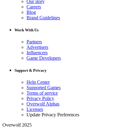
Our story
Careers
Blog
Brand Guidelines
Work With Us
Partners
Advertisers
Influencers
Game Developers
Support & Privacy
Help Center
Supported Games
Terms of service
Privacy Policy
Overwolf Alphas
Licenses
Update Privacy Preferences
Overwolf 2025