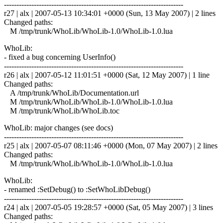
------------------------------------------------------------------------
r27 | alx | 2007-05-13 10:34:01 +0000 (Sun, 13 May 2007) | 2 lines
Changed paths:
M /tmp/trunk/WhoLib/WhoLib-1.0/WhoLib-1.0.lua
WhoLib:
- fixed a bug concerning UserInfo()
------------------------------------------------------------------------
r26 | alx | 2007-05-12 11:01:51 +0000 (Sat, 12 May 2007) | 1 line
Changed paths:
A /tmp/trunk/WhoLib/Documentation.url
M /tmp/trunk/WhoLib/WhoLib-1.0/WhoLib-1.0.lua
M /tmp/trunk/WhoLib/WhoLib.toc
WhoLib: major changes (see docs)
------------------------------------------------------------------------
r25 | alx | 2007-05-07 08:11:46 +0000 (Mon, 07 May 2007) | 2 lines
Changed paths:
M /tmp/trunk/WhoLib/WhoLib-1.0/WhoLib-1.0.lua
WhoLib:
- renamed :SetDebug() to :SetWhoLibDebug()
------------------------------------------------------------------------
r24 | alx | 2007-05-05 19:28:57 +0000 (Sat, 05 May 2007) | 3 lines
Changed paths: