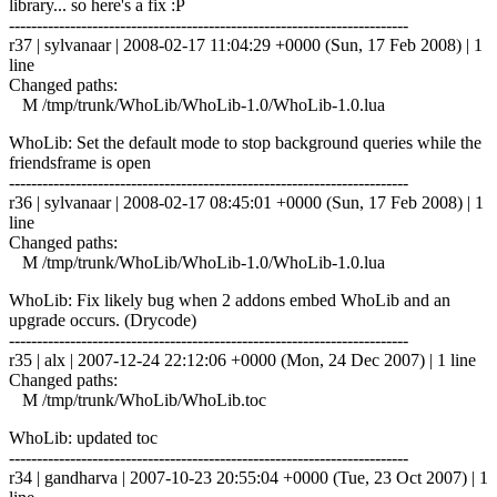
library... so here's a fix :P
------------------------------------------------------------------------
r37 | sylvanaar | 2008-02-17 11:04:29 +0000 (Sun, 17 Feb 2008) | 1
line
Changed paths:
M /tmp/trunk/WhoLib/WhoLib-1.0/WhoLib-1.0.lua
WhoLib: Set the default mode to stop background queries while the
friendsframe is open
------------------------------------------------------------------------
r36 | sylvanaar | 2008-02-17 08:45:01 +0000 (Sun, 17 Feb 2008) | 1
line
Changed paths:
M /tmp/trunk/WhoLib/WhoLib-1.0/WhoLib-1.0.lua
WhoLib: Fix likely bug when 2 addons embed WhoLib and an
upgrade occurs. (Drycode)
------------------------------------------------------------------------
r35 | alx | 2007-12-24 22:12:06 +0000 (Mon, 24 Dec 2007) | 1 line
Changed paths:
M /tmp/trunk/WhoLib/WhoLib.toc
WhoLib: updated toc
------------------------------------------------------------------------
r34 | gandharva | 2007-10-23 20:55:04 +0000 (Tue, 23 Oct 2007) | 1