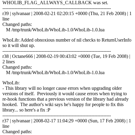
WHOLIB_FLAG_ALLWAYS_CALLBACK was set.
------------------------------------------------------------------------
r39 | sylvanaar | 2008-02-21 02:20:15 +0000 (Thu, 21 Feb 2008) | 1
line
Changed paths:
M /tmp/trunk/WhoLib/WhoLib-1.0/WhoLib-1.0.lua
WhoLib: Added obnoxious number of nil checks to ReturnUserInfo
so it will shut up.
------------------------------------------------------------------------
r38 | Octane666 | 2008-02-19 00:43:02 +0000 (Tue, 19 Feb 2008) |
2 lines
Changed paths:
M /tmp/trunk/WhoLib/WhoLib-1.0/WhoLib-1.0.lua
WhoLib:
- This library will no longer cause errors when upgrading older
versions of itself. Previously it would cause errors when trying to
re-hook functions that a previous version of the library had already
hooked. The author's wiki says he's happy for people to fix this
library... so here's a fix :P
------------------------------------------------------------------------
r37 | sylvanaar | 2008-02-17 11:04:29 +0000 (Sun, 17 Feb 2008) | 1
line
Changed paths: