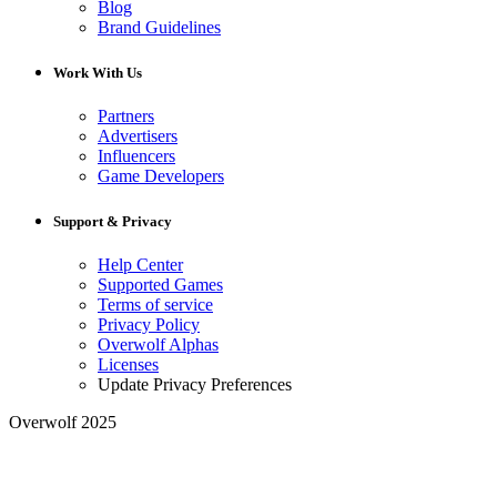
Blog
Brand Guidelines
Work With Us
Partners
Advertisers
Influencers
Game Developers
Support & Privacy
Help Center
Supported Games
Terms of service
Privacy Policy
Overwolf Alphas
Licenses
Update Privacy Preferences
Overwolf 2025