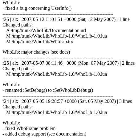
WhoLib:
- fixed a bug concerning UserInfo()
------------------------------------------------------------------------
r26 | alx | 2007-05-12 11:01:51 +0000 (Sat, 12 May 2007) | 1 line
Changed paths:
A /tmp/trunk/WhoLib/Documentation.url
M /tmp/trunk/WhoLib/WhoLib-1.0/WhoLib-1.0.lua
M /tmp/trunk/WhoLib/WhoLib.toc
WhoLib: major changes (see docs)
------------------------------------------------------------------------
r25 | alx | 2007-05-07 08:11:46 +0000 (Mon, 07 May 2007) | 2 lines
Changed paths:
M /tmp/trunk/WhoLib/WhoLib-1.0/WhoLib-1.0.lua
WhoLib:
- renamed :SetDebug() to :SetWhoLibDebug()
------------------------------------------------------------------------
r24 | alx | 2007-05-05 19:28:57 +0000 (Sat, 05 May 2007) | 3 lines
Changed paths:
M /tmp/trunk/WhoLib/WhoLib-1.0/WhoLib-1.0.lua
WhoLib:
- fixed WhoFrame problem
- added debug support (see documentation)