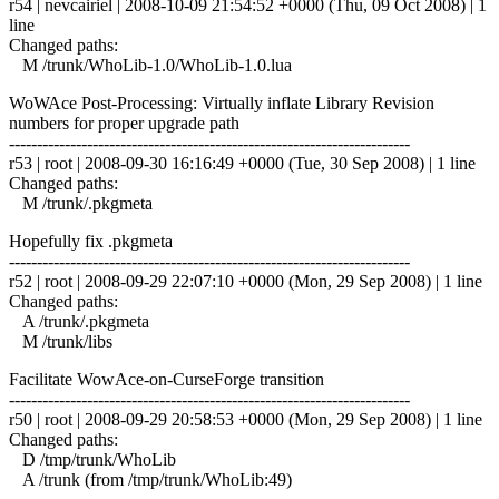
r54 | nevcairiel | 2008-10-09 21:54:52 +0000 (Thu, 09 Oct 2008) | 1
line
Changed paths:
M /trunk/WhoLib-1.0/WhoLib-1.0.lua
WoWAce Post-Processing: Virtually inflate Library Revision
numbers for proper upgrade path
------------------------------------------------------------------------
r53 | root | 2008-09-30 16:16:49 +0000 (Tue, 30 Sep 2008) | 1 line
Changed paths:
M /trunk/.pkgmeta
Hopefully fix .pkgmeta
------------------------------------------------------------------------
r52 | root | 2008-09-29 22:07:10 +0000 (Mon, 29 Sep 2008) | 1 line
Changed paths:
A /trunk/.pkgmeta
M /trunk/libs
Facilitate WowAce-on-CurseForge transition
------------------------------------------------------------------------
r50 | root | 2008-09-29 20:58:53 +0000 (Mon, 29 Sep 2008) | 1 line
Changed paths:
D /tmp/trunk/WhoLib
A /trunk (from /tmp/trunk/WhoLib:49)