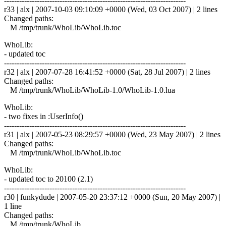
------------------------------------------------------------------------
r33 | alx | 2007-10-03 09:10:09 +0000 (Wed, 03 Oct 2007) | 2 lines
Changed paths:
M /tmp/trunk/WhoLib/WhoLib.toc
WhoLib:
- updated toc
------------------------------------------------------------------------
r32 | alx | 2007-07-28 16:41:52 +0000 (Sat, 28 Jul 2007) | 2 lines
Changed paths:
M /tmp/trunk/WhoLib/WhoLib-1.0/WhoLib-1.0.lua
WhoLib:
- two fixes in :UserInfo()
------------------------------------------------------------------------
r31 | alx | 2007-05-23 08:29:57 +0000 (Wed, 23 May 2007) | 2 lines
Changed paths:
M /tmp/trunk/WhoLib/WhoLib.toc
WhoLib:
- updated toc to 20100 (2.1)
------------------------------------------------------------------------
r30 | funkydude | 2007-05-20 23:37:12 +0000 (Sun, 20 May 2007) |
1 line
Changed paths:
M /tmp/trunk/WhoLib