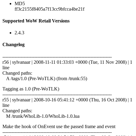
MD5
ff3c2155f8405a7f13cc9bfcca4be21f
Supported WoW Retail Versions
2.4.3
Changelog
------------------------------------------------------------------------
r56 | sylvanaar | 2008-11-11 01:33:03 +0000 (Tue, 11 Nov 2008) | 1
line
Changed paths:
A /tags/1.0 (Pre-WoTLK) (from /trunk:55)
Tagging as 1.0 (Pre-WoTLK)
------------------------------------------------------------------------
r55 | sylvanaar | 2008-10-16 05:41:12 +0000 (Thu, 16 Oct 2008) | 1
line
Changed paths:
M /trunk/WhoLib-1.0/WhoLib-1.0.lua
Make the hook of OnEvent use the passed frame and event
------------------------------------------------------------------------