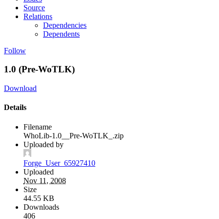
Source
Relations
Dependencies
Dependents
Follow
1.0 (Pre-WoTLK)
Download
Details
Filename
WhoLib-1.0__Pre-WoTLK_.zip
Uploaded by
Forge_User_65927410
Uploaded
Nov 11, 2008
Size
44.55 KB
Downloads
406