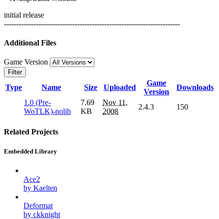
initial release
------------------------------------------------------------------------
Additional Files
Game Version
Filter
Game
Type
Name
Size
Uploaded
Downloads
Version
1.0 (Pre-
7.69
Nov 11,
2.4.3
150
WoTLK)-nolib
KB
2008
Related Projects
Embedded Library
Ace2
by Kaelten
Deformat
by ckknight