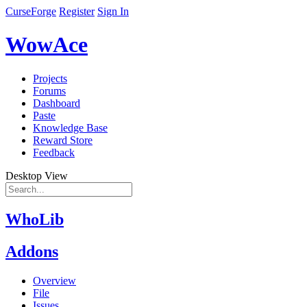
CurseForge
Register
Sign In
WowAce
Projects
Forums
Dashboard
Paste
Knowledge Base
Reward Store
Feedback
Desktop View
WhoLib
Addons
Overview
File
Issues