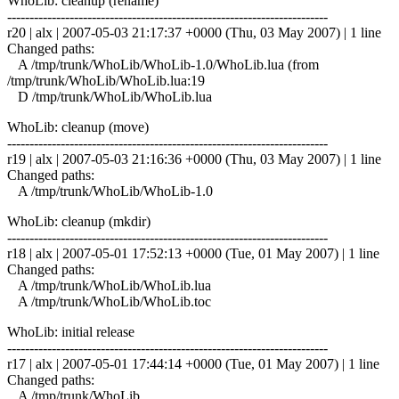
WhoLib: cleanup (rename)
------------------------------------------------------------------------
r20 | alx | 2007-05-03 21:17:37 +0000 (Thu, 03 May 2007) | 1 line
Changed paths:
A /tmp/trunk/WhoLib/WhoLib-1.0/WhoLib.lua (from
/tmp/trunk/WhoLib/WhoLib.lua:19
D /tmp/trunk/WhoLib/WhoLib.lua
WhoLib: cleanup (move)
------------------------------------------------------------------------
r19 | alx | 2007-05-03 21:16:36 +0000 (Thu, 03 May 2007) | 1 line
Changed paths:
A /tmp/trunk/WhoLib/WhoLib-1.0
WhoLib: cleanup (mkdir)
------------------------------------------------------------------------
r18 | alx | 2007-05-01 17:52:13 +0000 (Tue, 01 May 2007) | 1 line
Changed paths:
A /tmp/trunk/WhoLib/WhoLib.lua
A /tmp/trunk/WhoLib/WhoLib.toc
WhoLib: initial release
------------------------------------------------------------------------
r17 | alx | 2007-05-01 17:44:14 +0000 (Tue, 01 May 2007) | 1 line
Changed paths:
A /tmp/trunk/WhoLib