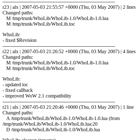
------------------------------------------------------------------------
r23 | alx | 2007-05-03 21:55:57 +0000 (Thu, 03 May 2007) | 2 lines
Changed paths:
M /tmp/trunk/WhoLib/WhoLib-1.0/WhoLib-1.0.lua
M /tmp/trunk/WhoLib/WhoLib.toc
WhoLib:
- fixed $Revision
------------------------------------------------------------------------
r22 | alx | 2007-05-03 21:26:52 +0000 (Thu, 03 May 2007) | 4 lines
Changed paths:
M /tmp/trunk/WhoLib/WhoLib-1.0/WhoLib-1.0.lua
M /tmp/trunk/WhoLib/WhoLib.toc
WhoLib:
- updated toc
- fixed callback
- improved WoW 2.1 compatibility
------------------------------------------------------------------------
r21 | alx | 2007-05-03 21:20:46 +0000 (Thu, 03 May 2007) | 1 line
Changed paths:
A /tmp/trunk/WhoLib/WhoLib-1.0/WhoLib-1.0.lua (from
/tmp/trunk/WhoLib/WhoLib-1.0/WhoLib.lua:20
D /tmp/trunk/WhoLib/WhoLib-1.0/WhoLib.lua