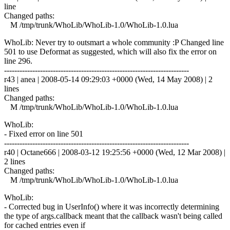
line
Changed paths:
M /tmp/trunk/WhoLib/WhoLib-1.0/WhoLib-1.0.lua
WhoLib: Never try to outsmart a whole community :P Changed line
501 to use Deformat as suggested, which will also fix the error on
line 296.
------------------------------------------------------------------------
r43 | anea | 2008-05-14 09:29:03 +0000 (Wed, 14 May 2008) | 2
lines
Changed paths:
M /tmp/trunk/WhoLib/WhoLib-1.0/WhoLib-1.0.lua
WhoLib:
- Fixed error on line 501
------------------------------------------------------------------------
r40 | Octane666 | 2008-03-12 19:25:56 +0000 (Wed, 12 Mar 2008) |
2 lines
Changed paths:
M /tmp/trunk/WhoLib/WhoLib-1.0/WhoLib-1.0.lua
WhoLib:
- Corrected bug in UserInfo() where it was incorrectly determining
the type of args.callback meant that the callback wasn't being called
for cached entries even if