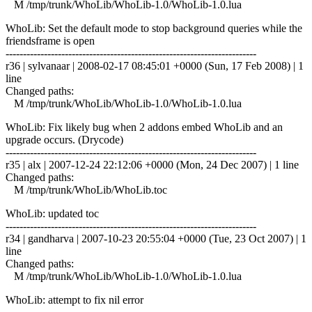
M /tmp/trunk/WhoLib/WhoLib-1.0/WhoLib-1.0.lua
WhoLib: Set the default mode to stop background queries while the
friendsframe is open
------------------------------------------------------------------------
r36 | sylvanaar | 2008-02-17 08:45:01 +0000 (Sun, 17 Feb 2008) | 1
line
Changed paths:
M /tmp/trunk/WhoLib/WhoLib-1.0/WhoLib-1.0.lua
WhoLib: Fix likely bug when 2 addons embed WhoLib and an
upgrade occurs. (Drycode)
------------------------------------------------------------------------
r35 | alx | 2007-12-24 22:12:06 +0000 (Mon, 24 Dec 2007) | 1 line
Changed paths:
M /tmp/trunk/WhoLib/WhoLib.toc
WhoLib: updated toc
------------------------------------------------------------------------
r34 | gandharva | 2007-10-23 20:55:04 +0000 (Tue, 23 Oct 2007) | 1
line
Changed paths:
M /tmp/trunk/WhoLib/WhoLib-1.0/WhoLib-1.0.lua
WhoLib: attempt to fix nil error