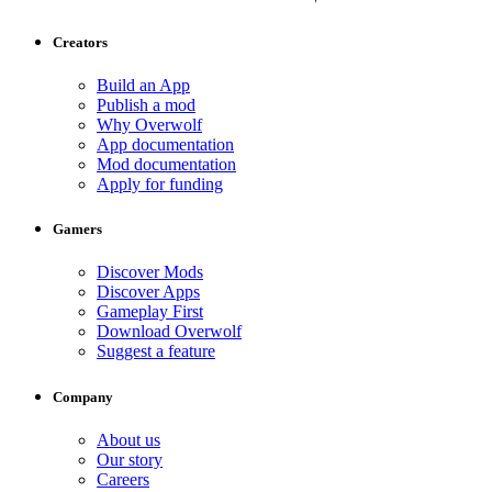
Creators
Build an App
Publish a mod
Why Overwolf
App documentation
Mod documentation
Apply for funding
Gamers
Discover Mods
Discover Apps
Gameplay First
Download Overwolf
Suggest a feature
Company
About us
Our story
Careers