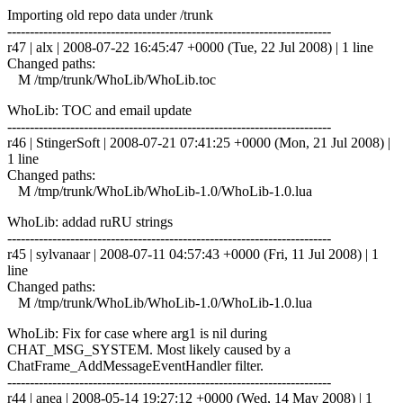
Importing old repo data under /trunk
------------------------------------------------------------------------
r47 | alx | 2008-07-22 16:45:47 +0000 (Tue, 22 Jul 2008) | 1 line
Changed paths:
M /tmp/trunk/WhoLib/WhoLib.toc
WhoLib: TOC and email update
------------------------------------------------------------------------
r46 | StingerSoft | 2008-07-21 07:41:25 +0000 (Mon, 21 Jul 2008) |
1 line
Changed paths:
M /tmp/trunk/WhoLib/WhoLib-1.0/WhoLib-1.0.lua
WhoLib: addad ruRU strings
------------------------------------------------------------------------
r45 | sylvanaar | 2008-07-11 04:57:43 +0000 (Fri, 11 Jul 2008) | 1
line
Changed paths:
M /tmp/trunk/WhoLib/WhoLib-1.0/WhoLib-1.0.lua
WhoLib: Fix for case where arg1 is nil during
CHAT_MSG_SYSTEM. Most likely caused by a
ChatFrame_AddMessageEventHandler filter.
------------------------------------------------------------------------
r44 | anea | 2008-05-14 19:27:12 +0000 (Wed, 14 May 2008) | 1