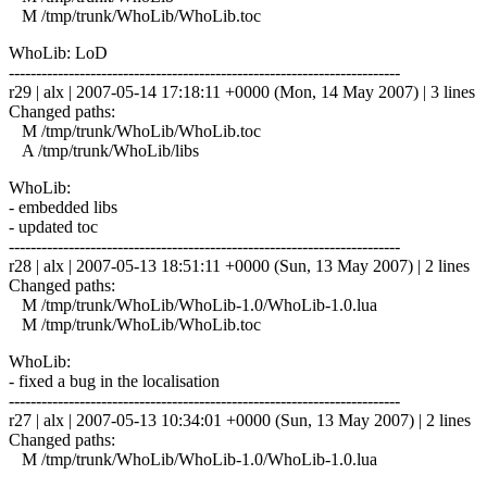
M /tmp/trunk/WhoLib/WhoLib.toc
WhoLib: LoD
------------------------------------------------------------------------
r29 | alx | 2007-05-14 17:18:11 +0000 (Mon, 14 May 2007) | 3 lines
Changed paths:
M /tmp/trunk/WhoLib/WhoLib.toc
A /tmp/trunk/WhoLib/libs
WhoLib:
- embedded libs
- updated toc
------------------------------------------------------------------------
r28 | alx | 2007-05-13 18:51:11 +0000 (Sun, 13 May 2007) | 2 lines
Changed paths:
M /tmp/trunk/WhoLib/WhoLib-1.0/WhoLib-1.0.lua
M /tmp/trunk/WhoLib/WhoLib.toc
WhoLib:
- fixed a bug in the localisation
------------------------------------------------------------------------
r27 | alx | 2007-05-13 10:34:01 +0000 (Sun, 13 May 2007) | 2 lines
Changed paths:
M /tmp/trunk/WhoLib/WhoLib-1.0/WhoLib-1.0.lua