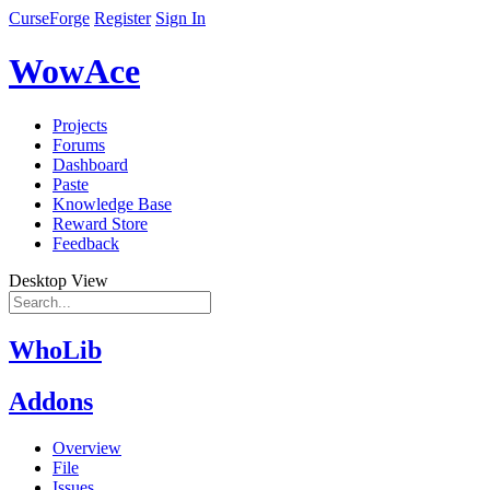
CurseForge
Register
Sign In
WowAce
Projects
Forums
Dashboard
Paste
Knowledge Base
Reward Store
Feedback
Desktop View
WhoLib
Addons
Overview
File
Issues