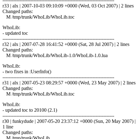
------------------------------------------------------------------------
r33 | alx | 2007-10-03 09:10:09 +0000 (Wed, 03 Oct 2007) | 2 lines
Changed paths:
M /tmp/trunk/WhoLib/WhoLib.toc
WhoLib:
- updated toc
------------------------------------------------------------------------
r32 | alx | 2007-07-28 16:41:52 +0000 (Sat, 28 Jul 2007) | 2 lines
Changed paths:
M /tmp/trunk/WhoLib/WhoLib-1.0/WhoLib-1.0.lua
WhoLib:
- two fixes in :UserInfo()
------------------------------------------------------------------------
r31 | alx | 2007-05-23 08:29:57 +0000 (Wed, 23 May 2007) | 2 lines
Changed paths:
M /tmp/trunk/WhoLib/WhoLib.toc
WhoLib:
- updated toc to 20100 (2.1)
------------------------------------------------------------------------
r30 | funkydude | 2007-05-20 23:37:12 +0000 (Sun, 20 May 2007) |
1 line
Changed paths:
M /tmp/trunk/WhoLib