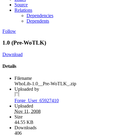
Source
Relations
Dependencies
Dependents
Follow
1.0 (Pre-WoTLK)
Download
Details
Filename
WhoLib-1.0__Pre-WoTLK_.zip
Uploaded by
Forge_User_65927410
Uploaded
Nov 11, 2008
Size
44.55 KB
Downloads
406