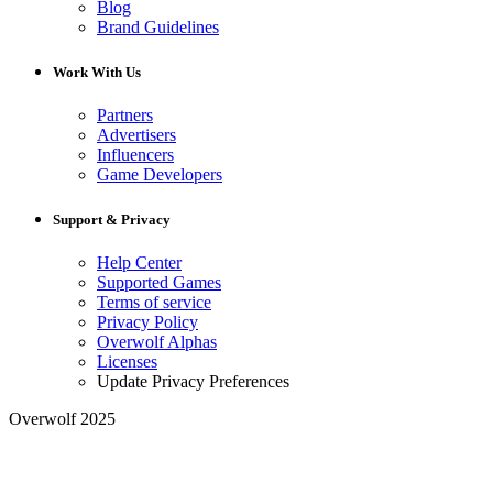
Blog
Brand Guidelines
Work With Us
Partners
Advertisers
Influencers
Game Developers
Support & Privacy
Help Center
Supported Games
Terms of service
Privacy Policy
Overwolf Alphas
Licenses
Update Privacy Preferences
Overwolf 2025