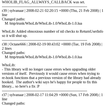
WHOLIB_FLAG_ALLWAYS_CALLBACK was set.
------------------------------------------------------------------------
r39 | sylvanaar | 2008-02-21 02:20:15 +0000 (Thu, 21 Feb 2008) | 1
line
Changed paths:
M /tmp/trunk/WhoLib/WhoLib-1.0/WhoLib-1.0.lua
WhoLib: Added obnoxious number of nil checks to ReturnUserInfo
so it will shut up.
------------------------------------------------------------------------
r38 | Octane666 | 2008-02-19 00:43:02 +0000 (Tue, 19 Feb 2008) |
2 lines
Changed paths:
M /tmp/trunk/WhoLib/WhoLib-1.0/WhoLib-1.0.lua
WhoLib:
- This library will no longer cause errors when upgrading older
versions of itself. Previously it would cause errors when trying to
re-hook functions that a previous version of the library had already
hooked. The author's wiki says he's happy for people to fix this
library... so here's a fix :P
------------------------------------------------------------------------
r37 | sylvanaar | 2008-02-17 11:04:29 +0000 (Sun, 17 Feb 2008) | 1
line
Changed paths: