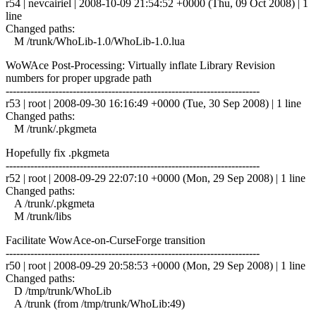
r54 | nevcairiel | 2008-10-09 21:54:52 +0000 (Thu, 09 Oct 2008) | 1
line
Changed paths:
M /trunk/WhoLib-1.0/WhoLib-1.0.lua
WoWAce Post-Processing: Virtually inflate Library Revision
numbers for proper upgrade path
------------------------------------------------------------------------
r53 | root | 2008-09-30 16:16:49 +0000 (Tue, 30 Sep 2008) | 1 line
Changed paths:
M /trunk/.pkgmeta
Hopefully fix .pkgmeta
------------------------------------------------------------------------
r52 | root | 2008-09-29 22:07:10 +0000 (Mon, 29 Sep 2008) | 1 line
Changed paths:
A /trunk/.pkgmeta
M /trunk/libs
Facilitate WowAce-on-CurseForge transition
------------------------------------------------------------------------
r50 | root | 2008-09-29 20:58:53 +0000 (Mon, 29 Sep 2008) | 1 line
Changed paths:
D /tmp/trunk/WhoLib
A /trunk (from /tmp/trunk/WhoLib:49)