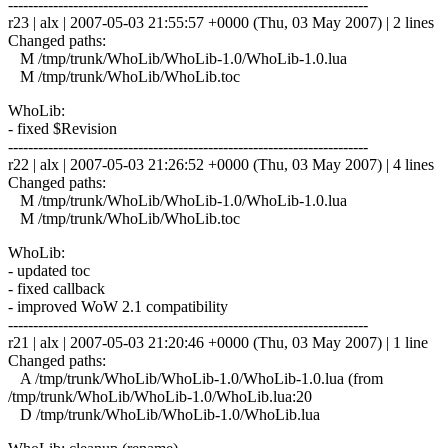
------------------------------------------------------------------------
r23 | alx | 2007-05-03 21:55:57 +0000 (Thu, 03 May 2007) | 2 lines
Changed paths:
M /tmp/trunk/WhoLib/WhoLib-1.0/WhoLib-1.0.lua
M /tmp/trunk/WhoLib/WhoLib.toc
WhoLib:
- fixed $Revision
------------------------------------------------------------------------
r22 | alx | 2007-05-03 21:26:52 +0000 (Thu, 03 May 2007) | 4 lines
Changed paths:
M /tmp/trunk/WhoLib/WhoLib-1.0/WhoLib-1.0.lua
M /tmp/trunk/WhoLib/WhoLib.toc
WhoLib:
- updated toc
- fixed callback
- improved WoW 2.1 compatibility
------------------------------------------------------------------------
r21 | alx | 2007-05-03 21:20:46 +0000 (Thu, 03 May 2007) | 1 line
Changed paths:
A /tmp/trunk/WhoLib/WhoLib-1.0/WhoLib-1.0.lua (from
/tmp/trunk/WhoLib/WhoLib-1.0/WhoLib.lua:20
D /tmp/trunk/WhoLib/WhoLib-1.0/WhoLib.lua