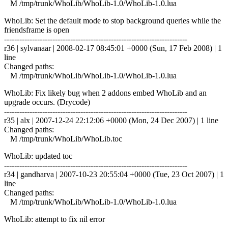
M /tmp/trunk/WhoLib/WhoLib-1.0/WhoLib-1.0.lua
WhoLib: Set the default mode to stop background queries while the
friendsframe is open
------------------------------------------------------------------------
r36 | sylvanaar | 2008-02-17 08:45:01 +0000 (Sun, 17 Feb 2008) | 1
line
Changed paths:
M /tmp/trunk/WhoLib/WhoLib-1.0/WhoLib-1.0.lua
WhoLib: Fix likely bug when 2 addons embed WhoLib and an
upgrade occurs. (Drycode)
------------------------------------------------------------------------
r35 | alx | 2007-12-24 22:12:06 +0000 (Mon, 24 Dec 2007) | 1 line
Changed paths:
M /tmp/trunk/WhoLib/WhoLib.toc
WhoLib: updated toc
------------------------------------------------------------------------
r34 | gandharva | 2007-10-23 20:55:04 +0000 (Tue, 23 Oct 2007) | 1
line
Changed paths:
M /tmp/trunk/WhoLib/WhoLib-1.0/WhoLib-1.0.lua
WhoLib: attempt to fix nil error