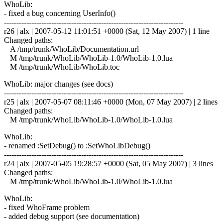
WhoLib:
- fixed a bug concerning UserInfo()
------------------------------------------------------------------------
r26 | alx | 2007-05-12 11:01:51 +0000 (Sat, 12 May 2007) | 1 line
Changed paths:
A /tmp/trunk/WhoLib/Documentation.url
M /tmp/trunk/WhoLib/WhoLib-1.0/WhoLib-1.0.lua
M /tmp/trunk/WhoLib/WhoLib.toc
WhoLib: major changes (see docs)
------------------------------------------------------------------------
r25 | alx | 2007-05-07 08:11:46 +0000 (Mon, 07 May 2007) | 2 lines
Changed paths:
M /tmp/trunk/WhoLib/WhoLib-1.0/WhoLib-1.0.lua
WhoLib:
- renamed :SetDebug() to :SetWhoLibDebug()
------------------------------------------------------------------------
r24 | alx | 2007-05-05 19:28:57 +0000 (Sat, 05 May 2007) | 3 lines
Changed paths:
M /tmp/trunk/WhoLib/WhoLib-1.0/WhoLib-1.0.lua
WhoLib:
- fixed WhoFrame problem
- added debug support (see documentation)