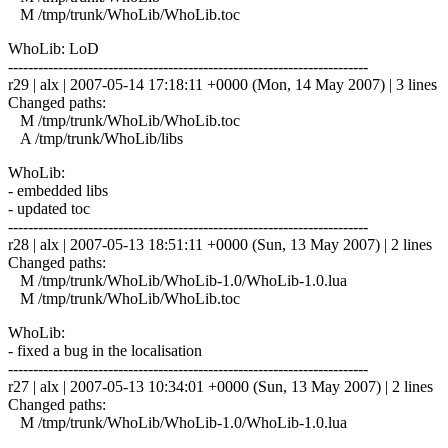
M /tmp/trunk/WhoLib/WhoLib.toc
WhoLib: LoD
------------------------------------------------------------------------
r29 | alx | 2007-05-14 17:18:11 +0000 (Mon, 14 May 2007) | 3 lines
Changed paths:
M /tmp/trunk/WhoLib/WhoLib.toc
A /tmp/trunk/WhoLib/libs
WhoLib:
- embedded libs
- updated toc
------------------------------------------------------------------------
r28 | alx | 2007-05-13 18:51:11 +0000 (Sun, 13 May 2007) | 2 lines
Changed paths:
M /tmp/trunk/WhoLib/WhoLib-1.0/WhoLib-1.0.lua
M /tmp/trunk/WhoLib/WhoLib.toc
WhoLib:
- fixed a bug in the localisation
------------------------------------------------------------------------
r27 | alx | 2007-05-13 10:34:01 +0000 (Sun, 13 May 2007) | 2 lines
Changed paths:
M /tmp/trunk/WhoLib/WhoLib-1.0/WhoLib-1.0.lua