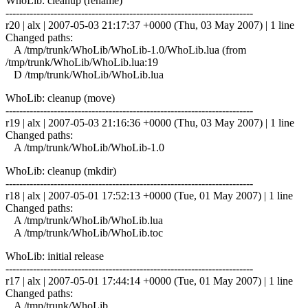
WhoLib: cleanup (rename)
------------------------------------------------------------------------
r20 | alx | 2007-05-03 21:17:37 +0000 (Thu, 03 May 2007) | 1 line
Changed paths:
A /tmp/trunk/WhoLib/WhoLib-1.0/WhoLib.lua (from
/tmp/trunk/WhoLib/WhoLib.lua:19
D /tmp/trunk/WhoLib/WhoLib.lua
WhoLib: cleanup (move)
------------------------------------------------------------------------
r19 | alx | 2007-05-03 21:16:36 +0000 (Thu, 03 May 2007) | 1 line
Changed paths:
A /tmp/trunk/WhoLib/WhoLib-1.0
WhoLib: cleanup (mkdir)
------------------------------------------------------------------------
r18 | alx | 2007-05-01 17:52:13 +0000 (Tue, 01 May 2007) | 1 line
Changed paths:
A /tmp/trunk/WhoLib/WhoLib.lua
A /tmp/trunk/WhoLib/WhoLib.toc
WhoLib: initial release
------------------------------------------------------------------------
r17 | alx | 2007-05-01 17:44:14 +0000 (Tue, 01 May 2007) | 1 line
Changed paths:
A /tmp/trunk/WhoLib