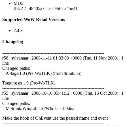
MD5
ff3c2155f8405a7f13cc9bfcca4be21f
Supported WoW Retail Versions
2.4.3
Changelog
------------------------------------------------------------------------
r56 | sylvanaar | 2008-11-11 01:33:03 +0000 (Tue, 11 Nov 2008) | 1
line
Changed paths:
A /tags/1.0 (Pre-WoTLK) (from /trunk:55)
Tagging as 1.0 (Pre-WoTLK)
------------------------------------------------------------------------
r55 | sylvanaar | 2008-10-16 05:41:12 +0000 (Thu, 16 Oct 2008) | 1
line
Changed paths:
M /trunk/WhoLib-1.0/WhoLib-1.0.lua
Make the hook of OnEvent use the passed frame and event
------------------------------------------------------------------------