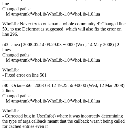
line
Changed paths:
M /tmp/trunk/WhoLib/WhoLib-1.0/WhoLib-1.0.lua
WhoLib: Never try to outsmart a whole community :P Changed line
501 to use Deformat as suggested, which will also fix the error on
line 296.
------------------------------------------------------------------------
r43 | anea | 2008-05-14 09:29:03 +0000 (Wed, 14 May 2008) | 2
lines
Changed paths:
M /tmp/trunk/WhoLib/WhoLib-1.0/WhoLib-1.0.lua
WhoLib:
- Fixed error on line 501
------------------------------------------------------------------------
r40 | Octane666 | 2008-03-12 19:25:56 +0000 (Wed, 12 Mar 2008) |
2 lines
Changed paths:
M /tmp/trunk/WhoLib/WhoLib-1.0/WhoLib-1.0.lua
WhoLib:
- Corrected bug in UserInfo() where it was incorrectly determining
the type of args.callback meant that the callback wasn't being called
for cached entries even if