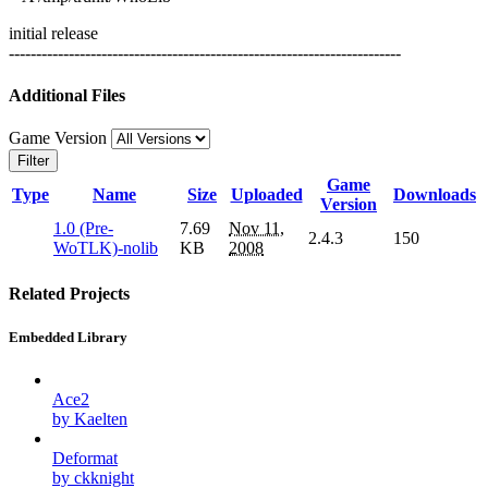
initial release
------------------------------------------------------------------------
Additional Files
Game Version
Filter
Game
Type
Name
Size
Uploaded
Downloads
Version
1.0 (Pre-
7.69
Nov 11,
2.4.3
150
WoTLK)-nolib
KB
2008
Related Projects
Embedded Library
Ace2
by Kaelten
Deformat
by ckknight