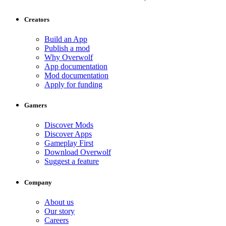
Creators
Build an App
Publish a mod
Why Overwolf
App documentation
Mod documentation
Apply for funding
Gamers
Discover Mods
Discover Apps
Gameplay First
Download Overwolf
Suggest a feature
Company
About us
Our story
Careers