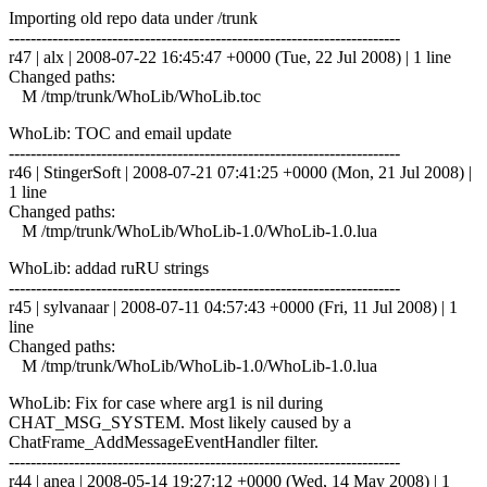
Importing old repo data under /trunk
------------------------------------------------------------------------
r47 | alx | 2008-07-22 16:45:47 +0000 (Tue, 22 Jul 2008) | 1 line
Changed paths:
M /tmp/trunk/WhoLib/WhoLib.toc
WhoLib: TOC and email update
------------------------------------------------------------------------
r46 | StingerSoft | 2008-07-21 07:41:25 +0000 (Mon, 21 Jul 2008) |
1 line
Changed paths:
M /tmp/trunk/WhoLib/WhoLib-1.0/WhoLib-1.0.lua
WhoLib: addad ruRU strings
------------------------------------------------------------------------
r45 | sylvanaar | 2008-07-11 04:57:43 +0000 (Fri, 11 Jul 2008) | 1
line
Changed paths:
M /tmp/trunk/WhoLib/WhoLib-1.0/WhoLib-1.0.lua
WhoLib: Fix for case where arg1 is nil during
CHAT_MSG_SYSTEM. Most likely caused by a
ChatFrame_AddMessageEventHandler filter.
------------------------------------------------------------------------
r44 | anea | 2008-05-14 19:27:12 +0000 (Wed, 14 May 2008) | 1