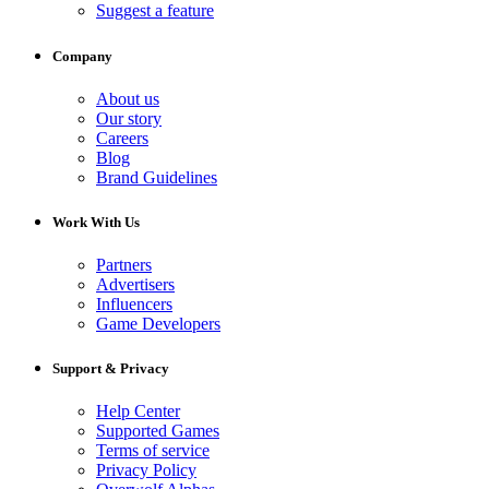
Suggest a feature
Company
About us
Our story
Careers
Blog
Brand Guidelines
Work With Us
Partners
Advertisers
Influencers
Game Developers
Support & Privacy
Help Center
Supported Games
Terms of service
Privacy Policy