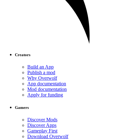
Creators
Build an App
Publish a mod
Why Overwolf
App documentation
Mod documentation
Apply for funding
Gamers
Discover Mods
Discover Apps
Gameplay First
Download Overwolf