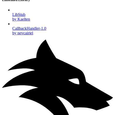
LibStub
by Kaelten
CallbackHandler-1.0
by nevcairiel