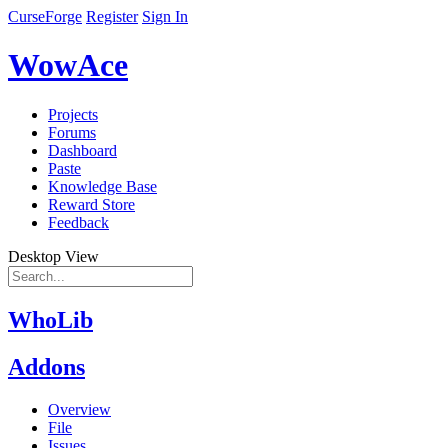
CurseForge
Register
Sign In
WowAce
Projects
Forums
Dashboard
Paste
Knowledge Base
Reward Store
Feedback
Desktop View
WhoLib
Addons
Overview
File
Issues