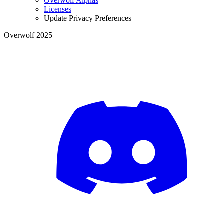
Overwolf Alphas
Licenses
Update Privacy Preferences
Overwolf 2025