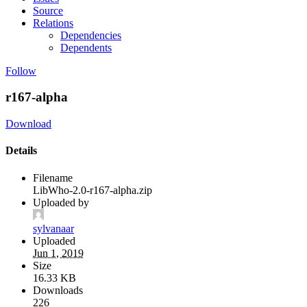
Source
Relations
Dependencies
Dependents
Follow
r167-alpha
Download
Details
Filename
LibWho-2.0-r167-alpha.zip
Uploaded by
sylvanaar
Uploaded
Jun 1, 2019
Size
16.33 KB
Downloads
226