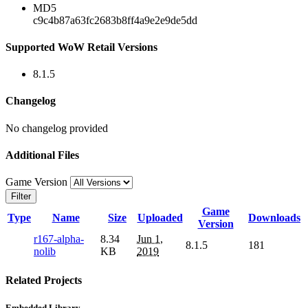
MD5
c9c4b87a63fc2683b8ff4a9e2e9de5dd
Supported WoW Retail Versions
8.1.5
Changelog
No changelog provided
Additional Files
Game Version
Filter
Game
Type
Name
Size
Uploaded
Downloads
Version
r167-alpha-
8.34
Jun 1,
8.1.5
181
nolib
KB
2019
Related Projects
Embedded Library