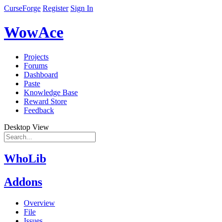
CurseForge
Register
Sign In
WowAce
Projects
Forums
Dashboard
Paste
Knowledge Base
Reward Store
Feedback
Desktop View
WhoLib
Addons
Overview
File
Issues