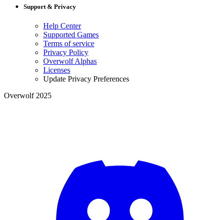
Support & Privacy
Help Center
Supported Games
Terms of service
Privacy Policy
Overwolf Alphas
Licenses
Update Privacy Preferences
Overwolf 2025