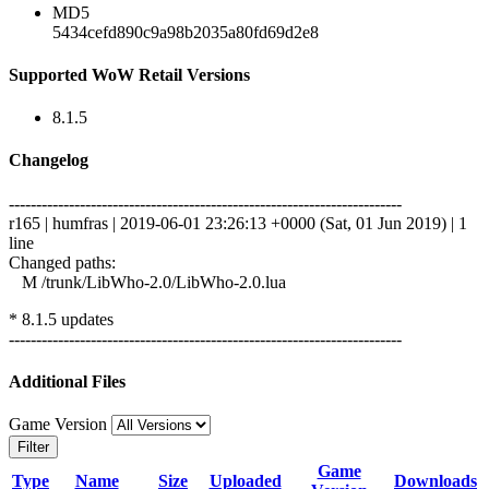
MD5
5434cefd890c9a98b2035a80fd69d2e8
Supported WoW Retail Versions
8.1.5
Changelog
------------------------------------------------------------------------
r165 | humfras | 2019-06-01 23:26:13 +0000 (Sat, 01 Jun 2019) | 1
line
Changed paths:
M /trunk/LibWho-2.0/LibWho-2.0.lua
* 8.1.5 updates
------------------------------------------------------------------------
Additional Files
Game Version
Filter
Game
Type
Name
Size
Uploaded
Downloads