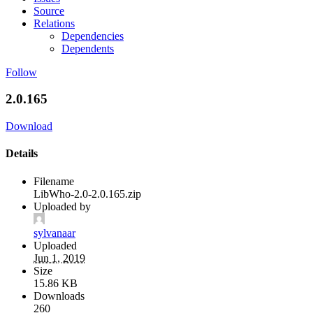
Source
Relations
Dependencies
Dependents
Follow
2.0.165
Download
Details
Filename
LibWho-2.0-2.0.165.zip
Uploaded by
sylvanaar
Uploaded
Jun 1, 2019
Size
15.86 KB
Downloads
260