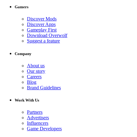
Gamers
Discover Mods
Discover Apps
Gameplay First
Download Overwolf
Suggest a feature
Company
About us
Our story
Careers
Blog
Brand Guidelines
Work With Us
Partners
Advertisers
Influencers
Game Developers