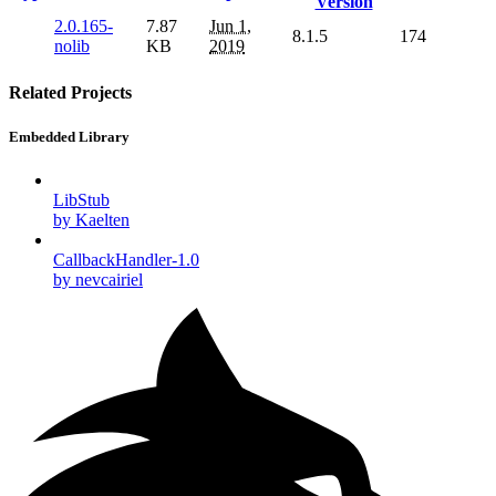
Version
2.0.165-
7.87
Jun 1,
8.1.5
174
nolib
KB
2019
Related Projects
Embedded Library
LibStub
by Kaelten
CallbackHandler-1.0
by nevcairiel