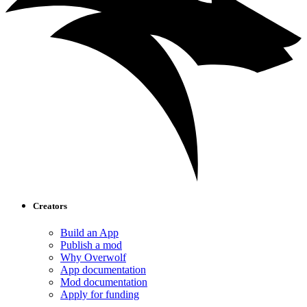
Creators
Build an App
Publish a mod
Why Overwolf
App documentation
Mod documentation
Apply for funding