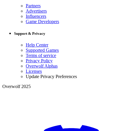
Partners
Advertisers
Influencers
Game Developers
Support & Privacy
Help Center
Supported Games
Terms of service
Privacy Policy
Overwolf Alphas
Licenses
Update Privacy Preferences
Overwolf 2025