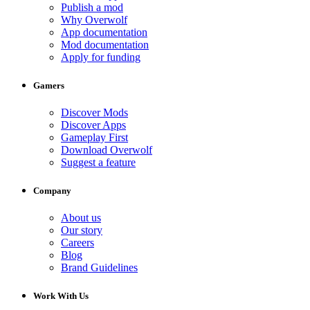
Publish a mod
Why Overwolf
App documentation
Mod documentation
Apply for funding
Gamers
Discover Mods
Discover Apps
Gameplay First
Download Overwolf
Suggest a feature
Company
About us
Our story
Careers
Blog
Brand Guidelines
Work With Us