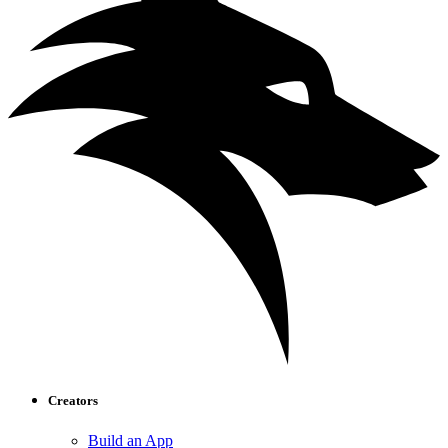
Creators
Build an App