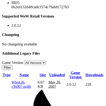
MD5
0b2ed132d4ffcade3574c79ab81727b5
Supported WoW Retail Versions
2.0.12
Changelog
No changelog available
Additional Legacy Files
Game Version
Filter
Game
Type
Name
Size
Uploaded
Downloads
Version
WhoLib-
6.67
May 20,
2.0.12
218
r36007-nolib
KB
2007