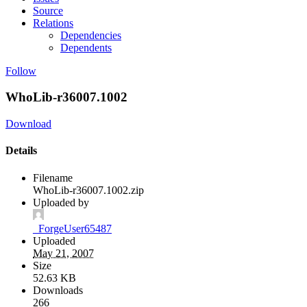
Source
Relations
Dependencies
Dependents
Follow
WhoLib-r36007.1002
Download
Details
Filename
WhoLib-r36007.1002.zip
Uploaded by
_ForgeUser65487
Uploaded
May 21, 2007
Size
52.63 KB
Downloads
266