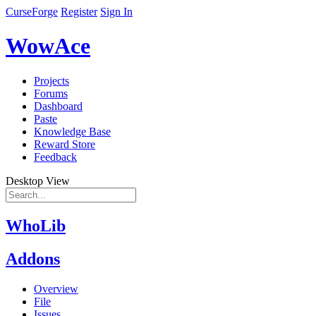
CurseForge
Register
Sign In
WowAce
Projects
Forums
Dashboard
Paste
Knowledge Base
Reward Store
Feedback
Desktop View
WhoLib
Addons
Overview
File
Issues