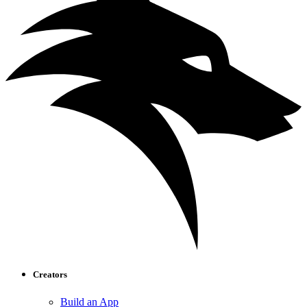
Creators
Build an App