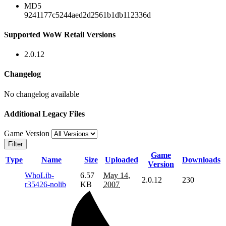
MD5
9241177c5244aed2d2561b1db112336d
Supported WoW Retail Versions
2.0.12
Changelog
No changelog available
Additional Legacy Files
Game Version
Filter
Game
Type
Name
Size
Uploaded
Downloads
Version
WhoLib-
6.57
May 14,
2.0.12
230
r35426-nolib
KB
2007