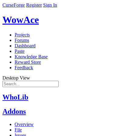
CurseForge
Register
Sign In
WowAce
Projects
Forums
Dashboard
Paste
Knowledge Base
Reward Store
Feedback
Desktop View
WhoLib
Addons
Overview
File
Issues