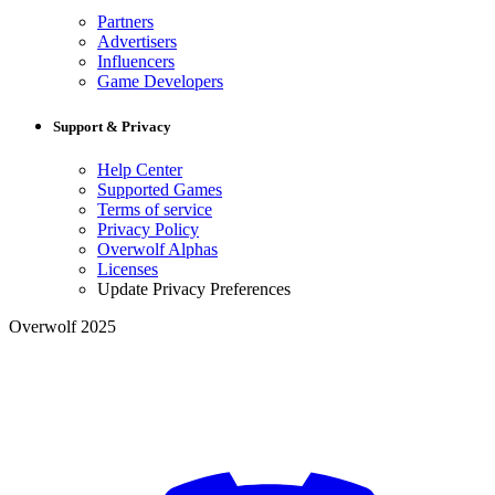
Partners
Advertisers
Influencers
Game Developers
Support & Privacy
Help Center
Supported Games
Terms of service
Privacy Policy
Overwolf Alphas
Licenses
Update Privacy Preferences
Overwolf 2025