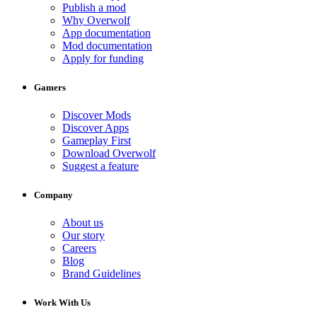
Publish a mod
Why Overwolf
App documentation
Mod documentation
Apply for funding
Gamers
Discover Mods
Discover Apps
Gameplay First
Download Overwolf
Suggest a feature
Company
About us
Our story
Careers
Blog
Brand Guidelines
Work With Us