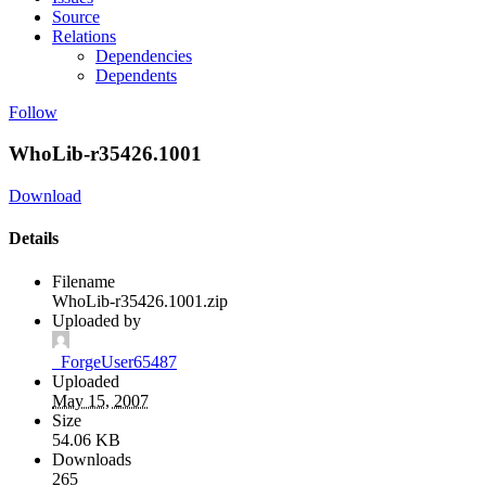
Source
Relations
Dependencies
Dependents
Follow
WhoLib-r35426.1001
Download
Details
Filename
WhoLib-r35426.1001.zip
Uploaded by
_ForgeUser65487
Uploaded
May 15, 2007
Size
54.06 KB
Downloads
265