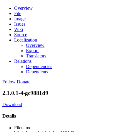
Overview
File
Image
Issues
Wiki
Source
Localization
Overview
Export
Translators
Relations
Dependencies
Dependents
Follow
Donate
2.1.0.1-4-gc9881d9
Download
Details
Filename