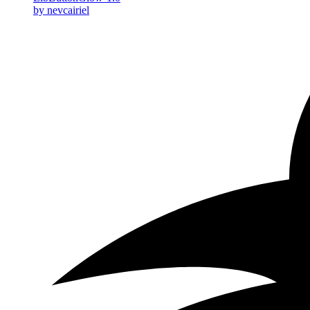
by nevcairiel