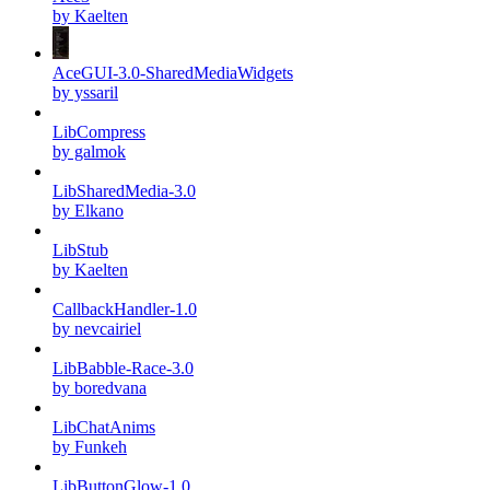
by Kaelten
AceGUI-3.0-SharedMediaWidgets
by yssaril
LibCompress
by galmok
LibSharedMedia-3.0
by Elkano
LibStub
by Kaelten
CallbackHandler-1.0
by nevcairiel
LibBabble-Race-3.0
by boredvana
LibChatAnims
by Funkeh
LibButtonGlow-1.0