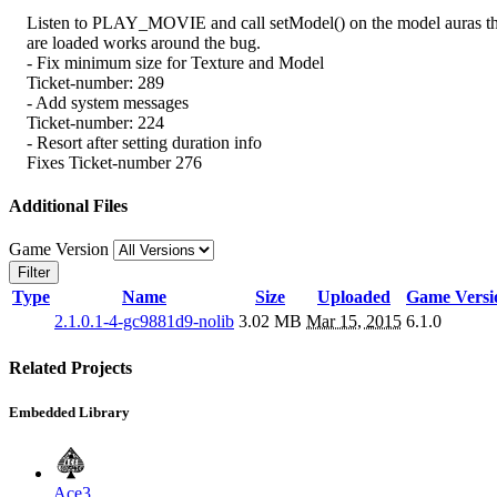
Listen to PLAY_MOVIE and call setModel() on the model auras th
are loaded works around the bug.
- Fix minimum size for Texture and Model
Ticket-number: 289
- Add system messages
Ticket-number: 224
- Resort after setting duration info
Fixes Ticket-number 276
Additional Files
Game Version
Filter
Type
Name
Size
Uploaded
Game Versi
2.1.0.1-4-gc9881d9-nolib
3.02 MB
Mar 15, 2015
6.1.0
Related Projects
Embedded Library
Ace3