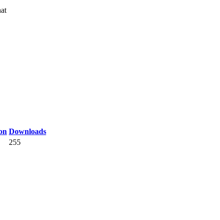
at
on
Downloads
255