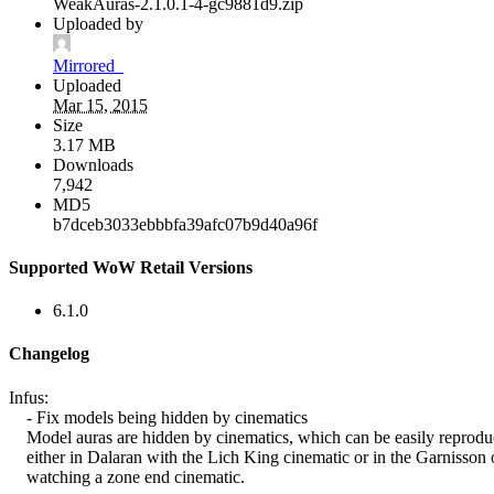
WeakAuras-2.1.0.1-4-gc9881d9.zip
Uploaded by
Mirrored_
Uploaded
Mar 15, 2015
Size
3.17 MB
Downloads
7,942
MD5
b7dceb3033ebbbfa39afc07b9d40a96f
Supported WoW Retail Versions
6.1.0
Changelog
Infus:
- Fix models being hidden by cinematics
Model auras are hidden by cinematics, which can be easily reprod
either in Dalaran with the Lich King cinematic or in the Garnisson 
watching a zone end cinematic.