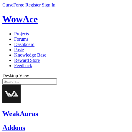
CurseForge
Register
Sign In
WowAce
Projects
Forums
Dashboard
Paste
Knowledge Base
Reward Store
Feedback
Desktop View
WeakAuras
Addons