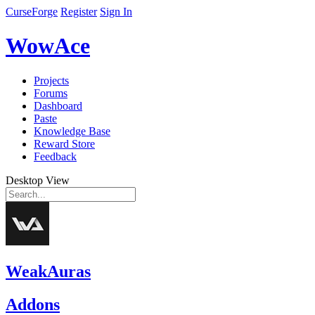
CurseForge
Register
Sign In
WowAce
Projects
Forums
Dashboard
Paste
Knowledge Base
Reward Store
Feedback
Desktop View
WeakAuras
Addons