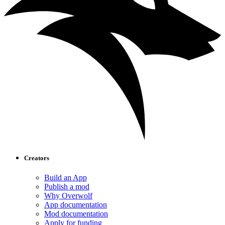
Creators
Build an App
Publish a mod
Why Overwolf
App documentation
Mod documentation
Apply for funding