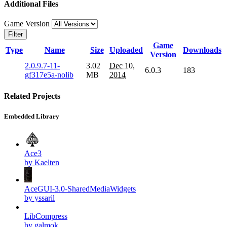
Additional Files
Game Version
Filter
Game
Type
Name
Size
Uploaded
Downloads
Version
2.0.9.7-11-
3.02
Dec 10,
6.0.3
183
gf317e5a-nolib
MB
2014
Related Projects
Embedded Library
Ace3
by Kaelten
AceGUI-3.0-SharedMediaWidgets
by yssaril
LibCompress
by galmok