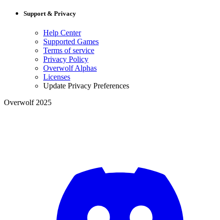
Support & Privacy
Help Center
Supported Games
Terms of service
Privacy Policy
Overwolf Alphas
Licenses
Update Privacy Preferences
Overwolf 2025