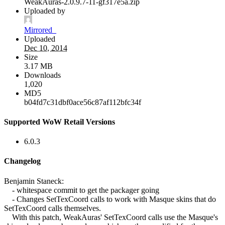
WeakAuras-2.0.9.7-11-gf317e5a.zip
Uploaded by
Mirrored_
Uploaded
Dec 10, 2014
Size
3.17 MB
Downloads
1,020
MD5
b04fd7c31dbf0ace56c87af112bfc34f
Supported WoW Retail Versions
6.0.3
Changelog
Benjamin Staneck:
- whitespace commit to get the packager going
- Changes SetTexCoord calls to work with Masque skins that do
SetTexCoord calls themselves.
With this patch, WeakAuras' SetTexCoord calls use the Masque's