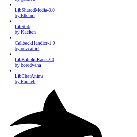
LibSharedMedia-3.0
by Elkano
LibStub
by Kaelten
CallbackHandler-1.0
by nevcairiel
LibBabble-Race-3.0
by boredvana
LibChatAnims
by Funkeh