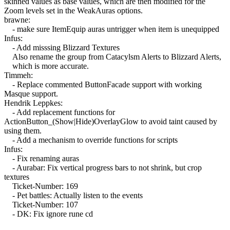
skinned values as base values, which are then modified for the
Zoom levels set in the WeakAuras options.
brawne:
- make sure ItemEquip auras untrigger when item is unequipped
Infus:
- Add misssing Blizzard Textures
Also rename the group from Catacylsm Alerts to Blizzard Alerts,
which is more accurate.
Timmeh:
- Replace commented ButtonFacade support with working
Masque support.
Hendrik Leppkes:
- Add replacement functions for
ActionButton_(Show|Hide)OverlayGlow to avoid taint caused by
using them.
- Add a mechanism to override functions for scripts
Infus:
- Fix renaming auras
- Aurabar: Fix vertical progress bars to not shrink, but crop
textures
Ticket-Number: 169
- Pet battles: Actually listen to the events
Ticket-Number: 107
- DK: Fix ignore rune cd