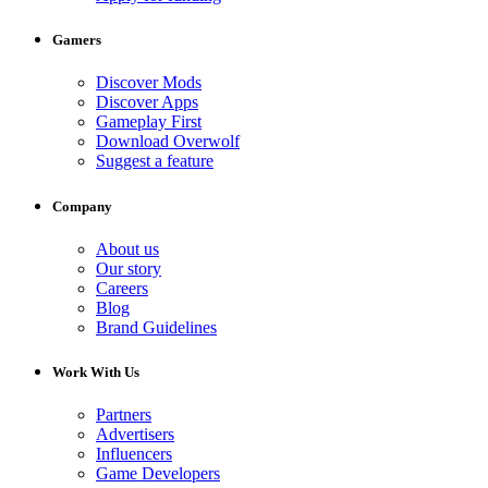
Gamers
Discover Mods
Discover Apps
Gameplay First
Download Overwolf
Suggest a feature
Company
About us
Our story
Careers
Blog
Brand Guidelines
Work With Us
Partners
Advertisers
Influencers
Game Developers