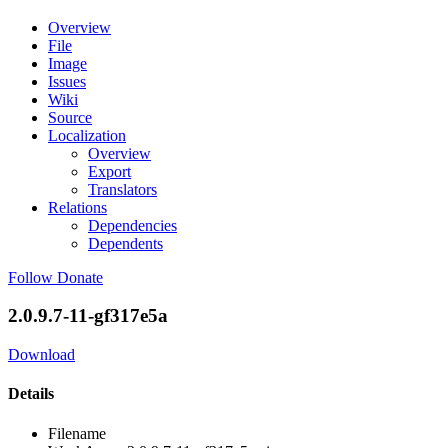
Overview
File
Image
Issues
Wiki
Source
Localization
Overview
Export
Translators
Relations
Dependencies
Dependents
Follow
Donate
2.0.9.7-11-gf317e5a
Download
Details
Filename