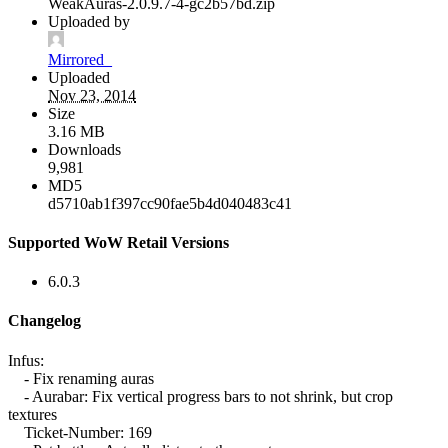
WeakAuras-2.0.9.7-4-gc2b57bd.zip
Uploaded by
Mirrored_
Uploaded
Nov 23, 2014
Size
3.16 MB
Downloads
9,981
MD5
d5710ab1f397cc90fae5b4d040483c41
Supported WoW Retail Versions
6.0.3
Changelog
Infus:
- Fix renaming auras
- Aurabar: Fix vertical progress bars to not shrink, but crop
textures
Ticket-Number: 169