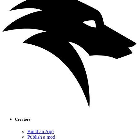
Creators
Build an App
Publish a mod