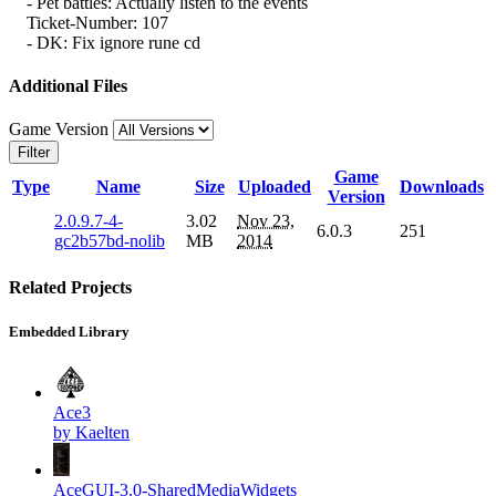
- Pet battles: Actually listen to the events
Ticket-Number: 107
- DK: Fix ignore rune cd
Additional Files
Game Version
Filter
Game
Type
Name
Size
Uploaded
Downloads
Version
2.0.9.7-4-
3.02
Nov 23,
6.0.3
251
gc2b57bd-nolib
MB
2014
Related Projects
Embedded Library
Ace3
by Kaelten
AceGUI-3.0-SharedMediaWidgets