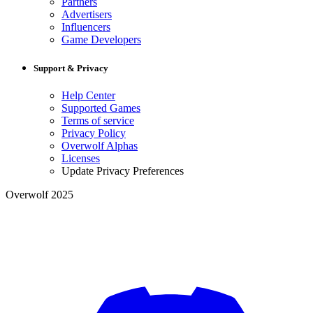
Partners
Advertisers
Influencers
Game Developers
Support & Privacy
Help Center
Supported Games
Terms of service
Privacy Policy
Overwolf Alphas
Licenses
Update Privacy Preferences
Overwolf 2025