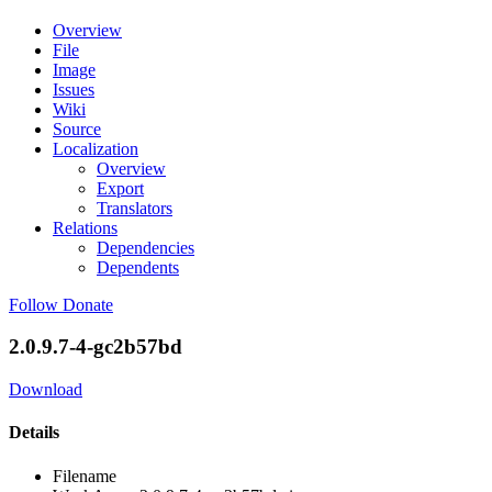
Overview
File
Image
Issues
Wiki
Source
Localization
Overview
Export
Translators
Relations
Dependencies
Dependents
Follow
Donate
2.0.9.7-4-gc2b57bd
Download
Details
Filename