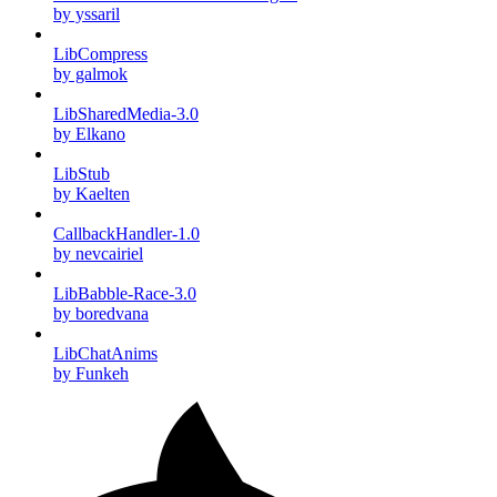
by yssaril
LibCompress
by galmok
LibSharedMedia-3.0
by Elkano
LibStub
by Kaelten
CallbackHandler-1.0
by nevcairiel
LibBabble-Race-3.0
by boredvana
LibChatAnims
by Funkeh