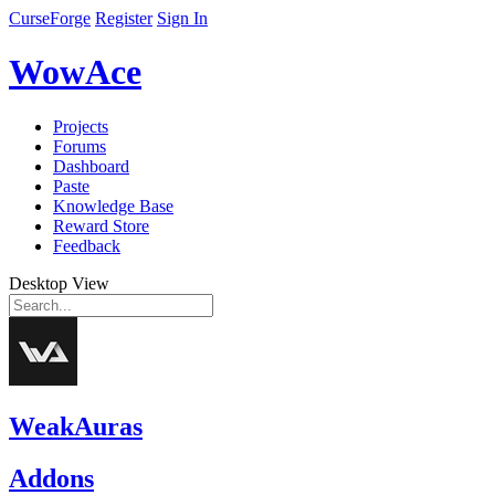
CurseForge
Register
Sign In
WowAce
Projects
Forums
Dashboard
Paste
Knowledge Base
Reward Store
Feedback
Desktop View
WeakAuras
Addons