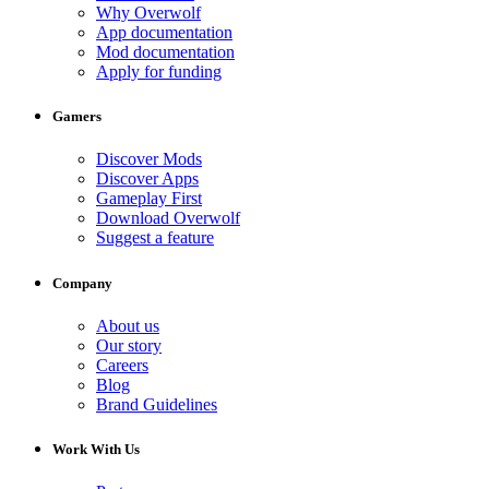
Why Overwolf
App documentation
Mod documentation
Apply for funding
Gamers
Discover Mods
Discover Apps
Gameplay First
Download Overwolf
Suggest a feature
Company
About us
Our story
Careers
Blog
Brand Guidelines
Work With Us