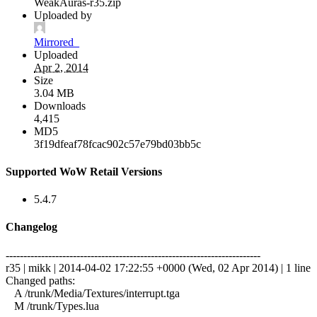
WeakAuras-r35.zip
Uploaded by
Mirrored_
Uploaded
Apr 2, 2014
Size
3.04 MB
Downloads
4,415
MD5
3f19dfeaf78fcac902c57e79bd03bb5c
Supported WoW Retail Versions
5.4.7
Changelog
------------------------------------------------------------------------
r35 | mikk | 2014-04-02 17:22:55 +0000 (Wed, 02 Apr 2014) | 1 line
Changed paths:
A /trunk/Media/Textures/interrupt.tga
M /trunk/Types.lua