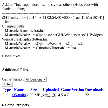
Add an "interrupt" word - same style as others (Hobo font with
shaded outline)
------------------------------------------------------------------------
r34 | funkydude | 2014-03-11 02:54:48 +0000 (Tue, 11 Mar 2014) |
1 line
Changed paths:
M /trunk/Transmission.lua
M /trunk/WeakAurasOptions/AceGUI-Widgets/AceGUIWidget-
WeakAurasDisplayButton.lua
M /trunk/WeakAurasOptions/WeakAurasOptions.lua
M /trunk/WeakAurasTutorials/TutorialCore.lua
Global fixes
------------------------------------------------------------------------
Additional Files
Game Version
Filter
Type
Name
Size
Uploaded
Game Version
Downloads
r35-nolib
2.90 MB
Apr 2, 2014
5.4.7
221
Related Projects