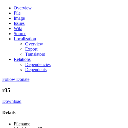
Overview
File
Image
Issues
Wiki
Source
Localization
Overview
Export
Translators
Relations
Dependencies
Dependents
Follow
Donate
r35
Download
Details
Filename