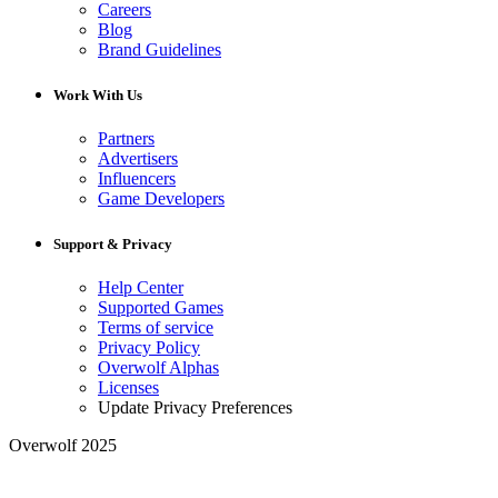
Careers
Blog
Brand Guidelines
Work With Us
Partners
Advertisers
Influencers
Game Developers
Support & Privacy
Help Center
Supported Games
Terms of service
Privacy Policy
Overwolf Alphas
Licenses
Update Privacy Preferences
Overwolf 2025