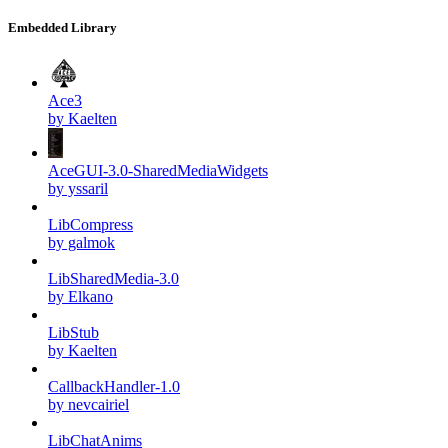
Embedded Library
Ace3
by Kaelten
AceGUI-3.0-SharedMediaWidgets
by yssaril
LibCompress
by galmok
LibSharedMedia-3.0
by Elkano
LibStub
by Kaelten
CallbackHandler-1.0
by nevcairiel
LibChatAnims