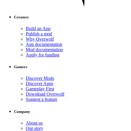
Creators
Build an App
Publish a mod
Why Overwolf
App documentation
Mod documentation
Apply for funding
Gamers
Discover Mods
Discover Apps
Gameplay First
Download Overwolf
Suggest a feature
Company
About us
Our story