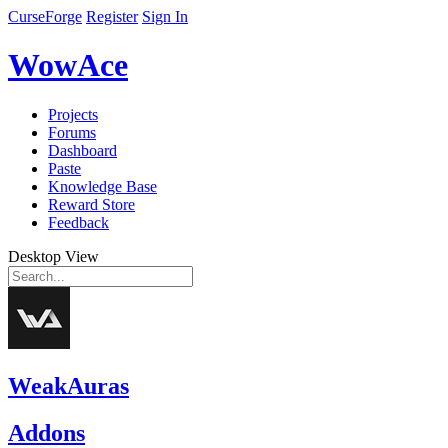
CurseForge
Register
Sign In
WowAce
Projects
Forums
Dashboard
Paste
Knowledge Base
Reward Store
Feedback
Desktop View
WeakAuras
Addons