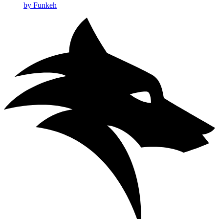
by Funkeh