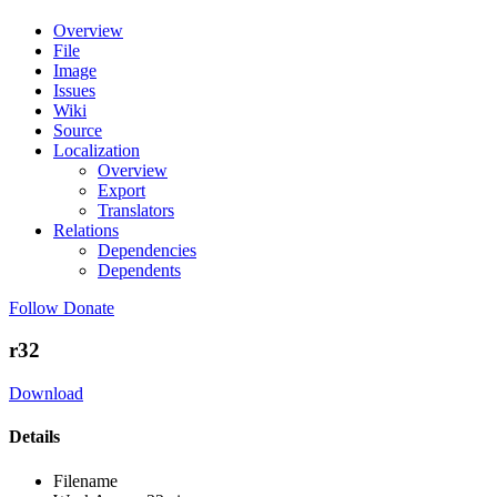
Overview
File
Image
Issues
Wiki
Source
Localization
Overview
Export
Translators
Relations
Dependencies
Dependents
Follow
Donate
r32
Download
Details
Filename