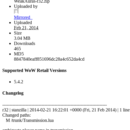
WeakAuras-r32.zip
Uploaded by
Mirrored_
Uploaded
Feb 21, 2014
Size
3.04 MB
Downloads
465
MD5
8847840eaff851696dc28a4c652da4cd
Supported WoW Retail Versions
5.4.2
Changelog
------------------------------------------------------------------------
r32 | stanzilla | 2014-02-21 16:22:01 +0000 (Fri, 21 Feb 2014) | 1 line
Changed paths:
M /trunk/Transmission.lua