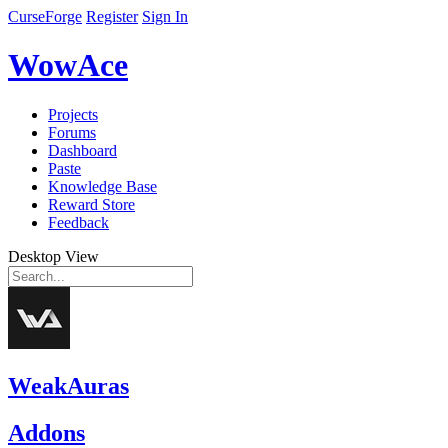
CurseForge
Register
Sign In
WowAce
Projects
Forums
Dashboard
Paste
Knowledge Base
Reward Store
Feedback
Desktop View
WeakAuras
Addons