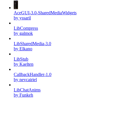
AceGUI-3.0-SharedMediaWidgets
by yssaril
LibCompress
by galmok
LibSharedMedia-3.0
by Elkano
LibStub
by Kaelten
CallbackHandler-1.0
by nevcairiel
LibChatAnims
by Funkeh