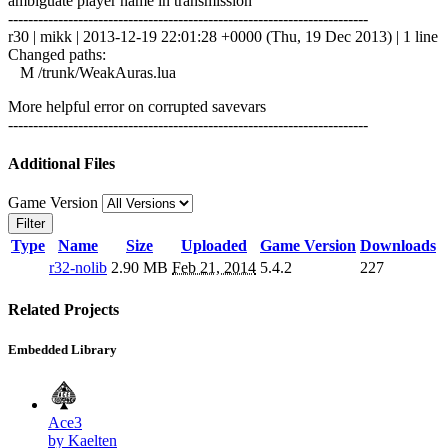
ambiguate player name in transmission
------------------------------------------------------------------------
r30 | mikk | 2013-12-19 22:01:28 +0000 (Thu, 19 Dec 2013) | 1 line
Changed paths:
M /trunk/WeakAuras.lua
More helpful error on corrupted savevars
------------------------------------------------------------------------
Additional Files
Game Version
Filter
Type
Name
Size
Uploaded
Game Version
Downloads
r32-nolib
2.90 MB
Feb 21, 2014
5.4.2
227
Related Projects
Embedded Library
Ace3
by Kaelten