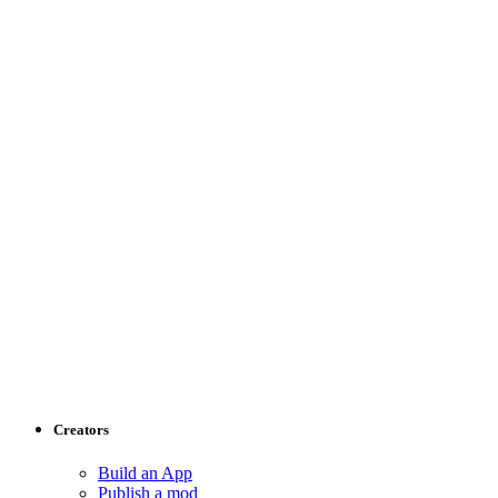
Creators
Build an App
Publish a mod