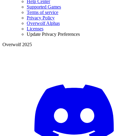
Help Center
Supported Games
Terms of service
Privacy Policy
Overwolf Alphas
Licenses
Update Privacy Preferences
Overwolf 2025