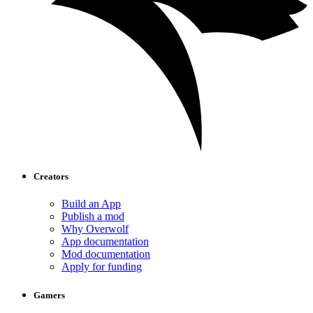
Creators
Build an App
Publish a mod
Why Overwolf
App documentation
Mod documentation
Apply for funding
Gamers