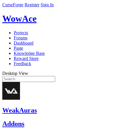
CurseForge
Register
Sign In
WowAce
Projects
Forums
Dashboard
Paste
Knowledge Base
Reward Store
Feedback
Desktop View
WeakAuras
Addons