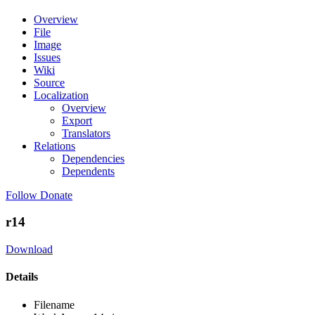
Overview
File
Image
Issues
Wiki
Source
Localization
Overview
Export
Translators
Relations
Dependencies
Dependents
Follow
Donate
r14
Download
Details
Filename