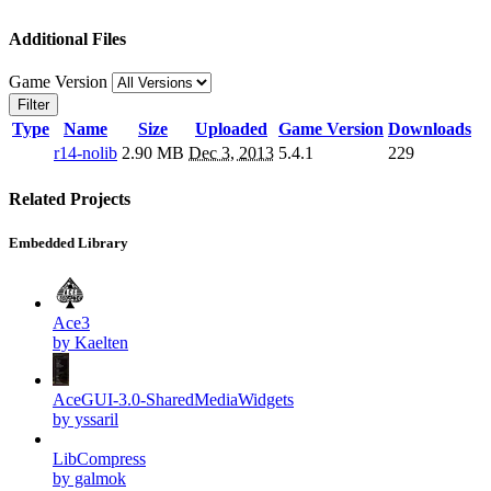
Additional Files
Game Version
Filter
Type
Name
Size
Uploaded
Game Version
Downloads
r14-nolib
2.90 MB
Dec 3, 2013
5.4.1
229
Related Projects
Embedded Library
Ace3
by Kaelten
AceGUI-3.0-SharedMediaWidgets
by yssaril
LibCompress
by galmok