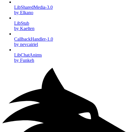
LibSharedMedia-3.0
by Elkano
LibStub
by Kaelten
CallbackHandler-1.0
by nevcairiel
LibChatAnims
by Funkeh