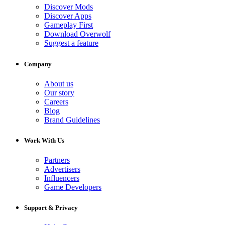
Discover Mods
Discover Apps
Gameplay First
Download Overwolf
Suggest a feature
Company
About us
Our story
Careers
Blog
Brand Guidelines
Work With Us
Partners
Advertisers
Influencers
Game Developers
Support & Privacy