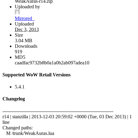
WeakAuras-r14.zip
Uploaded by
Mirrored_
Uploaded
Dec 3, 2013
Size
3.04 MB
Downloads
919
MD5
caadfac9732b8b0a1a0b2ab097adea10
Supported WoW Retail Versions
5.4.1
Changelog
------------------------------------------------------------------------
r14 | stanzilla | 2013-12-03 20:59:02 +0000 (Tue, 03 Dec 2013) | 1
line
Changed paths:
M /trunk/WeakAuras.lua