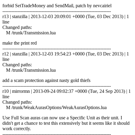
forbid SetTradeMoney and SendMail, patch by nevcairiel
------------------------------------------------------------------------
r13 | stanzilla | 2013-12-03 20:09:01 +0000 (Tue, 03 Dec 2013) | 1
line
Changed paths:
M /trunk/Transmission.lua
make the print red
------------------------------------------------------------------------
r12 | stanzilla | 2013-12-03 19:54:23 +0000 (Tue, 03 Dec 2013) | 1
line
Changed paths:
M /trunk/Transmission.lua
add a scam protection against nasty gold thiefs
------------------------------------------------------------------------
r10 | mirrormn | 2013-09-24 09:02:37 +0000 (Tue, 24 Sep 2013) | 1
line
Changed paths:
M /trunk/WeakAurasOptions/WeakAurasOptions.lua
Use Full Scan auras can now use a Specific Unit as their unit. I
didn't get a chance to test this extensively but it seems like it should
work correctly.
------------------------------------------------------------------------