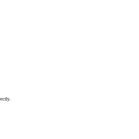
ectly.