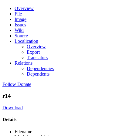
Overview
File
Image
Issues
Wiki
Source
Localization
Overview
Export
Translators
Relations
Dependencies
Dependents
Follow
Donate
r14
Download
Details
Filename