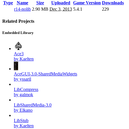
Type
Name
Size
Uploaded
Game Version
Downloads
r14-nolib
2.90 MB
Dec 3, 2013
5.4.1
229
Related Projects
Embedded Library
Ace3
by Kaelten
AceGUI-3.0-SharedMediaWidgets
by yssaril
LibCompress
by galmok
LibSharedMedia-3.0
by Elkano
LibStub
by Kaelten