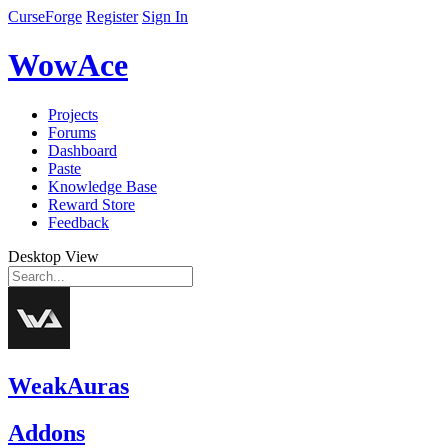
CurseForge
Register
Sign In
WowAce
Projects
Forums
Dashboard
Paste
Knowledge Base
Reward Store
Feedback
Desktop View
WeakAuras
Addons