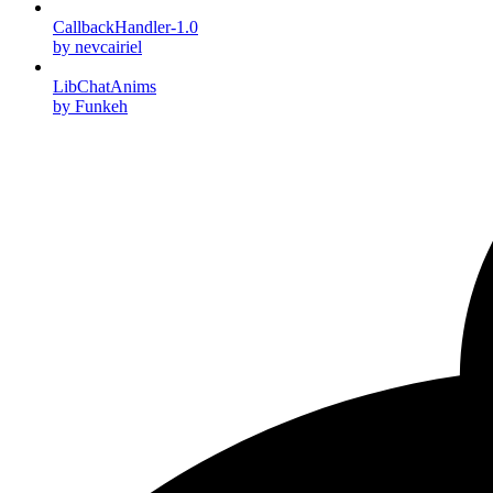
CallbackHandler-1.0
by nevcairiel
LibChatAnims
by Funkeh