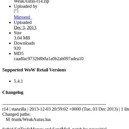
WeakAuras-r14.zip
Uploaded by
Mirrored_
Uploaded
Dec 3, 2013
Size
3.04 MB
Downloads
920
MD5
caadfac9732b8b0a1a0b2ab097adea10
Supported WoW Retail Versions
5.4.1
Changelog
------------------------------------------------------------------------
r14 | stanzilla | 2013-12-03 20:59:02 +0000 (Tue, 03 Dec 2013) | 1 li
Changed paths:
M /trunk/WeakAuras.lua