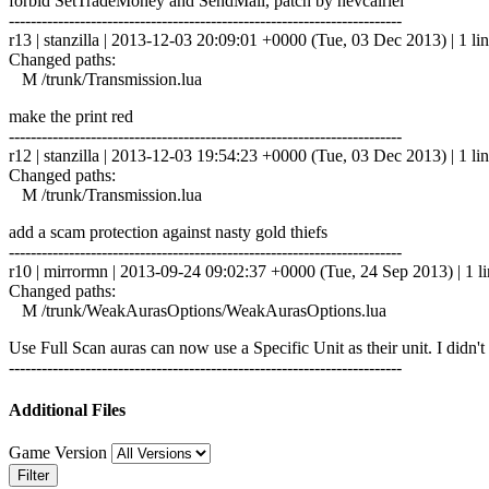
forbid SetTradeMoney and SendMail, patch by nevcairiel
------------------------------------------------------------------------
r13 | stanzilla | 2013-12-03 20:09:01 +0000 (Tue, 03 Dec 2013) | 1 li
Changed paths:
M /trunk/Transmission.lua
make the print red
------------------------------------------------------------------------
r12 | stanzilla | 2013-12-03 19:54:23 +0000 (Tue, 03 Dec 2013) | 1 li
Changed paths:
M /trunk/Transmission.lua
add a scam protection against nasty gold thiefs
------------------------------------------------------------------------
r10 | mirrormn | 2013-09-24 09:02:37 +0000 (Tue, 24 Sep 2013) | 1 l
Changed paths:
M /trunk/WeakAurasOptions/WeakAurasOptions.lua
Use Full Scan auras can now use a Specific Unit as their unit. I didn't g
------------------------------------------------------------------------
Additional Files
Game Version
Filter