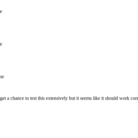
ne
ne
ine
et a chance to test this extensively but it seems like it should work corr