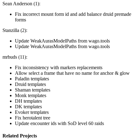
Sean Anderson (1):
Fix incorrect mount form id and add balance druid premade
forms
Stanzilla (2):
Update WeakAurasModelPaths from wago.tools
Update WeakAurasModelPaths from wago.tools
mrbuds (11):
Fix inconsistency with markers replacements
Allow select a frame that have no name for anchor & glow
Paladin templates
Druid templates
Shaman templates
Monk templates
DH templates
DK templates
Evoker templates
Fix herotalent tree
Update encounter ids with SoD level 60 raids
Related Projects