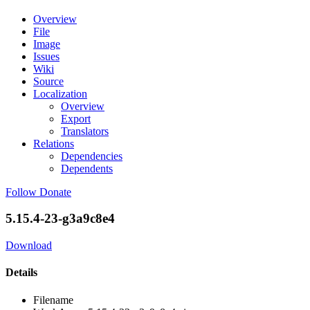
Overview
File
Image
Issues
Wiki
Source
Localization
Overview
Export
Translators
Relations
Dependencies
Dependents
Follow
Donate
5.15.4-23-g3a9c8e4
Download
Details
Filename