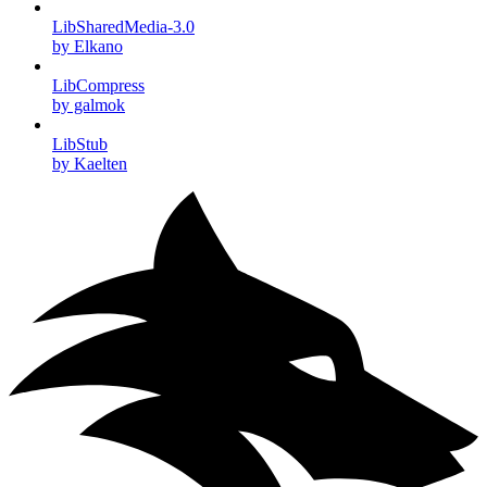
LibSharedMedia-3.0
by Elkano
LibCompress
by galmok
LibStub
by Kaelten