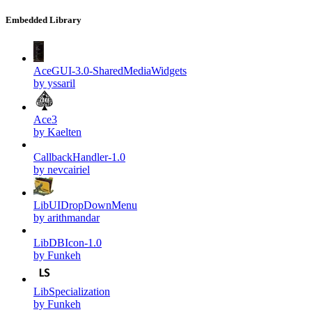
Embedded Library
AceGUI-3.0-SharedMediaWidgets
by yssaril
Ace3
by Kaelten
CallbackHandler-1.0
by nevcairiel
LibUIDropDownMenu
by arithmandar
LibDBIcon-1.0
by Funkeh
LibSpecialization
by Funkeh