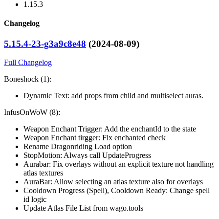
1.15.3
Changelog
5.15.4-23-g3a9c8e48
(2024-08-09)
Full Changelog
Boneshock (1):
Dynamic Text: add props from child and multiselect auras.
InfusOnWoW (8):
Weapon Enchant Trigger: Add the enchantId to the state
Weapon Enchant tirgger: Fix enchanted check
Rename Dragonriding Load option
StopMotion: Always call UpdateProgress
Aurabar: Fix overlays without an explicit texture not handling
atlas textures
AuraBar: Allow selecting an atlas texture also for overlays
Cooldown Progress (Spell), Cooldown Ready: Change spell
id logic
Update Atlas File List from wago.tools