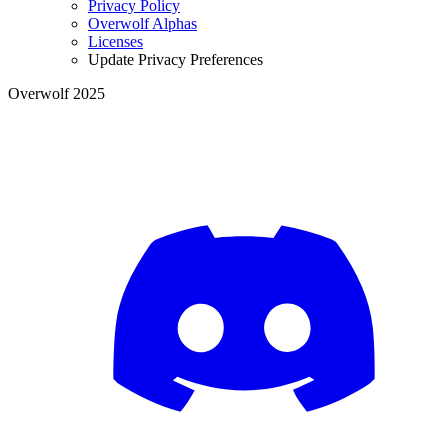
Privacy Policy
Overwolf Alphas
Licenses
Update Privacy Preferences
Overwolf 2025