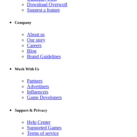
Download Overwolf
Suggest a feature
Company
About us
Our story
Careers
Blog
Brand Guidelines
Work With Us
Partners
Advertisers
Influencers
Game Developers
Support & Privacy
Help Center
Supported Games
Terms of service