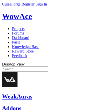
CurseForge
Register
Sign In
WowAce
Projects
Forums
Dashboard
Paste
Knowledge Base
Reward Store
Feedback
Desktop View
WeakAuras
Addons