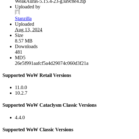
WeakAuras-5.15.4-23-g3a9c8e4.zip
Uploaded by
Stanzilla
Uploaded
Aug 13, 2024
Size
8.57 MB
Downloads
481
MD5
26e5f991aafcf5a4d29074c060d3f21a
Supported WoW Retail Versions
11.0.0
10.2.7
Supported WoW Cataclysm Classic Versions
4.4.0
Supported WoW Classic Versions