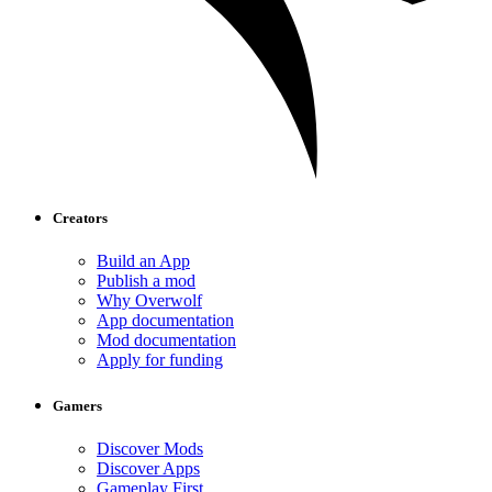
Creators
Build an App
Publish a mod
Why Overwolf
App documentation
Mod documentation
Apply for funding
Gamers
Discover Mods
Discover Apps
Gameplay First