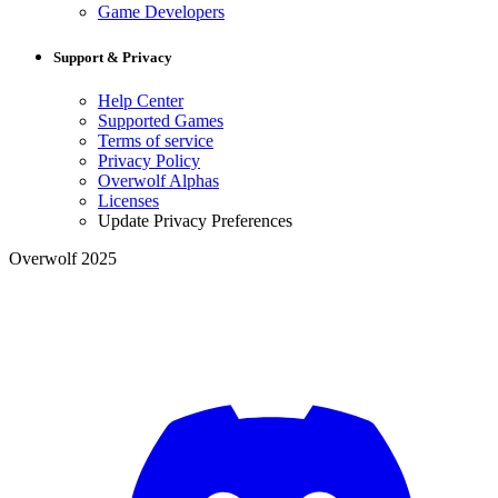
Game Developers
Support & Privacy
Help Center
Supported Games
Terms of service
Privacy Policy
Overwolf Alphas
Licenses
Update Privacy Preferences
Overwolf 2025