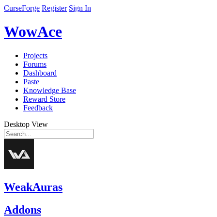
CurseForge
Register
Sign In
WowAce
Projects
Forums
Dashboard
Paste
Knowledge Base
Reward Store
Feedback
Desktop View
WeakAuras
Addons