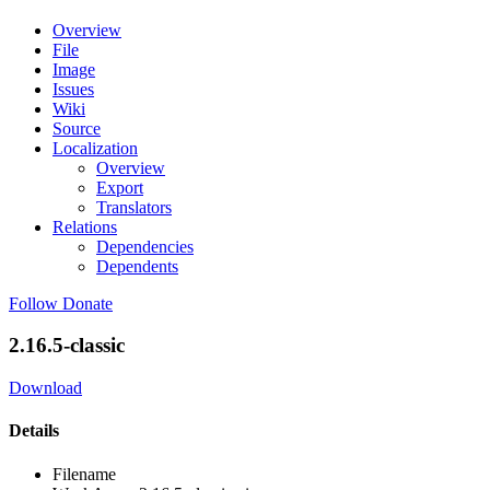
Overview
File
Image
Issues
Wiki
Source
Localization
Overview
Export
Translators
Relations
Dependencies
Dependents
Follow
Donate
2.16.5-classic
Download
Details
Filename