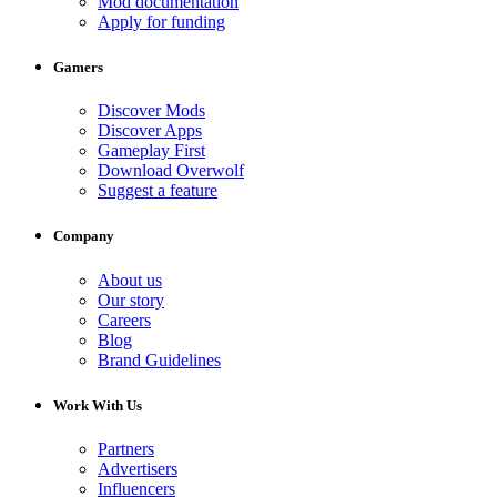
Mod documentation
Apply for funding
Gamers
Discover Mods
Discover Apps
Gameplay First
Download Overwolf
Suggest a feature
Company
About us
Our story
Careers
Blog
Brand Guidelines
Work With Us
Partners
Advertisers
Influencers