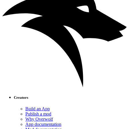
Creators
Build an App
Publish a mod
Why Overwolf
App documentation