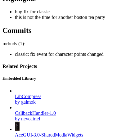
bug fix for classic
this is not the time for another boston tea party
Commits
mrbuds (1):
classic: fix event for character points changed
Related Projects
Embedded Library
LibCompress
by galmok
CallbackHandler-1.0
by nevcairiel
AceGUI-3.0-SharedMediaWidgets