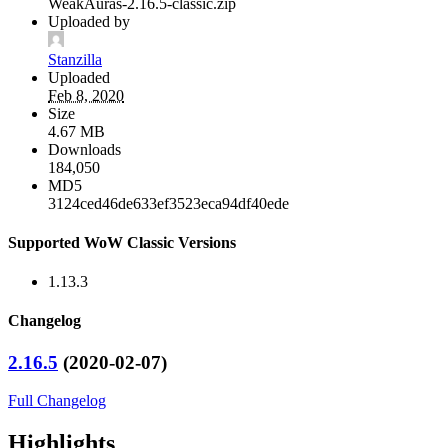
WeakAuras-2.16.5-classic.zip
Uploaded by
Stanzilla
Uploaded
Feb 8, 2020
Size
4.67 MB
Downloads
184,050
MD5
3124ced46de633ef3523eca94df40ede
Supported WoW Classic Versions
1.13.3
Changelog
2.16.5
(2020-02-07)
Full Changelog
Highlights