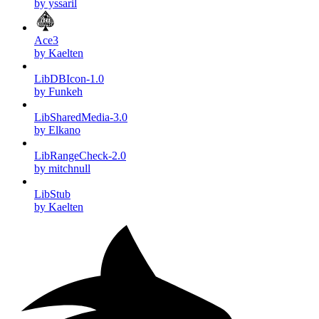
by yssaril
Ace3
by Kaelten
LibDBIcon-1.0
by Funkeh
LibSharedMedia-3.0
by Elkano
LibRangeCheck-2.0
by mitchnull
LibStub
by Kaelten