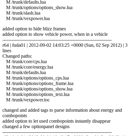
M /trunk/defaults.lua
M /trunk/options/options_show.lua
M /trunk/slash.lua
M /trunk/vexpower.lua
added option to hide blizz frames
added option to show vehicle power, when in a vehicle
------------------------------------------------------------------------
r64 | fuda01 | 2012-09-02 14:03:25 +0000 (Sun, 02 Sep 2012) | 3
lines
Changed paths:
M /trunk/core/cps.lua
M /trunk/core/energy.lua
M /trunk/defaults.lua
M /trunk/options/options_cps.lua
M /trunk/options/options_frame.lua
M /trunk/options/options_show.lua
M /trunk/options/options_text.lua
M /trunk/vexpower.toc
changed and added tags to parse information about energy and
combopoints
added option to let used combopoints instantly disappear
changed a few optionpanel designs
------------------------------------------------------------------------