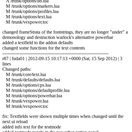
A /trunk/options/lib.lua
M /trunk/options/markers.lua
M /trunk/options/profiles.lua
M /trunk/options/text.lua
M /trunk/vexpower.toc
changed frameStrata of the fontstrings, they are no longer "under" a
demonology and destruction warlock's alternative powerbar
added a textfield to the addon defaults
changed some functions for the text contents
------------------------------------------------------------------------
r87 | fuda01 | 2012-09-15 10:17:13 +0000 (Sat, 15 Sep 2012) | 3
lines
Changed paths:
M /trunk/core/text.lua
M /trunk/defaults/defaults.lua
M /trunk/options/cps.lua
M /trunk/options/defaultprofile.lua
M /trunk/options/powerbar.lua
M /trunk/vexpower.lua
M /trunk/vexpower.toc
fix: Textfields were shown multiple times when changed until the
next ui reload
added info text for the testmode