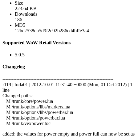
Size
223.64 KB
Downloads
186
MD5
12bc2538da5d9f2e92b286cd4bffe3a4
Supported WoW Retail Versions
5.0.5
Changelog
------------------------------------------------------------------------
r119 | fuda01 | 2012-10-01 11:31:40 +0000 (Mon, 01 Oct 2012) | 1
line
Changed paths:
M /trunk/core/power.lua
M /trunk/options/libs/markers.lua
M /trunk/options/libs/powerbar.lua
M /trunk/options/powerbar.lua
M /trunk/vexpower.toc
added: the values for power empty and power full can now be set as