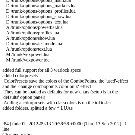
D /trunk/options/options_main.lua
D /trunk/options/options_markers.lua
D /trunk/options/options_profiles.lua
D /trunk/options/options_show.lua
D /trunk/options/options_text.lua
A /trunk/options/powerbar.lua
A /trunk/options/profiles.lua
A /trunk/options/show.lua
D /trunk/options/testmode.lua
A /trunk/options/text.lua
M /trunk/vexpower.lua
M /trunk/vexpower.toc
added full support for all 3 warlock specs
added colorpresets
ColorPresets save the colors of the ComboPoints, the 'used'-effect
and the 'change combopoints color on x'-effect
They can be loaded as defaults for new chars (setup is in the
'defaults' option panel)
Adding a colorpresets with classcolors is on the toDo-list
added folders, splitted a few *.LUAs
------------------------------------------------------------------------
r84 | fuda01 | 2012-09-13 20:58:58 +0000 (Thu, 13 Sep 2012) | 1
line
Changed paths: