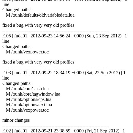
line
Changed paths:
M /trunk/defaults/oldvariabledata.lua
fixed a bug with very very old profiles
------------------------------------------------------------------------
r105 | fuda01 | 2012-09-23 14:56:24 +0000 (Sun, 23 Sep 2012) | 1
line
Changed paths:
M /trunk/vexpower.toc
fixed a bug with very very old profiles
------------------------------------------------------------------------
r103 | fuda01 | 2012-09-22 18:34:19 +0000 (Sat, 22 Sep 2012) | 1
line
Changed paths:
M /trunk/core/slash.lua
M /trunk/core/tagwindow.lua
M /trunk/options/cps.lua
M /trunk/options/text.lua
M /trunk/vexpower.toc
minor changes
------------------------------------------------------------------------
r102 | fuda01 | 2012-09-21 23:38:59 +0000 (Fri, 21 Sep 2012) | 1