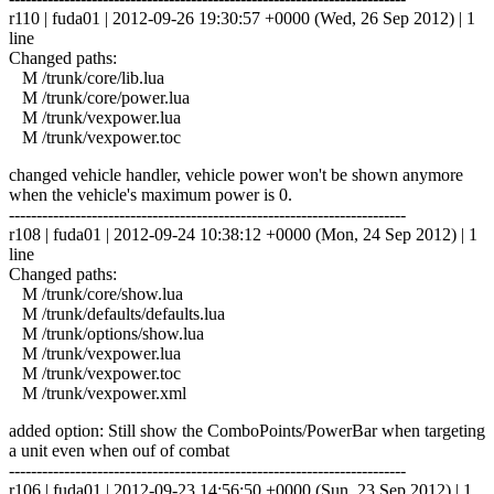
r110 | fuda01 | 2012-09-26 19:30:57 +0000 (Wed, 26 Sep 2012) | 1
line
Changed paths:
M /trunk/core/lib.lua
M /trunk/core/power.lua
M /trunk/vexpower.lua
M /trunk/vexpower.toc
changed vehicle handler, vehicle power won't be shown anymore
when the vehicle's maximum power is 0.
------------------------------------------------------------------------
r108 | fuda01 | 2012-09-24 10:38:12 +0000 (Mon, 24 Sep 2012) | 1
line
Changed paths:
M /trunk/core/show.lua
M /trunk/defaults/defaults.lua
M /trunk/options/show.lua
M /trunk/vexpower.lua
M /trunk/vexpower.toc
M /trunk/vexpower.xml
added option: Still show the ComboPoints/PowerBar when targeting
a unit even when ouf of combat
------------------------------------------------------------------------
r106 | fuda01 | 2012-09-23 14:56:50 +0000 (Sun, 23 Sep 2012) | 1