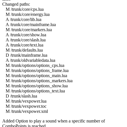
Changed paths:
M /trunk/core/cps.lua
M /trunk/core/energy.lua
A /trunk/core/lib.lua
A /trunk/core/mainframe.lua
M /trunk/core/markers.lua
A /trunk/core/show.lua
A /trunk/core/slash.lua
A /trunk/core/text.lua
M /trunk/defaults.lua
D /trunk/mainframe.lua
A /trunk/oldvariabledata.lua
M /trunk/options/options_cps.lua
M /trunk/options/options_frame.lua
M /trunk/options/options_main.lua
M /trunk/options/options_markers.lua
M /trunk/options/options_show.lua
M /trunk/options/options_text.lua
D /trunk/slash.lua
M /trunk/vexpower.lua
M /trunk/vexpower.toc
M /trunk/vexpower.xml
Added Option to play a sound when a specific number of
ComboPoints is reached.