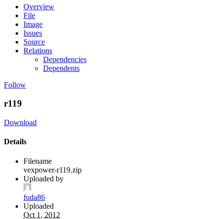
Overview
File
Image
Issues
Source
Relations
Dependencies
Dependents
Follow
r119
Download
Details
Filename
vexpower-r119.zip
Uploaded by
fuda86
Uploaded
Oct 1, 2012