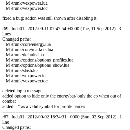
M /trunk/vexpower.lua
M /trunk/vexpower.toc
fixed a bug: addon was still shown after disabling it
------------------------------------------------------------------------
r69 | fuda01 | 2012-09-11 07:47:54 +0000 (Tue, 11 Sep 2012) | 3
lines
Changed paths:
M /trunk/core/energy.lua
M /trunk/core/markers.lua
M /trunk/defaults.lua
M /trunk/options/options_profiles.lua
M /trunk/options/options_show.lua
M /trunk/slash.lua
M /trunk/vexpower.lua
M /trunk/vexpower.toc
deleted login message,
added option to hide only the energybar/ only the cp when out of
combat
added "-" as a valid symbol for profile names
------------------------------------------------------------------------
r67 | fuda01 | 2012-09-02 16:34:31 +0000 (Sun, 02 Sep 2012) | 1
line
Changed paths: