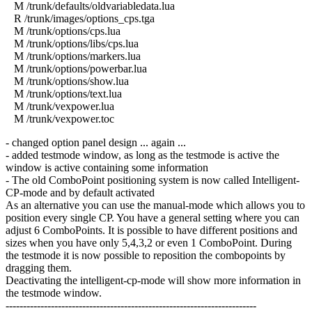
M /trunk/defaults/oldvariabledata.lua
R /trunk/images/options_cps.tga
M /trunk/options/cps.lua
M /trunk/options/libs/cps.lua
M /trunk/options/markers.lua
M /trunk/options/powerbar.lua
M /trunk/options/show.lua
M /trunk/options/text.lua
M /trunk/vexpower.lua
M /trunk/vexpower.toc
- changed option panel design ... again ...
- added testmode window, as long as the testmode is active the
window is active containing some information
- The old ComboPoint positioning system is now called Intelligent-
CP-mode and by default activated
As an alternative you can use the manual-mode which allows you to
position every single CP. You have a general setting where you can
adjust 6 ComboPoints. It is possible to have different positions and
sizes when you have only 5,4,3,2 or even 1 ComboPoint. During
the testmode it is now possible to reposition the combopoints by
dragging them.
Deactivating the intelligent-cp-mode will show more information in
the testmode window.
------------------------------------------------------------------------