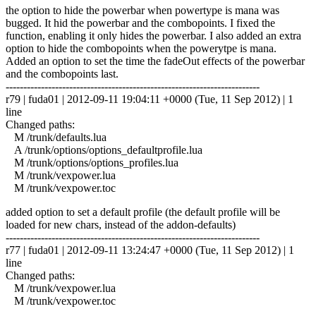
the option to hide the powerbar when powertype is mana was
bugged. It hid the powerbar and the combopoints. I fixed the
function, enabling it only hides the powerbar. I also added an extra
option to hide the combopoints when the powerytpe is mana.
Added an option to set the time the fadeOut effects of the powerbar
and the combopoints last.
------------------------------------------------------------------------
r79 | fuda01 | 2012-09-11 19:04:11 +0000 (Tue, 11 Sep 2012) | 1
line
Changed paths:
M /trunk/defaults.lua
A /trunk/options/options_defaultprofile.lua
M /trunk/options/options_profiles.lua
M /trunk/vexpower.lua
M /trunk/vexpower.toc
added option to set a default profile (the default profile will be
loaded for new chars, instead of the addon-defaults)
------------------------------------------------------------------------
r77 | fuda01 | 2012-09-11 13:24:47 +0000 (Tue, 11 Sep 2012) | 1
line
Changed paths:
M /trunk/vexpower.lua
M /trunk/vexpower.toc