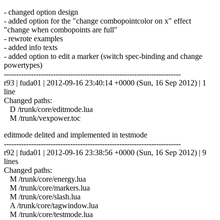
- changed option design
- added option for the "change combopointcolor on x" effect
"change when combopoints are full"
- rewrote examples
- added info texts
- added option to edit a marker (switch spec-binding and change
powertypes)
------------------------------------------------------------------------
r93 | fuda01 | 2012-09-16 23:40:14 +0000 (Sun, 16 Sep 2012) | 1
line
Changed paths:
D /trunk/core/editmode.lua
M /trunk/vexpower.toc
editmode delited and implemented in testmode
------------------------------------------------------------------------
r92 | fuda01 | 2012-09-16 23:38:56 +0000 (Sun, 16 Sep 2012) | 9
lines
Changed paths:
M /trunk/core/energy.lua
M /trunk/core/markers.lua
M /trunk/core/slash.lua
A /trunk/core/tagwindow.lua
M /trunk/core/testmode.lua