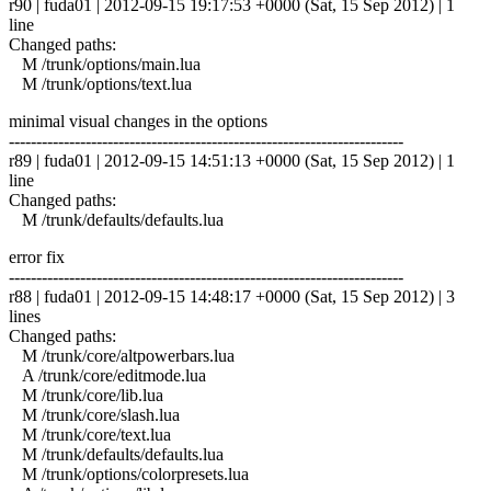
r90 | fuda01 | 2012-09-15 19:17:53 +0000 (Sat, 15 Sep 2012) | 1
line
Changed paths:
M /trunk/options/main.lua
M /trunk/options/text.lua
minimal visual changes in the options
------------------------------------------------------------------------
r89 | fuda01 | 2012-09-15 14:51:13 +0000 (Sat, 15 Sep 2012) | 1
line
Changed paths:
M /trunk/defaults/defaults.lua
error fix
------------------------------------------------------------------------
r88 | fuda01 | 2012-09-15 14:48:17 +0000 (Sat, 15 Sep 2012) | 3
lines
Changed paths:
M /trunk/core/altpowerbars.lua
A /trunk/core/editmode.lua
M /trunk/core/lib.lua
M /trunk/core/slash.lua
M /trunk/core/text.lua
M /trunk/defaults/defaults.lua
M /trunk/options/colorpresets.lua