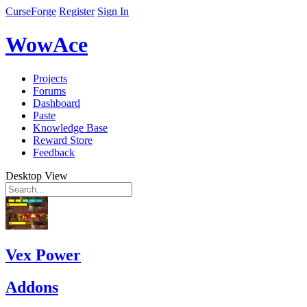
CurseForge
Register
Sign In
WowAce
Projects
Forums
Dashboard
Paste
Knowledge Base
Reward Store
Feedback
Desktop View
Vex Power
Addons