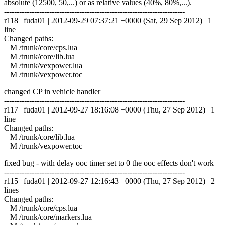
absolute (12500, 50,...) or as relative values (40%, 80%,...).
------------------------------------------------------------------------
r118 | fuda01 | 2012-09-29 07:37:21 +0000 (Sat, 29 Sep 2012) | 1
line
Changed paths:
M /trunk/core/cps.lua
M /trunk/core/lib.lua
M /trunk/vexpower.lua
M /trunk/vexpower.toc
changed CP in vehicle handler
------------------------------------------------------------------------
r117 | fuda01 | 2012-09-27 18:16:08 +0000 (Thu, 27 Sep 2012) | 1
line
Changed paths:
M /trunk/core/lib.lua
M /trunk/vexpower.toc
fixed bug - with delay ooc timer set to 0 the ooc effects don't work
------------------------------------------------------------------------
r115 | fuda01 | 2012-09-27 12:16:43 +0000 (Thu, 27 Sep 2012) | 2
lines
Changed paths:
M /trunk/core/cps.lua
M /trunk/core/markers.lua