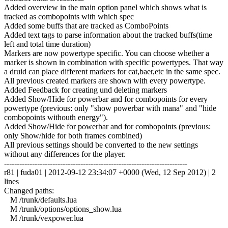
Added overview in the main option panel which shows what is
tracked as combopoints with which spec
Added some buffs that are tracked as ComboPoints
Added text tags to parse information about the tracked buffs(time
left and total time duration)
Markers are now powertype specific. You can choose whether a
marker is shown in combination with specific powertypes. That way
a druid can place different markers for cat,baer,etc in the same spec.
All previous created markers are shown with every powertype.
Added Feedback for creating und deleting markers
Added Show/Hide for powerbar and for combopoints for every
powertype (previous: only "show powerbar with mana" and "hide
combopoints withouth energy").
Added Show/Hide for powerbar and for combopoints (previous:
only Show/hide for both frames combined)
All previous settings should be converted to the new settings
without any differences for the player.
------------------------------------------------------------------------
r81 | fuda01 | 2012-09-12 23:34:07 +0000 (Wed, 12 Sep 2012) | 2
lines
Changed paths:
M /trunk/defaults.lua
M /trunk/options/options_show.lua
M /trunk/vexpower.lua