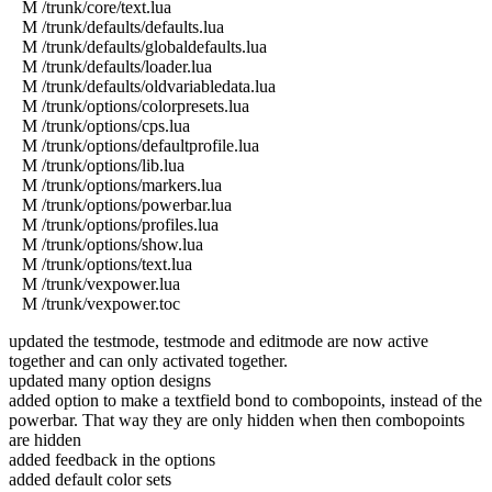
M /trunk/core/text.lua
M /trunk/defaults/defaults.lua
M /trunk/defaults/globaldefaults.lua
M /trunk/defaults/loader.lua
M /trunk/defaults/oldvariabledata.lua
M /trunk/options/colorpresets.lua
M /trunk/options/cps.lua
M /trunk/options/defaultprofile.lua
M /trunk/options/lib.lua
M /trunk/options/markers.lua
M /trunk/options/powerbar.lua
M /trunk/options/profiles.lua
M /trunk/options/show.lua
M /trunk/options/text.lua
M /trunk/vexpower.lua
M /trunk/vexpower.toc
updated the testmode, testmode and editmode are now active
together and can only activated together.
updated many option designs
added option to make a textfield bond to combopoints, instead of the
powerbar. That way they are only hidden when then combopoints
are hidden
added feedback in the options
added default color sets