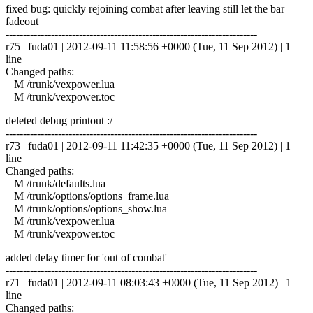
fixed bug: quickly rejoining combat after leaving still let the bar
fadeout
------------------------------------------------------------------------
r75 | fuda01 | 2012-09-11 11:58:56 +0000 (Tue, 11 Sep 2012) | 1
line
Changed paths:
M /trunk/vexpower.lua
M /trunk/vexpower.toc
deleted debug printout :/
------------------------------------------------------------------------
r73 | fuda01 | 2012-09-11 11:42:35 +0000 (Tue, 11 Sep 2012) | 1
line
Changed paths:
M /trunk/defaults.lua
M /trunk/options/options_frame.lua
M /trunk/options/options_show.lua
M /trunk/vexpower.lua
M /trunk/vexpower.toc
added delay timer for 'out of combat'
------------------------------------------------------------------------
r71 | fuda01 | 2012-09-11 08:03:43 +0000 (Tue, 11 Sep 2012) | 1
line
Changed paths: