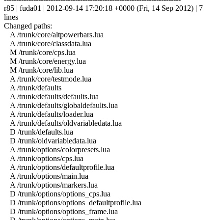
r85 | fuda01 | 2012-09-14 17:20:18 +0000 (Fri, 14 Sep 2012) | 7
lines
Changed paths:
A /trunk/core/altpowerbars.lua
A /trunk/core/classdata.lua
M /trunk/core/cps.lua
M /trunk/core/energy.lua
M /trunk/core/lib.lua
A /trunk/core/testmode.lua
A /trunk/defaults
A /trunk/defaults/defaults.lua
A /trunk/defaults/globaldefaults.lua
A /trunk/defaults/loader.lua
A /trunk/defaults/oldvariabledata.lua
D /trunk/defaults.lua
D /trunk/oldvariabledata.lua
A /trunk/options/colorpresets.lua
A /trunk/options/cps.lua
A /trunk/options/defaultprofile.lua
A /trunk/options/main.lua
A /trunk/options/markers.lua
D /trunk/options/options_cps.lua
D /trunk/options/options_defaultprofile.lua
D /trunk/options/options_frame.lua