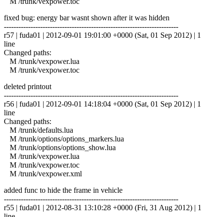
M /trunk/vexpower.toc
fixed bug: energy bar wasnt shown after it was hidden
------------------------------------------------------------------------
r57 | fuda01 | 2012-09-01 19:01:00 +0000 (Sat, 01 Sep 2012) | 1
line
Changed paths:
M /trunk/vexpower.lua
M /trunk/vexpower.toc
deleted printout
------------------------------------------------------------------------
r56 | fuda01 | 2012-09-01 14:18:04 +0000 (Sat, 01 Sep 2012) | 1
line
Changed paths:
M /trunk/defaults.lua
M /trunk/options/options_markers.lua
M /trunk/options/options_show.lua
M /trunk/vexpower.lua
M /trunk/vexpower.toc
M /trunk/vexpower.xml
added func to hide the frame in vehicle
------------------------------------------------------------------------
r55 | fuda01 | 2012-08-31 13:10:28 +0000 (Fri, 31 Aug 2012) | 1
line