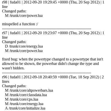
r98 | fuda01 | 2012-09-20 19:29:45 +0000 (Thu, 20 Sep 2012) | 1
line
Changed paths:
M /trunk/core/power.lua
misspelled a function :/
------------------------------------------------------------------------
r97 | fuda01 | 2012-09-20 19:23:07 +0000 (Thu, 20 Sep 2012) | 1
line
Changed paths:
D /trunk/core/energy.lua
M /trunk/core/power.lua
fixed bug: when the powertype changed to a powertype that isn't
allowed to be shown, the powerbar didn't change the type and
wasn't hidden.
------------------------------------------------------------------------
r96 | fuda01 | 2012-09-18 20:40:59 +0000 (Tue, 18 Sep 2012) | 2
lines
Changed paths:
M /trunk/core/altpowerbars.lua
M /trunk/core/classdata.lua
M /trunk/core/cps.lua
M /trunk/core/energy.lua
A /trunk/core/initialize.lua