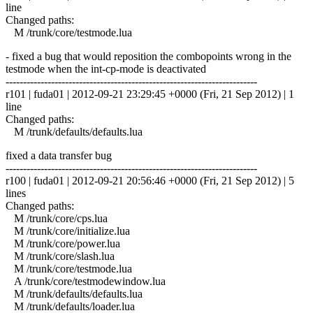
line
Changed paths:
M /trunk/core/testmode.lua
- fixed a bug that would reposition the combopoints wrong in the
testmode when the int-cp-mode is deactivated
------------------------------------------------------------------------
r101 | fuda01 | 2012-09-21 23:29:45 +0000 (Fri, 21 Sep 2012) | 1
line
Changed paths:
M /trunk/defaults/defaults.lua
fixed a data transfer bug
------------------------------------------------------------------------
r100 | fuda01 | 2012-09-21 20:56:46 +0000 (Fri, 21 Sep 2012) | 5
lines
Changed paths:
M /trunk/core/cps.lua
M /trunk/core/initialize.lua
M /trunk/core/power.lua
M /trunk/core/slash.lua
M /trunk/core/testmode.lua
A /trunk/core/testmodewindow.lua
M /trunk/defaults/defaults.lua
M /trunk/defaults/loader.lua