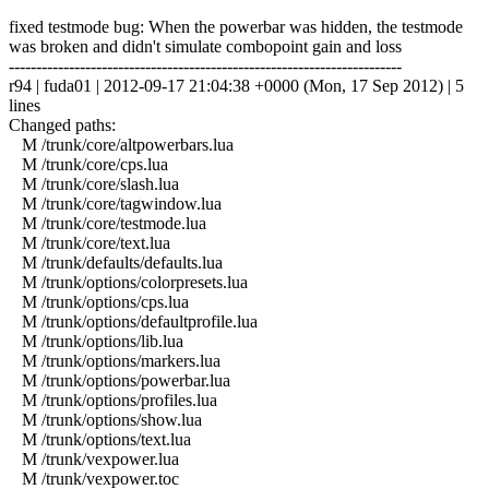
fixed testmode bug: When the powerbar was hidden, the testmode
was broken and didn't simulate combopoint gain and loss
------------------------------------------------------------------------
r94 | fuda01 | 2012-09-17 21:04:38 +0000 (Mon, 17 Sep 2012) | 5
lines
Changed paths:
M /trunk/core/altpowerbars.lua
M /trunk/core/cps.lua
M /trunk/core/slash.lua
M /trunk/core/tagwindow.lua
M /trunk/core/testmode.lua
M /trunk/core/text.lua
M /trunk/defaults/defaults.lua
M /trunk/options/colorpresets.lua
M /trunk/options/cps.lua
M /trunk/options/defaultprofile.lua
M /trunk/options/lib.lua
M /trunk/options/markers.lua
M /trunk/options/powerbar.lua
M /trunk/options/profiles.lua
M /trunk/options/show.lua
M /trunk/options/text.lua
M /trunk/vexpower.lua
M /trunk/vexpower.toc