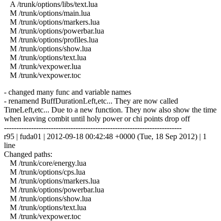
A /trunk/options/libs/text.lua
M /trunk/options/main.lua
M /trunk/options/markers.lua
M /trunk/options/powerbar.lua
M /trunk/options/profiles.lua
M /trunk/options/show.lua
M /trunk/options/text.lua
M /trunk/vexpower.lua
M /trunk/vexpower.toc
- changed many func and variable names
- renamend BuffDurationLeft,etc... They are now called
TimeLeft,etc... Due to a new function. They now also show the time
when leaving combit until holy power or chi points drop off
------------------------------------------------------------------------
r95 | fuda01 | 2012-09-18 00:42:48 +0000 (Tue, 18 Sep 2012) | 1
line
Changed paths:
M /trunk/core/energy.lua
M /trunk/options/cps.lua
M /trunk/options/markers.lua
M /trunk/options/powerbar.lua
M /trunk/options/show.lua
M /trunk/options/text.lua
M /trunk/vexpower.toc