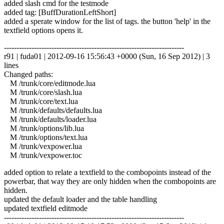
added slash cmd for the testmode
added tag: [BuffDurationLeftShort]
added a sperate window for the list of tags. the button 'help' in the
textfield options opens it.
------------------------------------------------------------------------
r91 | fuda01 | 2012-09-16 15:56:43 +0000 (Sun, 16 Sep 2012) | 3
lines
Changed paths:
M /trunk/core/editmode.lua
M /trunk/core/slash.lua
M /trunk/core/text.lua
M /trunk/defaults/defaults.lua
M /trunk/defaults/loader.lua
M /trunk/options/lib.lua
M /trunk/options/text.lua
M /trunk/vexpower.lua
M /trunk/vexpower.toc
added option to relate a textfield to the combopoints instead of the
powerbar, that way they are only hidden when the combopoints are
hidden.
updated the default loader and the table handling
updated textfield editmode
------------------------------------------------------------------------