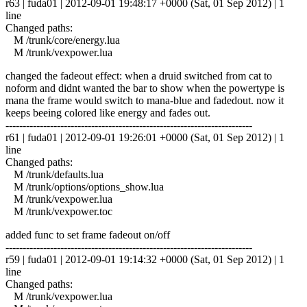
r63 | fuda01 | 2012-09-01 19:48:17 +0000 (Sat, 01 Sep 2012) | 1
line
Changed paths:
M /trunk/core/energy.lua
M /trunk/vexpower.lua
changed the fadeout effect: when a druid switched from cat to
noform and didnt wanted the bar to show when the powertype is
mana the frame would switch to mana-blue and fadedout. now it
keeps beeing colored like energy and fades out.
------------------------------------------------------------------------
r61 | fuda01 | 2012-09-01 19:26:01 +0000 (Sat, 01 Sep 2012) | 1
line
Changed paths:
M /trunk/defaults.lua
M /trunk/options/options_show.lua
M /trunk/vexpower.lua
M /trunk/vexpower.toc
added func to set frame fadeout on/off
------------------------------------------------------------------------
r59 | fuda01 | 2012-09-01 19:14:32 +0000 (Sat, 01 Sep 2012) | 1
line
Changed paths:
M /trunk/vexpower.lua