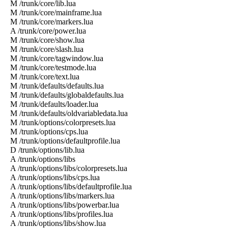
M /trunk/core/lib.lua
M /trunk/core/mainframe.lua
M /trunk/core/markers.lua
A /trunk/core/power.lua
M /trunk/core/show.lua
M /trunk/core/slash.lua
M /trunk/core/tagwindow.lua
M /trunk/core/testmode.lua
M /trunk/core/text.lua
M /trunk/defaults/defaults.lua
M /trunk/defaults/globaldefaults.lua
M /trunk/defaults/loader.lua
M /trunk/defaults/oldvariabledata.lua
M /trunk/options/colorpresets.lua
M /trunk/options/cps.lua
M /trunk/options/defaultprofile.lua
D /trunk/options/lib.lua
A /trunk/options/libs
A /trunk/options/libs/colorpresets.lua
A /trunk/options/libs/cps.lua
A /trunk/options/libs/defaultprofile.lua
A /trunk/options/libs/markers.lua
A /trunk/options/libs/powerbar.lua
A /trunk/options/libs/profiles.lua
A /trunk/options/libs/show.lua