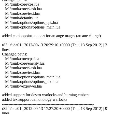
M /trunk/core/cps.lua
M /trunk/core/slash.lua
M /trunk/core/text.lua
M /trunk/defaults.lua
M /trunk/options/options_cps.lua
M /trunk/options/options_main.lua
added combopoint support for arcange mages (arcane charge)
------------------------------------------------------------------------
r83 | fuda01 | 2012-09-13 20:29:10 +0000 (Thu, 13 Sep 2012) | 2
lines
Changed paths:
M /trunk/core/cps.lua
M /trunk/core/energy.lua
M /trunk/core/slash.lua
M /trunk/core/text.lua
M /trunk/options/options_main.lua
M /trunk/options/options_text.lua
M /trunk/vexpower.lua
added support for destro warlocks and burning embers
added textsupport demonology warlocks
------------------------------------------------------------------------
r82 | fuda01 | 2012-09-13 17:27:20 +0000 (Thu, 13 Sep 2012) | 9
lines