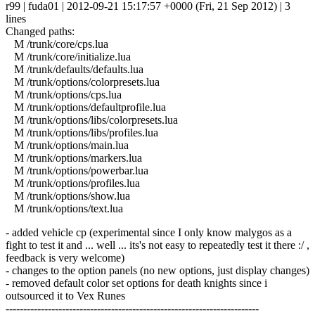
r99 | fuda01 | 2012-09-21 15:17:57 +0000 (Fri, 21 Sep 2012) | 3
lines
Changed paths:
M /trunk/core/cps.lua
M /trunk/core/initialize.lua
M /trunk/defaults/defaults.lua
M /trunk/options/colorpresets.lua
M /trunk/options/cps.lua
M /trunk/options/defaultprofile.lua
M /trunk/options/libs/colorpresets.lua
M /trunk/options/libs/profiles.lua
M /trunk/options/main.lua
M /trunk/options/markers.lua
M /trunk/options/powerbar.lua
M /trunk/options/profiles.lua
M /trunk/options/show.lua
M /trunk/options/text.lua
- added vehicle cp (experimental since I only know malygos as a
fight to test it and ... well ... its's not easy to repeatedly test it there :/ ,
feedback is very welcome)
- changes to the option panels (no new options, just display changes)
- removed default color set options for death knights since i
outsourced it to Vex Runes
------------------------------------------------------------------------