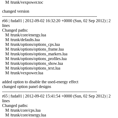
M /trunk/vexpower.toc
changed version
------------------------------------------------------------------------
r66 | fuda01 | 2012-09-02 16:32:20 +0000 (Sun, 02 Sep 2012) | 2
lines
Changed paths:
M /trunk/core/energy.lua
M /trunk/defaults.lua
M /trunk/options/options_cps.lua
M /trunk/options/options_frame.lua
M /trunk/options/options_markers.lua
M /trunk/options/options_profiles.lua
M /trunk/options/options_show.lua
M /trunk/options/options_text.lua
M /trunk/vexpower.lua
added option to disable the used-energy effect
changed option panel designs
------------------------------------------------------------------------
r65 | fuda01 | 2012-09-02 15:41:54 +0000 (Sun, 02 Sep 2012) | 2
lines
Changed paths:
M /trunk/core/cps.lua
M /trunk/core/energy.lua