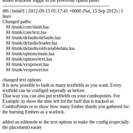
added testmode toggle in the powerbar option panel
------------------------------------------------------------------------
r86 | fuda01 | 2012-09-15 01:17:41 +0000 (Sat, 15 Sep 2012) | 5
lines
Changed paths:
M /trunk/core/slash.lua
M /trunk/core/text.lua
M /trunk/defaults/defaults.lua
M /trunk/defaults/loader.lua
M /trunk/defaults/oldvariabledata.lua
M /trunk/options/main.lua
M /trunk/options/text.lua
M /trunk/vexpower.lua
M /trunk/vexpower.toc
changed text options
It is now possible to built as many textfields as you want. Every
textfield can be configed seperatly as before.
That way you can also put textfields on your combopoints. For
Example: to show the time left for the buff that is tracked as
ComboPoints or to show how many Ember shards you gathered for
the burning Embers as a warlock.
added an editmode to the text options to make the config (especially
the placement) easier
------------------------------------------------------------------------