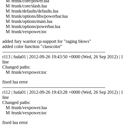
M /trunk/core/power.lua
M /trunk/core/slash.lua
M /trunk/defaults/defaults.lua
M /trunk/options/libs/powerbar.lua
M /trunk/options/main.lua
M /trunk/options/powerbar.lua
M /trunk/vexpower.toc
added fury warrior cp-support for "raging blows"
added color function "classcolor"
------------------------------------------------------------------------
r113 | fuda01 | 2012-09-26 19:43:50 +0000 (Wed, 26 Sep 2012) | 1
line
Changed paths:
M /trunk/vexpower.toc
fixed lua error
------------------------------------------------------------------------
r112 | fuda01 | 2012-09-26 19:43:28 +0000 (Wed, 26 Sep 2012) | 1
line
Changed paths:
M /trunk/vexpower.lua
M /trunk/vexpower.toc
fixed lua error
------------------------------------------------------------------------