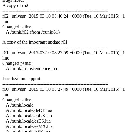
Bugs fixed.
A copy of r62
------------------------------------------------------------------------
r62 | unlvsur | 2015-03-10 08:46:24 +0000 (Tue, 10 Mar 2015) | 1
line
Changed paths:
A /trunk/r62 (from /trunk:61)
A copy of the important update r61.
------------------------------------------------------------------------
r61 | unlvsur | 2015-03-10 08:27:59 +0000 (Tue, 10 Mar 2015) | 1
line
Changed paths:
A /trunk/Transcendence.lua
Localization support
------------------------------------------------------------------------
r60 | unlvsur | 2015-03-10 08:27:49 +0000 (Tue, 10 Mar 2015) | 1
line
Changed paths:
A /trunk/locale
A /trunk/locale/deDE.lua
A /trunk/locale/enUS.lua
A /trunk/locale/esES.lua
A /trunk/locale/esMX.lua
A /trunk/locale/frFR.lua