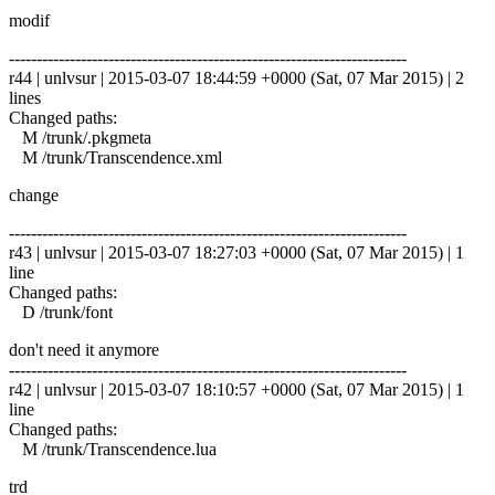
modif
------------------------------------------------------------------------
r44 | unlvsur | 2015-03-07 18:44:59 +0000 (Sat, 07 Mar 2015) | 2
lines
Changed paths:
M /trunk/.pkgmeta
M /trunk/Transcendence.xml
change
------------------------------------------------------------------------
r43 | unlvsur | 2015-03-07 18:27:03 +0000 (Sat, 07 Mar 2015) | 1
line
Changed paths:
D /trunk/font
don't need it anymore
------------------------------------------------------------------------
r42 | unlvsur | 2015-03-07 18:10:57 +0000 (Sat, 07 Mar 2015) | 1
line
Changed paths:
M /trunk/Transcendence.lua
trd