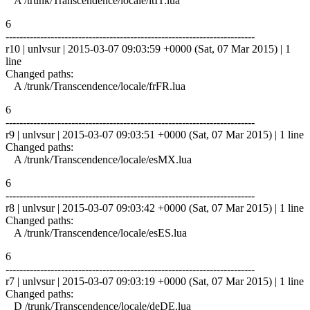
A /trunk/Transcendence/locale/itIT.lua
6
------------------------------------------------------------------------
r10 | unlvsur | 2015-03-07 09:03:59 +0000 (Sat, 07 Mar 2015) | 1
line
Changed paths:
A /trunk/Transcendence/locale/frFR.lua
6
------------------------------------------------------------------------
r9 | unlvsur | 2015-03-07 09:03:51 +0000 (Sat, 07 Mar 2015) | 1 line
Changed paths:
A /trunk/Transcendence/locale/esMX.lua
6
------------------------------------------------------------------------
r8 | unlvsur | 2015-03-07 09:03:42 +0000 (Sat, 07 Mar 2015) | 1 line
Changed paths:
A /trunk/Transcendence/locale/esES.lua
6
------------------------------------------------------------------------
r7 | unlvsur | 2015-03-07 09:03:19 +0000 (Sat, 07 Mar 2015) | 1 line
Changed paths:
D /trunk/Transcendence/locale/deDE.lua