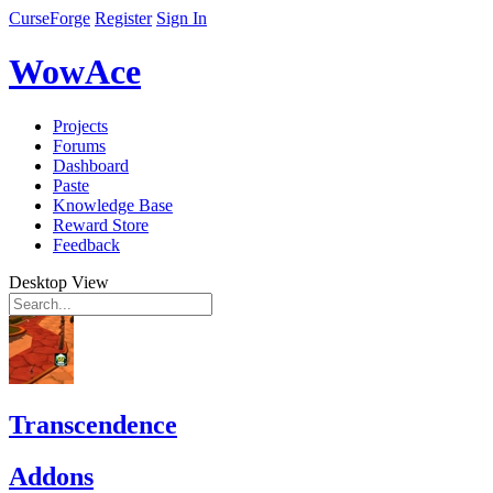
CurseForge
Register
Sign In
WowAce
Projects
Forums
Dashboard
Paste
Knowledge Base
Reward Store
Feedback
Desktop View
Transcendence
Addons