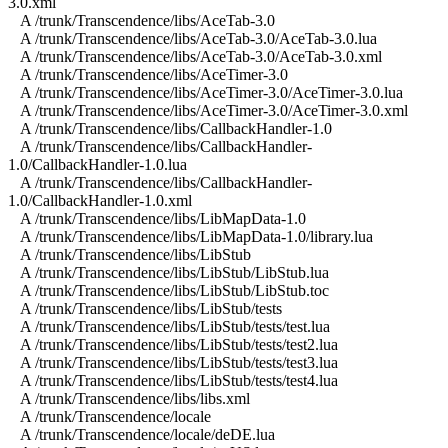
3.0.xml
A /trunk/Transcendence/libs/AceTab-3.0
A /trunk/Transcendence/libs/AceTab-3.0/AceTab-3.0.lua
A /trunk/Transcendence/libs/AceTab-3.0/AceTab-3.0.xml
A /trunk/Transcendence/libs/AceTimer-3.0
A /trunk/Transcendence/libs/AceTimer-3.0/AceTimer-3.0.lua
A /trunk/Transcendence/libs/AceTimer-3.0/AceTimer-3.0.xml
A /trunk/Transcendence/libs/CallbackHandler-1.0
A /trunk/Transcendence/libs/CallbackHandler-
1.0/CallbackHandler-1.0.lua
A /trunk/Transcendence/libs/CallbackHandler-
1.0/CallbackHandler-1.0.xml
A /trunk/Transcendence/libs/LibMapData-1.0
A /trunk/Transcendence/libs/LibMapData-1.0/library.lua
A /trunk/Transcendence/libs/LibStub
A /trunk/Transcendence/libs/LibStub/LibStub.lua
A /trunk/Transcendence/libs/LibStub/LibStub.toc
A /trunk/Transcendence/libs/LibStub/tests
A /trunk/Transcendence/libs/LibStub/tests/test.lua
A /trunk/Transcendence/libs/LibStub/tests/test2.lua
A /trunk/Transcendence/libs/LibStub/tests/test3.lua
A /trunk/Transcendence/libs/LibStub/tests/test4.lua
A /trunk/Transcendence/libs/libs.xml
A /trunk/Transcendence/locale
A /trunk/Transcendence/locale/deDE.lua