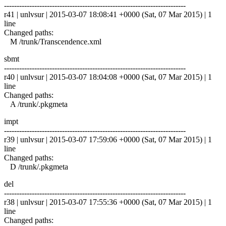
------------------------------------------------------------------------
r41 | unlvsur | 2015-03-07 18:08:41 +0000 (Sat, 07 Mar 2015) | 1
line
Changed paths:
M /trunk/Transcendence.xml
sbmt
------------------------------------------------------------------------
r40 | unlvsur | 2015-03-07 18:04:08 +0000 (Sat, 07 Mar 2015) | 1
line
Changed paths:
A /trunk/.pkgmeta
impt
------------------------------------------------------------------------
r39 | unlvsur | 2015-03-07 17:59:06 +0000 (Sat, 07 Mar 2015) | 1
line
Changed paths:
D /trunk/.pkgmeta
del
------------------------------------------------------------------------
r38 | unlvsur | 2015-03-07 17:55:36 +0000 (Sat, 07 Mar 2015) | 1
line
Changed paths: