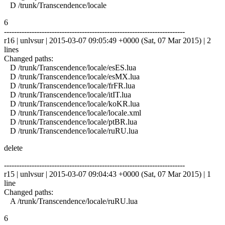
D /trunk/Transcendence/locale
6
------------------------------------------------------------------------
r16 | unlvsur | 2015-03-07 09:05:49 +0000 (Sat, 07 Mar 2015) | 2
lines
Changed paths:
D /trunk/Transcendence/locale/esES.lua
D /trunk/Transcendence/locale/esMX.lua
D /trunk/Transcendence/locale/frFR.lua
D /trunk/Transcendence/locale/itIT.lua
D /trunk/Transcendence/locale/koKR.lua
D /trunk/Transcendence/locale/locale.xml
D /trunk/Transcendence/locale/ptBR.lua
D /trunk/Transcendence/locale/ruRU.lua
delete
------------------------------------------------------------------------
r15 | unlvsur | 2015-03-07 09:04:43 +0000 (Sat, 07 Mar 2015) | 1
line
Changed paths:
A /trunk/Transcendence/locale/ruRU.lua
6