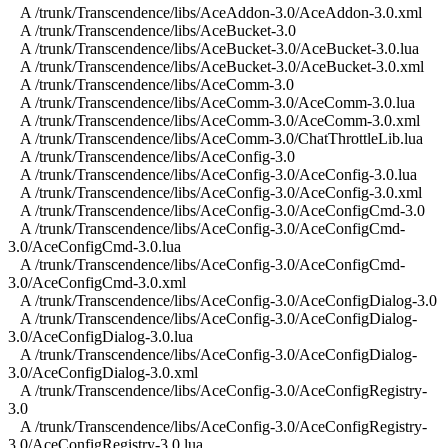
A /trunk/Transcendence/libs/AceAddon-3.0/AceAddon-3.0.xml
A /trunk/Transcendence/libs/AceBucket-3.0
A /trunk/Transcendence/libs/AceBucket-3.0/AceBucket-3.0.lua
A /trunk/Transcendence/libs/AceBucket-3.0/AceBucket-3.0.xml
A /trunk/Transcendence/libs/AceComm-3.0
A /trunk/Transcendence/libs/AceComm-3.0/AceComm-3.0.lua
A /trunk/Transcendence/libs/AceComm-3.0/AceComm-3.0.xml
A /trunk/Transcendence/libs/AceComm-3.0/ChatThrottleLib.lua
A /trunk/Transcendence/libs/AceConfig-3.0
A /trunk/Transcendence/libs/AceConfig-3.0/AceConfig-3.0.lua
A /trunk/Transcendence/libs/AceConfig-3.0/AceConfig-3.0.xml
A /trunk/Transcendence/libs/AceConfig-3.0/AceConfigCmd-3.0
A /trunk/Transcendence/libs/AceConfig-3.0/AceConfigCmd-
3.0/AceConfigCmd-3.0.lua
A /trunk/Transcendence/libs/AceConfig-3.0/AceConfigCmd-
3.0/AceConfigCmd-3.0.xml
A /trunk/Transcendence/libs/AceConfig-3.0/AceConfigDialog-3.0
A /trunk/Transcendence/libs/AceConfig-3.0/AceConfigDialog-
3.0/AceConfigDialog-3.0.lua
A /trunk/Transcendence/libs/AceConfig-3.0/AceConfigDialog-
3.0/AceConfigDialog-3.0.xml
A /trunk/Transcendence/libs/AceConfig-3.0/AceConfigRegistry-
3.0
A /trunk/Transcendence/libs/AceConfig-3.0/AceConfigRegistry-
3.0/AceConfigRegistry-3.0.lua