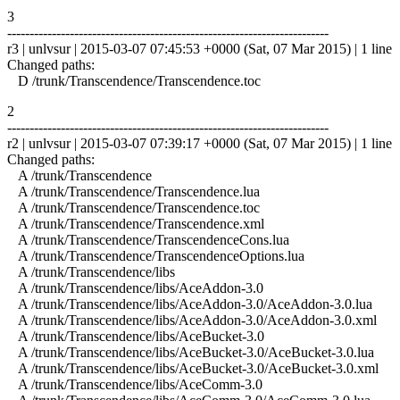
3
------------------------------------------------------------------------
r3 | unlvsur | 2015-03-07 07:45:53 +0000 (Sat, 07 Mar 2015) | 1 line
Changed paths:
D /trunk/Transcendence/Transcendence.toc
2
------------------------------------------------------------------------
r2 | unlvsur | 2015-03-07 07:39:17 +0000 (Sat, 07 Mar 2015) | 1 line
Changed paths:
A /trunk/Transcendence
A /trunk/Transcendence/Transcendence.lua
A /trunk/Transcendence/Transcendence.toc
A /trunk/Transcendence/Transcendence.xml
A /trunk/Transcendence/TranscendenceCons.lua
A /trunk/Transcendence/TranscendenceOptions.lua
A /trunk/Transcendence/libs
A /trunk/Transcendence/libs/AceAddon-3.0
A /trunk/Transcendence/libs/AceAddon-3.0/AceAddon-3.0.lua
A /trunk/Transcendence/libs/AceAddon-3.0/AceAddon-3.0.xml
A /trunk/Transcendence/libs/AceBucket-3.0
A /trunk/Transcendence/libs/AceBucket-3.0/AceBucket-3.0.lua
A /trunk/Transcendence/libs/AceBucket-3.0/AceBucket-3.0.xml
A /trunk/Transcendence/libs/AceComm-3.0