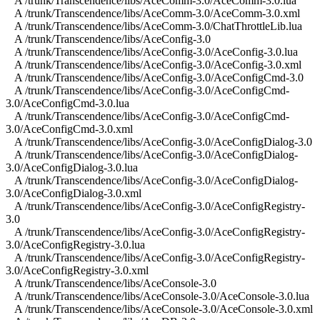
A /trunk/Transcendence/libs/AceComm-3.0/AceComm-3.0.lua
A /trunk/Transcendence/libs/AceComm-3.0/AceComm-3.0.xml
A /trunk/Transcendence/libs/AceComm-3.0/ChatThrottleLib.lua
A /trunk/Transcendence/libs/AceConfig-3.0
A /trunk/Transcendence/libs/AceConfig-3.0/AceConfig-3.0.lua
A /trunk/Transcendence/libs/AceConfig-3.0/AceConfig-3.0.xml
A /trunk/Transcendence/libs/AceConfig-3.0/AceConfigCmd-3.0
A /trunk/Transcendence/libs/AceConfig-3.0/AceConfigCmd-
3.0/AceConfigCmd-3.0.lua
A /trunk/Transcendence/libs/AceConfig-3.0/AceConfigCmd-
3.0/AceConfigCmd-3.0.xml
A /trunk/Transcendence/libs/AceConfig-3.0/AceConfigDialog-3.0
A /trunk/Transcendence/libs/AceConfig-3.0/AceConfigDialog-
3.0/AceConfigDialog-3.0.lua
A /trunk/Transcendence/libs/AceConfig-3.0/AceConfigDialog-
3.0/AceConfigDialog-3.0.xml
A /trunk/Transcendence/libs/AceConfig-3.0/AceConfigRegistry-
3.0
A /trunk/Transcendence/libs/AceConfig-3.0/AceConfigRegistry-
3.0/AceConfigRegistry-3.0.lua
A /trunk/Transcendence/libs/AceConfig-3.0/AceConfigRegistry-
3.0/AceConfigRegistry-3.0.xml
A /trunk/Transcendence/libs/AceConsole-3.0
A /trunk/Transcendence/libs/AceConsole-3.0/AceConsole-3.0.lua
A /trunk/Transcendence/libs/AceConsole-3.0/AceConsole-3.0.xml