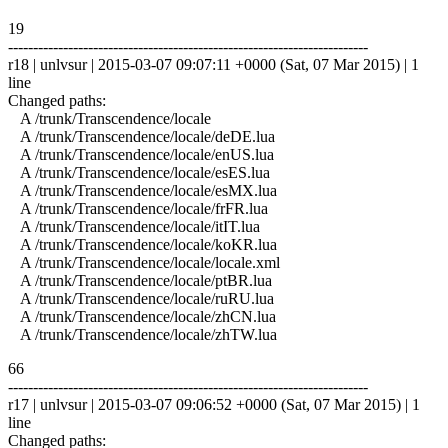
19
------------------------------------------------------------------------
r18 | unlvsur | 2015-03-07 09:07:11 +0000 (Sat, 07 Mar 2015) | 1
line
Changed paths:
A /trunk/Transcendence/locale
A /trunk/Transcendence/locale/deDE.lua
A /trunk/Transcendence/locale/enUS.lua
A /trunk/Transcendence/locale/esES.lua
A /trunk/Transcendence/locale/esMX.lua
A /trunk/Transcendence/locale/frFR.lua
A /trunk/Transcendence/locale/itIT.lua
A /trunk/Transcendence/locale/koKR.lua
A /trunk/Transcendence/locale/locale.xml
A /trunk/Transcendence/locale/ptBR.lua
A /trunk/Transcendence/locale/ruRU.lua
A /trunk/Transcendence/locale/zhCN.lua
A /trunk/Transcendence/locale/zhTW.lua
66
------------------------------------------------------------------------
r17 | unlvsur | 2015-03-07 09:06:52 +0000 (Sat, 07 Mar 2015) | 1
line
Changed paths: