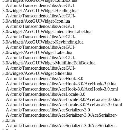
3.0/widgets/AceGUIWidget-EditBox.lua
A /trunk/Transcendence/libs/AceGUI-
3.0/widgets/AceGUIWidget-Heading.lua
A /trunk/Transcendence/libs/AceGUI-
3.0/widgets/AceGUIWidget-Icon.lua
A /trunk/Transcendence/libs/AceGUI-
3.0/widgets/AceGUIWidget-InteractiveLabel.lua
A /trunk/Transcendence/libs/AceGUI-
3.0/widgets/AceGUIWidget-Keybinding.lua
A /trunk/Transcendence/libs/AceGUI-
3.0/widgets/AceGUIWidget-Label.lua
A /trunk/Transcendence/libs/AceGUI-
3.0/widgets/AceGUIWidget-MultiLineEditBox.lua
A /trunk/Transcendence/libs/AceGUI-
3.0/widgets/AceGUIWidget-Slider.lua
A /trunk/Transcendence/libs/AceHook-3.0
A /trunk/Transcendence/libs/AceHook-3.0/AceHook-3.0.lua
A /trunk/Transcendence/libs/AceHook-3.0/AceHook-3.0.xml
A /trunk/Transcendence/libs/AceLocale-3.0
A /trunk/Transcendence/libs/AceLocale-3.0/AceLocale-3.0.lua
A /trunk/Transcendence/libs/AceLocale-3.0/AceLocale-3.0.xml
A /trunk/Transcendence/libs/AceSerializer-3.0
A /trunk/Transcendence/libs/AceSerializer-3.0/AceSerializer-
3.0.lua
A /trunk/Transcendence/libs/AceSerializer-3.0/AceSerializer-