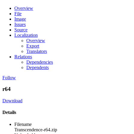
Overview
File
Image
Issues
Source
Localization
Overview
Export
Translators
Relations
Dependencies
Dependents
Follow
r64
Download
Details
Filename
Transcendence-r64.zip