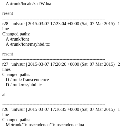
A /trunk/locale/zhTW.lua
resent
------------------------------------------------------------------------
r28 | unlvsur | 2015-03-07 17:23:04 +0000 (Sat, 07 Mar 2015) | 1
line
Changed paths:
A /trunk/font
A /trunk/font/msyhbd.ttc
resent
------------------------------------------------------------------------
r27 | unlvsur | 2015-03-07 17:20:26 +0000 (Sat, 07 Mar 2015) | 2
lines
Changed paths:
D /trunk/Transcendence
D /trunk/msyhbd.ttc
all
------------------------------------------------------------------------
r26 | unlvsur | 2015-03-07 17:16:35 +0000 (Sat, 07 Mar 2015) | 1
line
Changed paths:
M /trunk/Transcendence/Transcendence.lua