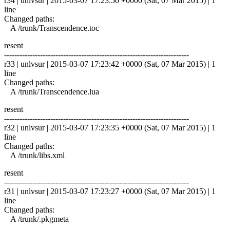
r34 | unlvsur | 2015-03-07 17:23:50 +0000 (Sat, 07 Mar 2015) | 1
line
Changed paths:
A /trunk/Transcendence.toc
resent
------------------------------------------------------------------------
r33 | unlvsur | 2015-03-07 17:23:42 +0000 (Sat, 07 Mar 2015) | 1
line
Changed paths:
A /trunk/Transcendence.lua
resent
------------------------------------------------------------------------
r32 | unlvsur | 2015-03-07 17:23:35 +0000 (Sat, 07 Mar 2015) | 1
line
Changed paths:
A /trunk/libs.xml
resent
------------------------------------------------------------------------
r31 | unlvsur | 2015-03-07 17:23:27 +0000 (Sat, 07 Mar 2015) | 1
line
Changed paths:
A /trunk/.pkgmeta