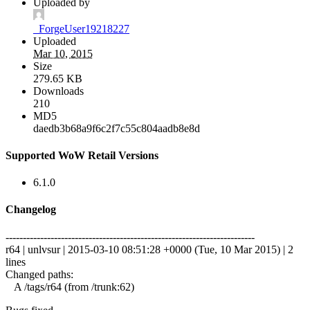
Uploaded by
_ForgeUser19218227
Uploaded
Mar 10, 2015
Size
279.65 KB
Downloads
210
MD5
daedb3b68a9f6c2f7c55c804aadb8e8d
Supported WoW Retail Versions
6.1.0
Changelog
------------------------------------------------------------------------
r64 | unlvsur | 2015-03-10 08:51:28 +0000 (Tue, 10 Mar 2015) | 2
lines
Changed paths:
A /tags/r64 (from /trunk:62)