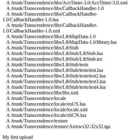
A /trunk/Transcendence/libs/AceTimer-3.0/AceTimer-3.0.xml
A /trunk/Transcendence/libs/CallbackHandler-1.0
A /trunk/Transcendence/libs/CallbackHandler-
1.0/CallbackHandler-1.0.lua
A /trunk/Transcendence/libs/CallbackHandler-
1.0/CallbackHandler-1.0.xml
A /trunk/Transcendence/libs/LibMapData-1.0
A /trunk/Transcendence/libs/LibMapData-1.0/library.lua
A /trunk/Transcendence/libs/LibStub
A /trunk/Transcendence/libs/LibStub/LibStub.lua
A /trunk/Transcendence/libs/LibStub/LibStub.toc
A /trunk/Transcendence/libs/LibStub/tests
A /trunk/Transcendence/libs/LibStub/tests/test.lua
A /trunk/Transcendence/libs/LibStub/tests/test2.lua
A /trunk/Transcendence/libs/LibStub/tests/test3.lua
A /trunk/Transcendence/libs/LibStub/tests/test4.lua
A /trunk/Transcendence/libs/libs.xml
A /trunk/Transcendence/locale
A /trunk/Transcendence/locale/enUS.lua
A /trunk/Transcendence/locale/locale.xml
A /trunk/Transcendence/locale/zhCN.lua
A /trunk/Transcendence/texture
A /trunk/Transcendence/texture/Arrows32-32x32.tga
My first upload