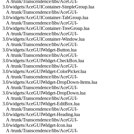
A /trunk/Transcendence/libs/AceGUI-
3.0/widgets/AceGUIContainer-SimpleGroup.lua
A /trunk/Transcendence/libs/AceGUI-
3.0/widgets/AceGUIContainer-TabGroup.lua
A /trunk/Transcendence/libs/AceGUI-
3.0/widgets/AceGUIContainer-TreeGroup.lua
A /trunk/Transcendence/libs/AceGUI-
3.0/widgets/AceGUIContainer-Window.lua
A /trunk/Transcendence/libs/AceGUI-
3.0/widgets/AceGUIWidget-Button.lua
A /trunk/Transcendence/libs/AceGUI-
3.0/widgets/AceGUIWidget-CheckBox.lua
A /trunk/Transcendence/libs/AceGUI-
3.0/widgets/AceGUIWidget-ColorPicker.lua
A /trunk/Transcendence/libs/AceGUI-
3.0/widgets/AceGUIWidget-DropDown-Items.lua
A /trunk/Transcendence/libs/AceGUI-
3.0/widgets/AceGUIWidget-DropDown.lua
A /trunk/Transcendence/libs/AceGUI-
3.0/widgets/AceGUIWidget-EditBox.lua
A /trunk/Transcendence/libs/AceGUI-
3.0/widgets/AceGUIWidget-Heading.lua
A /trunk/Transcendence/libs/AceGUI-
3.0/widgets/AceGUIWidget-Icon.lua
A /trunk/Transcendence/libs/AceGUI-