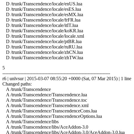
D /trunk/Transcendence/locale/enUS.lua
D /trunk/Transcendence/locale/esES.lua
D /trunk/Transcendence/locale/esMX.lua
D /trunk/Transcendence/locale/frFR.lua
D /trunk/Transcendence/locale/itIT.lua
D /trunk/Transcendence/locale/koKR.lua
D /trunk/Transcendence/locale/locale.xml
D /trunk/Transcendence/locale/ptBR.lua
D /trunk/Transcendence/locale/ruRU.lua
D /trunk/Transcendence/locale/zhCN.lua
D /trunk/Transcendence/locale/zhTW.lua
5
------------------------------------------------------------------------
r6 | unlvsur | 2015-03-07 08:55:20 +0000 (Sat, 07 Mar 2015) | 1 line
Changed paths:
A /trunk/Transcendence
A /trunk/Transcendence/Transcendence.lua
A /trunk/Transcendence/Transcendence.toc
A /trunk/Transcendence/Transcendence.xml
A /trunk/Transcendence/TranscendenceCons.lua
A /trunk/Transcendence/TranscendenceOptions.lua
A /trunk/Transcendence/libs
A /trunk/Transcendence/libs/AceAddon-3.0
A /trunk/Transcendence/libs/AceAddon-3.0/AceAddon-3.0.lua