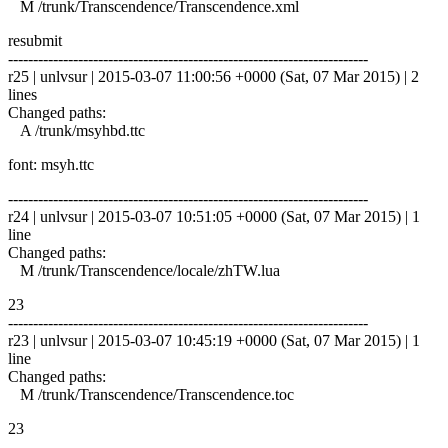
M /trunk/Transcendence/Transcendence.xml
resubmit
------------------------------------------------------------------------
r25 | unlvsur | 2015-03-07 11:00:56 +0000 (Sat, 07 Mar 2015) | 2
lines
Changed paths:
A /trunk/msyhbd.ttc
font: msyh.ttc
------------------------------------------------------------------------
r24 | unlvsur | 2015-03-07 10:51:05 +0000 (Sat, 07 Mar 2015) | 1
line
Changed paths:
M /trunk/Transcendence/locale/zhTW.lua
23
------------------------------------------------------------------------
r23 | unlvsur | 2015-03-07 10:45:19 +0000 (Sat, 07 Mar 2015) | 1
line
Changed paths:
M /trunk/Transcendence/Transcendence.toc
23
------------------------------------------------------------------------