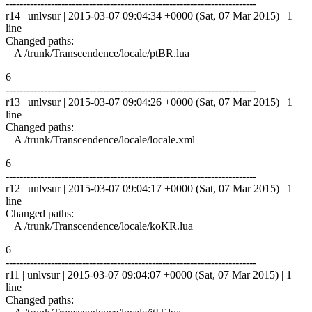
------------------------------------------------------------------------
r14 | unlvsur | 2015-03-07 09:04:34 +0000 (Sat, 07 Mar 2015) | 1
line
Changed paths:
A /trunk/Transcendence/locale/ptBR.lua
6
------------------------------------------------------------------------
r13 | unlvsur | 2015-03-07 09:04:26 +0000 (Sat, 07 Mar 2015) | 1
line
Changed paths:
A /trunk/Transcendence/locale/locale.xml
6
------------------------------------------------------------------------
r12 | unlvsur | 2015-03-07 09:04:17 +0000 (Sat, 07 Mar 2015) | 1
line
Changed paths:
A /trunk/Transcendence/locale/koKR.lua
6
------------------------------------------------------------------------
r11 | unlvsur | 2015-03-07 09:04:07 +0000 (Sat, 07 Mar 2015) | 1
line
Changed paths: