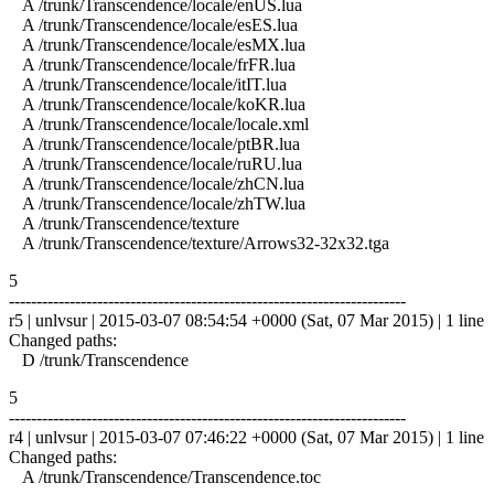
A /trunk/Transcendence/locale/enUS.lua
A /trunk/Transcendence/locale/esES.lua
A /trunk/Transcendence/locale/esMX.lua
A /trunk/Transcendence/locale/frFR.lua
A /trunk/Transcendence/locale/itIT.lua
A /trunk/Transcendence/locale/koKR.lua
A /trunk/Transcendence/locale/locale.xml
A /trunk/Transcendence/locale/ptBR.lua
A /trunk/Transcendence/locale/ruRU.lua
A /trunk/Transcendence/locale/zhCN.lua
A /trunk/Transcendence/locale/zhTW.lua
A /trunk/Transcendence/texture
A /trunk/Transcendence/texture/Arrows32-32x32.tga
5
------------------------------------------------------------------------
r5 | unlvsur | 2015-03-07 08:54:54 +0000 (Sat, 07 Mar 2015) | 1 line
Changed paths:
D /trunk/Transcendence
5
------------------------------------------------------------------------
r4 | unlvsur | 2015-03-07 07:46:22 +0000 (Sat, 07 Mar 2015) | 1 line
Changed paths:
A /trunk/Transcendence/Transcendence.toc