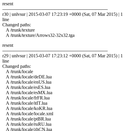
resent
------------------------------------------------------------------------
r30 | unlvsur | 2015-03-07 17:23:19 +0000 (Sat, 07 Mar 2015) | 1
line
Changed paths:
A /trunk/texture
A /trunk/texture/Arrows32-32x32.tga
resent
------------------------------------------------------------------------
r29 | unlvsur | 2015-03-07 17:23:12 +0000 (Sat, 07 Mar 2015) | 1
line
Changed paths:
A /trunk/locale
A /trunk/locale/deDE.lua
A /trunk/locale/enUS.lua
A /trunk/locale/esES.lua
A /trunk/locale/esMX.lua
A /trunk/locale/frFR.lua
A /trunk/locale/itIT.lua
A /trunk/locale/koKR.lua
A /trunk/locale/locale.xml
A /trunk/locale/ptBR.lua
A /trunk/locale/ruRU.lua
A /trunk/locale/zhCN.lua