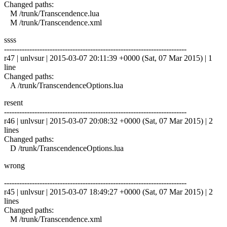
Changed paths:
M /trunk/Transcendence.lua
M /trunk/Transcendence.xml
ssss
------------------------------------------------------------------------
r47 | unlvsur | 2015-03-07 20:11:39 +0000 (Sat, 07 Mar 2015) | 1
line
Changed paths:
A /trunk/TranscendenceOptions.lua
resent
------------------------------------------------------------------------
r46 | unlvsur | 2015-03-07 20:08:32 +0000 (Sat, 07 Mar 2015) | 2
lines
Changed paths:
D /trunk/TranscendenceOptions.lua
wrong
------------------------------------------------------------------------
r45 | unlvsur | 2015-03-07 18:49:27 +0000 (Sat, 07 Mar 2015) | 2
lines
Changed paths:
M /trunk/Transcendence.xml