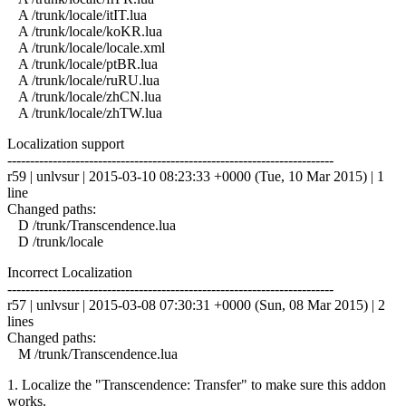
A /trunk/locale/itIT.lua
A /trunk/locale/koKR.lua
A /trunk/locale/locale.xml
A /trunk/locale/ptBR.lua
A /trunk/locale/ruRU.lua
A /trunk/locale/zhCN.lua
A /trunk/locale/zhTW.lua
Localization support
------------------------------------------------------------------------
r59 | unlvsur | 2015-03-10 08:23:33 +0000 (Tue, 10 Mar 2015) | 1
line
Changed paths:
D /trunk/Transcendence.lua
D /trunk/locale
Incorrect Localization
------------------------------------------------------------------------
r57 | unlvsur | 2015-03-08 07:30:31 +0000 (Sun, 08 Mar 2015) | 2
lines
Changed paths:
M /trunk/Transcendence.lua
1. Localize the "Transcendence: Transfer" to make sure this addon
works.