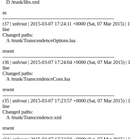
D /trunk/libs.xml
as
------------------------------------------------------------------------
r37 | unlvsur | 2015-03-07 17:24:11 +0000 (Sat, 07 Mar 2015) | 1
line
Changed paths:
A /trunk/TranscendenceOptions.lua
resent
------------------------------------------------------------------------
r36 | unlvsur | 2015-03-07 17:24:04 +0000 (Sat, 07 Mar 2015) | 1
line
Changed paths:
A /trunk/TranscendenceCons.lua
resent
------------------------------------------------------------------------
r35 | unlvsur | 2015-03-07 17:23:57 +0000 (Sat, 07 Mar 2015) | 1
line
Changed paths:
A /trunk/Transcendence.xml
resent
------------------------------------------------------------------------