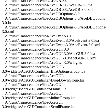
A /trunk/Transcendence/libs/AceDB-3.0
A /trunk/Transcendence/libs/AceDB-3.0/AceDB-3.0.lua
A /trunk/Transcendence/libs/AceDB-3.0/AceDB-3.0.xml
A /trunk/Transcendence/libs/AceDBOptions-3.0
A /trunk/Transcendence/libs/AceDBOptions-3.0/AceDBOptions-
3.0.lua
A /trunk/Transcendence/libs/AceDBOptions-3.0/AceDBOptions-
3.0.xml
A /trunk/Transcendence/libs/AceEvent-3.0
A /trunk/Transcendence/libs/AceEvent-3.0/AceEvent-3.0.lua
A /trunk/Transcendence/libs/AceEvent-3.0/AceEvent-3.0.xml
A /trunk/Transcendence/libs/AceGUI-3.0
A /trunk/Transcendence/libs/AceGUI-3.0/AceGUI-3.0.lua
A /trunk/Transcendence/libs/AceGUI-3.0/AceGUI-3.0.xml
A /trunk/Transcendence/libs/AceGUI-3.0/widgets
A /trunk/Transcendence/libs/AceGUI-
3.0/widgets/AceGUIContainer-BlizOptionsGroup.lua
A /trunk/Transcendence/libs/AceGUI-
3.0/widgets/AceGUIContainer-DropDownGroup.lua
A /trunk/Transcendence/libs/AceGUI-
3.0/widgets/AceGUIContainer-Frame.lua
A /trunk/Transcendence/libs/AceGUI-
3.0/widgets/AceGUIContainer-InlineGroup.lua
A /trunk/Transcendence/libs/AceGUI-
3.0/widgets/AceGUIContainer-ScrollFrame.lua