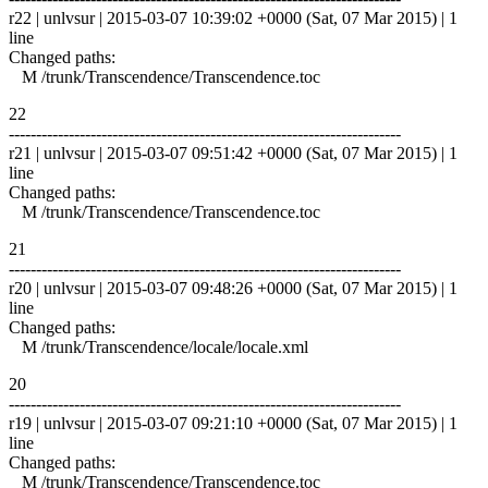
r22 | unlvsur | 2015-03-07 10:39:02 +0000 (Sat, 07 Mar 2015) | 1
line
Changed paths:
M /trunk/Transcendence/Transcendence.toc
22
------------------------------------------------------------------------
r21 | unlvsur | 2015-03-07 09:51:42 +0000 (Sat, 07 Mar 2015) | 1
line
Changed paths:
M /trunk/Transcendence/Transcendence.toc
21
------------------------------------------------------------------------
r20 | unlvsur | 2015-03-07 09:48:26 +0000 (Sat, 07 Mar 2015) | 1
line
Changed paths:
M /trunk/Transcendence/locale/locale.xml
20
------------------------------------------------------------------------
r19 | unlvsur | 2015-03-07 09:21:10 +0000 (Sat, 07 Mar 2015) | 1
line
Changed paths:
M /trunk/Transcendence/Transcendence.toc