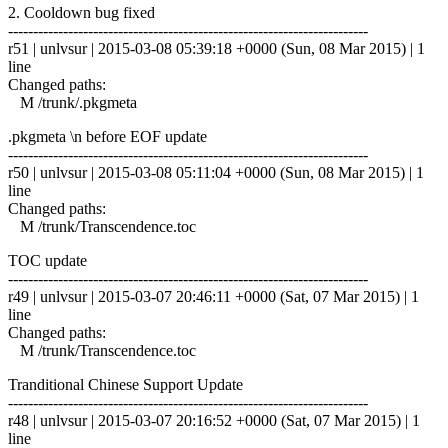
2. Cooldown bug fixed
------------------------------------------------------------------------
r51 | unlvsur | 2015-03-08 05:39:18 +0000 (Sun, 08 Mar 2015) | 1
line
Changed paths:
M /trunk/.pkgmeta
.pkgmeta \n before EOF update
------------------------------------------------------------------------
r50 | unlvsur | 2015-03-08 05:11:04 +0000 (Sun, 08 Mar 2015) | 1
line
Changed paths:
M /trunk/Transcendence.toc
TOC update
------------------------------------------------------------------------
r49 | unlvsur | 2015-03-07 20:46:11 +0000 (Sat, 07 Mar 2015) | 1
line
Changed paths:
M /trunk/Transcendence.toc
Tranditional Chinese Support Update
------------------------------------------------------------------------
r48 | unlvsur | 2015-03-07 20:16:52 +0000 (Sat, 07 Mar 2015) | 1
line