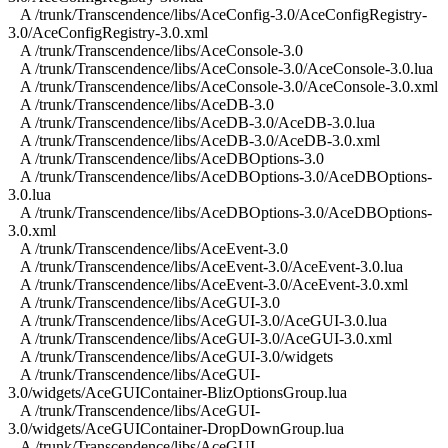
A /trunk/Transcendence/libs/AceConfig-3.0/AceConfigRegistry-
3.0/AceConfigRegistry-3.0.xml
A /trunk/Transcendence/libs/AceConsole-3.0
A /trunk/Transcendence/libs/AceConsole-3.0/AceConsole-3.0.lua
A /trunk/Transcendence/libs/AceConsole-3.0/AceConsole-3.0.xml
A /trunk/Transcendence/libs/AceDB-3.0
A /trunk/Transcendence/libs/AceDB-3.0/AceDB-3.0.lua
A /trunk/Transcendence/libs/AceDB-3.0/AceDB-3.0.xml
A /trunk/Transcendence/libs/AceDBOptions-3.0
A /trunk/Transcendence/libs/AceDBOptions-3.0/AceDBOptions-
3.0.lua
A /trunk/Transcendence/libs/AceDBOptions-3.0/AceDBOptions-
3.0.xml
A /trunk/Transcendence/libs/AceEvent-3.0
A /trunk/Transcendence/libs/AceEvent-3.0/AceEvent-3.0.lua
A /trunk/Transcendence/libs/AceEvent-3.0/AceEvent-3.0.xml
A /trunk/Transcendence/libs/AceGUI-3.0
A /trunk/Transcendence/libs/AceGUI-3.0/AceGUI-3.0.lua
A /trunk/Transcendence/libs/AceGUI-3.0/AceGUI-3.0.xml
A /trunk/Transcendence/libs/AceGUI-3.0/widgets
A /trunk/Transcendence/libs/AceGUI-
3.0/widgets/AceGUIContainer-BlizOptionsGroup.lua
A /trunk/Transcendence/libs/AceGUI-
3.0/widgets/AceGUIContainer-DropDownGroup.lua
A /trunk/Transcendence/libs/AceGUI-