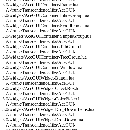
3.0/widgets/AceGUIContainer-Frame.lua
A /trunk/Transcendence/libs/AceGUI-
3.0/widgets/AceGUIContainer-InlineGroup.lua
A /trunk/Transcendence/libs/AceGUI-
3.0/widgets/AceGUIContainer-ScrollFrame.lua
A /trunk/Transcendence/libs/AceGUI-
3.0/widgets/AceGUIContainer-SimpleGroup.lua
A /trunk/Transcendence/libs/AceGUI-
3.0/widgets/AceGUIContainer-TabGroup.lua
A /trunk/Transcendence/libs/AceGUI-
3.0/widgets/AceGUIContainer-TreeGroup.lua
A /trunk/Transcendence/libs/AceGUI-
3.0/widgets/AceGUIContainer-Window.lua
A /trunk/Transcendence/libs/AceGUI-
3.0/widgets/AceGUIWidget-Button.lua
A /trunk/Transcendence/libs/AceGUI-
3.0/widgets/AceGUIWidget-CheckBox.lua
A /trunk/Transcendence/libs/AceGUI-
3.0/widgets/AceGUIWidget-ColorPicker.lua
A /trunk/Transcendence/libs/AceGUI-
3.0/widgets/AceGUIWidget-DropDown-Items.lua
A /trunk/Transcendence/libs/AceGUI-
3.0/widgets/AceGUIWidget-DropDown.lua
A /trunk/Transcendence/libs/AceGUI-