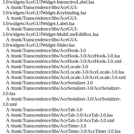
3.0/widgets/AceGUIWidget-InteractiveLabel.lua
A /trunk/Transcendence/libs/AceGUI-
3.0/widgets/AceGUIWidget-Keybinding.lua
A /trunk/Transcendence/libs/AceGUI-
3.0/widgets/AceGUIWidget-Label.lua
A /trunk/Transcendence/libs/AceGUI-
3.0/widgets/AceGUIWidget-MultiLineEditBox.lua
A /trunk/Transcendence/libs/AceGUI-
3.0/widgets/AceGUIWidget-Slider.lua
A /trunk/Transcendence/libs/AceHook-3.0
A /trunk/Transcendence/libs/AceHook-3.0/AceHook-3.0.lua
A /trunk/Transcendence/libs/AceHook-3.0/AceHook-3.0.xml
A /trunk/Transcendence/libs/AceLocale-3.0
A /trunk/Transcendence/libs/AceLocale-3.0/AceLocale-3.0.lua
A /trunk/Transcendence/libs/AceLocale-3.0/AceLocale-3.0.xml
A /trunk/Transcendence/libs/AceSerializer-3.0
A /trunk/Transcendence/libs/AceSerializer-3.0/AceSerializer-
3.0.lua
A /trunk/Transcendence/libs/AceSerializer-3.0/AceSerializer-
3.0.xml
A /trunk/Transcendence/libs/AceTab-3.0
A /trunk/Transcendence/libs/AceTab-3.0/AceTab-3.0.lua
A /trunk/Transcendence/libs/AceTab-3.0/AceTab-3.0.xml
A /trunk/Transcendence/libs/AceTimer-3.0
A /trunk/Transcendence/libs/AceTimer-3.0/AceTimer-3.0.lua