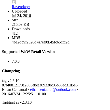
Ravendwyr
Uploaded
Jul 24, 2016
Size
215.03 KB
Downloads
412
MD5
4ba2db9f2320d7a7ef0d5f5fc65cfc2d
Supported WoW Retail Versions
7.0.3
Changelog
tag v2.3.10
87bf0812173a2003ebeaa09330c05b33ec31d5e6
Ethan Centaurai <
ethancentaurai@outlook.com
>
2016-07-24 12:25:51 +0100
Tagging as v2.3.10