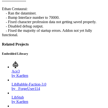
--------------------
Ethan Centaurai:
- Ran the dataminer.
- Bump Interface number to 70000.
- Fixed character profession data not getting saved properly.
- Disabled debug output.
- Fixed the majority of startup errors. Addon not yet fully
functional.
Related Projects
Embedded Library
Ace3
by Kaelten
LibBabble-Faction-3.0
by _ForgeUser114
LibStub
by Kaelten