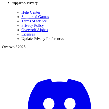
Support & Privacy
Help Center
Supported Games
Terms of service
Privacy Policy
Overwolf Alphas
Licenses
Update Privacy Preferences
Overwolf 2025