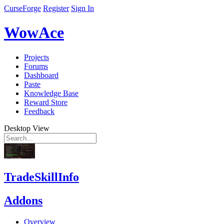
CurseForge
Register
Sign In
WowAce
Projects
Forums
Dashboard
Paste
Knowledge Base
Reward Store
Feedback
Desktop View
TradeSkillInfo
Addons
Overview