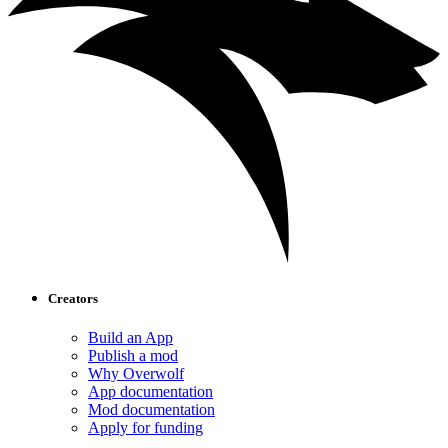
Creators
Build an App
Publish a mod
Why Overwolf
App documentation
Mod documentation
Apply for funding