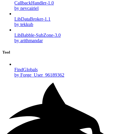
CallbackHandler-1.0
by nevcairiel
LibDataBroker-1.1
by tekkub
LibBabble-SubZone-3.0
by arithmandar
Tool
FindGlobals
by Forge_User_96189362