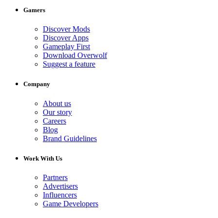
Gamers
Discover Mods
Discover Apps
Gameplay First
Download Overwolf
Suggest a feature
Company
About us
Our story
Careers
Blog
Brand Guidelines
Work With Us
Partners
Advertisers
Influencers
Game Developers