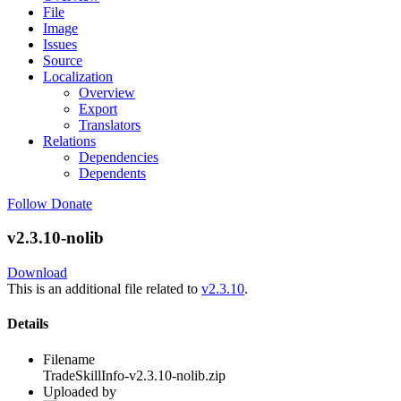
File
Image
Issues
Source
Localization
Overview
Export
Translators
Relations
Dependencies
Dependents
Follow
Donate
v2.3.10-nolib
Download
This is an additional file related to
v2.3.10
.
Details
Filename
TradeSkillInfo-v2.3.10-nolib.zip
Uploaded by