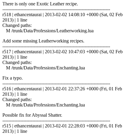
There is only one Exotic Leather recipe.
------------------------------------------------------------------------
r518 | ethancentaurai | 2013-02-02 14:08:10 +0000 (Sat, 02 Feb
2013) | 1 line
Changed paths:
M /trunk/Data/Professions/Leatherworking.lua
Add some missing Leatherworking recipes.
------------------------------------------------------------------------
r517 | ethancentaurai | 2013-02-02 10:47:03 +0000 (Sat, 02 Feb
2013) | 1 line
Changed paths:
M /trunk/Data/Professions/Enchanting.lua
Fix a typo.
------------------------------------------------------------------------
r516 | ethancentaurai | 2013-02-01 22:37:26 +0000 (Fri, 01 Feb
2013) | 1 line
Changed paths:
M /trunk/Data/Professions/Enchanting.lua
Possible fix for Abyssal Shatter.
------------------------------------------------------------------------
r515 | ethancentaurai | 2013-02-01 22:28:03 +0000 (Fri, 01 Feb
2013) | 1 line