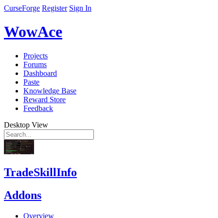
CurseForge
Register
Sign In
WowAce
Projects
Forums
Dashboard
Paste
Knowledge Base
Reward Store
Feedback
Desktop View
TradeSkillInfo
Addons
Overview