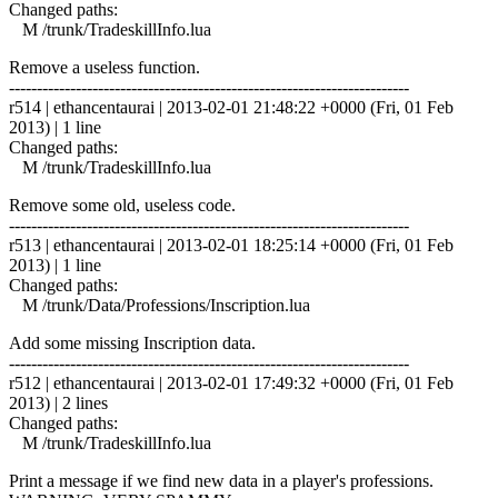
Changed paths:
M /trunk/TradeskillInfo.lua
Remove a useless function.
------------------------------------------------------------------------
r514 | ethancentaurai | 2013-02-01 21:48:22 +0000 (Fri, 01 Feb
2013) | 1 line
Changed paths:
M /trunk/TradeskillInfo.lua
Remove some old, useless code.
------------------------------------------------------------------------
r513 | ethancentaurai | 2013-02-01 18:25:14 +0000 (Fri, 01 Feb
2013) | 1 line
Changed paths:
M /trunk/Data/Professions/Inscription.lua
Add some missing Inscription data.
------------------------------------------------------------------------
r512 | ethancentaurai | 2013-02-01 17:49:32 +0000 (Fri, 01 Feb
2013) | 2 lines
Changed paths:
M /trunk/TradeskillInfo.lua
Print a message if we find new data in a player's professions.