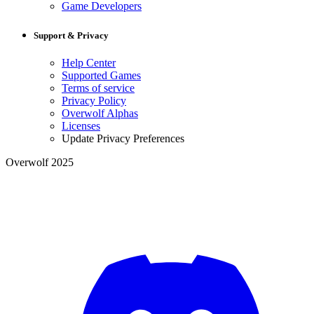
Game Developers
Support & Privacy
Help Center
Supported Games
Terms of service
Privacy Policy
Overwolf Alphas
Licenses
Update Privacy Preferences
Overwolf 2025