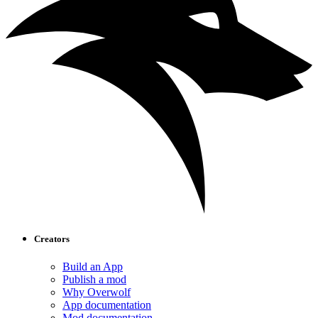
Creators
Build an App
Publish a mod
Why Overwolf
App documentation
Mod documentation