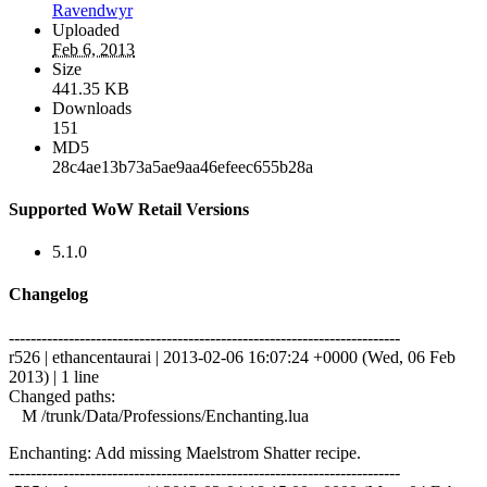
Ravendwyr
Uploaded
Feb 6, 2013
Size
441.35 KB
Downloads
151
MD5
28c4ae13b73a5ae9aa46efeec655b28a
Supported WoW Retail Versions
5.1.0
Changelog
------------------------------------------------------------------------
r526 | ethancentaurai | 2013-02-06 16:07:24 +0000 (Wed, 06 Feb
2013) | 1 line
Changed paths:
M /trunk/Data/Professions/Enchanting.lua
Enchanting: Add missing Maelstrom Shatter recipe.
------------------------------------------------------------------------