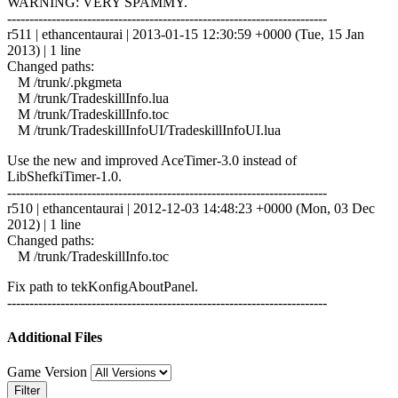
WARNING: VERY SPAMMY.
------------------------------------------------------------------------
r511 | ethancentaurai | 2013-01-15 12:30:59 +0000 (Tue, 15 Jan
2013) | 1 line
Changed paths:
M /trunk/.pkgmeta
M /trunk/TradeskillInfo.lua
M /trunk/TradeskillInfo.toc
M /trunk/TradeskillInfoUI/TradeskillInfoUI.lua
Use the new and improved AceTimer-3.0 instead of
LibShefkiTimer-1.0.
------------------------------------------------------------------------
r510 | ethancentaurai | 2012-12-03 14:48:23 +0000 (Mon, 03 Dec
2012) | 1 line
Changed paths:
M /trunk/TradeskillInfo.toc
Fix path to tekKonfigAboutPanel.
------------------------------------------------------------------------
Additional Files
Game Version
Filter