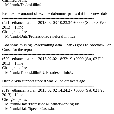
Changed paths:
M /trunk/TradeskillInfo.lua
Reduce the amount of text the dataminer prints if it finds new data.
------------------------------------------------------------------------
r521 | ethancentaurai | 2013-02-03 10:23:34 +0000 (Sun, 03 Feb
2013) | 1 line
Changed paths:
M /trunk/Data/Professions/Jewelcrafting.lua
Add some missing Jewelcrafting data. Thanks goes to "docthis2" on
Curse for the report.
------------------------------------------------------------------------
r520 | ethancentaurai | 2013-02-02 18:32:19 +0000 (Sat, 02 Feb
2013) | 1 line
Changed paths:
M /trunk/TradeskillInfoUI/TradeskillInfoUI.lua
Drop oSkin support since it was killed off years ago.
------------------------------------------------------------------------
r519 | ethancentaurai | 2013-02-02 14:24:27 +0000 (Sat, 02 Feb
2013) | 1 line
Changed paths:
M /trunk/Data/Professions/Leatherworking.lua
M /trunk/Data/SpecialCases.lua