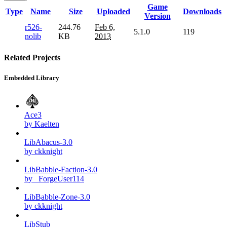
Game
Type
Name
Size
Uploaded
Downloads
Version
r526-
244.76
Feb 6,
5.1.0
119
nolib
KB
2013
Related Projects
Embedded Library
Ace3
by Kaelten
LibAbacus-3.0
by ckknight
LibBabble-Faction-3.0
by _ForgeUser114
LibBabble-Zone-3.0
by ckknight
LibStub