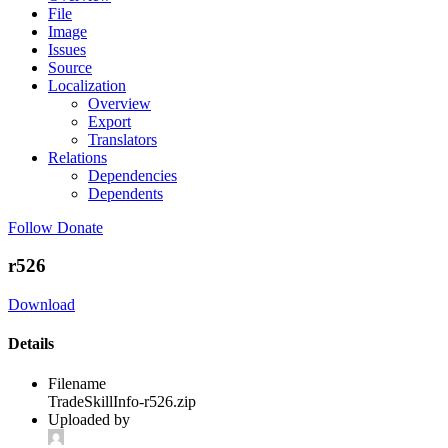
File
Image
Issues
Source
Localization
Overview
Export
Translators
Relations
Dependencies
Dependents
Follow
Donate
r526
Download
Details
Filename
TradeSkillInfo-r526.zip
Uploaded by