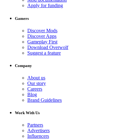
Apply for funding
Gamers
Discover Mods
Discover Apps
Gameplay First
Download Overwolf
Suggest a feature
Company
About us
Our story
Careers
Blog
Brand Guidelines
Work With Us
Partners
Advertisers
Influencers