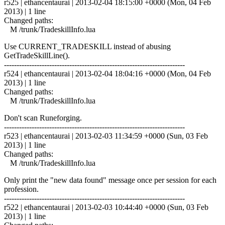
r525 | ethancentaurai | 2013-02-04 18:15:00 +0000 (Mon, 04 Feb
2013) | 1 line
Changed paths:
M /trunk/TradeskillInfo.lua
Use CURRENT_TRADESKILL instead of abusing
GetTradeSkillLine().
------------------------------------------------------------------------
r524 | ethancentaurai | 2013-02-04 18:04:16 +0000 (Mon, 04 Feb
2013) | 1 line
Changed paths:
M /trunk/TradeskillInfo.lua
Don't scan Runeforging.
------------------------------------------------------------------------
r523 | ethancentaurai | 2013-02-03 11:34:59 +0000 (Sun, 03 Feb
2013) | 1 line
Changed paths:
M /trunk/TradeskillInfo.lua
Only print the "new data found" message once per session for each
profession.
------------------------------------------------------------------------
r522 | ethancentaurai | 2013-02-03 10:44:40 +0000 (Sun, 03 Feb
2013) | 1 line