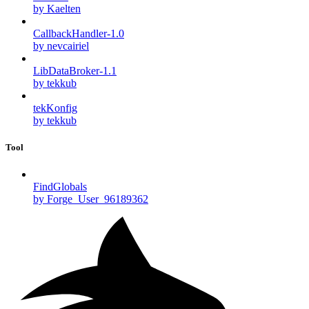
by Kaelten
CallbackHandler-1.0
by nevcairiel
LibDataBroker-1.1
by tekkub
tekKonfig
by tekkub
Tool
FindGlobals
by Forge_User_96189362