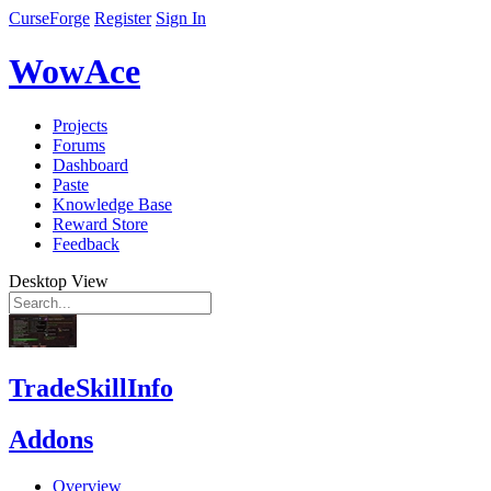
CurseForge
Register
Sign In
WowAce
Projects
Forums
Dashboard
Paste
Knowledge Base
Reward Store
Feedback
Desktop View
TradeSkillInfo
Addons
Overview