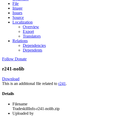
File
Image
Issues
Source
Localization
Overview
Export
Translators
Relations
Dependencies
Dependents
Follow
Donate
r241-nolib
Download
This is an additional file related to
r241
.
Details
Filename
TradeskillInfo-r241-nolib.zip
Uploaded by