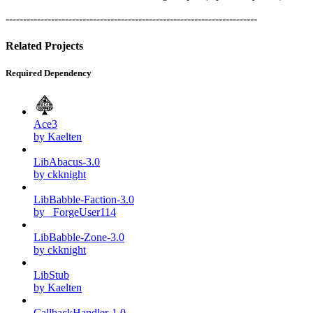
------------------------------------------------------------------------
Related Projects
Required Dependency
Ace3
by Kaelten
LibAbacus-3.0
by ckknight
LibBabble-Faction-3.0
by _ForgeUser114
LibBabble-Zone-3.0
by ckknight
LibStub
by Kaelten
CallbackHandler-1.0