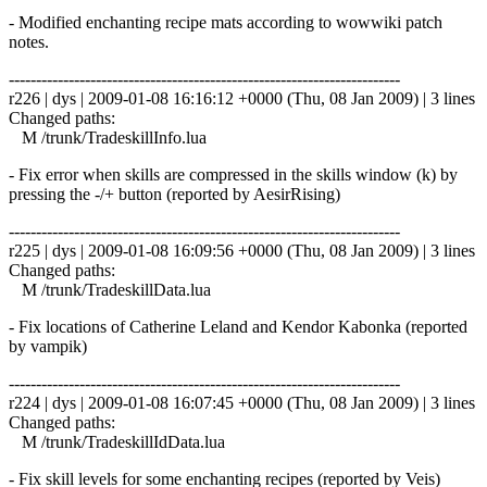
- Modified enchanting recipe mats according to wowwiki patch
notes.
------------------------------------------------------------------------
r226 | dys | 2009-01-08 16:16:12 +0000 (Thu, 08 Jan 2009) | 3 lines
Changed paths:
M /trunk/TradeskillInfo.lua
- Fix error when skills are compressed in the skills window (k) by
pressing the -/+ button (reported by AesirRising)
------------------------------------------------------------------------
r225 | dys | 2009-01-08 16:09:56 +0000 (Thu, 08 Jan 2009) | 3 lines
Changed paths:
M /trunk/TradeskillData.lua
- Fix locations of Catherine Leland and Kendor Kabonka (reported
by vampik)
------------------------------------------------------------------------
r224 | dys | 2009-01-08 16:07:45 +0000 (Thu, 08 Jan 2009) | 3 lines
Changed paths:
M /trunk/TradeskillIdData.lua
- Fix skill levels for some enchanting recipes (reported by Veis)