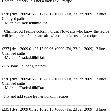
Borean Leather). It is not a trades skill recipe.
------------------------------------------------------------------------
r238 | dys | 2009-01-23 17:04:12 +0000 (Fri, 23 Jan 2009) | 3 lines
Changed paths:
M /trunk/TradeskillInfo.lua
- Changed AH recipe coloring order. Now, alts who know the recipe
will be ignored if there are alts who can make use of a recipe.
------------------------------------------------------------------------
r237 | dys | 2009-01-23 17:00:06 +0000 (Fri, 23 Jan 2009) | 3 lines
Changed paths:
M /trunk/TradeskillIdData.lua
- Fix some Tailoring recipes
------------------------------------------------------------------------
r236 | dys | 2009-01-23 16:48:02 +0000 (Fri, 23 Jan 2009) | 3 lines
Changed paths:
M /trunk/TradeskillIdData.lua
- Fix and add some leatherworking recipes
------------------------------------------------------------------------
r235 | dys | 2009-01-23 16:28:15 +0000 (Fri, 23 Jan 2009) | 3 lines