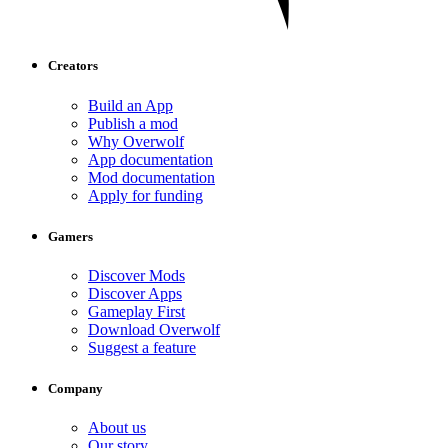
Creators
Build an App
Publish a mod
Why Overwolf
App documentation
Mod documentation
Apply for funding
Gamers
Discover Mods
Discover Apps
Gameplay First
Download Overwolf
Suggest a feature
Company
About us
Our story