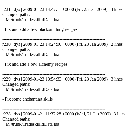
------------------------------------------------------------------------
r231 | dys | 2009-01-23 14:47:11 +0000 (Fri, 23 Jan 2009) | 3 lines
Changed paths:
M /trunk/TradeskillIdData.lua
- Fix and add a few blacksmithing recipes
------------------------------------------------------------------------
r230 | dys | 2009-01-23 14:24:00 +0000 (Fri, 23 Jan 2009) | 2 lines
Changed paths:
M /trunk/TradeskillIdData.lua
- Fix and add a few alchemy recipes
------------------------------------------------------------------------
r229 | dys | 2009-01-23 13:54:33 +0000 (Fri, 23 Jan 2009) | 3 lines
Changed paths:
M /trunk/TradeskillIdData.lua
- Fix some enchanting skills
------------------------------------------------------------------------
r228 | dys | 2009-01-21 11:32:28 +0000 (Wed, 21 Jan 2009) | 3 lines
Changed paths:
M /trunk/TradeskillIdData.lua