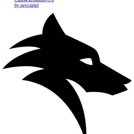
by nevcairiel