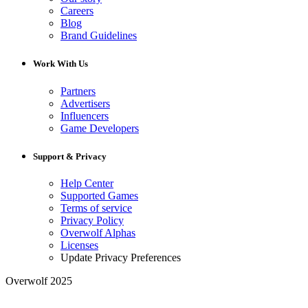
Careers
Blog
Brand Guidelines
Work With Us
Partners
Advertisers
Influencers
Game Developers
Support & Privacy
Help Center
Supported Games
Terms of service
Privacy Policy
Overwolf Alphas
Licenses
Update Privacy Preferences
Overwolf 2025