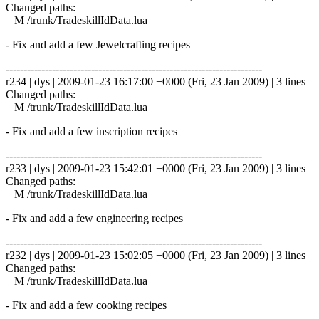
Changed paths:
M /trunk/TradeskillIdData.lua
- Fix and add a few Jewelcrafting recipes
------------------------------------------------------------------------
r234 | dys | 2009-01-23 16:17:00 +0000 (Fri, 23 Jan 2009) | 3 lines
Changed paths:
M /trunk/TradeskillIdData.lua
- Fix and add a few inscription recipes
------------------------------------------------------------------------
r233 | dys | 2009-01-23 15:42:01 +0000 (Fri, 23 Jan 2009) | 3 lines
Changed paths:
M /trunk/TradeskillIdData.lua
- Fix and add a few engineering recipes
------------------------------------------------------------------------
r232 | dys | 2009-01-23 15:02:05 +0000 (Fri, 23 Jan 2009) | 3 lines
Changed paths:
M /trunk/TradeskillIdData.lua
- Fix and add a few cooking recipes