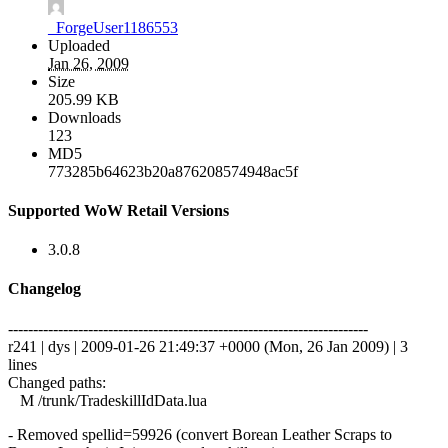
_ForgeUser1186553
Uploaded
Jan 26, 2009
Size
205.99 KB
Downloads
123
MD5
773285b64623b20a876208574948ac5f
Supported WoW Retail Versions
3.0.8
Changelog
------------------------------------------------------------------------
r241 | dys | 2009-01-26 21:49:37 +0000 (Mon, 26 Jan 2009) | 3
lines
Changed paths:
M /trunk/TradeskillIdData.lua
- Removed spellid=59926 (convert Borean Leather Scraps to