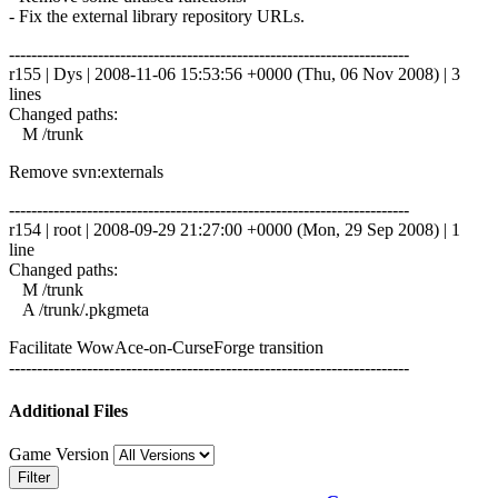
- Fix the external library repository URLs.
------------------------------------------------------------------------
r155 | Dys | 2008-11-06 15:53:56 +0000 (Thu, 06 Nov 2008) | 3
lines
Changed paths:
M /trunk
Remove svn:externals
------------------------------------------------------------------------
r154 | root | 2008-09-29 21:27:00 +0000 (Mon, 29 Sep 2008) | 1
line
Changed paths:
M /trunk
A /trunk/.pkgmeta
Facilitate WowAce-on-CurseForge transition
------------------------------------------------------------------------
Additional Files
Game Version
Filter