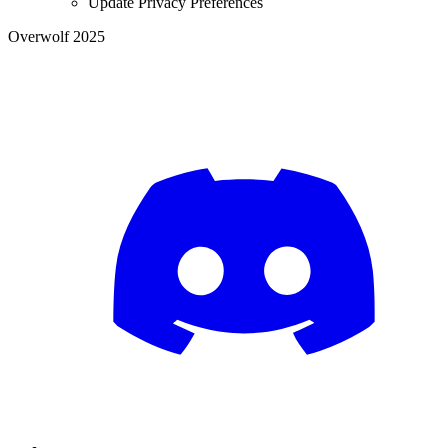
Update Privacy Preferences
Overwolf 2025