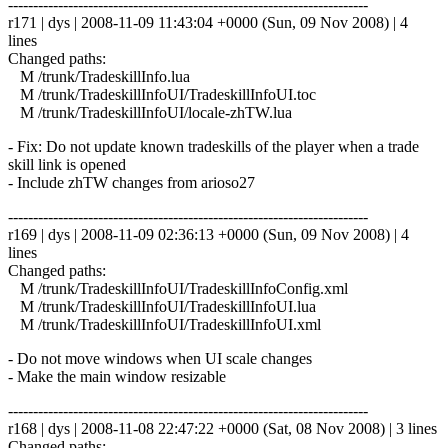
------------------------------------------------------------------------
r171 | dys | 2008-11-09 11:43:04 +0000 (Sun, 09 Nov 2008) | 4
lines
Changed paths:
M /trunk/TradeskillInfo.lua
M /trunk/TradeskillInfoUI/TradeskillInfoUI.toc
M /trunk/TradeskillInfoUI/locale-zhTW.lua
- Fix: Do not update known tradeskills of the player when a trade
skill link is opened
- Include zhTW changes from arioso27
------------------------------------------------------------------------
r169 | dys | 2008-11-09 02:36:13 +0000 (Sun, 09 Nov 2008) | 4
lines
Changed paths:
M /trunk/TradeskillInfoUI/TradeskillInfoConfig.xml
M /trunk/TradeskillInfoUI/TradeskillInfoUI.lua
M /trunk/TradeskillInfoUI/TradeskillInfoUI.xml
- Do not move windows when UI scale changes
- Make the main window resizable
------------------------------------------------------------------------
r168 | dys | 2008-11-08 22:47:22 +0000 (Sat, 08 Nov 2008) | 3 lines
Changed paths: