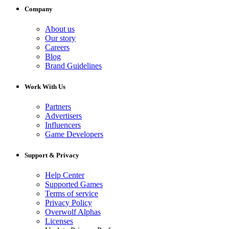
Company
About us
Our story
Careers
Blog
Brand Guidelines
Work With Us
Partners
Advertisers
Influencers
Game Developers
Support & Privacy
Help Center
Supported Games
Terms of service
Privacy Policy
Overwolf Alphas
Licenses