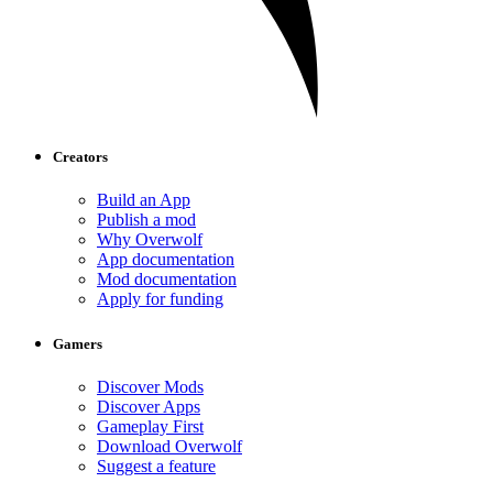
Creators
Build an App
Publish a mod
Why Overwolf
App documentation
Mod documentation
Apply for funding
Gamers
Discover Mods
Discover Apps
Gameplay First
Download Overwolf
Suggest a feature