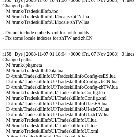
r160 | Dys | 2008-11-07 10:41:06 +0000 (Fri, 07 Nov 2008) | 4 lines
Changed paths:
M /trunk/TradeskillInfo.toc
M /trunk/TradeskillInfoUI/locale-zhCN.lua
M /trunk/TradeskillInfoUI/locale-zhTW.lua
- Do not include embeds.xml for nolib builds
- Fix some locale indexes for zhTW and zhCN
------------------------------------------------------------------------
r158 | Dys | 2008-11-07 01:18:04 +0000 (Fri, 07 Nov 2008) | 3 lines
Changed paths:
M /trunk/.pkgmeta
M /trunk/TradeskillIdData.lua
D /trunk/TradeskillInfoUI/TradeskillInfoConfig-esES.lua
D /trunk/TradeskillInfoUI/TradeskillInfoConfig-zhCN.lua
D /trunk/TradeskillInfoUI/TradeskillInfoConfig-zhTW.lua
M /trunk/TradeskillInfoUI/TradeskillInfoConfig.lua
M /trunk/TradeskillInfoUI/TradeskillInfoConfig.xml
D /trunk/TradeskillInfoUI/TradeskillInfoUI-esES.lua
D /trunk/TradeskillInfoUI/TradeskillInfoUI-zhCN.lua
D /trunk/TradeskillInfoUI/TradeskillInfoUI-zhTW.lua
M /trunk/TradeskillInfoUI/TradeskillInfoUI.lua
M /trunk/TradeskillInfoUI/TradeskillInfoUI.toc
M /trunk/TradeskillInfoUI/TradeskillInfoUI.xml
A /trunk/TradeskillInfoUI/locale-enUS.lua