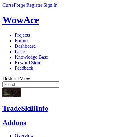
CurseForge
Register
Sign In
WowAce
Projects
Forums
Dashboard
Paste
Knowledge Base
Reward Store
Feedback
Desktop View
TradeSkillInfo
Addons
Overview