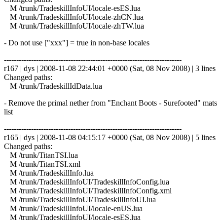
M /trunk/TradeskillInfoUI/locale-esES.lua
M /trunk/TradeskillInfoUI/locale-zhCN.lua
M /trunk/TradeskillInfoUI/locale-zhTW.lua
- Do not use ["xxx"] = true in non-base locales
------------------------------------------------------------------------
r167 | dys | 2008-11-08 22:44:01 +0000 (Sat, 08 Nov 2008) | 3 lines
Changed paths:
M /trunk/TradeskillIdData.lua
- Remove the primal nether from "Enchant Boots - Surefooted" mats
list
------------------------------------------------------------------------
r165 | dys | 2008-11-08 04:15:17 +0000 (Sat, 08 Nov 2008) | 5 lines
Changed paths:
M /trunk/TitanTSI.lua
M /trunk/TitanTSI.xml
M /trunk/TradeskillInfo.lua
M /trunk/TradeskillInfoUI/TradeskillInfoConfig.lua
M /trunk/TradeskillInfoUI/TradeskillInfoConfig.xml
M /trunk/TradeskillInfoUI/TradeskillInfoUI.lua
M /trunk/TradeskillInfoUI/locale-enUS.lua
M /trunk/TradeskillInfoUI/locale-esES.lua