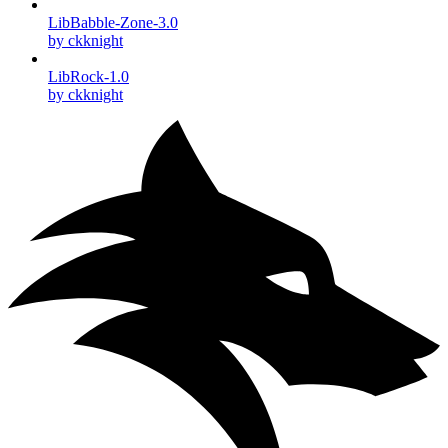
LibBabble-Zone-3.0
by ckknight
LibRock-1.0
by ckknight