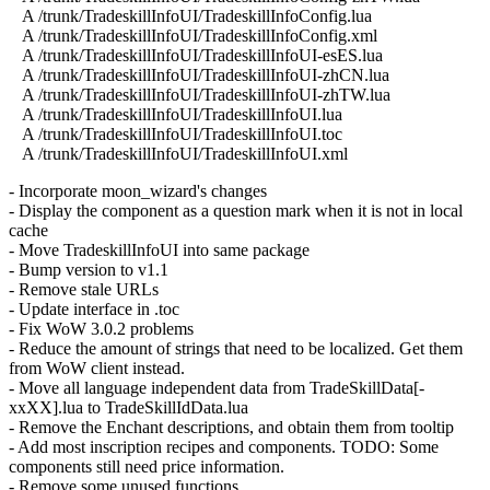
A /trunk/TradeskillInfoUI/TradeskillInfoConfig.lua
A /trunk/TradeskillInfoUI/TradeskillInfoConfig.xml
A /trunk/TradeskillInfoUI/TradeskillInfoUI-esES.lua
A /trunk/TradeskillInfoUI/TradeskillInfoUI-zhCN.lua
A /trunk/TradeskillInfoUI/TradeskillInfoUI-zhTW.lua
A /trunk/TradeskillInfoUI/TradeskillInfoUI.lua
A /trunk/TradeskillInfoUI/TradeskillInfoUI.toc
A /trunk/TradeskillInfoUI/TradeskillInfoUI.xml
- Incorporate moon_wizard's changes
- Display the component as a question mark when it is not in local
cache
- Move TradeskillInfoUI into same package
- Bump version to v1.1
- Remove stale URLs
- Update interface in .toc
- Fix WoW 3.0.2 problems
- Reduce the amount of strings that need to be localized. Get them
from WoW client instead.
- Move all language independent data from TradeSkillData[-
xxXX].lua to TradeSkillIdData.lua
- Remove the Enchant descriptions, and obtain them from tooltip
- Add most inscription recipes and components. TODO: Some
components still need price information.
- Remove some unused functions.