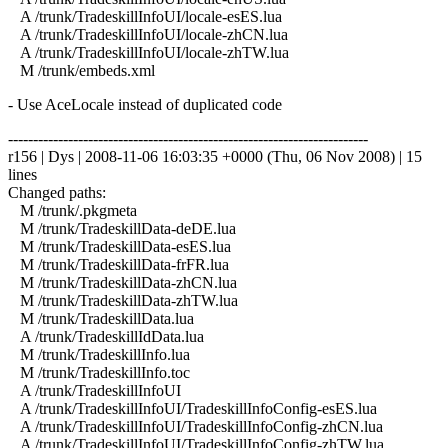
A /trunk/TradeskillInfoUI/locale-esES.lua
A /trunk/TradeskillInfoUI/locale-zhCN.lua
A /trunk/TradeskillInfoUI/locale-zhTW.lua
M /trunk/embeds.xml
- Use AceLocale instead of duplicated code
------------------------------------------------------------------------
r156 | Dys | 2008-11-06 16:03:35 +0000 (Thu, 06 Nov 2008) | 15
lines
Changed paths:
M /trunk/.pkgmeta
M /trunk/TradeskillData-deDE.lua
M /trunk/TradeskillData-esES.lua
M /trunk/TradeskillData-frFR.lua
M /trunk/TradeskillData-zhCN.lua
M /trunk/TradeskillData-zhTW.lua
M /trunk/TradeskillData.lua
A /trunk/TradeskillIdData.lua
M /trunk/TradeskillInfo.lua
M /trunk/TradeskillInfo.toc
A /trunk/TradeskillInfoUI
A /trunk/TradeskillInfoUI/TradeskillInfoConfig-esES.lua
A /trunk/TradeskillInfoUI/TradeskillInfoConfig-zhCN.lua
A /trunk/TradeskillInfoUI/TradeskillInfoConfig-zhTW.lua