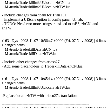
M /trunk/TradeskillInfoUI/locale-zhCN.lua
M /trunk/TradeskillInfoUI/locale-zhTW.lua
- Include changes from coani for TitanTSI
- Implement a UIScale option in config panel, UI tab.
- TODO: Need two more strings translated to esES, zhCN, and
zhTW
------------------------------------------------------------------------
r163 | Dys | 2008-11-07 10:56:47 +0000 (Fri, 07 Nov 2008) | 4 lines
Changed paths:
M /trunk/TradeskillData-zhCN.lua
M /trunk/TradeskillData-zhTW.lua
- Include other changes from arioso27
- Add some placeholders to TradeskillData-zhCN.lua
------------------------------------------------------------------------
r161 | Dys | 2008-11-07 10:45:14 +0000 (Fri, 07 Nov 2008) | 3 lines
Changed paths:
M /trunk/TradeskillInfoUI/locale-zhTW.lua
-Replace locale-zhTW with arioso27's translation
------------------------------------------------------------------------