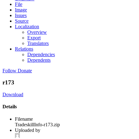
File
Image
Issues
Source
Localization
Overview
Export
Translators
Relations
Dependencies
Dependents
Follow
Donate
r173
Download
Details
Filename
TradeskillInfo-r173.zip
Uploaded by