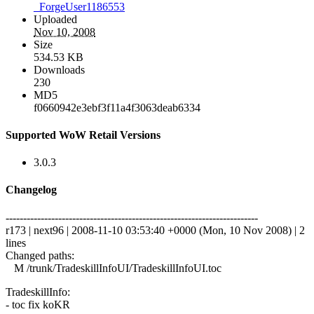
_ForgeUser1186553
Uploaded
Nov 10, 2008
Size
534.53 KB
Downloads
230
MD5
f0660942e3ebf3f11a4f3063deab6334
Supported WoW Retail Versions
3.0.3
Changelog
------------------------------------------------------------------------
r173 | next96 | 2008-11-10 03:53:40 +0000 (Mon, 10 Nov 2008) | 2
lines
Changed paths:
M /trunk/TradeskillInfoUI/TradeskillInfoUI.toc
TradeskillInfo:
- toc fix koKR