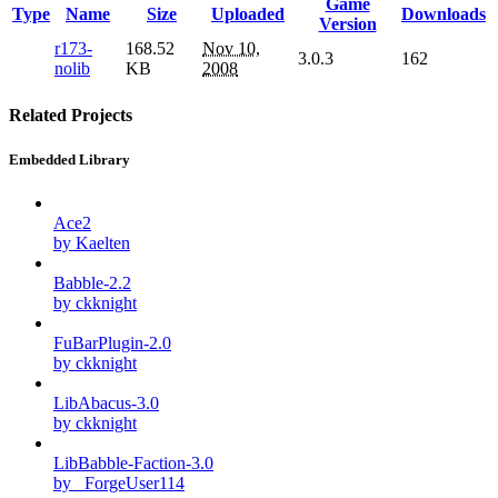
Game
Type
Name
Size
Uploaded
Downloads
Version
r173-
168.52
Nov 10,
3.0.3
162
nolib
KB
2008
Related Projects
Embedded Library
Ace2
by Kaelten
Babble-2.2
by ckknight
FuBarPlugin-2.0
by ckknight
LibAbacus-3.0
by ckknight
LibBabble-Faction-3.0
by _ForgeUser114