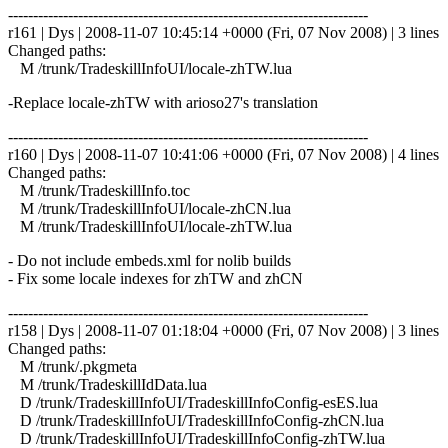
------------------------------------------------------------------------
r161 | Dys | 2008-11-07 10:45:14 +0000 (Fri, 07 Nov 2008) | 3 lines
Changed paths:
M /trunk/TradeskillInfoUI/locale-zhTW.lua
-Replace locale-zhTW with arioso27's translation
------------------------------------------------------------------------
r160 | Dys | 2008-11-07 10:41:06 +0000 (Fri, 07 Nov 2008) | 4 lines
Changed paths:
M /trunk/TradeskillInfo.toc
M /trunk/TradeskillInfoUI/locale-zhCN.lua
M /trunk/TradeskillInfoUI/locale-zhTW.lua
- Do not include embeds.xml for nolib builds
- Fix some locale indexes for zhTW and zhCN
------------------------------------------------------------------------
r158 | Dys | 2008-11-07 01:18:04 +0000 (Fri, 07 Nov 2008) | 3 lines
Changed paths:
M /trunk/.pkgmeta
M /trunk/TradeskillIdData.lua
D /trunk/TradeskillInfoUI/TradeskillInfoConfig-esES.lua
D /trunk/TradeskillInfoUI/TradeskillInfoConfig-zhCN.lua
D /trunk/TradeskillInfoUI/TradeskillInfoConfig-zhTW.lua