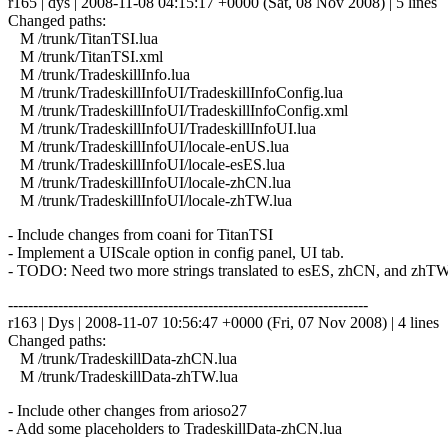
r165 | dys | 2008-11-08 04:15:17 +0000 (Sat, 08 Nov 2008) | 5 lines
Changed paths:
M /trunk/TitanTSI.lua
M /trunk/TitanTSI.xml
M /trunk/TradeskillInfo.lua
M /trunk/TradeskillInfoUI/TradeskillInfoConfig.lua
M /trunk/TradeskillInfoUI/TradeskillInfoConfig.xml
M /trunk/TradeskillInfoUI/TradeskillInfoUI.lua
M /trunk/TradeskillInfoUI/locale-enUS.lua
M /trunk/TradeskillInfoUI/locale-esES.lua
M /trunk/TradeskillInfoUI/locale-zhCN.lua
M /trunk/TradeskillInfoUI/locale-zhTW.lua
- Include changes from coani for TitanTSI
- Implement a UIScale option in config panel, UI tab.
- TODO: Need two more strings translated to esES, zhCN, and zhT
------------------------------------------------------------------------
r163 | Dys | 2008-11-07 10:56:47 +0000 (Fri, 07 Nov 2008) | 4 lines
Changed paths:
M /trunk/TradeskillData-zhCN.lua
M /trunk/TradeskillData-zhTW.lua
- Include other changes from arioso27
- Add some placeholders to TradeskillData-zhCN.lua