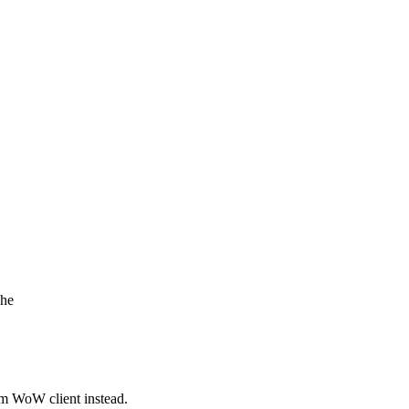
che
om WoW client instead.