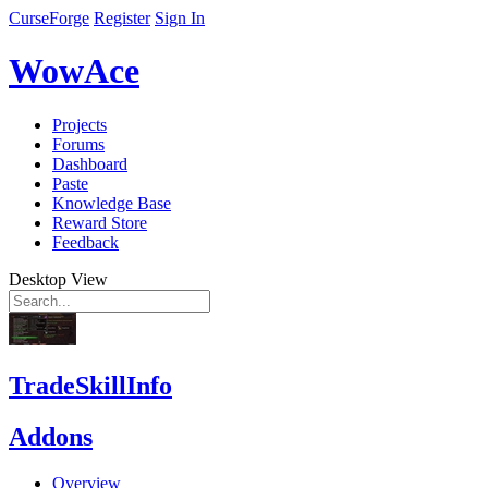
CurseForge
Register
Sign In
WowAce
Projects
Forums
Dashboard
Paste
Knowledge Base
Reward Store
Feedback
Desktop View
TradeSkillInfo
Addons
Overview