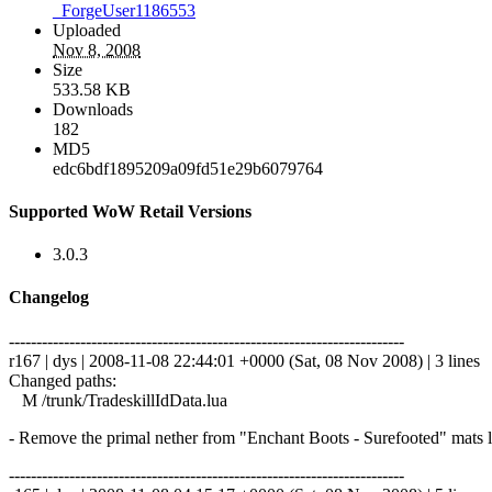
_ForgeUser1186553
Uploaded
Nov 8, 2008
Size
533.58 KB
Downloads
182
MD5
edc6bdf1895209a09fd51e29b6079764
Supported WoW Retail Versions
3.0.3
Changelog
------------------------------------------------------------------------
r167 | dys | 2008-11-08 22:44:01 +0000 (Sat, 08 Nov 2008) | 3 lines
Changed paths:
M /trunk/TradeskillIdData.lua
- Remove the primal nether from "Enchant Boots - Surefooted" mats l
------------------------------------------------------------------------