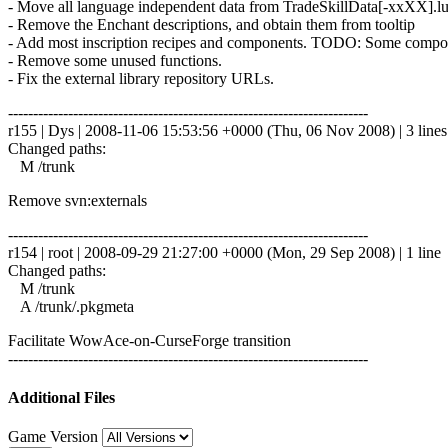
- Move all language independent data from TradeSkillData[-xxXX].lu
- Remove the Enchant descriptions, and obtain them from tooltip
- Add most inscription recipes and components. TODO: Some componen
- Remove some unused functions.
- Fix the external library repository URLs.
------------------------------------------------------------------------
r155 | Dys | 2008-11-06 15:53:56 +0000 (Thu, 06 Nov 2008) | 3 lines
Changed paths:
M /trunk
Remove svn:externals
------------------------------------------------------------------------
r154 | root | 2008-09-29 21:27:00 +0000 (Mon, 29 Sep 2008) | 1 line
Changed paths:
M /trunk
A /trunk/.pkgmeta
Facilitate WowAce-on-CurseForge transition
------------------------------------------------------------------------
Additional Files
Game Version