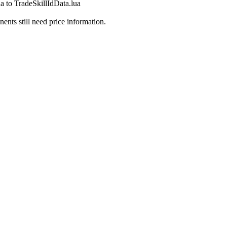
a to TradeSkillIdData.lua
ts still need price information.