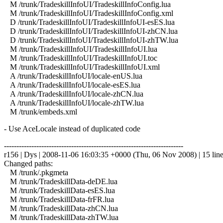
M /trunk/TradeskillInfoUI/TradeskillInfoConfig.lua
M /trunk/TradeskillInfoUI/TradeskillInfoConfig.xml
D /trunk/TradeskillInfoUI/TradeskillInfoUI-esES.lua
D /trunk/TradeskillInfoUI/TradeskillInfoUI-zhCN.lua
D /trunk/TradeskillInfoUI/TradeskillInfoUI-zhTW.lua
M /trunk/TradeskillInfoUI/TradeskillInfoUI.lua
M /trunk/TradeskillInfoUI/TradeskillInfoUI.toc
M /trunk/TradeskillInfoUI/TradeskillInfoUI.xml
A /trunk/TradeskillInfoUI/locale-enUS.lua
A /trunk/TradeskillInfoUI/locale-esES.lua
A /trunk/TradeskillInfoUI/locale-zhCN.lua
A /trunk/TradeskillInfoUI/locale-zhTW.lua
M /trunk/embeds.xml
- Use AceLocale instead of duplicated code
------------------------------------------------------------------------
r156 | Dys | 2008-11-06 16:03:35 +0000 (Thu, 06 Nov 2008) | 15 lin
Changed paths:
M /trunk/.pkgmeta
M /trunk/TradeskillData-deDE.lua
M /trunk/TradeskillData-esES.lua
M /trunk/TradeskillData-frFR.lua
M /trunk/TradeskillData-zhCN.lua
M /trunk/TradeskillData-zhTW.lua