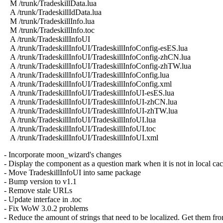
M /trunk/TradeskillData.lua
A /trunk/TradeskillIdData.lua
M /trunk/TradeskillInfo.lua
M /trunk/TradeskillInfo.toc
A /trunk/TradeskillInfoUI
A /trunk/TradeskillInfoUI/TradeskillInfoConfig-esES.lua
A /trunk/TradeskillInfoUI/TradeskillInfoConfig-zhCN.lua
A /trunk/TradeskillInfoUI/TradeskillInfoConfig-zhTW.lua
A /trunk/TradeskillInfoUI/TradeskillInfoConfig.lua
A /trunk/TradeskillInfoUI/TradeskillInfoConfig.xml
A /trunk/TradeskillInfoUI/TradeskillInfoUI-esES.lua
A /trunk/TradeskillInfoUI/TradeskillInfoUI-zhCN.lua
A /trunk/TradeskillInfoUI/TradeskillInfoUI-zhTW.lua
A /trunk/TradeskillInfoUI/TradeskillInfoUI.lua
A /trunk/TradeskillInfoUI/TradeskillInfoUI.toc
A /trunk/TradeskillInfoUI/TradeskillInfoUI.xml
- Incorporate moon_wizard's changes
- Display the component as a question mark when it is not in local ca
- Move TradeskillInfoUI into same package
- Bump version to v1.1
- Remove stale URLs
- Update interface in .toc
- Fix WoW 3.0.2 problems
- Reduce the amount of strings that need to be localized. Get them fr