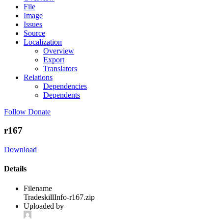
File
Image
Issues
Source
Localization
Overview
Export
Translators
Relations
Dependencies
Dependents
Follow
Donate
r167
Download
Details
Filename
TradeskillInfo-r167.zip
Uploaded by