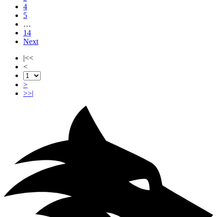
4
5
…
14
Next
|<<
<
>
>>|