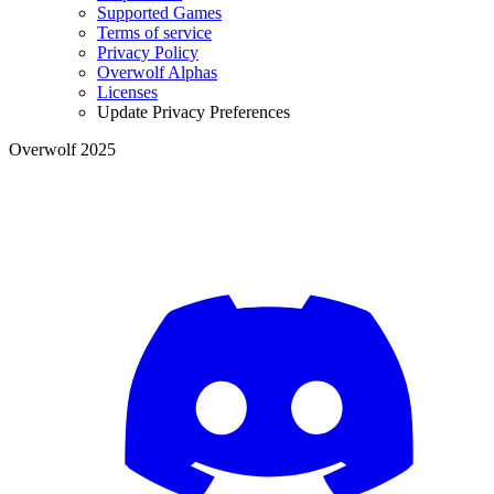
Supported Games
Terms of service
Privacy Policy
Overwolf Alphas
Licenses
Update Privacy Preferences
Overwolf 2025