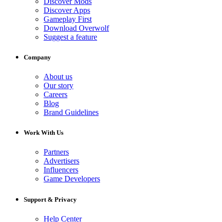
Discover Mods
Discover Apps
Gameplay First
Download Overwolf
Suggest a feature
Company
About us
Our story
Careers
Blog
Brand Guidelines
Work With Us
Partners
Advertisers
Influencers
Game Developers
Support & Privacy
Help Center