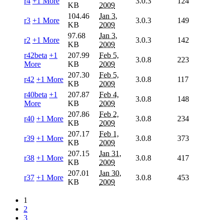
r4
+1 More
3.0.3
124
KB
2009
104.46
Jan 3,
r3
+1 More
3.0.3
149
KB
2009
97.68
Jan 3,
r2
+1 More
3.0.3
142
KB
2009
r42beta
+1
207.99
Feb 5,
3.0.8
223
More
KB
2009
207.30
Feb 5,
r42
+1 More
3.0.8
117
KB
2009
r40beta
+1
207.87
Feb 4,
3.0.8
148
More
KB
2009
207.86
Feb 2,
r40
+1 More
3.0.8
234
KB
2009
207.17
Feb 1,
r39
+1 More
3.0.8
373
KB
2009
207.15
Jan 31,
r38
+1 More
3.0.8
417
KB
2009
207.01
Jan 30,
r37
+1 More
3.0.8
453
KB
2009
1
2
3