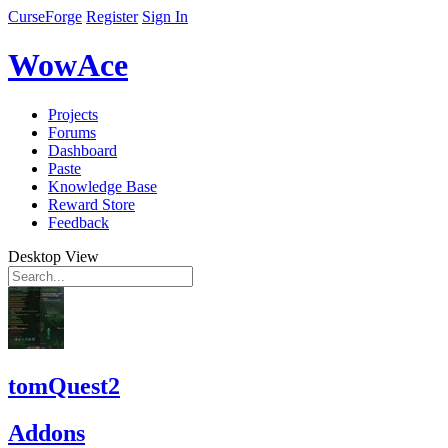
CurseForge
Register
Sign In
WowAce
Projects
Forums
Dashboard
Paste
Knowledge Base
Reward Store
Feedback
Desktop View
tomQuest2
Addons