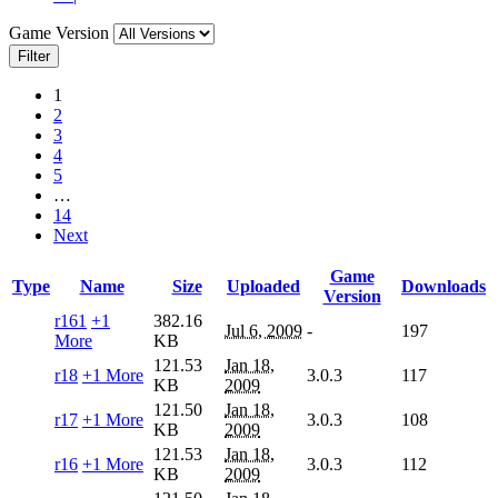
Game Version
Filter
1
2
3
4
5
…
14
Next
Game
Type
Name
Size
Uploaded
Downloads
Version
r161
+1
382.16
Jul 6, 2009
-
197
More
KB
121.53
Jan 18,
r18
+1 More
3.0.3
117
KB
2009
121.50
Jan 18,
r17
+1 More
3.0.3
108
KB
2009
121.53
Jan 18,
r16
+1 More
3.0.3
112
KB
2009