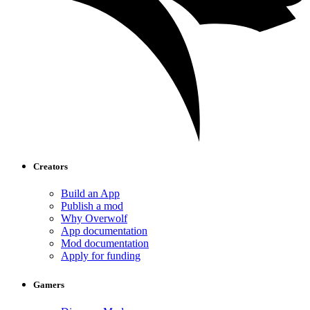
Creators
Build an App
Publish a mod
Why Overwolf
App documentation
Mod documentation
Apply for funding
Gamers