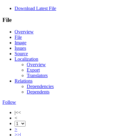
Download Latest File
File
Overview
File
Image
Issues
Source
Localization
Overview
Export
Translators
Relations
Dependencies
Dependents
Follow
|<<
<
>
>>|