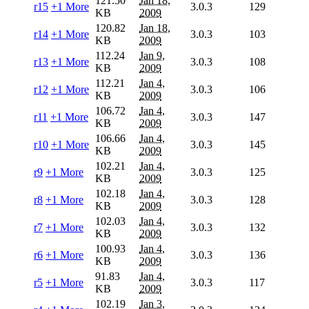
121.50
Jan 18,
r15
+1 More
3.0.3
129
KB
2009
120.82
Jan 18,
r14
+1 More
3.0.3
103
KB
2009
112.24
Jan 9,
r13
+1 More
3.0.3
108
KB
2009
112.21
Jan 4,
r12
+1 More
3.0.3
106
KB
2009
106.72
Jan 4,
r11
+1 More
3.0.3
147
KB
2009
106.66
Jan 4,
r10
+1 More
3.0.3
145
KB
2009
102.21
Jan 4,
r9
+1 More
3.0.3
125
KB
2009
102.18
Jan 4,
r8
+1 More
3.0.3
128
KB
2009
102.03
Jan 4,
r7
+1 More
3.0.3
132
KB
2009
100.93
Jan 4,
r6
+1 More
3.0.3
136
KB
2009
91.83
Jan 4,
r5
+1 More
3.0.3
117
KB
2009
102.19
Jan 3,