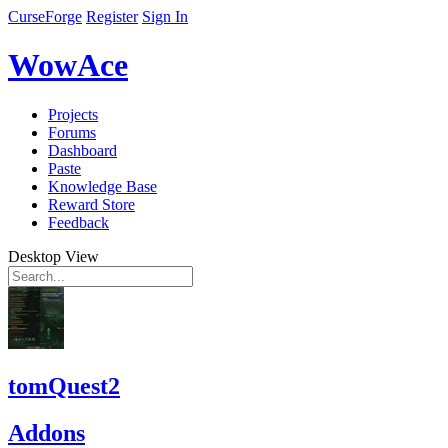
CurseForge
Register
Sign In
WowAce
Projects
Forums
Dashboard
Paste
Knowledge Base
Reward Store
Feedback
Desktop View
tomQuest2
Addons