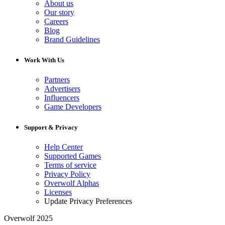
About us
Our story
Careers
Blog
Brand Guidelines
Work With Us
Partners
Advertisers
Influencers
Game Developers
Support & Privacy
Help Center
Supported Games
Terms of service
Privacy Policy
Overwolf Alphas
Licenses
Update Privacy Preferences
Overwolf 2025