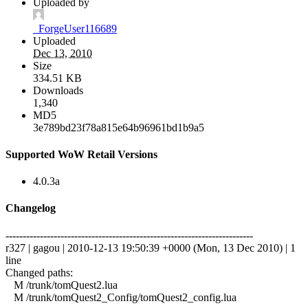
Uploaded by
_ForgeUser116689
Uploaded
Dec 13, 2010
Size
334.51 KB
Downloads
1,340
MD5
3e789bd23f78a815e64b96961bd1b9a5
Supported WoW Retail Versions
4.0.3a
Changelog
------------------------------------------------------------------------
r327 | gagou | 2010-12-13 19:50:39 +0000 (Mon, 13 Dec 2010) | 1
line
Changed paths:
M /trunk/tomQuest2.lua
M /trunk/tomQuest2_Config/tomQuest2_config.lua