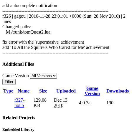
add autocomplete notification
------------------------------------------------------------------------
r326 | gagou | 2010-11-28 23:01:01 +0000 (Sun, 28 Nov 2010) | 2
lines
Changed paths:
M /trunk/tomQuest2.lua
fix error with the 'supermasive' achievement
add 'To All the Squirrels Who Cared for Me' achievement
------------------------------------------------------------------------
Additional Files
Game Version
Filter
Game
Type
Name
Size
Uploaded
Downloads
Version
r327-
129.08
Dec 13,
4.0.3a
190
nolib
KB
2010
Related Projects
Embedded Library