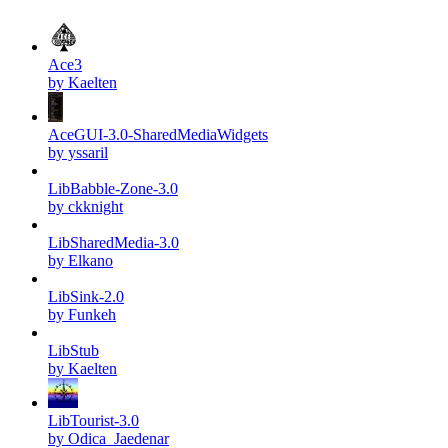
Ace3
by Kaelten
AceGUI-3.0-SharedMediaWidgets
by yssaril
LibBabble-Zone-3.0
by ckknight
LibSharedMedia-3.0
by Elkano
LibSink-2.0
by Funkeh
LibStub
by Kaelten
LibTourist-3.0
by Odica_Jaedenar