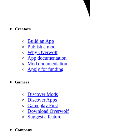
Creators
Build an App
Publish a mod
Why Overwolf
App documentation
Mod documentation
Apply for funding
Gamers
Discover Mods
Discover Apps
Gameplay First
Download Overwolf
Suggest a feature
Company