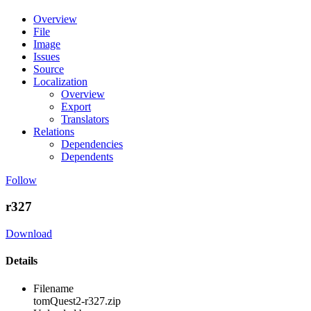
Overview
File
Image
Issues
Source
Localization
Overview
Export
Translators
Relations
Dependencies
Dependents
Follow
r327
Download
Details
Filename
tomQuest2-r327.zip