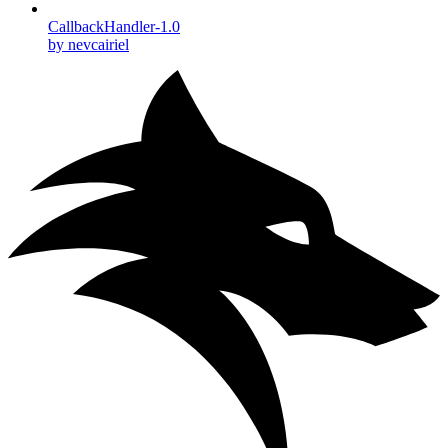
CallbackHandler-1.0
by nevcairiel