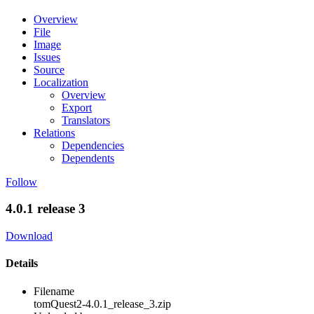
Overview
File
Image
Issues
Source
Localization
Overview
Export
Translators
Relations
Dependencies
Dependents
Follow
4.0.1 release 3
Download
Details
Filename
tomQuest2-4.0.1_release_3.zip