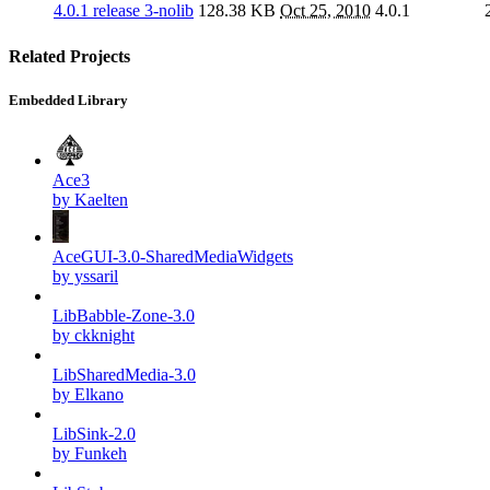
4.0.1 release 3-nolib
128.38 KB
Oct 25, 2010
4.0.1
Related Projects
Embedded Library
Ace3
by Kaelten
AceGUI-3.0-SharedMediaWidgets
by yssaril
LibBabble-Zone-3.0
by ckknight
LibSharedMedia-3.0
by Elkano
LibSink-2.0
by Funkeh