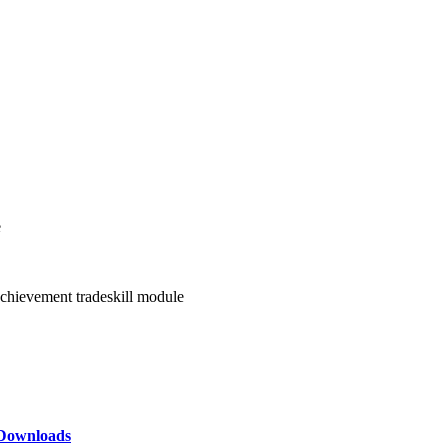
e
achievement tradeskill module
Downloads