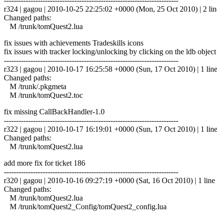
------------------------------------------------------------------------
r324 | gagou | 2010-10-25 22:25:02 +0000 (Mon, 25 Oct 2010) | 2 lin
Changed paths:
M /trunk/tomQuest2.lua
fix issues with achievements Tradeskills icons
fix issues with tracker locking/unlocking by clicking on the ldb object
------------------------------------------------------------------------
r323 | gagou | 2010-10-17 16:25:58 +0000 (Sun, 17 Oct 2010) | 1 lin
Changed paths:
M /trunk/.pkgmeta
M /trunk/tomQuest2.toc
fix missing CallBackHandler-1.0
------------------------------------------------------------------------
r322 | gagou | 2010-10-17 16:19:01 +0000 (Sun, 17 Oct 2010) | 1 lin
Changed paths:
M /trunk/tomQuest2.lua
add more fix for ticket 186
------------------------------------------------------------------------
r320 | gagou | 2010-10-16 09:27:19 +0000 (Sat, 16 Oct 2010) | 1 line
Changed paths:
M /trunk/tomQuest2.lua
M /trunk/tomQuest2_Config/tomQuest2_config.lua