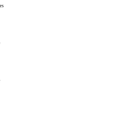
es
e
e