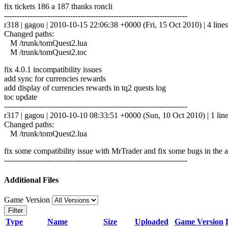
fix tickets 186 a 187 thanks roncli
------------------------------------------------------------------------
r318 | gagou | 2010-10-15 22:06:38 +0000 (Fri, 15 Oct 2010) | 4 lines
Changed paths:
M /trunk/tomQuest2.lua
M /trunk/tomQuest2.toc
fix 4.0.1 incompatibility issues
add sync for currencies rewards
add display of currencies rewards in tq2 quests log
toc update
------------------------------------------------------------------------
r317 | gagou | 2010-10-10 08:33:51 +0000 (Sun, 10 Oct 2010) | 1 lin
Changed paths:
M /trunk/tomQuest2.lua
fix some compatibility issue with MrTrader and fix some bugs in the 
------------------------------------------------------------------------
Additional Files
Game Version
Filter
Type
Name
Size
Uploaded
Game Version