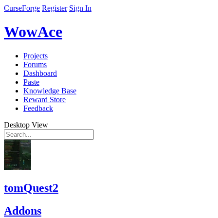
CurseForge
Register
Sign In
WowAce
Projects
Forums
Dashboard
Paste
Knowledge Base
Reward Store
Feedback
Desktop View
tomQuest2
Addons