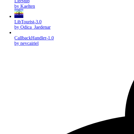
LibStub
by Kaelten
LibTourist-3.0
by Odica_Jaedenar
CallbackHandler-1.0
by nevcairiel