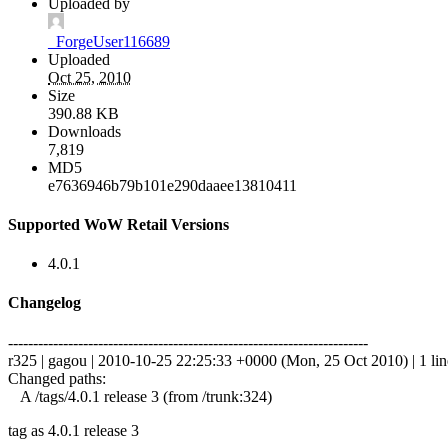
Uploaded by
_ForgeUser116689
Uploaded
Oct 25, 2010
Size
390.88 KB
Downloads
7,819
MD5
e7636946b79b101e290daaee13810411
Supported WoW Retail Versions
4.0.1
Changelog
------------------------------------------------------------------------
r325 | gagou | 2010-10-25 22:25:33 +0000 (Mon, 25 Oct 2010) | 1 lin
Changed paths:
A /tags/4.0.1 release 3 (from /trunk:324)
tag as 4.0.1 release 3