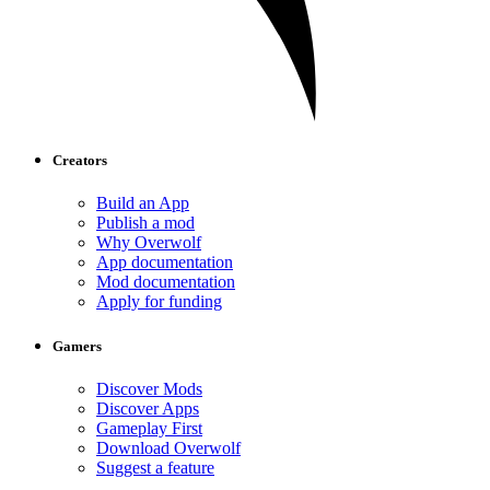
Creators
Build an App
Publish a mod
Why Overwolf
App documentation
Mod documentation
Apply for funding
Gamers
Discover Mods
Discover Apps
Gameplay First
Download Overwolf
Suggest a feature