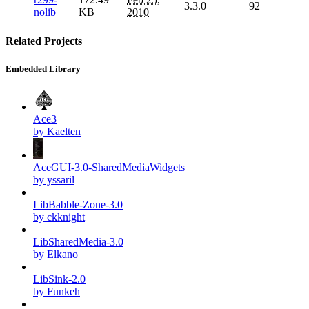
3.3.0
92
nolib
KB
2010
Related Projects
Embedded Library
Ace3
by Kaelten
AceGUI-3.0-SharedMediaWidgets
by yssaril
LibBabble-Zone-3.0
by ckknight
LibSharedMedia-3.0
by Elkano
LibSink-2.0
by Funkeh