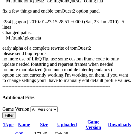
M /trunk/tomQuest2_Config/tomQuest2_config.lua
fix a few things and enable tomQuest2 option panel
------------------------------------------------------------------------
r284 | gagou | 2010-01-23 15:28:51 +0000 (Sat, 23 Jan 2010) | 5
lines
Changed paths:
M /trunk/.pkgmeta
early alpha of a complete rewrite of tomQuest2
please send bug reports
no more use of LibQTip, use some custom frame code to only
update needed fontstring and reparent frames when needed.
no more modularized (too much module interdependancy)
option are not currently working I'm working on them, if you want
to change settings you'll have to manually edit default profile values.
------------------------------------------------------------------------
Additional Files
Game Version
Filter
Game
Type
Name
Size
Uploaded
Downloads
Version
r299-
172.49
Feb 25,