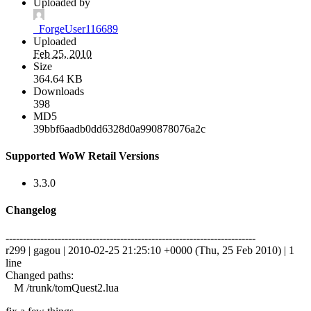
Uploaded by
_ForgeUser116689
Uploaded
Feb 25, 2010
Size
364.64 KB
Downloads
398
MD5
39bbf6aadb0dd6328d0a990878076a2c
Supported WoW Retail Versions
3.3.0
Changelog
------------------------------------------------------------------------
r299 | gagou | 2010-02-25 21:25:10 +0000 (Thu, 25 Feb 2010) | 1
line
Changed paths:
M /trunk/tomQuest2.lua