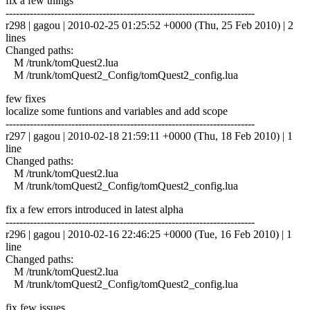
fix a few things
------------------------------------------------------------------------
r298 | gagou | 2010-02-25 01:25:52 +0000 (Thu, 25 Feb 2010) | 2
lines
Changed paths:
M /trunk/tomQuest2.lua
M /trunk/tomQuest2_Config/tomQuest2_config.lua
few fixes
localize some funtions and variables and add scope
------------------------------------------------------------------------
r297 | gagou | 2010-02-18 21:59:11 +0000 (Thu, 18 Feb 2010) | 1
line
Changed paths:
M /trunk/tomQuest2.lua
M /trunk/tomQuest2_Config/tomQuest2_config.lua
fix a few errors introduced in latest alpha
------------------------------------------------------------------------
r296 | gagou | 2010-02-16 22:46:25 +0000 (Tue, 16 Feb 2010) | 1
line
Changed paths:
M /trunk/tomQuest2.lua
M /trunk/tomQuest2_Config/tomQuest2_config.lua
fix few issues