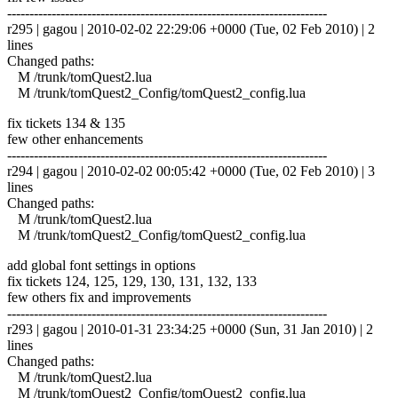
------------------------------------------------------------------------
r295 | gagou | 2010-02-02 22:29:06 +0000 (Tue, 02 Feb 2010) | 2
lines
Changed paths:
M /trunk/tomQuest2.lua
M /trunk/tomQuest2_Config/tomQuest2_config.lua
fix tickets 134 & 135
few other enhancements
------------------------------------------------------------------------
r294 | gagou | 2010-02-02 00:05:42 +0000 (Tue, 02 Feb 2010) | 3
lines
Changed paths:
M /trunk/tomQuest2.lua
M /trunk/tomQuest2_Config/tomQuest2_config.lua
add global font settings in options
fix tickets 124, 125, 129, 130, 131, 132, 133
few others fix and improvements
------------------------------------------------------------------------
r293 | gagou | 2010-01-31 23:34:25 +0000 (Sun, 31 Jan 2010) | 2
lines
Changed paths:
M /trunk/tomQuest2.lua
M /trunk/tomQuest2_Config/tomQuest2_config.lua