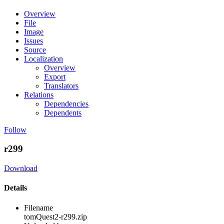
Overview
File
Image
Issues
Source
Localization
Overview
Export
Translators
Relations
Dependencies
Dependents
Follow
r299
Download
Details
Filename
tomQuest2-r299.zip