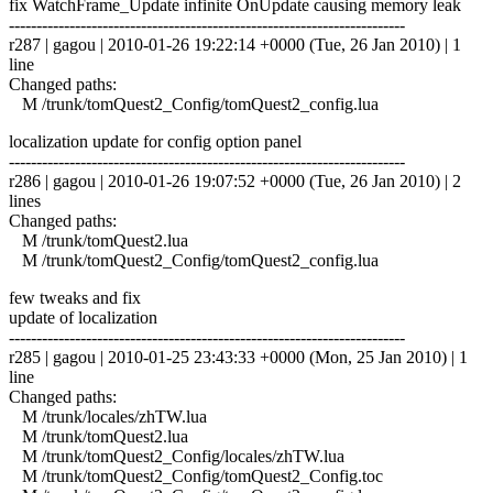
fix WatchFrame_Update infinite OnUpdate causing memory leak
------------------------------------------------------------------------
r287 | gagou | 2010-01-26 19:22:14 +0000 (Tue, 26 Jan 2010) | 1
line
Changed paths:
M /trunk/tomQuest2_Config/tomQuest2_config.lua
localization update for config option panel
------------------------------------------------------------------------
r286 | gagou | 2010-01-26 19:07:52 +0000 (Tue, 26 Jan 2010) | 2
lines
Changed paths:
M /trunk/tomQuest2.lua
M /trunk/tomQuest2_Config/tomQuest2_config.lua
few tweaks and fix
update of localization
------------------------------------------------------------------------
r285 | gagou | 2010-01-25 23:43:33 +0000 (Mon, 25 Jan 2010) | 1
line
Changed paths:
M /trunk/locales/zhTW.lua
M /trunk/tomQuest2.lua
M /trunk/tomQuest2_Config/locales/zhTW.lua
M /trunk/tomQuest2_Config/tomQuest2_Config.toc