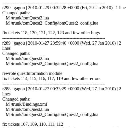
------------------------------------------------------------------------
r290 | gagou | 2010-01-29 00:32:28 +0000 (Fri, 29 Jan 2010) | 1 line
Changed paths:
M /trunk/tomQuest2.lua
M /trunk/tomQuest2_Config/tomQuest2_config.lua
fix tickets 118, 120, 121, 122, 123 and few other bugs
------------------------------------------------------------------------
r289 | gagou | 2010-01-27 23:59:40 +0000 (Wed, 27 Jan 2010) | 2
lines
Changed paths:
M /trunk/tomQuest2.lua
M /trunk/tomQuest2_Config/tomQuest2_config.lua
rewrote questInformation module
fix tickets 114, 115, 116, 117, 119 and few other errors
------------------------------------------------------------------------
r288 | gagou | 2010-01-27 00:33:29 +0000 (Wed, 27 Jan 2010) | 2
lines
Changed paths:
M /trunk/Bindings.xml
M /trunk/tomQuest2.lua
M /trunk/tomQuest2_Config/tomQuest2_config.lua
fix tickets 107, 109, 110, 111, 112