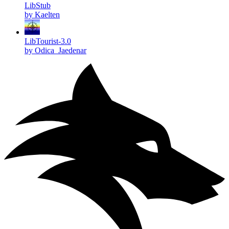
LibStub
by Kaelten
LibTourist-3.0
by Odica_Jaedenar