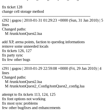
fix ticket 128
change cell storage method
------------------------------------------------------------------------
r292 | gagou | 2010-01-31 01:29:23 +0000 (Sun, 31 Jan 2010) | 5
lines
Changed paths:
M /trunk/tomQuest2.lua
add XP, arena points, faction to questlog informations
remove some unneeded locals
fix tickets 126, 127
fix party sync
fix few other bugs
------------------------------------------------------------------------
r291 | gagou | 2010-01-29 22:59:08 +0000 (Fri, 29 Jan 2010) | 4
lines
Changed paths:
M /trunk/tomQuest2.lua
M /trunk/tomQuest2_Config/tomQuest2_config.lua
attempt to fix tickets 113, 124, 125
fix font options not working
fix most sync problems
few other bugfixes and enhancements