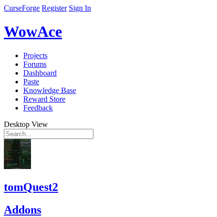
CurseForge
Register
Sign In
WowAce
Projects
Forums
Dashboard
Paste
Knowledge Base
Reward Store
Feedback
Desktop View
tomQuest2
Addons