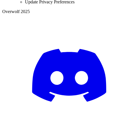
Update Privacy Preferences
Overwolf 2025