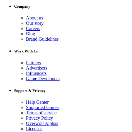
Company
About us
Our story
Careers
Blog
Brand Guidelines
Work With Us
Partners
Advertisers
Influencers
Game Developers
Support & Privacy
Help Center
Supported Games
Terms of service
Privacy Policy
Overwolf Alphas
Licenses