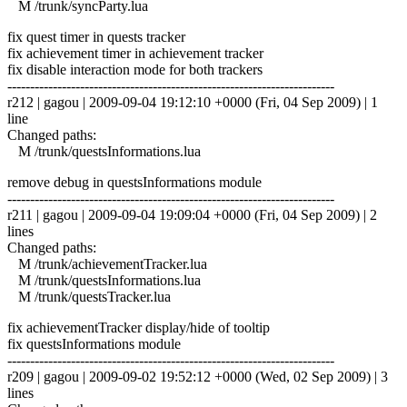
M /trunk/syncParty.lua
fix quest timer in quests tracker
fix achievement timer in achievement tracker
fix disable interaction mode for both trackers
------------------------------------------------------------------------
r212 | gagou | 2009-09-04 19:12:10 +0000 (Fri, 04 Sep 2009) | 1
line
Changed paths:
M /trunk/questsInformations.lua
remove debug in questsInformations module
------------------------------------------------------------------------
r211 | gagou | 2009-09-04 19:09:04 +0000 (Fri, 04 Sep 2009) | 2
lines
Changed paths:
M /trunk/achievementTracker.lua
M /trunk/questsInformations.lua
M /trunk/questsTracker.lua
fix achievementTracker display/hide of tooltip
fix questsInformations module
------------------------------------------------------------------------
r209 | gagou | 2009-09-02 19:52:12 +0000 (Wed, 02 Sep 2009) | 3
lines