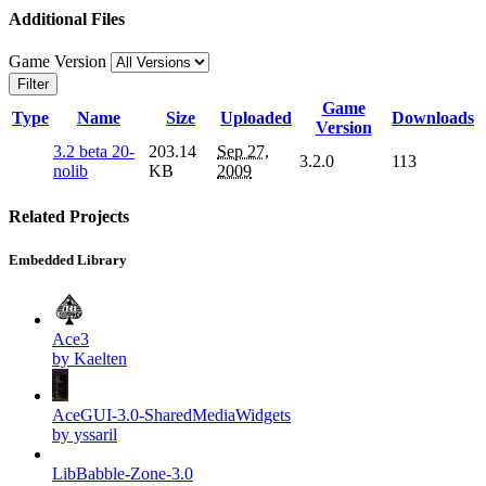
Additional Files
Game Version
Filter
Game
Type
Name
Size
Uploaded
Downloads
Version
3.2 beta 20-
203.14
Sep 27,
3.2.0
113
nolib
KB
2009
Related Projects
Embedded Library
Ace3
by Kaelten
AceGUI-3.0-SharedMediaWidgets
by yssaril
LibBabble-Zone-3.0