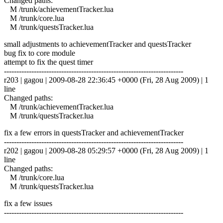
Changed paths:
M /trunk/achievementTracker.lua
M /trunk/core.lua
M /trunk/questsTracker.lua
small adjustments to achievementTracker and questsTracker
bug fix to core module
attempt to fix the quest timer
------------------------------------------------------------------------
r203 | gagou | 2009-08-28 22:36:45 +0000 (Fri, 28 Aug 2009) | 1
line
Changed paths:
M /trunk/achievementTracker.lua
M /trunk/questsTracker.lua
fix a few errors in questsTracker and achievementTracker
------------------------------------------------------------------------
r202 | gagou | 2009-08-28 05:29:57 +0000 (Fri, 28 Aug 2009) | 1
line
Changed paths:
M /trunk/core.lua
M /trunk/questsTracker.lua
fix a few issues
------------------------------------------------------------------------