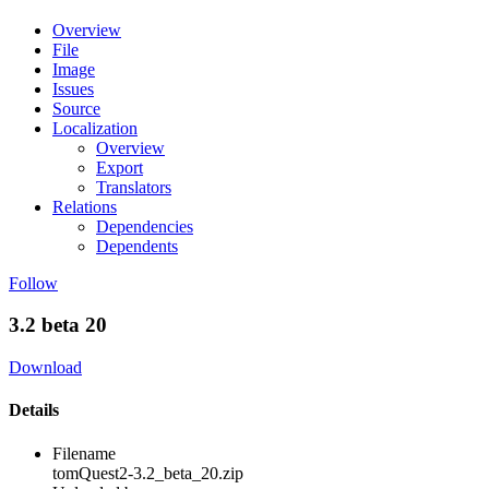
Overview
File
Image
Issues
Source
Localization
Overview
Export
Translators
Relations
Dependencies
Dependents
Follow
3.2 beta 20
Download
Details
Filename
tomQuest2-3.2_beta_20.zip