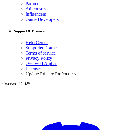
Partners
Advertisers
Influencers
Game Developers
Support & Privacy
Help Center
Supported Games
Terms of service
Privacy Policy
Overwolf Alphas
Licenses
Update Privacy Preferences
Overwolf 2025