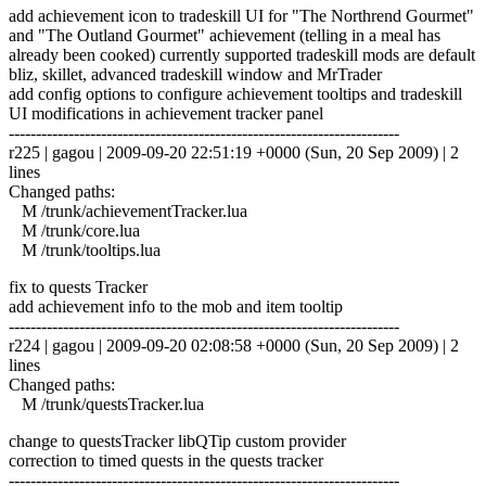
add achievement icon to tradeskill UI for "The Northrend Gourmet"
and "The Outland Gourmet" achievement (telling in a meal has
already been cooked) currently supported tradeskill mods are default
bliz, skillet, advanced tradeskill window and MrTrader
add config options to configure achievement tooltips and tradeskill
UI modifications in achievement tracker panel
------------------------------------------------------------------------
r225 | gagou | 2009-09-20 22:51:19 +0000 (Sun, 20 Sep 2009) | 2
lines
Changed paths:
M /trunk/achievementTracker.lua
M /trunk/core.lua
M /trunk/tooltips.lua
fix to quests Tracker
add achievement info to the mob and item tooltip
------------------------------------------------------------------------
r224 | gagou | 2009-09-20 02:08:58 +0000 (Sun, 20 Sep 2009) | 2
lines
Changed paths:
M /trunk/questsTracker.lua
change to questsTracker libQTip custom provider
correction to timed quests in the quests tracker
------------------------------------------------------------------------