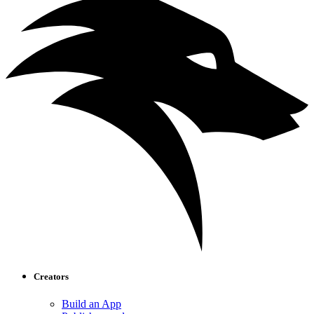
Creators
Build an App