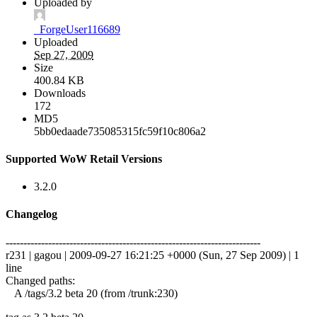
Uploaded by
_ForgeUser116689
Uploaded
Sep 27, 2009
Size
400.84 KB
Downloads
172
MD5
5bb0edaade735085315fc59f10c806a2
Supported WoW Retail Versions
3.2.0
Changelog
------------------------------------------------------------------------
r231 | gagou | 2009-09-27 16:21:25 +0000 (Sun, 27 Sep 2009) | 1
line
Changed paths:
A /tags/3.2 beta 20 (from /trunk:230)