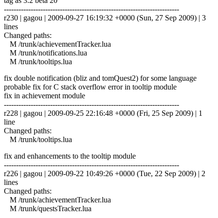
tag as 3.2 beta 20
------------------------------------------------------------------------
r230 | gagou | 2009-09-27 16:19:32 +0000 (Sun, 27 Sep 2009) | 3
lines
Changed paths:
M /trunk/achievementTracker.lua
M /trunk/notifications.lua
M /trunk/tooltips.lua
fix double notification (bliz and tomQuest2) for some language
probable fix for C stack overflow error in tooltip module
fix in achievement module
------------------------------------------------------------------------
r228 | gagou | 2009-09-25 22:16:48 +0000 (Fri, 25 Sep 2009) | 1
line
Changed paths:
M /trunk/tooltips.lua
fix and enhancements to the tooltip module
------------------------------------------------------------------------
r226 | gagou | 2009-09-22 10:49:26 +0000 (Tue, 22 Sep 2009) | 2
lines
Changed paths:
M /trunk/achievementTracker.lua
M /trunk/questsTracker.lua