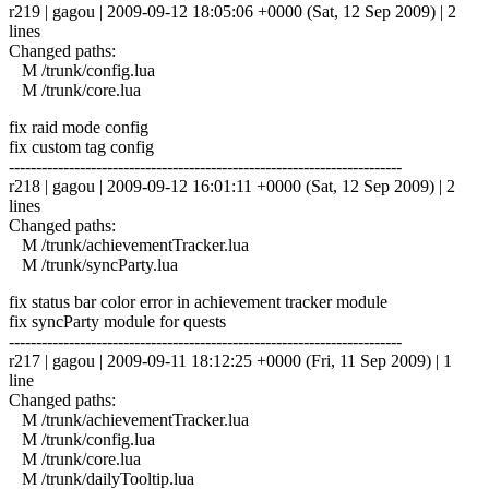
r219 | gagou | 2009-09-12 18:05:06 +0000 (Sat, 12 Sep 2009) | 2
lines
Changed paths:
M /trunk/config.lua
M /trunk/core.lua
fix raid mode config
fix custom tag config
------------------------------------------------------------------------
r218 | gagou | 2009-09-12 16:01:11 +0000 (Sat, 12 Sep 2009) | 2
lines
Changed paths:
M /trunk/achievementTracker.lua
M /trunk/syncParty.lua
fix status bar color error in achievement tracker module
fix syncParty module for quests
------------------------------------------------------------------------
r217 | gagou | 2009-09-11 18:12:25 +0000 (Fri, 11 Sep 2009) | 1
line
Changed paths:
M /trunk/achievementTracker.lua
M /trunk/config.lua
M /trunk/core.lua
M /trunk/dailyTooltip.lua