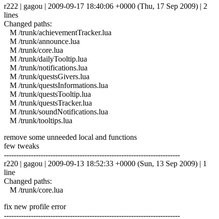
r222 | gagou | 2009-09-17 18:40:06 +0000 (Thu, 17 Sep 2009) | 2
lines
Changed paths:
M /trunk/achievementTracker.lua
M /trunk/announce.lua
M /trunk/core.lua
M /trunk/dailyTooltip.lua
M /trunk/notifications.lua
M /trunk/questsGivers.lua
M /trunk/questsInformations.lua
M /trunk/questsTooltip.lua
M /trunk/questsTracker.lua
M /trunk/soundNotifications.lua
M /trunk/tooltips.lua
remove some unneeded local and functions
few tweaks
------------------------------------------------------------------------
r220 | gagou | 2009-09-13 18:52:33 +0000 (Sun, 13 Sep 2009) | 1
line
Changed paths:
M /trunk/core.lua
fix new profile error
------------------------------------------------------------------------