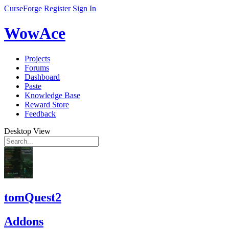
CurseForge
Register
Sign In
WowAce
Projects
Forums
Dashboard
Paste
Knowledge Base
Reward Store
Feedback
Desktop View
tomQuest2
Addons