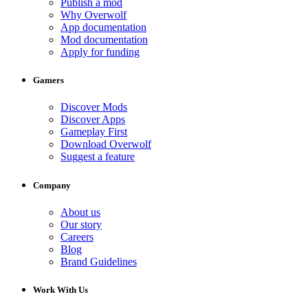
Publish a mod
Why Overwolf
App documentation
Mod documentation
Apply for funding
Gamers
Discover Mods
Discover Apps
Gameplay First
Download Overwolf
Suggest a feature
Company
About us
Our story
Careers
Blog
Brand Guidelines
Work With Us