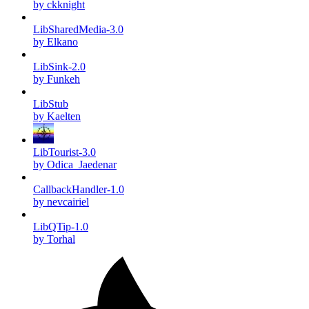
by ckknight
LibSharedMedia-3.0
by Elkano
LibSink-2.0
by Funkeh
LibStub
by Kaelten
LibTourist-3.0
by Odica_Jaedenar
CallbackHandler-1.0
by nevcairiel
LibQTip-1.0
by Torhal