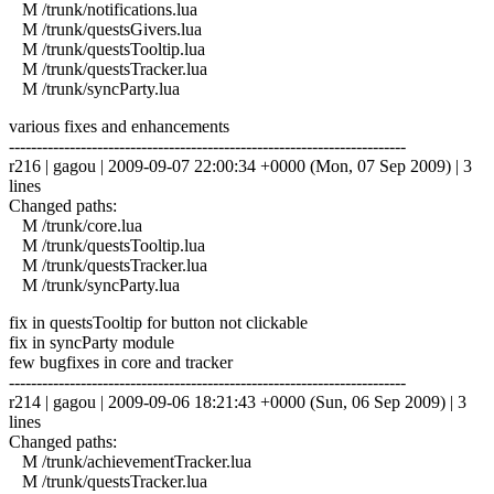
M /trunk/notifications.lua
M /trunk/questsGivers.lua
M /trunk/questsTooltip.lua
M /trunk/questsTracker.lua
M /trunk/syncParty.lua
various fixes and enhancements
------------------------------------------------------------------------
r216 | gagou | 2009-09-07 22:00:34 +0000 (Mon, 07 Sep 2009) | 3
lines
Changed paths:
M /trunk/core.lua
M /trunk/questsTooltip.lua
M /trunk/questsTracker.lua
M /trunk/syncParty.lua
fix in questsTooltip for button not clickable
fix in syncParty module
few bugfixes in core and tracker
------------------------------------------------------------------------
r214 | gagou | 2009-09-06 18:21:43 +0000 (Sun, 06 Sep 2009) | 3
lines
Changed paths:
M /trunk/achievementTracker.lua
M /trunk/questsTracker.lua