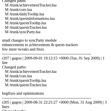
Changed paths:
M /trunk/achievementTracker.lua
M /trunk/core.lua
M /trunk/dailyTooltip.lua
M /trunk/questsInformations.lua
M /trunk/questsTooltip.lua
M /trunk/questsTracker.lua
M /trunk/syncParty.lua
small changes to syncParty module
enhancements to achievements & quests trackers
few more tweaks and fixes
------------------------------------------------------------------------
r207 | gagou | 2009-09-01 19:12:15 +0000 (Tue, 01 Sep 2009) | 1
line
Changed paths:
M /trunk/achievementTracker.lua
M /trunk/core.lua
M /trunk/questsTooltip.lua
M /trunk/questsTracker.lua
bugfixes and optimizations
------------------------------------------------------------------------
r205 | gagou | 2009-08-31 22:21:27 +0000 (Mon, 31 Aug 2009) | 3
lines