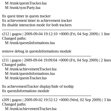
M /trunk/questsTracker.lua
M /trunk/syncParty.lua
fix quest timer in quests tracker
fix achievement timer in achievement tracker
fix disable interaction mode for both trackers
------------------------------------------------------------------------
r212 | gagou | 2009-09-04 19:12:10 +0000 (Fri, 04 Sep 2009) | 1 line
Changed paths:
M /trunk/questsInformations.lua
remove debug in questsInformations module
------------------------------------------------------------------------
r211 | gagou | 2009-09-04 19:09:04 +0000 (Fri, 04 Sep 2009) | 2 lines
Changed paths:
M /trunk/achievementTracker.lua
M /trunk/questsInformations.lua
M /trunk/questsTracker.lua
fix achievementTracker display/hide of tooltip
fix questsInformations module
------------------------------------------------------------------------
r209 | gagou | 2009-09-02 19:52:12 +0000 (Wed, 02 Sep 2009) | 3 lin
Changed paths:
M /trunk/achievementTracker.lua