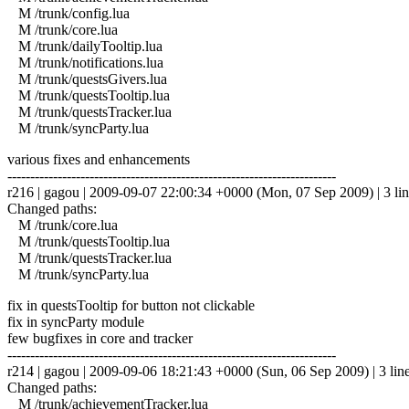
M /trunk/config.lua
M /trunk/core.lua
M /trunk/dailyTooltip.lua
M /trunk/notifications.lua
M /trunk/questsGivers.lua
M /trunk/questsTooltip.lua
M /trunk/questsTracker.lua
M /trunk/syncParty.lua
various fixes and enhancements
------------------------------------------------------------------------
r216 | gagou | 2009-09-07 22:00:34 +0000 (Mon, 07 Sep 2009) | 3 lin
Changed paths:
M /trunk/core.lua
M /trunk/questsTooltip.lua
M /trunk/questsTracker.lua
M /trunk/syncParty.lua
fix in questsTooltip for button not clickable
fix in syncParty module
few bugfixes in core and tracker
------------------------------------------------------------------------
r214 | gagou | 2009-09-06 18:21:43 +0000 (Sun, 06 Sep 2009) | 3 lin
Changed paths:
M /trunk/achievementTracker.lua