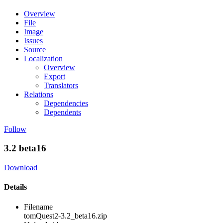
Overview
File
Image
Issues
Source
Localization
Overview
Export
Translators
Relations
Dependencies
Dependents
Follow
3.2 beta16
Download
Details
Filename
tomQuest2-3.2_beta16.zip