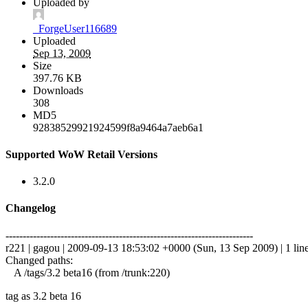
Uploaded by
_ForgeUser116689
Uploaded
Sep 13, 2009
Size
397.76 KB
Downloads
308
MD5
92838529921924599f8a9464a7aeb6a1
Supported WoW Retail Versions
3.2.0
Changelog
------------------------------------------------------------------------
r221 | gagou | 2009-09-13 18:53:02 +0000 (Sun, 13 Sep 2009) | 1 lin
Changed paths:
A /tags/3.2 beta16 (from /trunk:220)
tag as 3.2 beta 16