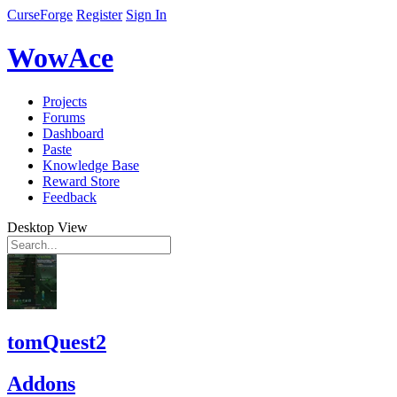
CurseForge
Register
Sign In
WowAce
Projects
Forums
Dashboard
Paste
Knowledge Base
Reward Store
Feedback
Desktop View
tomQuest2
Addons