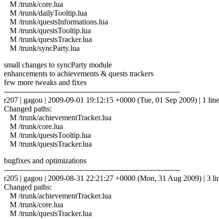
M /trunk/core.lua
M /trunk/dailyTooltip.lua
M /trunk/questsInformations.lua
M /trunk/questsTooltip.lua
M /trunk/questsTracker.lua
M /trunk/syncParty.lua
small changes to syncParty module
enhancements to achievements & quests trackers
few more tweaks and fixes
------------------------------------------------------------------------
r207 | gagou | 2009-09-01 19:12:15 +0000 (Tue, 01 Sep 2009) | 1 lin
Changed paths:
M /trunk/achievementTracker.lua
M /trunk/core.lua
M /trunk/questsTooltip.lua
M /trunk/questsTracker.lua
bugfixes and optimizations
------------------------------------------------------------------------
r205 | gagou | 2009-08-31 22:21:27 +0000 (Mon, 31 Aug 2009) | 3 li
Changed paths:
M /trunk/achievementTracker.lua
M /trunk/core.lua
M /trunk/questsTracker.lua