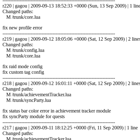
------------------------------------------------------------------------
r220 | gagou | 2009-09-13 18:52:33 +0000 (Sun, 13 Sep 2009) | 1 lin
Changed paths:
M /trunk/core.lua
fix new profile error
------------------------------------------------------------------------
r219 | gagou | 2009-09-12 18:05:06 +0000 (Sat, 12 Sep 2009) | 2 line
Changed paths:
M /trunk/config.lua
M /trunk/core.lua
fix raid mode config
fix custom tag config
------------------------------------------------------------------------
r218 | gagou | 2009-09-12 16:01:11 +0000 (Sat, 12 Sep 2009) | 2 line
Changed paths:
M /trunk/achievementTracker.lua
M /trunk/syncParty.lua
fix status bar color error in achievement tracker module
fix syncParty module for quests
------------------------------------------------------------------------
r217 | gagou | 2009-09-11 18:12:25 +0000 (Fri, 11 Sep 2009) | 1 line
Changed paths:
M /trunk/achievementTracker.lua