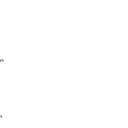
es
es