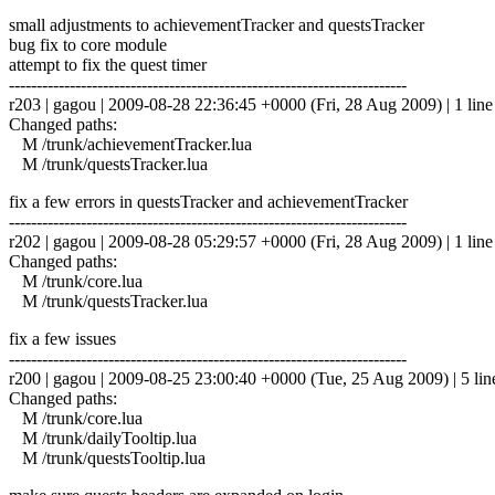
small adjustments to achievementTracker and questsTracker
bug fix to core module
attempt to fix the quest timer
------------------------------------------------------------------------
r203 | gagou | 2009-08-28 22:36:45 +0000 (Fri, 28 Aug 2009) | 1 line
Changed paths:
M /trunk/achievementTracker.lua
M /trunk/questsTracker.lua
fix a few errors in questsTracker and achievementTracker
------------------------------------------------------------------------
r202 | gagou | 2009-08-28 05:29:57 +0000 (Fri, 28 Aug 2009) | 1 line
Changed paths:
M /trunk/core.lua
M /trunk/questsTracker.lua
fix a few issues
------------------------------------------------------------------------
r200 | gagou | 2009-08-25 23:00:40 +0000 (Tue, 25 Aug 2009) | 5 lin
Changed paths:
M /trunk/core.lua
M /trunk/dailyTooltip.lua
M /trunk/questsTooltip.lua