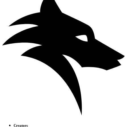
Creators