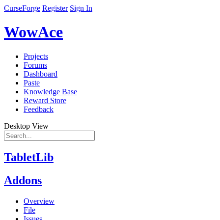
CurseForge
Register
Sign In
WowAce
Projects
Forums
Dashboard
Paste
Knowledge Base
Reward Store
Feedback
Desktop View
TabletLib
Addons
Overview
File
Issues