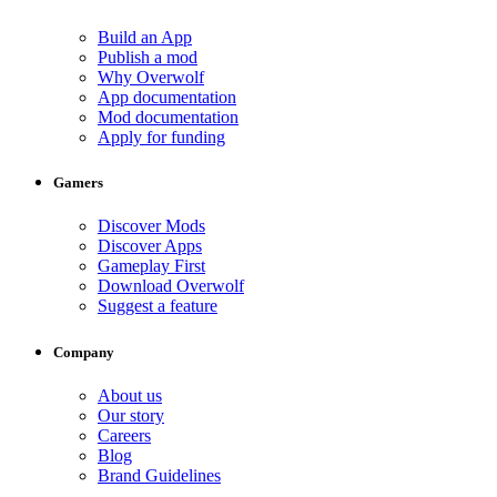
Build an App
Publish a mod
Why Overwolf
App documentation
Mod documentation
Apply for funding
Gamers
Discover Mods
Discover Apps
Gameplay First
Download Overwolf
Suggest a feature
Company
About us
Our story
Careers
Blog
Brand Guidelines