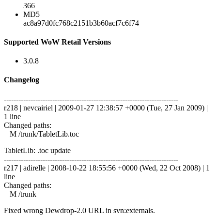
366
MD5
ac8a97d0fc768c2151b3b60acf7c6f74
Supported WoW Retail Versions
3.0.8
Changelog
------------------------------------------------------------------------
r218 | nevcairiel | 2009-01-27 12:38:57 +0000 (Tue, 27 Jan 2009) |
1 line
Changed paths:
M /trunk/TabletLib.toc
TabletLib: .toc update
------------------------------------------------------------------------
r217 | adirelle | 2008-10-22 18:55:56 +0000 (Wed, 22 Oct 2008) | 1
line
Changed paths:
M /trunk
Fixed wrong Dewdrop-2.0 URL in svn:externals.