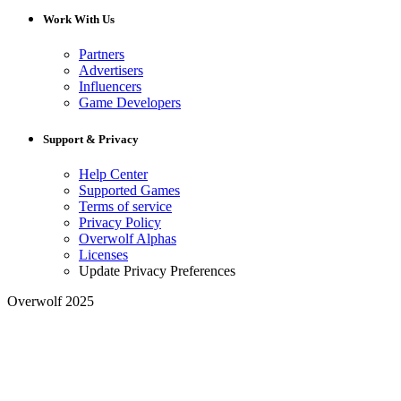
Work With Us
Partners
Advertisers
Influencers
Game Developers
Support & Privacy
Help Center
Supported Games
Terms of service
Privacy Policy
Overwolf Alphas
Licenses
Update Privacy Preferences
Overwolf 2025