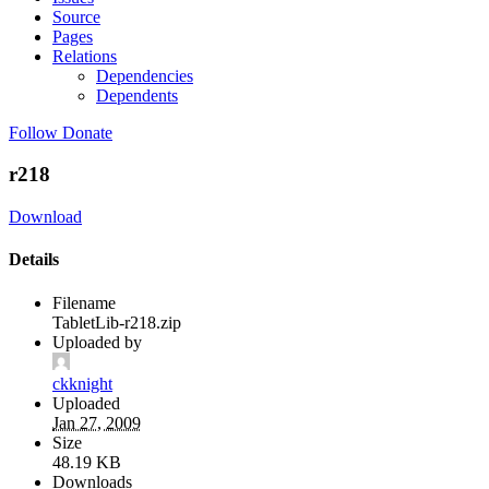
Source
Pages
Relations
Dependencies
Dependents
Follow
Donate
r218
Download
Details
Filename
TabletLib-r218.zip
Uploaded by
ckknight
Uploaded
Jan 27, 2009
Size
48.19 KB
Downloads