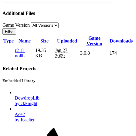
------------------------------------------------------------------------
Additional Files
Game Version
Filter
Game
Type
Name
Size
Uploaded
Downloads
Version
r218-
19.35
Jan 27,
3.0.8
174
nolib
KB
2009
Related Projects
Embedded Library
DewdropLib
by ckknight
Ace2
by Kaelten