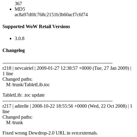
367
MD5
ac8a97d0fc768c2151b3b60acf7c6f74
Supported WoW Retail Versions
3.0.8
Changelog
------------------------------------------------------------------------
r218 | nevcairiel | 2009-01-27 12:38:57 +0000 (Tue, 27 Jan 2009) |
1 line
Changed paths:
M /trunk/TabletLib.toc
TabletLib: .toc update
------------------------------------------------------------------------
r217 | adirelle | 2008-10-22 18:55:56 +0000 (Wed, 22 Oct 2008) | 1
line
Changed paths:
M /trunk
Fixed wrong Dewdrop-2.0 URL in svn:externals.