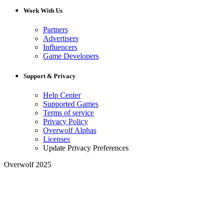
Work With Us
Partners
Advertisers
Influencers
Game Developers
Support & Privacy
Help Center
Supported Games
Terms of service
Privacy Policy
Overwolf Alphas
Licenses
Update Privacy Preferences
Overwolf 2025