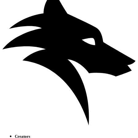
Creators