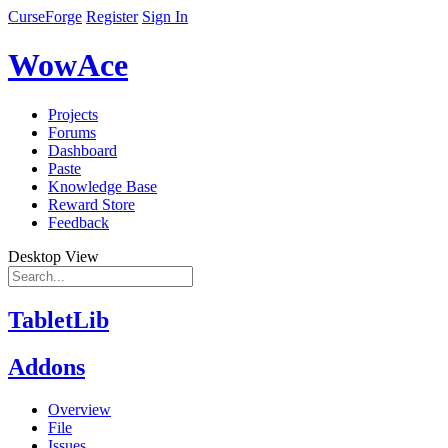
CurseForge
Register
Sign In
WowAce
Projects
Forums
Dashboard
Paste
Knowledge Base
Reward Store
Feedback
Desktop View
TabletLib
Addons
Overview
File
Issues