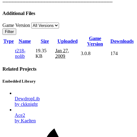
------------------------------------------------------------------------
Additional Files
Game Version
Filter
Game
Type
Name
Size
Uploaded
Downloads
Version
r218-
19.35
Jan 27,
3.0.8
174
nolib
KB
2009
Related Projects
Embedded Library
DewdropLib
by ckknight
Ace2
by Kaelten