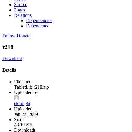
Source
Pages
Relations
Dependencies
Dependents
Follow
Donate
r218
Download
Details
Filename
TabletLib-r218.zip
Uploaded by
ckknight
Uploaded
Jan 27, 2009
Size
48.19 KB
Downloads