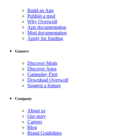
Build an App
Publish a mod
Why Overwolf
App documentation
Mod documentation
Apply for funding
Gamers
Discover Mods
Discover Apps
Gameplay First
Download Overwolf
Suggest a feature
Company
About us
Our story
Careers
Blog
Brand Guidelines