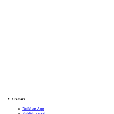
Creators
Build an App
Publish a mod