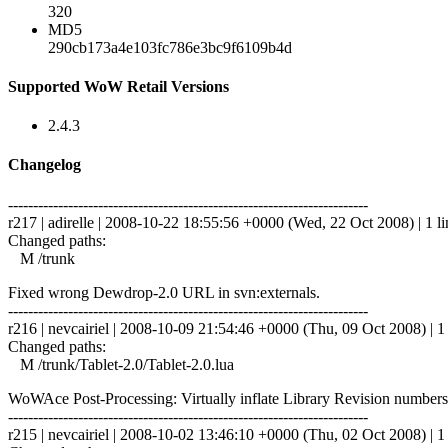
320
MD5
290cb173a4e103fc786e3bc9f6109b4d
Supported WoW Retail Versions
2.4.3
Changelog
------------------------------------------------------------------------
r217 | adirelle | 2008-10-22 18:55:56 +0000 (Wed, 22 Oct 2008) | 1 li
Changed paths:
M /trunk
Fixed wrong Dewdrop-2.0 URL in svn:externals.
------------------------------------------------------------------------
r216 | nevcairiel | 2008-10-09 21:54:46 +0000 (Thu, 09 Oct 2008) | 1 
Changed paths:
M /trunk/Tablet-2.0/Tablet-2.0.lua
WoWAce Post-Processing: Virtually inflate Library Revision numbers
------------------------------------------------------------------------
r215 | nevcairiel | 2008-10-02 13:46:10 +0000 (Thu, 02 Oct 2008) | 1 