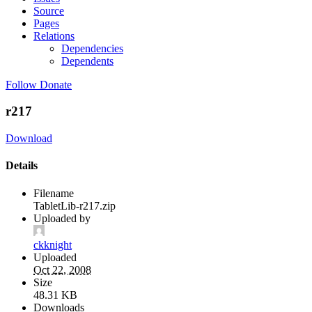
Source
Pages
Relations
Dependencies
Dependents
Follow
Donate
r217
Download
Details
Filename
TabletLib-r217.zip
Uploaded by
ckknight
Uploaded
Oct 22, 2008
Size
48.31 KB
Downloads