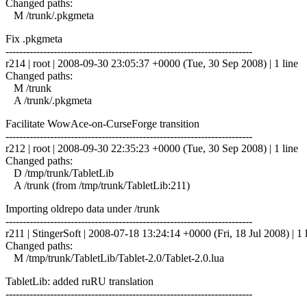
Changed paths:
M /trunk/.pkgmeta
Fix .pkgmeta
------------------------------------------------------------------------
r214 | root | 2008-09-30 23:05:37 +0000 (Tue, 30 Sep 2008) | 1 line
Changed paths:
M /trunk
A /trunk/.pkgmeta
Facilitate WowAce-on-CurseForge transition
------------------------------------------------------------------------
r212 | root | 2008-09-30 22:35:23 +0000 (Tue, 30 Sep 2008) | 1 line
Changed paths:
D /tmp/trunk/TabletLib
A /trunk (from /tmp/trunk/TabletLib:211)
Importing oldrepo data under /trunk
------------------------------------------------------------------------
r211 | StingerSoft | 2008-07-18 13:24:14 +0000 (Fri, 18 Jul 2008) | 1 
Changed paths:
M /tmp/trunk/TabletLib/Tablet-2.0/Tablet-2.0.lua
TabletLib: added ruRU translation
------------------------------------------------------------------------