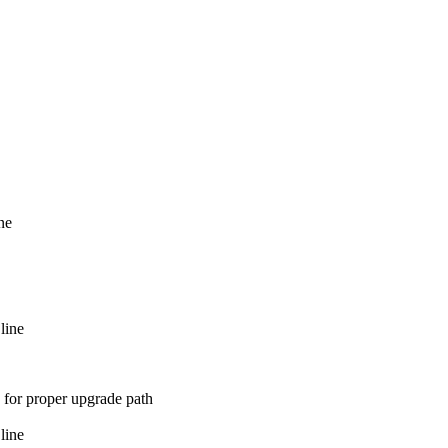
ne
line
 for proper upgrade path
line