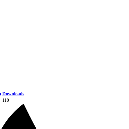
n
Downloads
118