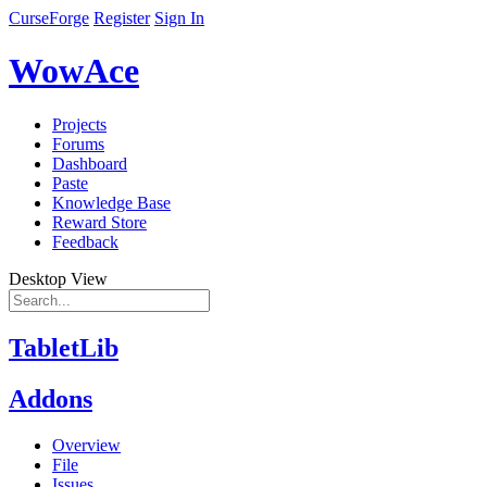
CurseForge
Register
Sign In
WowAce
Projects
Forums
Dashboard
Paste
Knowledge Base
Reward Store
Feedback
Desktop View
TabletLib
Addons
Overview
File
Issues