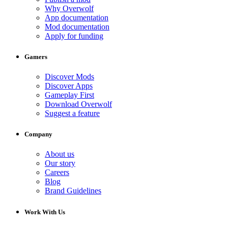
Why Overwolf
App documentation
Mod documentation
Apply for funding
Gamers
Discover Mods
Discover Apps
Gameplay First
Download Overwolf
Suggest a feature
Company
About us
Our story
Careers
Blog
Brand Guidelines
Work With Us