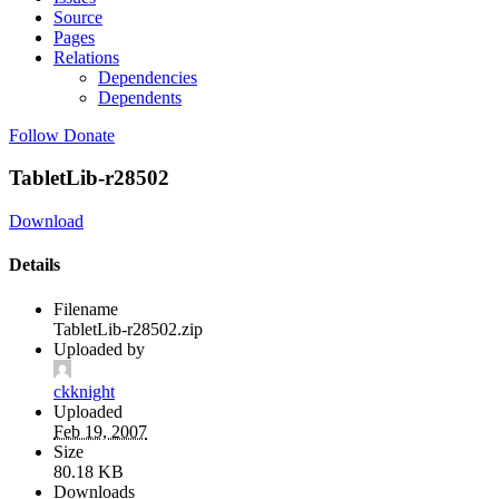
Source
Pages
Relations
Dependencies
Dependents
Follow
Donate
TabletLib-r28502
Download
Details
Filename
TabletLib-r28502.zip
Uploaded by
ckknight
Uploaded
Feb 19, 2007
Size
80.18 KB
Downloads