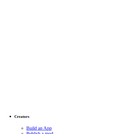
Creators
Build an App
Publish a mod