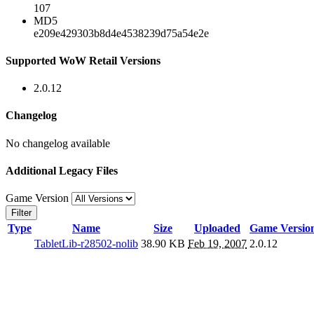
107
MD5
e209e429303b8d4e4538239d75a54e2e
Supported WoW Retail Versions
2.0.12
Changelog
No changelog available
Additional Legacy Files
Game Version
Filter
Type
Name
Size
Uploaded
Game Versio
TabletLib-r28502-nolib
38.90 KB
Feb 19, 2007
2.0.12