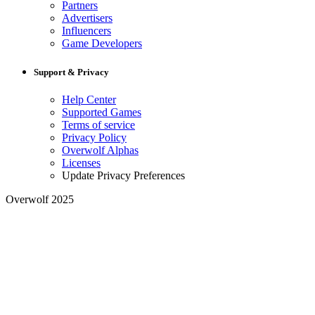
Partners
Advertisers
Influencers
Game Developers
Support & Privacy
Help Center
Supported Games
Terms of service
Privacy Policy
Overwolf Alphas
Licenses
Update Privacy Preferences
Overwolf 2025