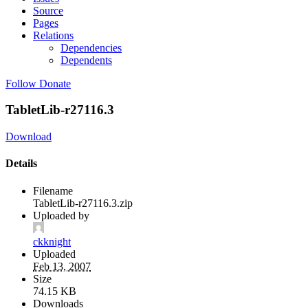
Source
Pages
Relations
Dependencies
Dependents
Follow
Donate
TabletLib-r27116.3
Download
Details
Filename
TabletLib-r27116.3.zip
Uploaded by
ckknight
Uploaded
Feb 13, 2007
Size
74.15 KB
Downloads