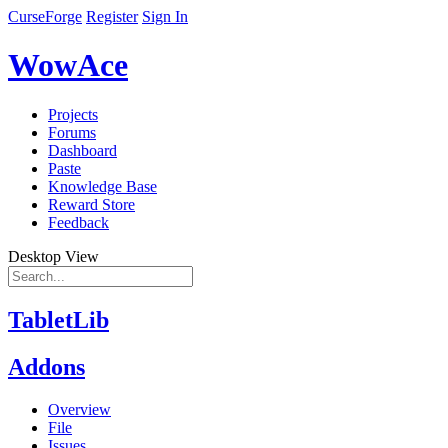
CurseForge
Register
Sign In
WowAce
Projects
Forums
Dashboard
Paste
Knowledge Base
Reward Store
Feedback
Desktop View
TabletLib
Addons
Overview
File
Issues