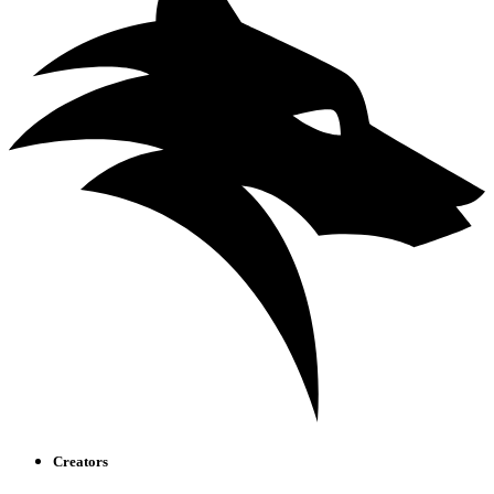
Creators