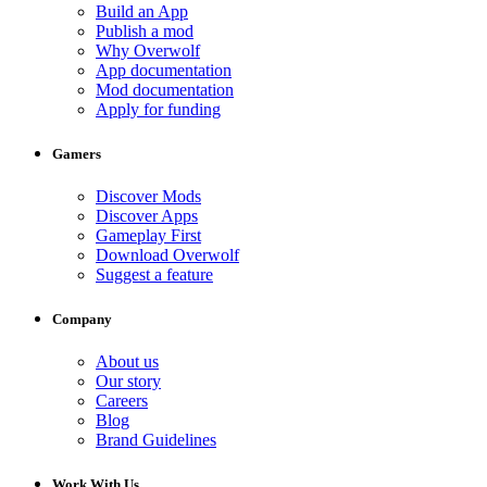
Build an App
Publish a mod
Why Overwolf
App documentation
Mod documentation
Apply for funding
Gamers
Discover Mods
Discover Apps
Gameplay First
Download Overwolf
Suggest a feature
Company
About us
Our story
Careers
Blog
Brand Guidelines
Work With Us