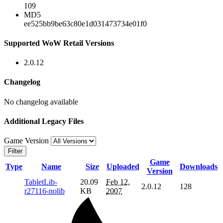
109
MD5
ee525bb9be63c80e1d031473734e01f0
Supported WoW Retail Versions
2.0.12
Changelog
No changelog available
Additional Legacy Files
Game Version
Filter
Game
Type
Name
Size
Uploaded
Downloads
Version
TabletLib-
20.09
Feb 12,
2.0.12
128
r27116-nolib
KB
2007