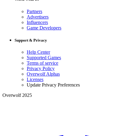
Partners
Advertisers
Influencers
Game Developers
Support & Privacy
Help Center
Supported Games
Terms of service
Privacy Policy
Overwolf Alphas
Licenses
Update Privacy Preferences
Overwolf 2025