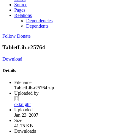
Source
Pages
Relations
Dependencies
Dependents
Follow
Donate
TabletLib-r25764
Download
Details
Filename
TabletLib-r25764.zip
Uploaded by
ckknight
Uploaded
Jan 23, 2007
Size
41.75 KB
Downloads