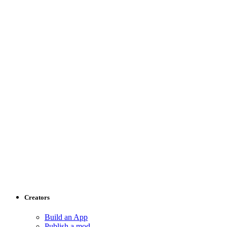
Creators
Build an App
Publish a mod