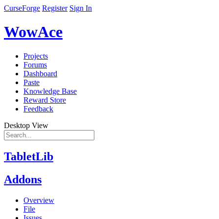
CurseForge
Register
Sign In
WowAce
Projects
Forums
Dashboard
Paste
Knowledge Base
Reward Store
Feedback
Desktop View
TabletLib
Addons
Overview
File
Issues