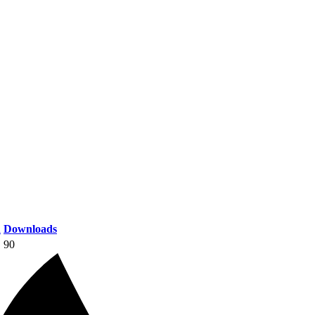
n
Downloads
90