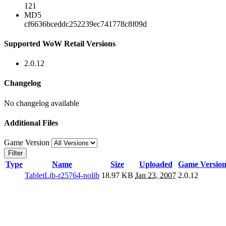
121
MD5
cf6636bceddc252239ec741778c8f09d
Supported WoW Retail Versions
2.0.12
Changelog
No changelog available
Additional Files
Game Version
Filter
Type
Name
Size
Uploaded
Game Versio
TabletLib-r25764-nolib
18.97 KB
Jan 23, 2007
2.0.12