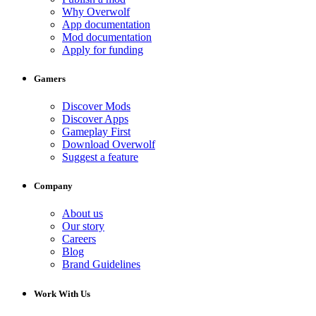
Why Overwolf
App documentation
Mod documentation
Apply for funding
Gamers
Discover Mods
Discover Apps
Gameplay First
Download Overwolf
Suggest a feature
Company
About us
Our story
Careers
Blog
Brand Guidelines
Work With Us