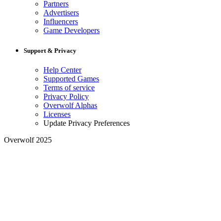
Partners
Advertisers
Influencers
Game Developers
Support & Privacy
Help Center
Supported Games
Terms of service
Privacy Policy
Overwolf Alphas
Licenses
Update Privacy Preferences
Overwolf 2025