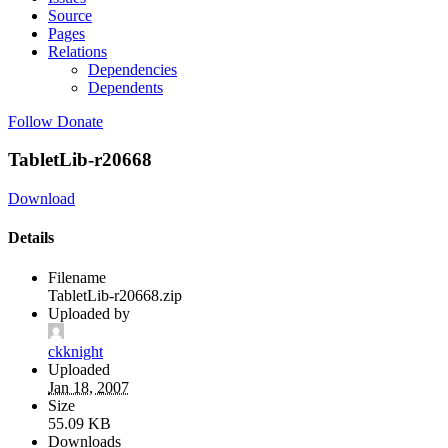
Source
Pages
Relations
Dependencies
Dependents
Follow
Donate
TabletLib-r20668
Download
Details
Filename
TabletLib-r20668.zip
Uploaded by
ckknight
Uploaded
Jan 18, 2007
Size
55.09 KB
Downloads