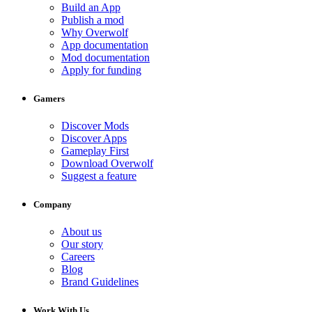
Build an App
Publish a mod
Why Overwolf
App documentation
Mod documentation
Apply for funding
Gamers
Discover Mods
Discover Apps
Gameplay First
Download Overwolf
Suggest a feature
Company
About us
Our story
Careers
Blog
Brand Guidelines
Work With Us