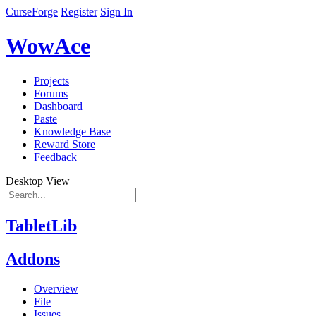
CurseForge
Register
Sign In
WowAce
Projects
Forums
Dashboard
Paste
Knowledge Base
Reward Store
Feedback
Desktop View
TabletLib
Addons
Overview
File
Issues