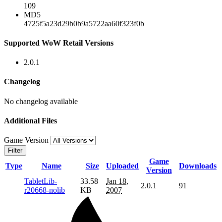
109
MD5
4725f5a23d29b0b9a5722aa60f323f0b
Supported WoW Retail Versions
2.0.1
Changelog
No changelog available
Additional Files
Game Version
Filter
Game
Type
Name
Size
Uploaded
Downloads
Version
TabletLib-
33.58
Jan 18,
2.0.1
91
r20668-nolib
KB
2007