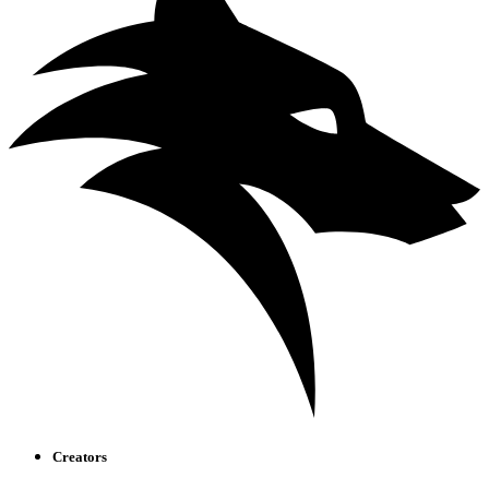
Creators