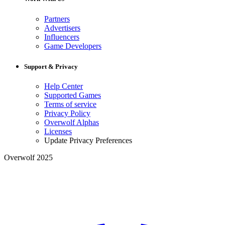
Partners
Advertisers
Influencers
Game Developers
Support & Privacy
Help Center
Supported Games
Terms of service
Privacy Policy
Overwolf Alphas
Licenses
Update Privacy Preferences
Overwolf 2025