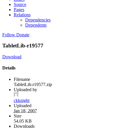
Source
Pages
Relations
Dependencies
Dependents
Follow
Donate
TabletLib-r19577
Download
Details
Filename
TabletLib-r19577.zip
Uploaded by
ckknight
Uploaded
Jan 18, 2007
Size
54.05 KB
Downloads