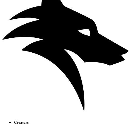
Creators