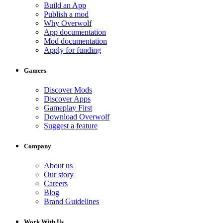
Build an App
Publish a mod
Why Overwolf
App documentation
Mod documentation
Apply for funding
Gamers
Discover Mods
Discover Apps
Gameplay First
Download Overwolf
Suggest a feature
Company
About us
Our story
Careers
Blog
Brand Guidelines
Work With Us