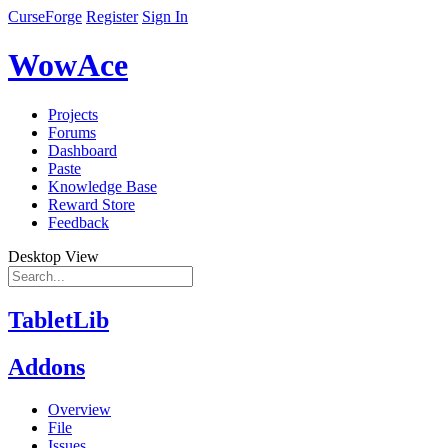
CurseForge
Register
Sign In
WowAce
Projects
Forums
Dashboard
Paste
Knowledge Base
Reward Store
Feedback
Desktop View
TabletLib
Addons
Overview
File
Issues