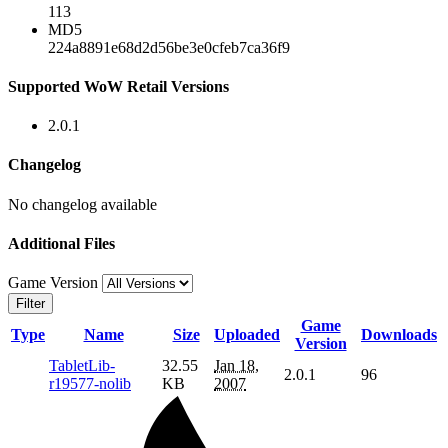
113
MD5
224a8891e68d2d56be3e0cfeb7ca36f9
Supported WoW Retail Versions
2.0.1
Changelog
No changelog available
Additional Files
Game Version
Filter
Game
Type
Name
Size
Uploaded
Downloads
Version
TabletLib-
32.55
Jan 18,
2.0.1
96
r19577-nolib
KB
2007