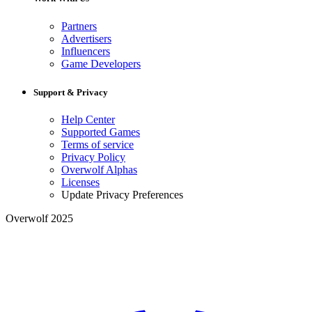
Partners
Advertisers
Influencers
Game Developers
Support & Privacy
Help Center
Supported Games
Terms of service
Privacy Policy
Overwolf Alphas
Licenses
Update Privacy Preferences
Overwolf 2025