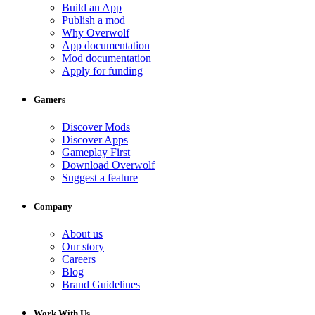
Build an App
Publish a mod
Why Overwolf
App documentation
Mod documentation
Apply for funding
Gamers
Discover Mods
Discover Apps
Gameplay First
Download Overwolf
Suggest a feature
Company
About us
Our story
Careers
Blog
Brand Guidelines
Work With Us