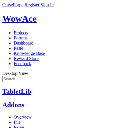
CurseForge
Register
Sign In
WowAce
Projects
Forums
Dashboard
Paste
Knowledge Base
Reward Store
Feedback
Desktop View
TabletLib
Addons
Overview
File
Issues