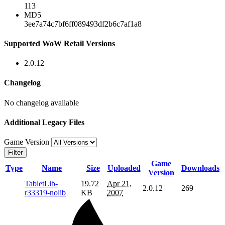
113
MD5
3ee7a74c7bf6ff089493df2b6c7af1a8
Supported WoW Retail Versions
2.0.12
Changelog
No changelog available
Additional Legacy Files
Game Version
Filter
Game
Type
Name
Size
Uploaded
Downloads
Version
TabletLib-
19.72
Apr 21,
2.0.12
269
r33319-nolib
KB
2007