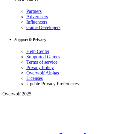
Partners
Advertisers
Influencers
Game Developers
Support & Privacy
Help Center
Supported Games
Terms of service
Privacy Policy
Overwolf Alphas
Licenses
Update Privacy Preferences
Overwolf 2025