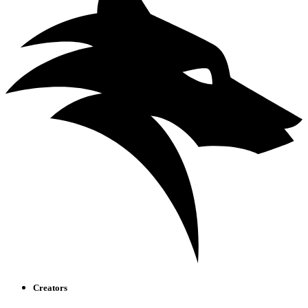
Creators