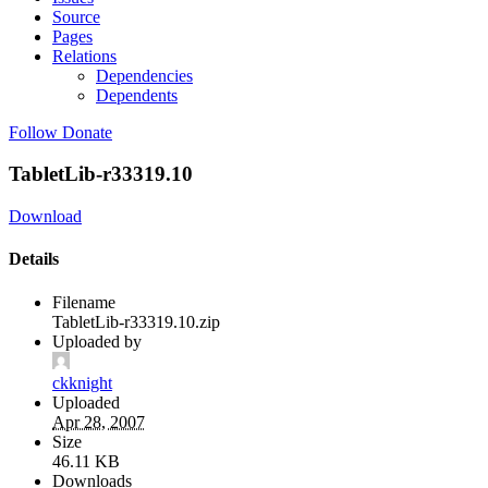
Source
Pages
Relations
Dependencies
Dependents
Follow
Donate
TabletLib-r33319.10
Download
Details
Filename
TabletLib-r33319.10.zip
Uploaded by
ckknight
Uploaded
Apr 28, 2007
Size
46.11 KB
Downloads