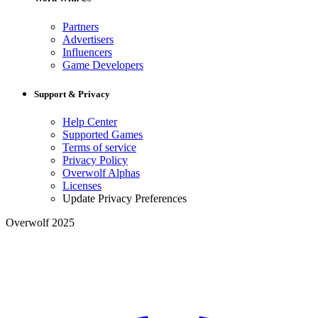
Partners
Advertisers
Influencers
Game Developers
Support & Privacy
Help Center
Supported Games
Terms of service
Privacy Policy
Overwolf Alphas
Licenses
Update Privacy Preferences
Overwolf 2025