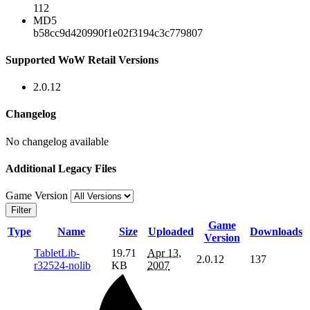
112
MD5
b58cc9d420990f1e02f3194c3c779807
Supported WoW Retail Versions
2.0.12
Changelog
No changelog available
Additional Legacy Files
Game Version
Filter
Game
Type
Name
Size
Uploaded
Downloads
Version
TabletLib-
19.71
Apr 13,
2.0.12
137
r32524-nolib
KB
2007