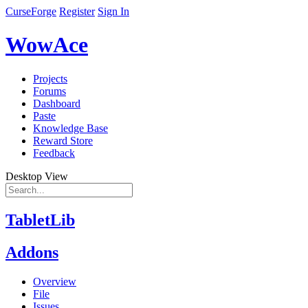
CurseForge
Register
Sign In
WowAce
Projects
Forums
Dashboard
Paste
Knowledge Base
Reward Store
Feedback
Desktop View
TabletLib
Addons
Overview
File
Issues