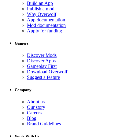
Build an App
Publish a mod
Why Overwolf
App documentation
Mod documentation
Apply for funding
Gamers
Discover Mods
Discover Apps
Gameplay First
Download Overwolf
Suggest a feature
Company
About us
Our story
Careers
Blog
Brand Guidelines
Work With Us