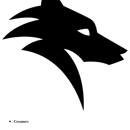
Creators