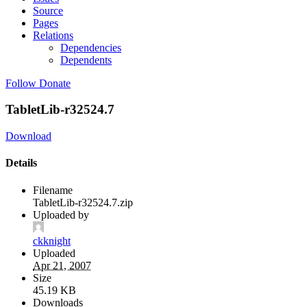
Source
Pages
Relations
Dependencies
Dependents
Follow
Donate
TabletLib-r32524.7
Download
Details
Filename
TabletLib-r32524.7.zip
Uploaded by
ckknight
Uploaded
Apr 21, 2007
Size
45.19 KB
Downloads