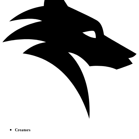
Creators