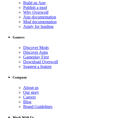
Build an App
Publish a mod
Why Overwolf
App documentation
Mod documentation
Apply for funding
Gamers
Discover Mods
Discover Apps
Gameplay First
Download Overwolf
Suggest a feature
Company
About us
Our story
Careers
Blog
Brand Guidelines
Work With Us