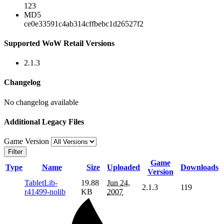
123
MD5
ce0e33591c4ab314cffbebc1d26527f2
Supported WoW Retail Versions
2.1.3
Changelog
No changelog available
Additional Legacy Files
Game Version
Filter
Game
Type
Name
Size
Uploaded
Downloads
Version
TabletLib-
19.88
Jun 24,
2.1.3
119
r41499-nolib
KB
2007