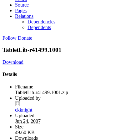
Source
Pages
Relations
Dependencies
Dependents
Follow
Donate
TabletLib-r41499.1001
Download
Details
Filename
TabletLib-r41499.1001.zip
Uploaded by
ckknight
Uploaded
Jun 24, 2007
Size
49.60 KB
Downloads