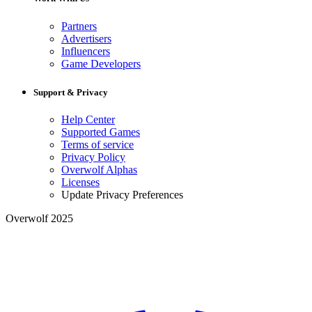
Partners
Advertisers
Influencers
Game Developers
Support & Privacy
Help Center
Supported Games
Terms of service
Privacy Policy
Overwolf Alphas
Licenses
Update Privacy Preferences
Overwolf 2025