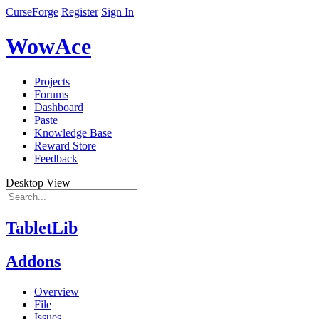
CurseForge
Register
Sign In
WowAce
Projects
Forums
Dashboard
Paste
Knowledge Base
Reward Store
Feedback
Desktop View
TabletLib
Addons
Overview
File
Issues