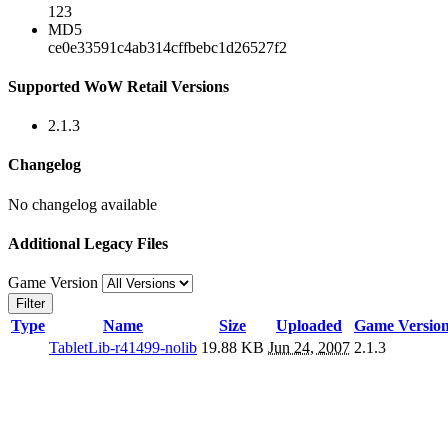
123
MD5
ce0e33591c4ab314cffbebc1d26527f2
Supported WoW Retail Versions
2.1.3
Changelog
No changelog available
Additional Legacy Files
Game Version
Filter
Type
Name
Size
Uploaded
Game Versio
TabletLib-r41499-nolib
19.88 KB
Jun 24, 2007
2.1.3