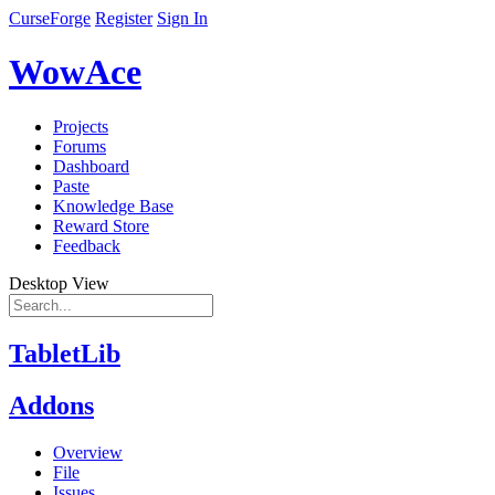
CurseForge
Register
Sign In
WowAce
Projects
Forums
Dashboard
Paste
Knowledge Base
Reward Store
Feedback
Desktop View
TabletLib
Addons
Overview
File
Issues