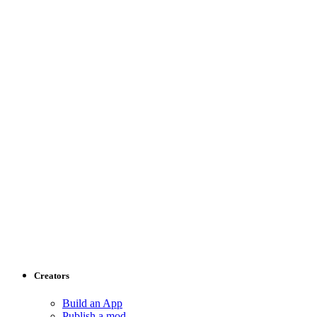
Creators
Build an App
Publish a mod