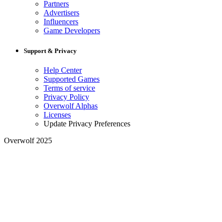
Partners
Advertisers
Influencers
Game Developers
Support & Privacy
Help Center
Supported Games
Terms of service
Privacy Policy
Overwolf Alphas
Licenses
Update Privacy Preferences
Overwolf 2025