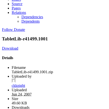
Source
Pages
Relations
Dependencies
Dependents
Follow
Donate
TabletLib-r41499.1001
Download
Details
Filename
TabletLib-r41499.1001.zip
Uploaded by
ckknight
Uploaded
Jun 24, 2007
Size
49.60 KB
Downloads