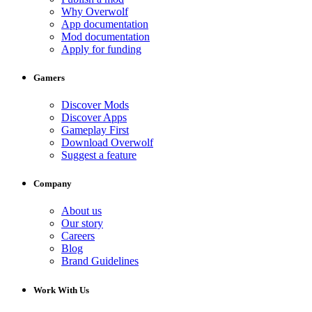
Why Overwolf
App documentation
Mod documentation
Apply for funding
Gamers
Discover Mods
Discover Apps
Gameplay First
Download Overwolf
Suggest a feature
Company
About us
Our story
Careers
Blog
Brand Guidelines
Work With Us