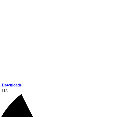
n
Downloads
118