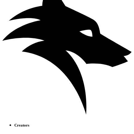
Creators