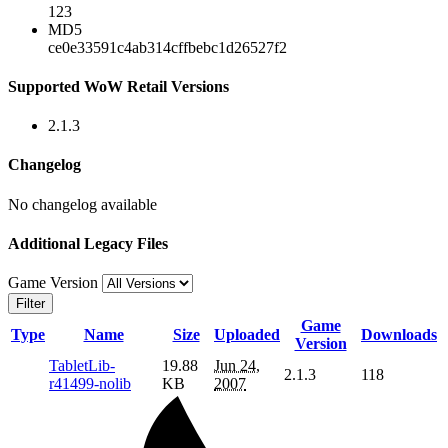
123
MD5
ce0e33591c4ab314cffbebc1d26527f2
Supported WoW Retail Versions
2.1.3
Changelog
No changelog available
Additional Legacy Files
Game Version
Filter
Game
Type
Name
Size
Uploaded
Downloads
Version
TabletLib-
19.88
Jun 24,
2.1.3
118
r41499-nolib
KB
2007