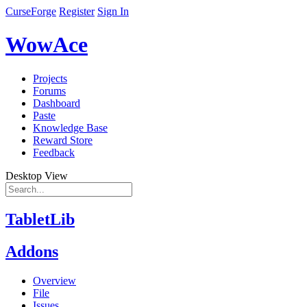
CurseForge
Register
Sign In
WowAce
Projects
Forums
Dashboard
Paste
Knowledge Base
Reward Store
Feedback
Desktop View
TabletLib
Addons
Overview
File
Issues