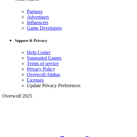
Partners
Advertisers
Influencers
Game Developers
Support & Privacy
Help Center
Supported Games
Terms of service
Privacy Policy
Overwolf Alphas
Licenses
Update Privacy Preferences
Overwolf 2025