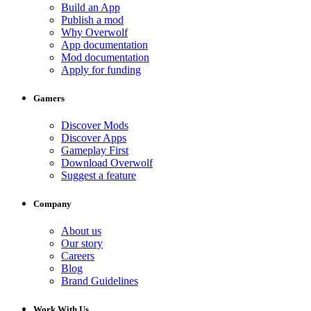
Build an App
Publish a mod
Why Overwolf
App documentation
Mod documentation
Apply for funding
Gamers
Discover Mods
Discover Apps
Gameplay First
Download Overwolf
Suggest a feature
Company
About us
Our story
Careers
Blog
Brand Guidelines
Work With Us