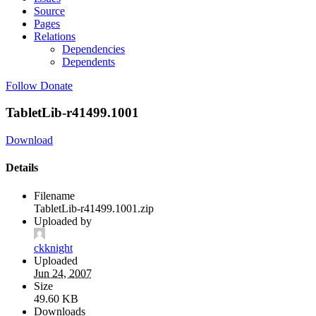
Source
Pages
Relations
Dependencies
Dependents
Follow
Donate
TabletLib-r41499.1001
Download
Details
Filename
TabletLib-r41499.1001.zip
Uploaded by
ckknight
Uploaded
Jun 24, 2007
Size
49.60 KB
Downloads