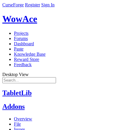
CurseForge
Register
Sign In
WowAce
Projects
Forums
Dashboard
Paste
Knowledge Base
Reward Store
Feedback
Desktop View
TabletLib
Addons
Overview
File
Issues