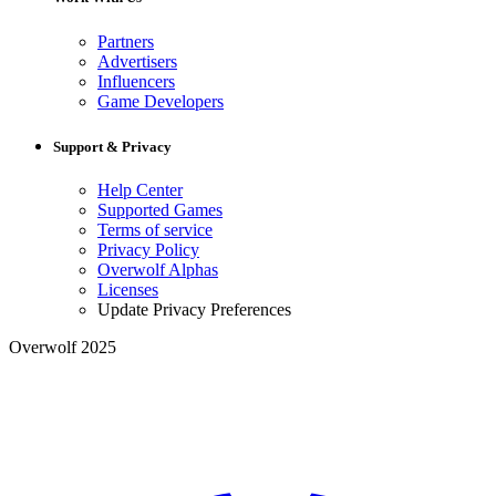
Partners
Advertisers
Influencers
Game Developers
Support & Privacy
Help Center
Supported Games
Terms of service
Privacy Policy
Overwolf Alphas
Licenses
Update Privacy Preferences
Overwolf 2025