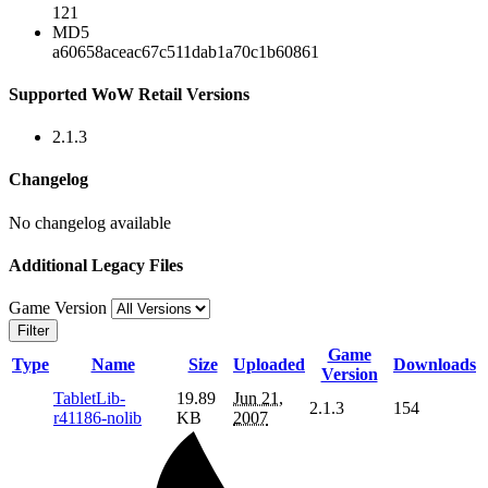
121
MD5
a60658aceac67c511dab1a70c1b60861
Supported WoW Retail Versions
2.1.3
Changelog
No changelog available
Additional Legacy Files
Game Version
Filter
Game
Type
Name
Size
Uploaded
Downloads
Version
TabletLib-
19.89
Jun 21,
2.1.3
154
r41186-nolib
KB
2007