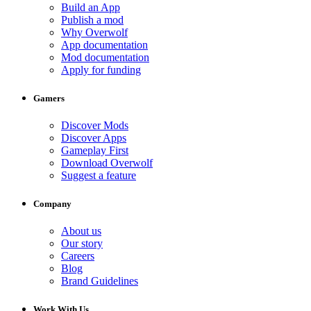
Build an App
Publish a mod
Why Overwolf
App documentation
Mod documentation
Apply for funding
Gamers
Discover Mods
Discover Apps
Gameplay First
Download Overwolf
Suggest a feature
Company
About us
Our story
Careers
Blog
Brand Guidelines
Work With Us