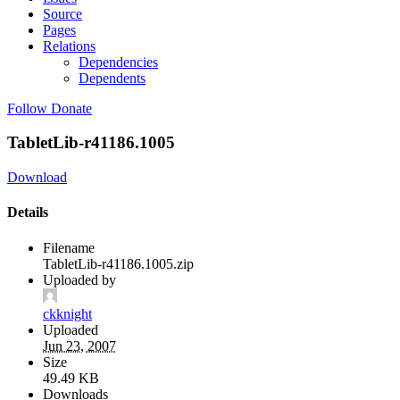
Source
Pages
Relations
Dependencies
Dependents
Follow
Donate
TabletLib-r41186.1005
Download
Details
Filename
TabletLib-r41186.1005.zip
Uploaded by
ckknight
Uploaded
Jun 23, 2007
Size
49.49 KB
Downloads