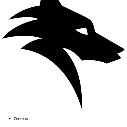
Creators